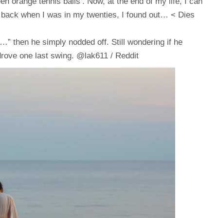
en orange tennis balls’. Now, at the end of my life, I can
e, back when I was in my twenties, I found out… < Dies
” then he simply nodded off. Still wondering if he
 drove one last swing. @lak611 / Reddit