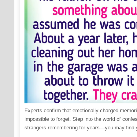
Experts confirm that emotionally charged memori
impossible to forget. Step into the world of confe
strangers remembering for years—you may find y