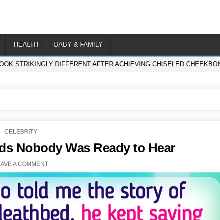
HEALTH
BABY & FAMILY
LOOK STRIKINGLY DIFFERENT AFTER ACHIEVING CHISELED CHEEKBON
POSTED
CELEBRITY
IN
rds Nobody Was Ready to Hear
EAVE A COMMENT