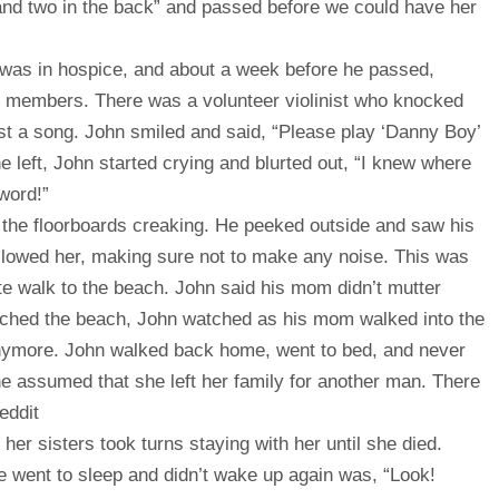
and two in the back” and passed before we could have her
y) was in hospice, and about a week before he passed,
y members. There was a volunteer violinist who knocked
st a song. John smiled and said, “Please play ‘Danny Boy’
 he left, John started crying and blurted out, “I knew where
word!”
he floorboards creaking. He peeked outside and saw his
ollowed her, making sure not to make any noise. This was
te walk to the beach. John said his mom didn’t mutter
ched the beach, John watched as his mom walked into the
anymore. John walked back home, went to bed, and never
ne assumed that she left her family for another man. There
eddit
 sisters took turns staying with her until she died.
e went to sleep and didn’t wake up again was, “Look!