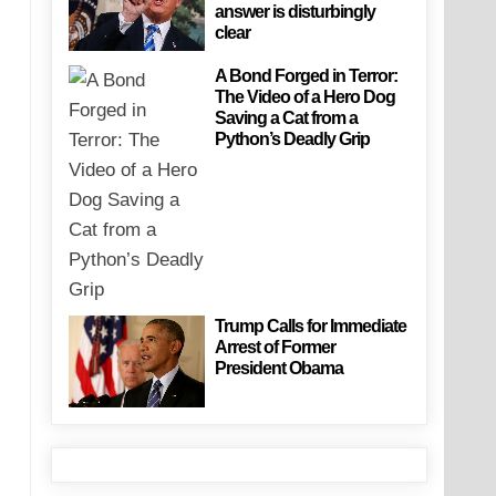
answer is disturbingly
clear
A Bond Forged in Terror:
The Video of a Hero Dog
Saving a Cat from a
Python’s Deadly Grip
Trump Calls for Immediate
Arrest of Former
President Obama