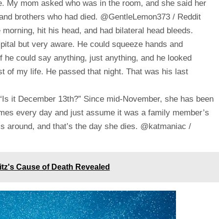
ace. My mom asked who was in the room, and she said her
 and brothers who had died. @GentleLemon373 / Reddit
 morning, hit his head, and had bilateral head bleeds.
spital but very aware. He could squeeze hands and
 he could say anything, just anything, and he looked
est of my life. He passed that night. That was his last
 “Is it December 13th?” Since mid-November, she has been
 times every day and just assume it was a family member’s
ls around, and that’s the day she dies. @katmaniac /
itz's Cause of Death Revealed