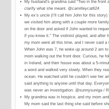
My husband’s grandma said “Two in the front 
clarify what she meant. @camilleycat624
My ex’s uncle (I’ll call him John for this stor
we visited him along with a couple more famil
on the door and asked if John wanted to reque
if you know it.” The violinist played, and after
my mom went all this time, and I never said a 
When John was 7, he woke up around 2 am to t
mom walking out the front door. Curious, he f
in Ireland, and their house was about a 5-minu
a word and walked very slowly. When they rea
ocean. He watched until he couldn’t see her 
said anything to anyone until that day. Everyo
was never an investigation. @sunnysuniga / R
My grandma was in hospice, and my mom and her
My mom said the last thing she said before sh