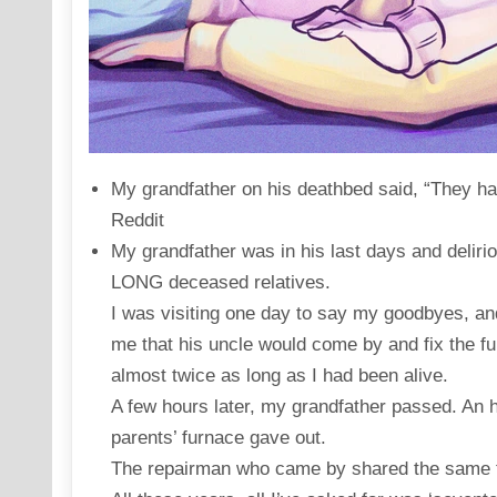
My grandfather on his deathbed said, “They ha
Reddit
My grandfather was in his last days and deliri
LONG deceased relatives.
I was visiting one day to say my goodbyes, a
me that his uncle would come by and fix the f
almost twice as long as I had been alive.
A few hours later, my grandfather passed. An h
parents’ furnace gave out.
The repairman who came by shared the same f