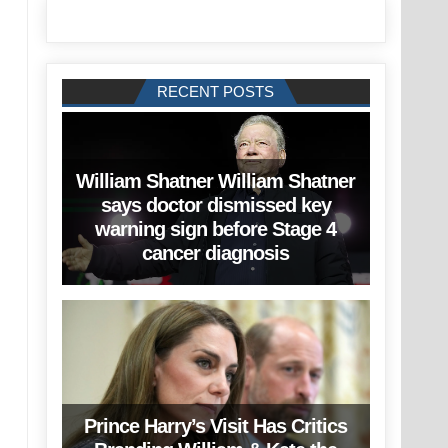
RECENT POSTS
William Shatner William Shatner
says doctor dismissed key
warning sign before Stage 4
cancer diagnosis
Prince Harry’s Visit Has Critics