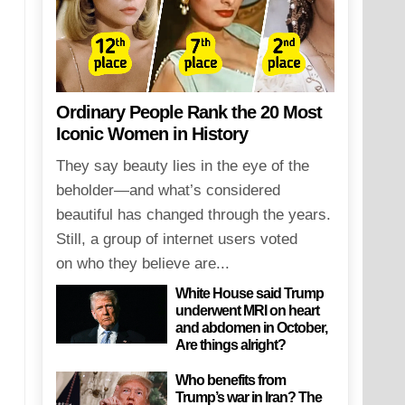
Ordinary People Rank the 20 Most
Iconic Women in History
They say beauty lies in the eye of the
beholder—and what’s considered
beautiful has changed through the years.
Still, a group of internet users voted
on who they believe are...
White House said Trump
underwent MRI on heart
and abdomen in October,
Are things alright?
Who benefits from
Trump’s war in Iran? The