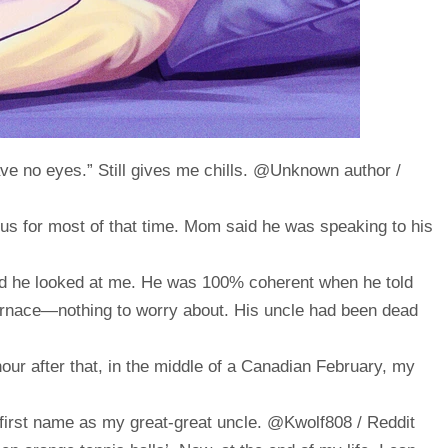
ve no eyes.” Still gives me chills. @Unknown author /
ous for most of that time. Mom said he was speaking to his
nd he looked at me. He was 100% coherent when he told
urnace—nothing to worry about. His uncle had been dead
our after that, in the middle of a Canadian February, my
irst name as my great-great uncle. @Kwolf808 / Reddit