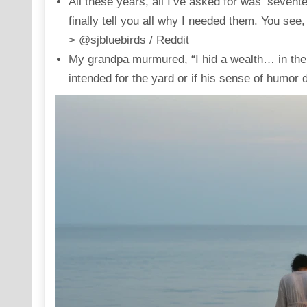
All these years, all I’ve asked for was ‘sevente
finally tell you all why I needed them. You se
> @sjbluebirds / Reddit
My grandpa murmured, “I hid a wealth… in the…
intended for the yard or if his sense of humor