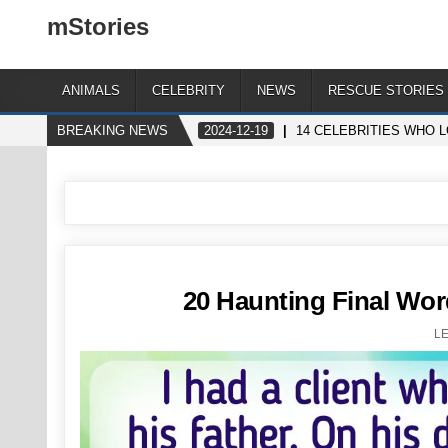
mStories
ANIMALS
CELEBRITY
NEWS
RESCUE STORIES
BREAKING NEWS
2024-12-19
14 CELEBRITIES WHO 
20 Haunting Final Wo
L