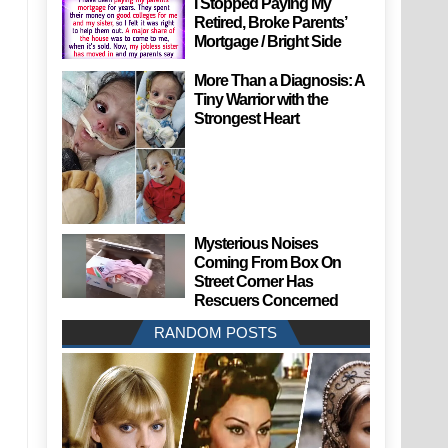
I Stopped Paying My
Retired, Broke Parents’
Mortgage / Bright Side
More Than a Diagnosis: A
Tiny Warrior with the
Strongest Heart
Mysterious Noises
Coming From Box On
Street Corner Has
Rescuers Concerned
RANDOM POSTS