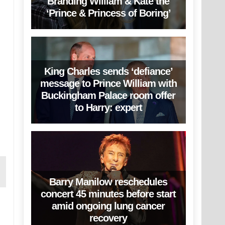
Branding William & Kate the
‘Prince & Princess of Boring’
King Charles sends ‘defiance’
message to Prince William with
Buckingham Palace room offer
to Harry: expert
Barry Manilow reschedules
concert 45 minutes before start
amid ongoing lung cancer
recovery