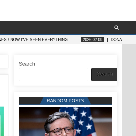
ES / NOW I’VE SEEN EVERYTHING
2026-02-09
DONALD TRU
Search
Search
RANDOM POSTS