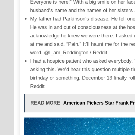
Everyone is here!” With a big smile on her f
husband’s name and the names of her sisters
My father had Parkinson’s disease. He fell one
He was in and out of consciousness at the ho
acknowledge he knew we were there. I asked if
at me and said, “Pain.” It’ll haunt me for the r
word. @I_am_Reddington / Reddit
I had a hospice patient who asked everybody,
asking this. We’d hear this question multiple
birthday or something. December 13 finally rol
Reddit
READ MORE
American Pickers Star Frank Fr