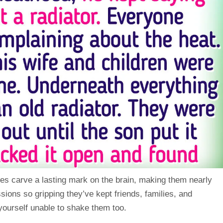
es carve a lasting mark on the brain, making them nearly
ssions so gripping they’ve kept friends, families, and
ourself unable to shake them too.