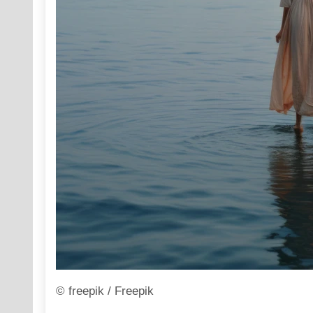
© freepik / Freepik