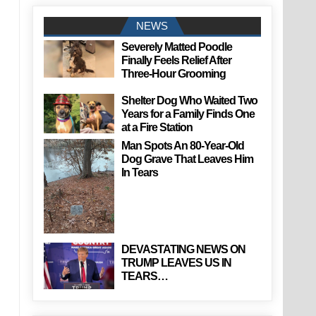
NEWS
Severely Matted Poodle
Finally Feels Relief After
Three-Hour Grooming
Shelter Dog Who Waited Two
Years for a Family Finds One
at a Fire Station
Man Spots An 80-Year-Old
Dog Grave That Leaves Him
In Tears
DEVASTATING NEWS ON
TRUMP LEAVES US IN
TEARS…