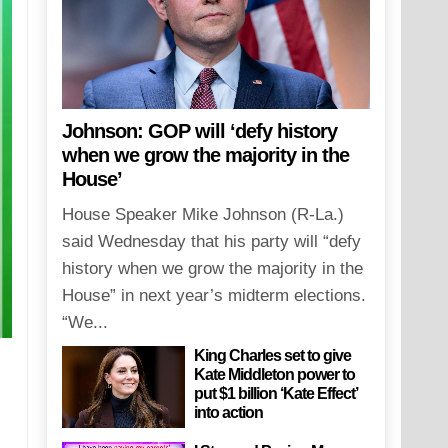
Johnson: GOP will ‘defy history
when we grow the majority in the
House’
House Speaker Mike Johnson (R-La.)
said Wednesday that his party will “defy
history when we grow the majority in the
House” in next year’s midterm elections.
“We...
King Charles set to give
Kate Middleton power to
put $1 billion ‘Kate Effect’
into action