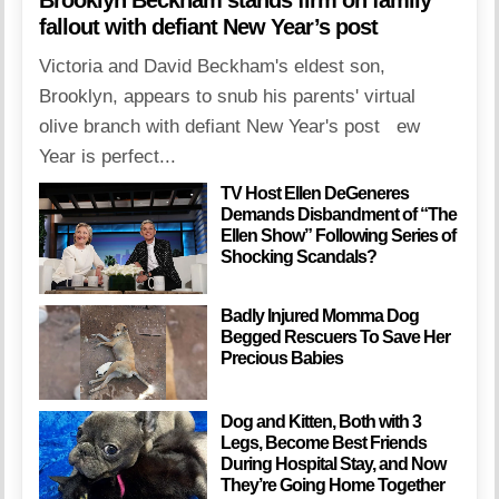
fallout with defiant New Year’s post
Victoria and David Beckham's eldest son,
Brooklyn, appears to snub his parents' virtual
olive branch with defiant New Year's post ew
Year is perfect...
TV Host Ellen DeGeneres
Demands Disbandment of “The
Ellen Show” Following Series of
Shocking Scandals?
Badly Injured Momma Dog
Begged Rescuers To Save Her
Precious Babies
Dog and Kitten, Both with 3
Legs, Become Best Friends
During Hospital Stay, and Now
They’re Going Home Together