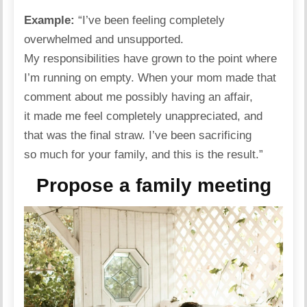
Example:
“I’ve been feeling completely
overwhelmed and unsupported.
My responsibilities have grown to the point where
I’m running on empty. When your mom made that
comment about me possibly having an affair,
it made me feel completely unappreciated, and
that was the final straw. I’ve been sacrificing
so much for your
family
, and this is the result.”
Propose a family meeting