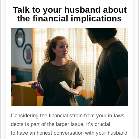
Talk to your husband about
the financial implications
Considering the financial
strain
from your in-laws’
debts is part of the larger issue, it’s crucial
to have an honest conversation with your husband