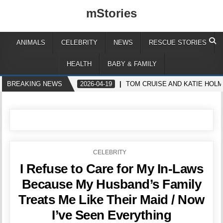
mStories
ANIMALS
CELEBRITY
NEWS
RESCUE STORIES
HEALTH
BABY & FAMILY
BREAKING NEWS
2026-04-19
TOM CRUISE AND KATIE HOLM
POSTED
CELEBRITY
IN
I Refuse to Care for My In-Laws
Because My Husband’s Family
Treats Me Like Their Maid / Now
I’ve Seen Everything