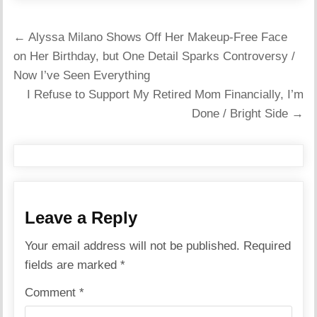
Post
← Alyssa Milano Shows Off Her Makeup-Free Face
navigation
on Her Birthday, but One Detail Sparks Controversy /
Now I’ve Seen Everything
I Refuse to Support My Retired Mom Financially, I’m
Done / Bright Side →
Leave a Reply
Your email address will not be published.
Required
fields are marked
*
Comment
*