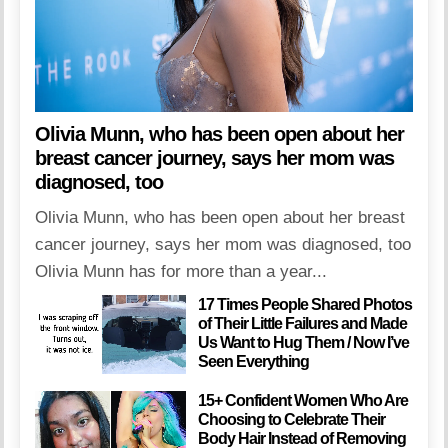
Olivia Munn, who has been open about her
breast cancer journey, says her mom was
diagnosed, too
Olivia Munn, who has been open about her breast
cancer journey, says her mom was diagnosed, too
Olivia Munn has for more than a year...
17 Times People Shared Photos
of Their Little Failures and Made
Us Want to Hug Them / Now I’ve
Seen Everything
15+ Confident Women Who Are
Choosing to Celebrate Their
Body Hair Instead of Removing