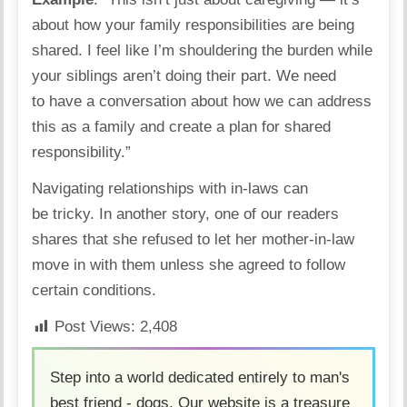
about how your family responsibilities are being
shared. I feel like I’m shouldering the burden while
your siblings aren’t doing their part. We need
to have a conversation about how we can address
this as a family and create a plan for shared
responsibility.”
Navigating relationships with in-laws can
be tricky.
In another story
, one of our readers
shares that she refused to let her mother-in-law
move in with them unless she agreed to follow
certain conditions.
Post Views:
2,408
Step into a world dedicated entirely to man's
best friend - dogs. Our website is a treasure