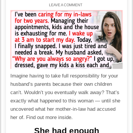
LEAVE A COMMENT
Imagine having to take full responsibility for your
husband’s parents because their own children
can’t. Wouldn’t you eventually walk away? That’s
exactly what happened to this
woman
— until she
uncovered what her mother-in-law had accused
her of. Find out more inside.
She had enough