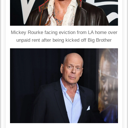
Mickey Rourke facing eviction from LA home over
unpaid rent after being kicked off Big Brother