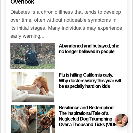
Overlook
Diabetes is a chronic illness that tends to develop
over time, often without noticeable symptoms in
its initial stages. Many individuals may experience
early warning...
Abandoned and betrayed, she
no longer believed in people.
Flu is hitting California early.
Why doctors worry this year will
be especially hard on kids
Resilience and Redemption:
The Inspirational Tale of a
Neglected Dog Triumphing
Over a Thousand Ticks (VIDEO)