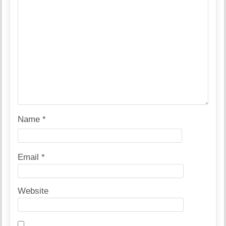
Name
*
Email
*
Website