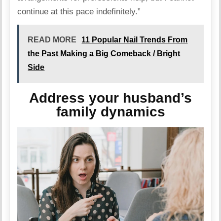
continue at this pace indefinitely.”
READ MORE
11 Popular Nail Trends From
the Past Making a Big Comeback / Bright
Side
Address your husband’s
family dynamics