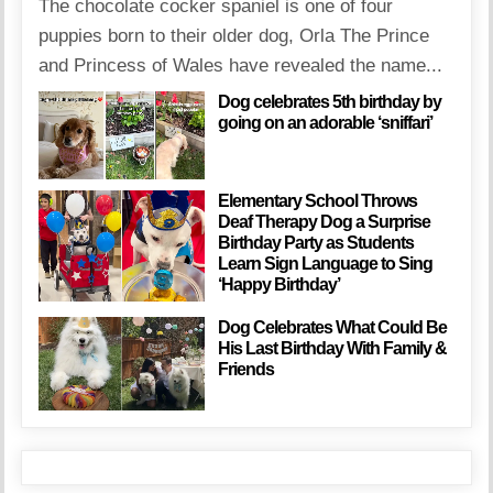
The chocolate cocker spaniel is one of four
puppies born to their older dog, Orla The Prince
and Princess of Wales have revealed the name...
Dog celebrates 5th birthday by
going on an adorable ‘sniffari’
Elementary School Throws
Deaf Therapy Dog a Surprise
Birthday Party as Students
Learn Sign Language to Sing
‘Happy Birthday’
Dog Celebrates What Could Be
His Last Birthday With Family &
Friends