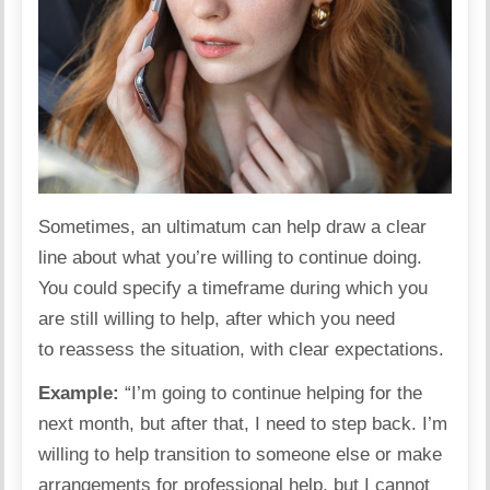
Sometimes, an ultimatum can help draw a clear
line about what you’re willing to continue doing.
You could specify a
timeframe
during which you
are still willing to help, after which you need
to reassess the situation, with clear expectations.
Example:
“I’m going to continue helping for the
next month, but after that, I need to step back. I’m
willing to help transition to someone else or make
arrangements for professional help, but I cannot