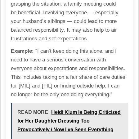
grasping the situation, a family meeting could
be
beneficial
. Involving everyone — especially
your husband’s siblings — could lead to more
balanced responsibility. It may also help to air
frustrations and set expectations.
Example:
“I can’t keep doing this alone, and I
need to have a serious conversation with
everyone about expectations and responsibilities.
This includes taking on a fair share of care duties
for [MIL] and [FIL] or finding outside help. I can
no longer be the only one doing everything.”
READ MORE
Heidi Klum Is Being Criticized
for Her Daughter Dressing Too
Provocatively / Now I've Seen Everything