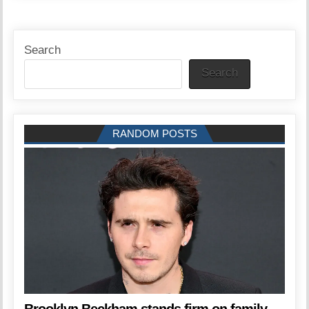
Search
Search
RANDOM POSTS
Brooklyn Beckham stands firm on family