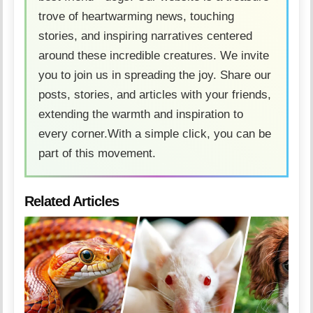
trove of heartwarming news, touching
stories, and inspiring narratives centered
around these incredible creatures. We invite
you to join us in spreading the joy. Share our
posts, stories, and articles with your friends,
extending the warmth and inspiration to
every corner.With a simple click, you can be
part of this movement.
Related Articles