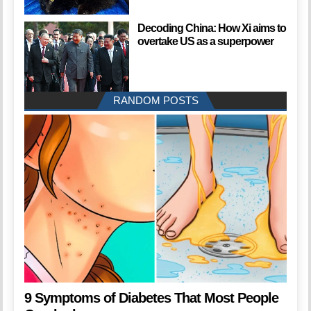
Decoding China: How Xi aims to
overtake US as a superpower
RANDOM POSTS
9 Symptoms of Diabetes That Most People