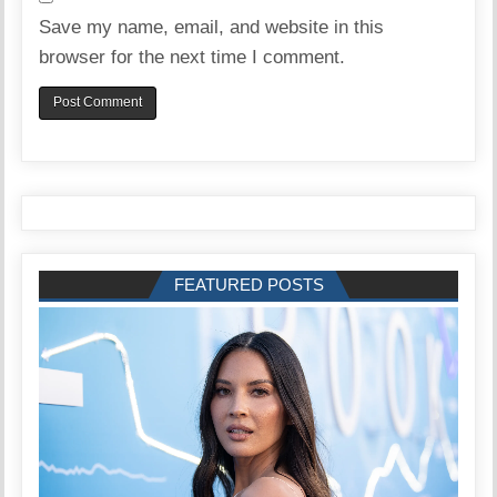
Save my name, email, and website in this
browser for the next time I comment.
FEATURED POSTS