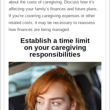
about the costs of caregiving. Discuss how it’s
affecting your family’s finances and future plans.
If you’re covering caregiving expenses or other
related
costs, it may be necessary to reassess
how finances are being managed.
Establish a time limit
on your caregiving
responsibilities