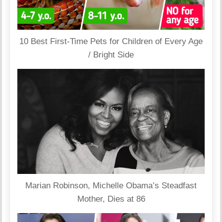
10 Best First-Time Pets for Children of Every Age
/ Bright Side
Marian Robinson, Michelle Obama’s Steadfast
Mother, Dies at 86