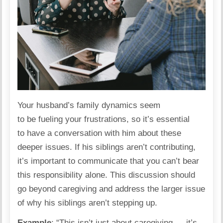
Your husband’s family
dynamics
seem
to be fueling your frustrations, so it’s essential
to have a conversation with him about these
deeper issues. If his siblings aren’t contributing,
it’s important to communicate that you can’t bear
this responsibility alone. This discussion should
go beyond caregiving and address the larger issue
of why his siblings aren’t stepping up.
Example
: “This isn’t just about caregiving — it’s