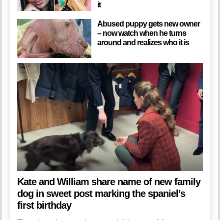
it
Abused puppy gets new owner
– now watch when he turns
around and realizes who it is
Kate and William share name of new family
dog in sweet post marking the spaniel’s
first birthday