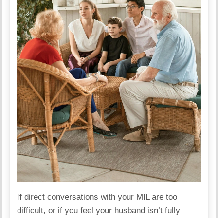
If direct conversations with your MIL are too
difficult, or if you feel your husband isn’t fully