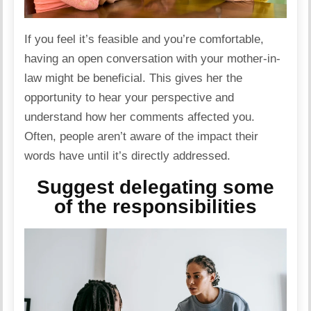
If you feel it’s feasible and you’re comfortable,
having an open
conversation
with your mother-in-
law might be beneficial. This gives her the
opportunity to hear your perspective and
understand how her comments affected you.
Often, people aren’t aware of the impact their
words have until it’s directly addressed.
Suggest delegating some
of the responsibilities