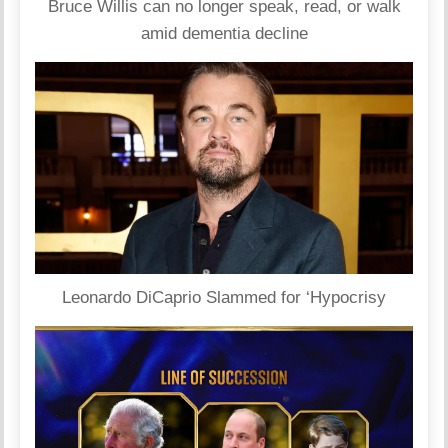
Bruce Willis can no longer speak, read, or walk
amid dementia decline
Leonardo DiCaprio Slammed for ‘Hypocrisy