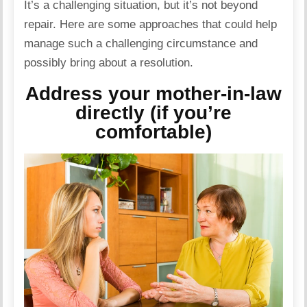
It’s a challenging situation, but it’s not beyond
repair. Here are some approaches that could help
manage such a challenging circumstance and
possibly bring about a resolution.
Address your mother-in-law
directly (if you’re
comfortable)