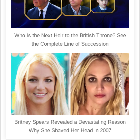
Who Is the Next Heir to the British Throne? See
the Complete Line of Succession
Britney Spears Revealed a Devastating Reason
Why She Shaved Her Head in 2007