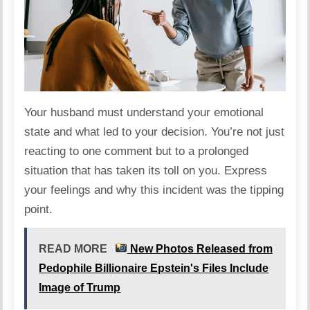
Your husband must understand your emotional
state and what led to your decision. You’re not just
reacting to one comment but to a prolonged
situation
that has taken its toll on you. Express
your feelings and why this incident was the tipping
point.
READ MORE
New Photos Released from
Pedophile Billionaire Epstein's Files Include
Image of Trump