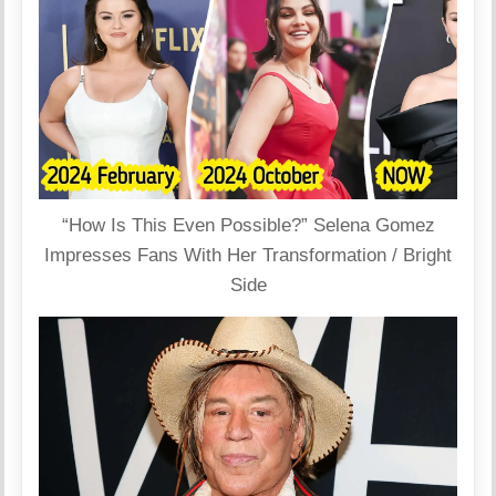
“How Is This Even Possible?” Selena Gomez
Impresses Fans With Her Transformation / Bright
Side