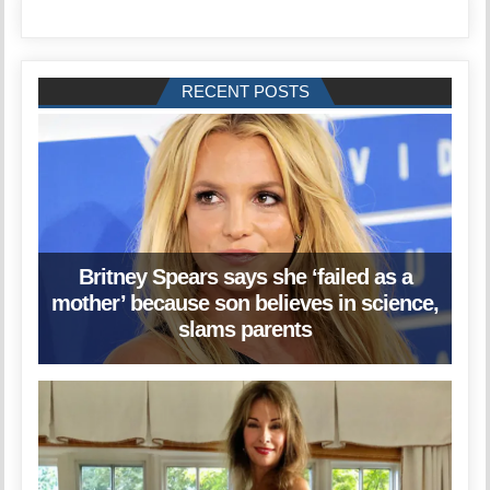
RECENT POSTS
Britney Spears says she ‘failed as a
mother’ because son believes in science,
slams parents