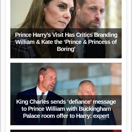
Prince Harry’s Visit Has Critics Branding
William & Kate the ‘Prince & Princess of
Boring’
King Charles sends ‘defiance’ message
to Prince William with Buckingham
Palace room offer to Harry: expert