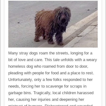
Many stray dogs roam the streets, longing for a
bit of love and care. This tale unfolds with a weary
homeless dog who roamed from door to door,
pleading with people for food and a place to rest.
Unfortunately, only a few folks responded to her
needs, forcing her to scavenge for scraps in
garbage bins. Tragically, local children harassed
her, causing her injuries and deepening her