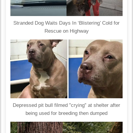
Stranded Dog Waits Days In ‘Blistering’ Cold for
Rescue on Highway
Depressed pit bull filmed ”crying” at shelter after
being used for breeding then dumped