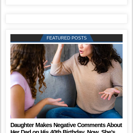
FEATURED POSTS
Daughter Makes Negative Comments About
Her Dad on His 40th Birthday. Now, She’s