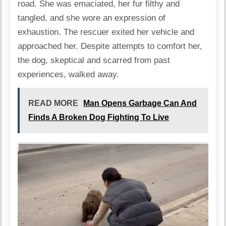
road. She was emaciated, her fur filthy and
tangled, and she wore an expression of
exhaustion. The rescuer exited her vehicle and
approached her. Despite attempts to comfort her,
the dog, skeptical and scarred from past
experiences, walked away.
READ MORE
Man Opens Garbage Can And
Finds A Broken Dog Fighting To Live