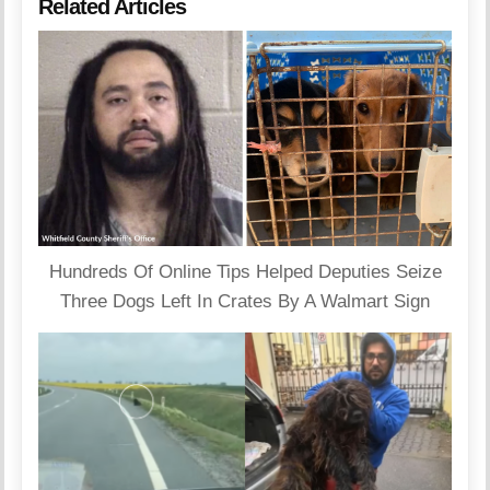
Related Articles
Hundreds Of Online Tips Helped Deputies Seize
Three Dogs Left In Crates By A Walmart Sign