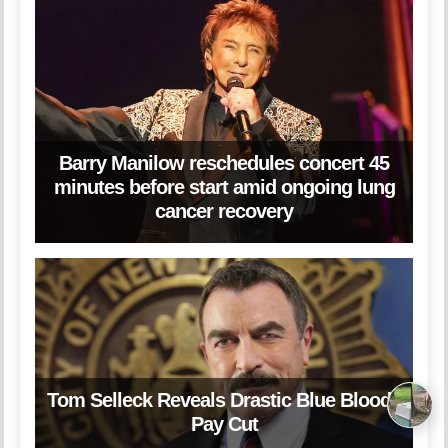
Barry Manilow reschedules concert 45
minutes before start amid ongoing lung
cancer recovery
Tom Selleck Reveals Drastic Blue Bloods
Pay Cut