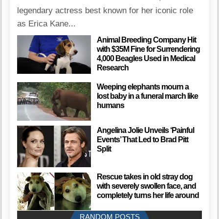
legendary actress best known for her iconic role
as Erica Kane...
Animal Breeding Company Hit
with $35M Fine for Surrendering
4,000 Beagles Used in Medical
Research
Weeping elephants mourn a
lost baby in a funeral march like
humans
Angelina Jolie Unveils ‘Painful
Events’ That Led to Brad Pitt
Split
Rescue takes in old stray dog
with severely swollen face, and
completely turns her life around
RANDOM POSTS