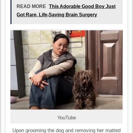
READ MORE
This Adorable Good Boy Just
Got Rare, Life-Saving Brain Surgery
YouTube
Upon grooming the dog and removing her matted