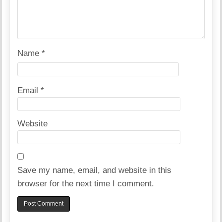
Name
*
Email
*
Website
Save my name, email, and website in this
browser for the next time I comment.