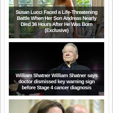
Susan Lucci Faced a Life-Threatening
Battle When Her Son Andreas Nearly
Died 36 Hours After He Was Born
(Exclusive)
William Shatner William Shatner says
doctor dismissed key warning sign
before Stage 4 cancer diagnosis