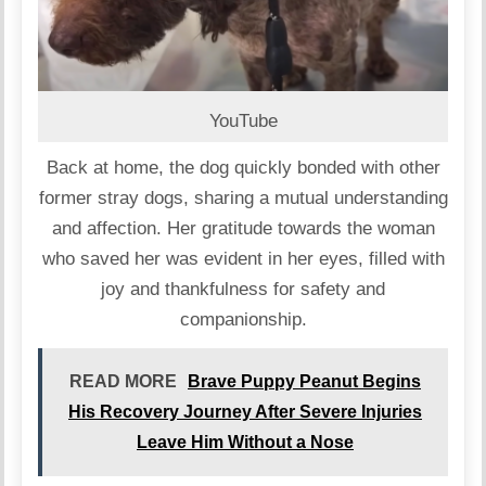
YouTube
Back at home, the dog quickly bonded with other
former stray dogs, sharing a mutual understanding
and affection. Her gratitude towards the woman
who saved her was evident in her eyes, filled with
joy and thankfulness for safety and
companionship.
READ MORE
Brave Puppy Peanut Begins
His Recovery Journey After Severe Injuries
Leave Him Without a Nose