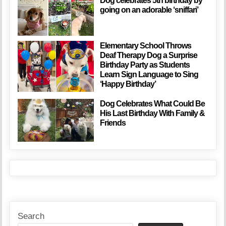
Dog celebrates 5th birthday by
going on an adorable ‘sniffari’
Elementary School Throws
Deaf Therapy Dog a Surprise
Birthday Party as Students
Learn Sign Language to Sing
‘Happy Birthday’
Dog Celebrates What Could Be
His Last Birthday With Family &
Friends
Search