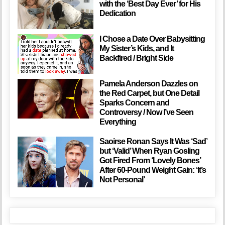
with the ‘Best Day Ever’ for His
Dedication
I Chose a Date Over Babysitting
My Sister’s Kids, and It
Backfired / Bright Side
Pamela Anderson Dazzles on
the Red Carpet, but One Detail
Sparks Concern and
Controversy / Now I’ve Seen
Everything
Saoirse Ronan Says It Was ‘Sad’
but ‘Valid’ When Ryan Gosling
Got Fired From ‘Lovely Bones’
After 60-Pound Weight Gain: ‘It’s
Not Personal’