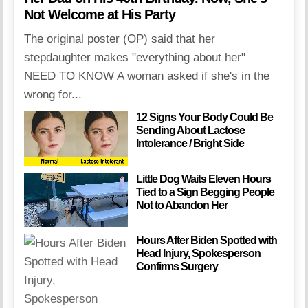
Not Welcome at His Party
The original poster (OP) said that her
stepdaughter makes "everything about her"
NEED TO KNOW A woman asked if she's in the
wrong for...
12 Signs Your Body Could Be
Sending About Lactose
Intolerance / Bright Side
Little Dog Waits Eleven Hours
Tied to a Sign Begging People
Not to Abandon Her
Hours After Biden Spotted with
Head Injury, Spokesperson
Confirms Surgery