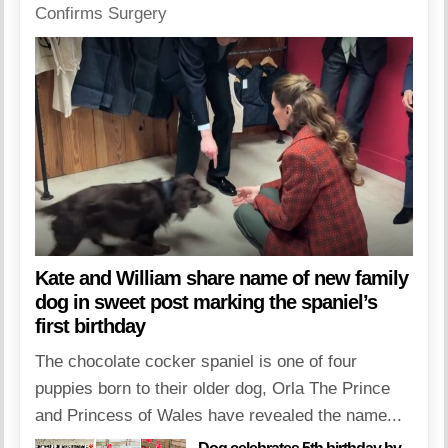
Kate and William share name of new family
dog in sweet post marking the spaniel’s
first birthday
The chocolate cocker spaniel is one of four
puppies born to their older dog, Orla The Prince
and Princess of Wales have revealed the name...