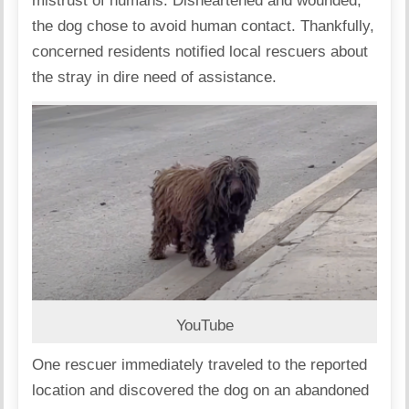
mistrust of humans. Disheartened and wounded,
the dog chose to avoid human contact. Thankfully,
concerned residents notified local rescuers about
the stray in dire need of assistance.
YouTube
One rescuer immediately traveled to the reported
location and discovered the dog on an abandoned