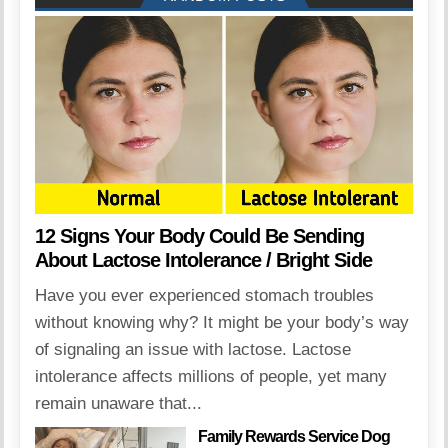
12 Signs Your Body Could Be Sending
About Lactose Intolerance / Bright Side
Have you ever experienced stomach troubles
without knowing why? It might be your body’s way
of signaling an issue with lactose. Lactose
intolerance affects millions of people, yet many
remain unaware that...
Family Rewards Service Dog