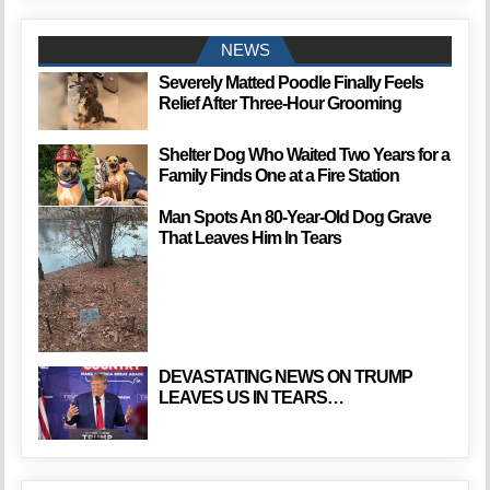
NEWS
Severely Matted Poodle Finally Feels
Relief After Three-Hour Grooming
Shelter Dog Who Waited Two Years for a
Family Finds One at a Fire Station
Man Spots An 80-Year-Old Dog Grave
That Leaves Him In Tears
DEVASTATING NEWS ON TRUMP
LEAVES US IN TEARS…