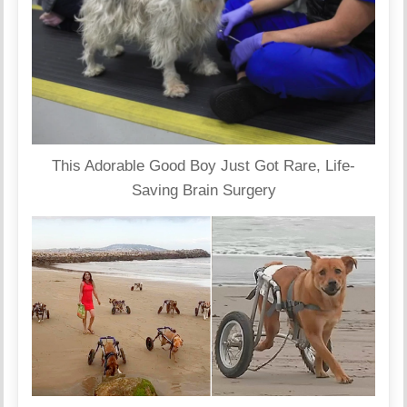
This Adorable Good Boy Just Got Rare, Life-
Saving Brain Surgery