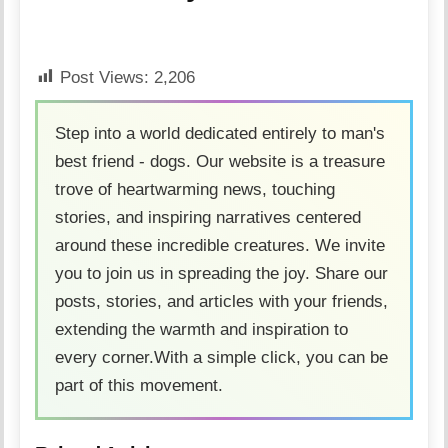
Post Views:
2,206
Step into a world dedicated entirely to man's
best friend - dogs. Our website is a treasure
trove of heartwarming news, touching
stories, and inspiring narratives centered
around these incredible creatures. We invite
you to join us in spreading the joy. Share our
posts, stories, and articles with your friends,
extending the warmth and inspiration to
every corner.With a simple click, you can be
part of this movement.