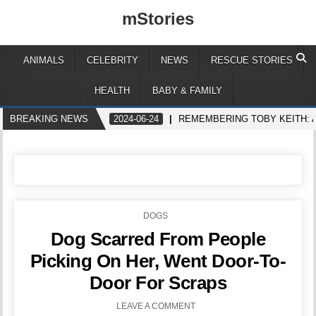
mStories
ANIMALS
CELEBRITY
NEWS
RESCUE STORIES
HEALTH
BABY & FAMILY
BREAKING NEWS
2024-06-24
REMEMBERING TOBY KEITH: 
POSTED
DOGS
IN
Dog Scarred From People
Picking On Her, Went Door-To-
Door For Scraps
LEAVE A COMMENT