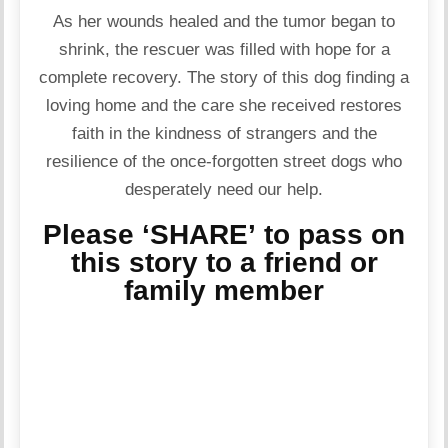
As her wounds healed and the tumor began to
shrink, the rescuer was filled with hope for a
complete recovery. The story of this dog finding a
loving home and the care she received restores
faith in the kindness of strangers and the
resilience of the once-forgotten street dogs who
desperately need our help.
Please ‘SHARE’ to pass on
this story to a friend or
family member