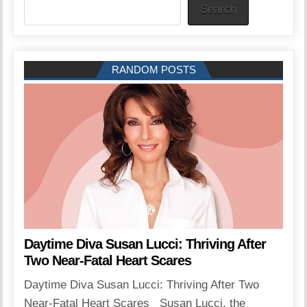
Search
RANDOM POSTS
Daytime Diva Susan Lucci: Thriving After
Two Near-Fatal Heart Scares
Daytime Diva Susan Lucci: Thriving After Two
Near-Fatal Heart Scares Susan Lucci, the