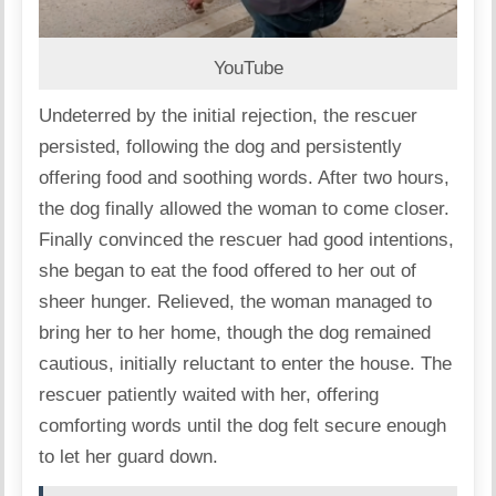
YouTube
Undeterred by the initial rejection, the rescuer
persisted, following the dog and persistently
offering food and soothing words. After two hours,
the dog finally allowed the woman to come closer.
Finally convinced the rescuer had good intentions,
she began to eat the food offered to her out of
sheer hunger. Relieved, the woman managed to
bring her to her home, though the dog remained
cautious, initially reluctant to enter the house. The
rescuer patiently waited with her, offering
comforting words until the dog felt secure enough
to let her guard down.