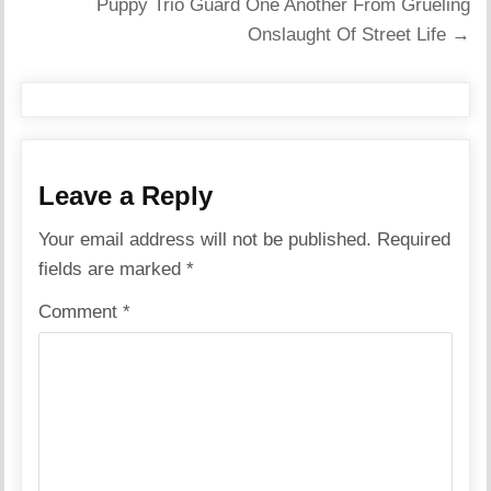
Puppy Trio Guard One Another From Grueling
Onslaught Of Street Life →
Leave a Reply
Your email address will not be published.
Required
fields are marked
*
Comment
*