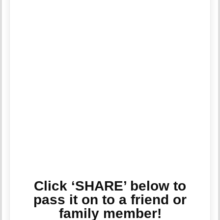
Click ‘SHARE’ below to
pass it on to a friend or
family member!