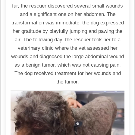
fur, the rescuer discovered several small wounds
and a significant one on her abdomen. The
transformation was immediate; the dog expressed
her gratitude by playfully jumping and pawing the
air. The following day, the rescuer took her to a
veterinary clinic where the vet assessed her
wounds and diagnosed the large abdominal wound
as a benign tumor, which was not causing pain.
The dog received treatment for her wounds and
the tumor.