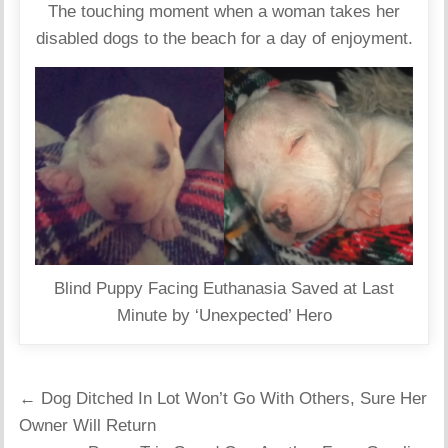
The touching moment when a woman takes her
disabled dogs to the beach for a day of enjoyment.
Blind Puppy Facing Euthanasia Saved at Last
Minute by ‘Unexpected’ Hero
Post
← Dog Ditched In Lot Won’t Go With Others, Sure Her
navigation
Owner Will Return