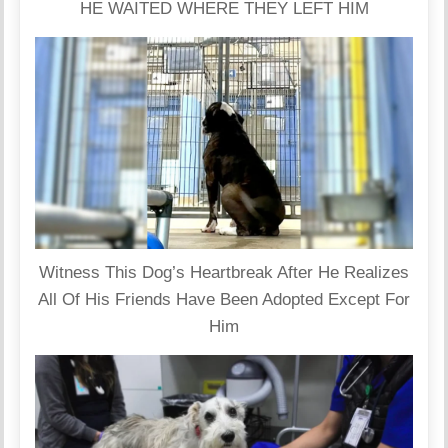
HE WAITED WHERE THEY LEFT HIM
Witness This Dog’s Heartbreak After He Realizes
All Of His Friends Have Been Adopted Except For
Him