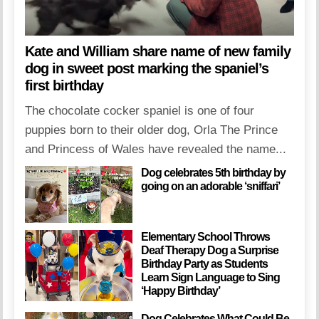
Kate and William share name of new family
dog in sweet post marking the spaniel’s
first birthday
The chocolate cocker spaniel is one of four
puppies born to their older dog, Orla The Prince
and Princess of Wales have revealed the name...
Dog celebrates 5th birthday by
going on an adorable ‘sniffari’
Elementary School Throws
Deaf Therapy Dog a Surprise
Birthday Party as Students
Learn Sign Language to Sing
‘Happy Birthday’
Dog Celebrates What Could Be