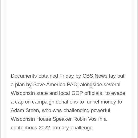
Documents obtained Friday by CBS News lay out
a plan by Save America PAC, alongside several
Wisconsin state and local GOP officials, to evade
a cap on campaign donations to funnel money to
Adam Steen, who was challenging powerful
Wisconsin House Speaker Robin Vos in a
contentious 2022 primary challenge.