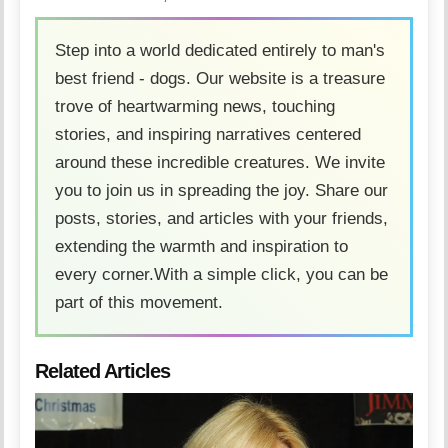
Step into a world dedicated entirely to man's
best friend - dogs. Our website is a treasure
trove of heartwarming news, touching
stories, and inspiring narratives centered
around these incredible creatures. We invite
you to join us in spreading the joy. Share our
posts, stories, and articles with your friends,
extending the warmth and inspiration to
every corner.With a simple click, you can be
part of this movement.
Related Articles