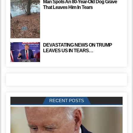
Man Spots An 80-Year-Old Dog Grave
That Leaves Him In Tears
DEVASTATING NEWS ON TRUMP
LEAVES US IN TEARS…
RECENT POSTS