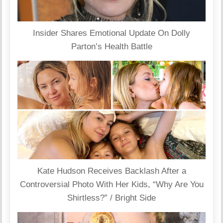
Insider Shares Emotional Update On Dolly
Parton’s Health Battle
Kate Hudson Receives Backlash After a
Controversial Photo With Her Kids, “Why Are You
Shirtless?” / Bright Side