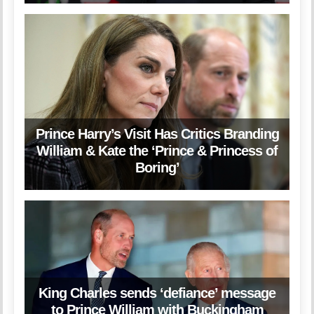
Prince Harry’s Visit Has Critics Branding
William & Kate the ‘Prince & Princess of
Boring’
King Charles sends ‘defiance’ message
to Prince William with Buckingham