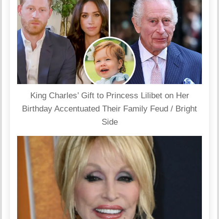
King Charles’ Gift to Princess Lilibet on Her
Birthday Accentuated Their Family Feud / Bright
Side