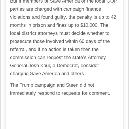
But if members of Save America or the local GOP
parties are charged with campaign finance
violations and found guilty, the penalty is up to 42
months in prison and fines up to $10,000. The
local district attorneys must decide whether to
prosecute those involved within 60 days of the
referral, and if no action is taken then the
commission can request the state’s Attorney
General Josh Kaul, a Democrat, consider
charging Save America and others.
The Trump campaign and Steen did not
immediately respond to requests for comment.