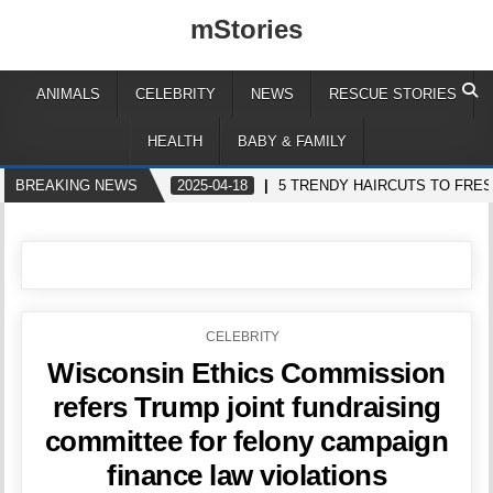
mStories
ANIMALS
CELEBRITY
NEWS
RESCUE STORIES
HEALTH
BABY & FAMILY
BREAKING NEWS
2025-04-18
5 TRENDY HAIRCUTS TO FRE
POSTED
CELEBRITY
IN
Wisconsin Ethics Commission
refers Trump joint fundraising
committee for felony campaign
finance law violations