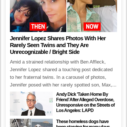
Jennifer Lopez Shares Photos With Her
Rarely Seen Twins and They Are
Unrecognizable / Bright Side
Amid a strained relationship with Ben Affleck,
Jennifer Lopez shared a touching post dedicated
to her fraternal twins. In a carousel of photos,
Jennifer posed with her rarely spotted son, Max,...
Andy Dick ‘Taken Home By
Friend’ After Alleged Overdose,
Unresponsive on the Streets of
Los Angeles: LAPD
These homeless dogs have
been starving for many days,