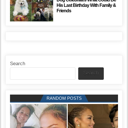
His Last Birthday With Family &
Friends
Search
Search
RANDOM POSTS