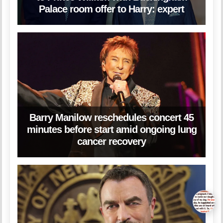
Palace room offer to Harry: expert
Barry Manilow reschedules concert 45
minutes before start amid ongoing lung
cancer recovery