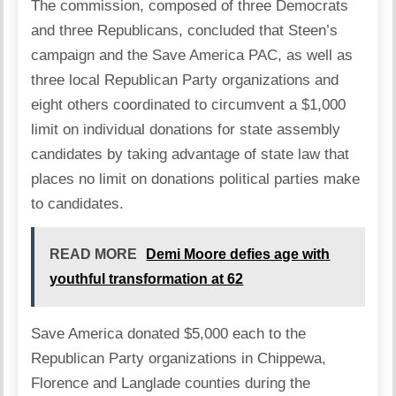
The commission, composed of three Democrats
and three Republicans, concluded that Steen’s
campaign and the Save America PAC, as well as
three local Republican Party organizations and
eight others coordinated to circumvent a $1,000
limit on individual donations for state assembly
candidates by taking advantage of state law that
places no limit on donations political parties make
to candidates.
READ MORE
Demi Moore defies age with
youthful transformation at 62
Save America donated $5,000 each to the
Republican Party organizations in Chippewa,
Florence and Langlade counties during the