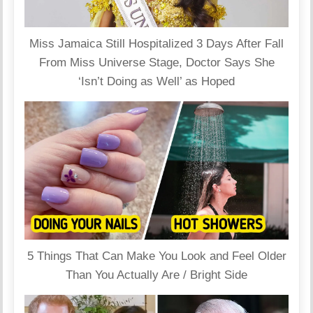
Miss Jamaica Still Hospitalized 3 Days After Fall
From Miss Universe Stage, Doctor Says She
‘Isn’t Doing as Well’ as Hoped
5 Things That Can Make You Look and Feel Older
Than You Actually Are / Bright Side