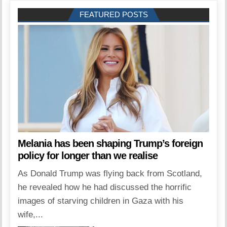
FEATURED POSTS
Melania has been shaping Trump’s foreign
policy for longer than we realise
As Donald Trump was flying back from Scotland,
he revealed how he had discussed the horrific
images of starving children in Gaza with his
wife,...