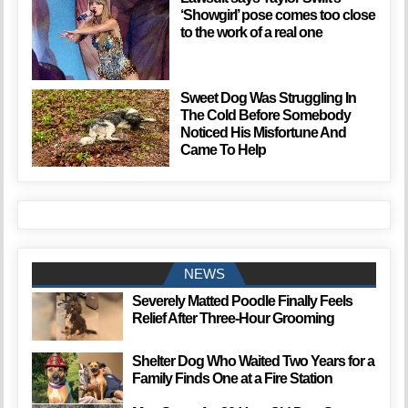
‘Showgirl’ pose comes too close
to the work of a real one
Sweet Dog Was Struggling In
The Cold Before Somebody
Noticed His Misfortune And
Came To Help
NEWS
Severely Matted Poodle Finally Feels
Relief After Three-Hour Grooming
Shelter Dog Who Waited Two Years for a
Family Finds One at a Fire Station