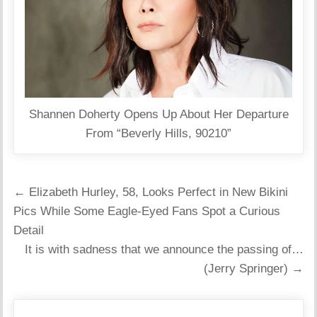
Shannen Doherty Opens Up About Her Departure
From “Beverly Hills, 90210”
Post
← Elizabeth Hurley, 58, Looks Perfect in New Bikini
navigation
Pics While Some Eagle-Eyed Fans Spot a Curious
Detail
It is with sadness that we announce the passing of…
(Jerry Springer) →