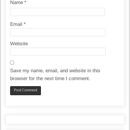
Name
*
Email
*
Website
Save my name, email, and website in this
browser for the next time I comment.