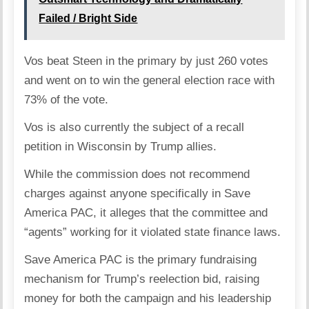
Failed / Bright Side
Vos beat Steen in the primary by just 260 votes
and went on to win the general election race with
73% of the vote.
Vos is also currently the subject of a recall
petition in Wisconsin by Trump allies.
While the commission does not recommend
charges against anyone specifically in Save
America PAC, it alleges that the committee and
“agents” working for it violated state finance laws.
Save America PAC is the primary fundraising
mechanism for Trump’s reelection bid, raising
money for both the campaign and his leadership