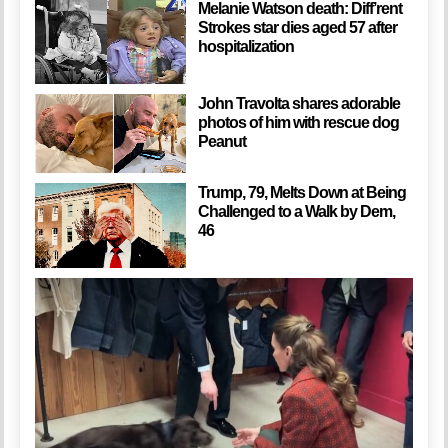
Melanie Watson death: Diff’rent
Strokes star dies aged 57 after
hospitalization
John Travolta shares adorable
photos of him with rescue dog
Peanut
Trump, 79, Melts Down at Being
Challenged to a Walk by Dem,
46