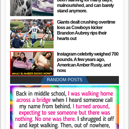
malnourished, and can barely
stand anymore.
Giants dealt crushing overtime
loss as Cowboys kicker
Brandon Aubrey rips their
hearts out
Instagram celebrity weighed 700
pounds. A few years ago,
American Amber Rusty, and
now.
RANDOM POSTS