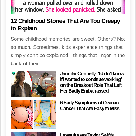
12 Childhood Stories That Are Too Creepy
to Explain
Some childhood memories are sweet. Others? Not
so much. Sometimes, kids experience things that
simply can’t be explained—things that linger in the
back of their...
Jennifer Connelly: ‘I didn’t know
if I wanted to continue working’
on the Breakout Role That Left
Her Badly Embarrassed
6 Early Symptoms of Ovarian
Cancer That Are Easy to Miss
Lawsuit says Taylor Swift’s