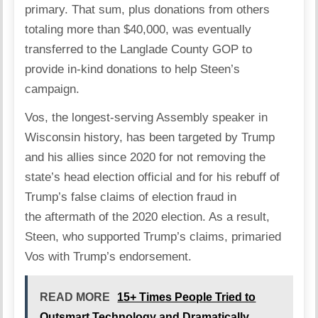
primary. That sum, plus donations from others
totaling more than $40,000, was eventually
transferred to the Langlade County GOP to
provide in-kind donations to help Steen’s
campaign.
Vos, the longest-serving Assembly speaker in
Wisconsin history, has been targeted by Trump
and his allies since 2020 for not removing the
state’s head election official and for his rebuff of
Trump’s false claims of election fraud in
the
aftermath of the 2020 election
. As a result,
Steen, who supported Trump’s claims, primaried
Vos with Trump’s endorsement.
READ MORE
15+ Times People Tried to
Outsmart Technology and Dramatically