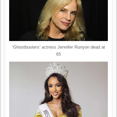
‘Ghostbusters’ actress Jennifer Runyon dead at
65