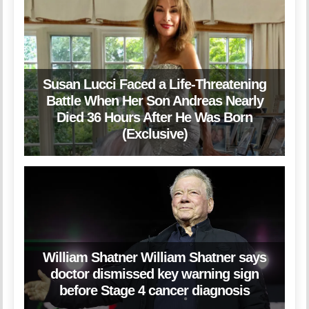
Susan Lucci Faced a Life-Threatening
Battle When Her Son Andreas Nearly
Died 36 Hours After He Was Born
(Exclusive)
William Shatner William Shatner says
doctor dismissed key warning sign
before Stage 4 cancer diagnosis