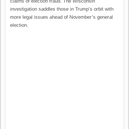
claims of election fraud. The Wisconsin
investigation saddles those in Trump’s orbit with
more legal issues ahead of November’s general
election.