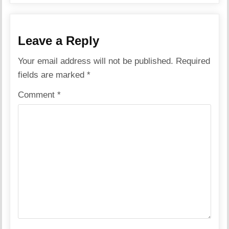
Leave a Reply
Your email address will not be published.
Required
fields are marked
*
Comment
*