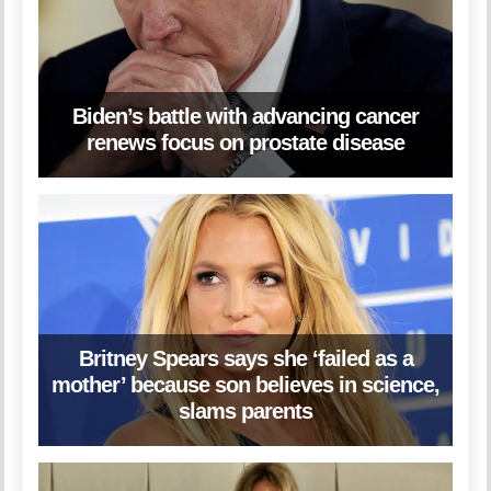
Biden’s battle with advancing cancer
renews focus on prostate disease
Britney Spears says she ‘failed as a
mother’ because son believes in science,
slams parents