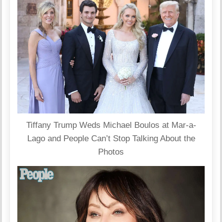
Tiffany Trump Weds Michael Boulos at Mar-a-
Lago and People Can’t Stop Talking About the
Photos