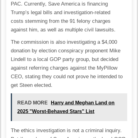
PAC. Currently, Save America is
financing
Trump’s legal bills and investigation-related
costs
stemming from the 91 felony charges
against him, as well as multiple civil lawsuits.
The commission is also investigating a $4,000
donation by election conspiracy proponent Mike
Lindell to a local GOP party group, but decided
against referring charges against the MyPillow
CEO, stating they could not prove he intended to
get Steen elected.
READ MORE
Harry and Meghan Land on
2025 "Worst-Behaved Stars" List
The ethics investigation is not a criminal inquiry.