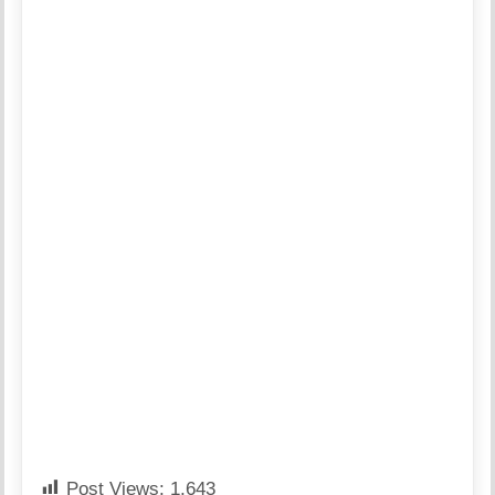
Post Views:
1,643