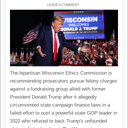
LEAVE A COMMENT
The bipartisan Wisconsin Ethics Commission is
recommending prosecutors pursue felony charges
against a fundraising group allied with former
President Donald Trump after it allegedly
circumvented state campaign finance laws in a
failed effort to oust a powerful state GOP leader in
2022 who refused to back Trump’s unfounded