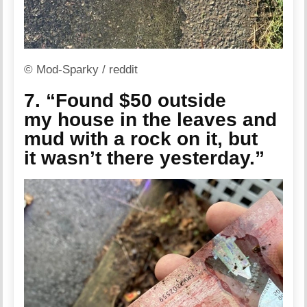
© Mod-Sparky / reddit
7. “Found $50 outside
my house in the leaves and
mud with a rock on it, but
it wasn’t there yesterday.”