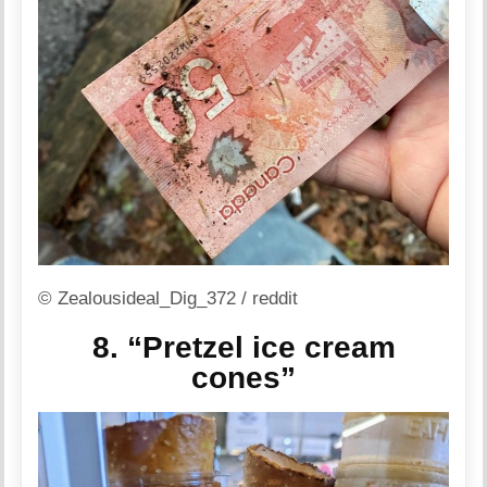
© Zealousideal_Dig_372 / reddit
8. “Pretzel ice cream
cones”