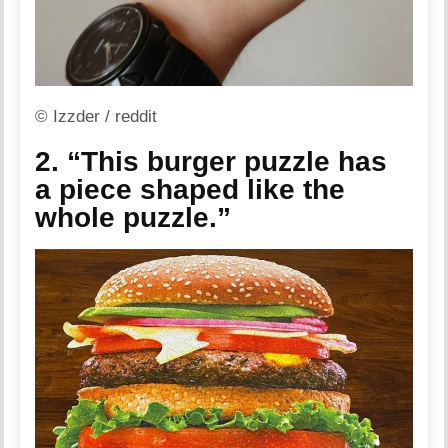
© Izzder / reddit
2. “This burger puzzle has
a piece shaped like the
whole puzzle.”