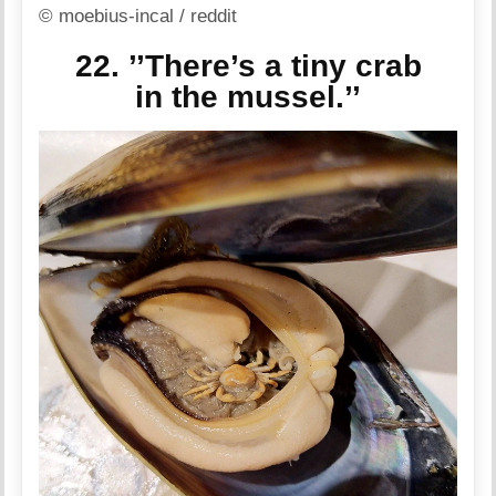
© moebius-incal / reddit
22. ’’There’s a tiny crab
in the mussel.’’