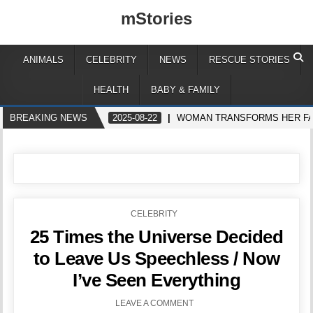
mStories
ANIMALS
CELEBRITY
NEWS
RESCUE STORIES
HEALTH
BABY & FAMILY
BREAKING NEWS
2025-08-22
WOMAN TRANSFORMS HER FAC
POSTED
CELEBRITY
IN
25 Times the Universe Decided
to Leave Us Speechless / Now
I’ve Seen Everything
LEAVE A COMMENT