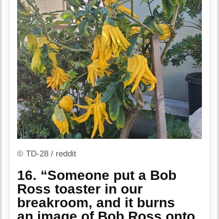
© TD-28 / reddit
16. “Someone put a Bob
Ross toaster in our
breakroom, and it burns
an image of Bob Ross onto