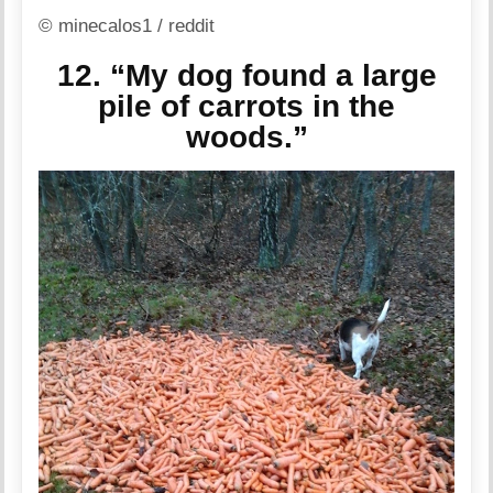
© minecalos1 / reddit
12. “My dog found a large
pile of carrots in the
woods.”