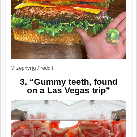
© zephyrjg / reddit
3. “Gummy teeth, found
on a Las Vegas trip”