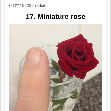
© D***Tot23 / reddit
17. Miniature rose