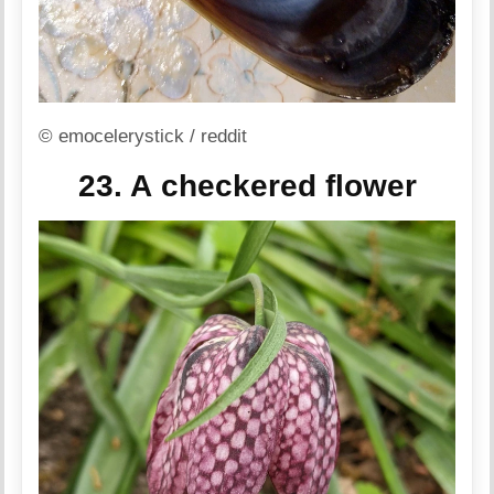
© emocelerystick / reddit
23. A checkered flower