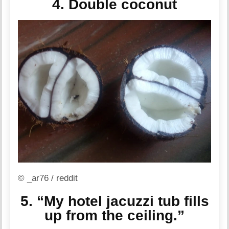
4. Double coconut
© _ar76 / reddit
5. “My hotel jacuzzi tub fills
up from the ceiling.”