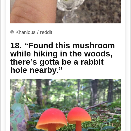
© Khanicus / reddit
18. “Found this mushroom
while hiking in the woods,
there’s gotta be a rabbit
hole nearby.”