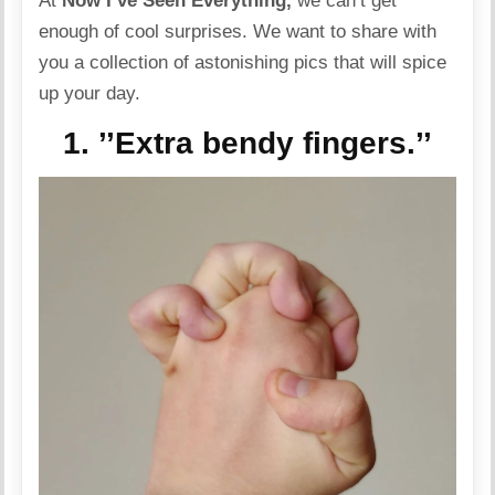
At
Now I’ve Seen Everything,
we can’t get
enough of cool surprises. We want to share with
you a collection of astonishing pics that will spice
up your day.
1. ’’Extra bendy fingers.’’