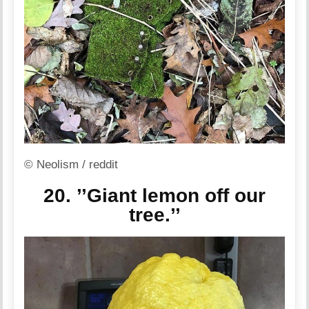
© Neolism / reddit
20. ’’Giant lemon off our
tree.’’