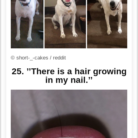
© short-_-cakes / reddit
25. ’’There is a hair growing
in my nail.’’