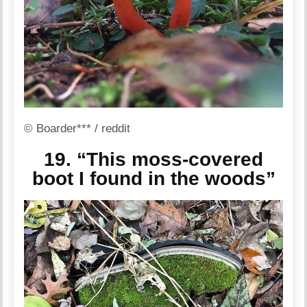
© Boarder*** / reddit
19. “This moss-covered
boot I found in the woods”