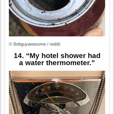
© Bobguyawesome / reddit
14. “My hotel shower had
a water thermometer.”