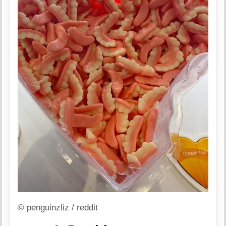
© penguinzliz / reddit