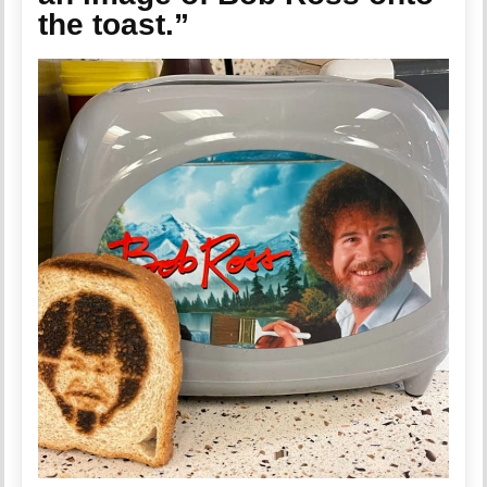
the toast.”