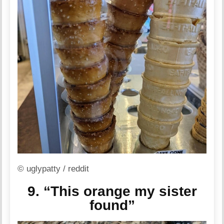
© uglypatty / reddit
9. “This orange my sister
found”