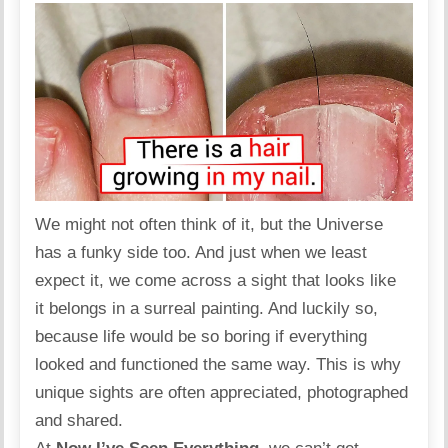
We might not often think of it, but the Universe
has a funky side too. And just when we least
expect it, we come across a sight that looks like
it belongs in a surreal painting. And luckily so,
because life would be so boring if everything
looked and functioned the same way. This is why
unique sights are often appreciated, photographed
and shared.