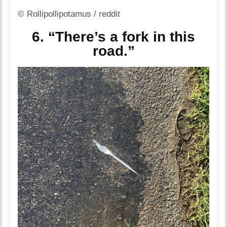
© Rollipollipotamus / reddit
6. “There’s a fork in this
road.”