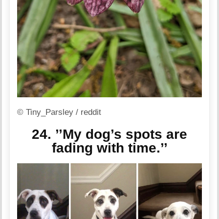
© Tiny_Parsley / reddit
24. ’’My dog’s spots are
fading with time.’’