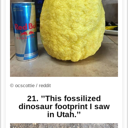
© ocscottie / reddit
21. ’’This fossilized
dinosaur footprint I saw
in Utah.’’