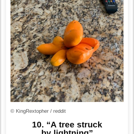
© KingRextopher / reddit
10. “A tree struck
by lightning”