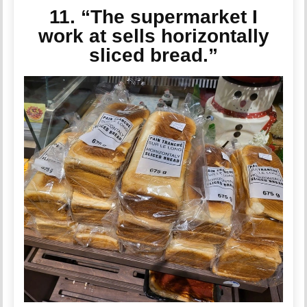
11. “The supermarket I
work at sells horizontally
sliced bread.”