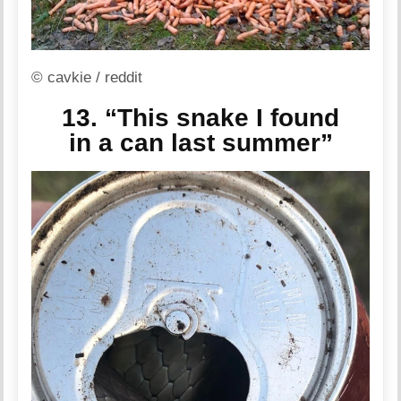
© cavkie / reddit
13. “This snake I found
in a can last summer”