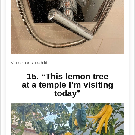
© rcoron / reddit
15. “This lemon tree
at a temple I’m visiting
today”