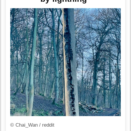
© Chai_Wan / reddit