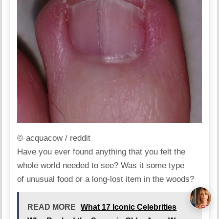
© acquacow / reddit
Have you ever found anything that you felt the
whole world needed to see? Was it some type
of unusual food or a long-lost item in the woods?
READ MORE
What 17 Iconic Celebrities