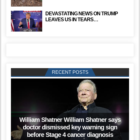
DEVASTATING NEWS ON TRUMP
LEAVES US IN TEARS…
RECENT POSTS
William Shatner William Shatner says
doctor dismissed key warning sign
before Stage 4 cancer diagnosis