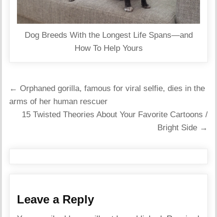
Dog Breeds With the Longest Life Spans—and
How To Help Yours
Post
← Orphaned gorilla, famous for viral selfie, dies in the
navigation
arms of her human rescuer
15 Twisted Theories About Your Favorite Cartoons /
Bright Side →
Leave a Reply