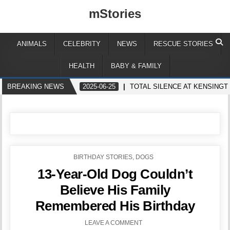
mStories
ANIMALS
CELEBRITY
NEWS
RESCUE STORIES
HEALTH
BABY & FAMILY
BREAKING NEWS
2025-06-25
TOTAL SILENCE AT KENSINGT
POSTED
BIRTHDAY STORIES
,
DOGS
IN
13-Year-Old Dog Couldn’t
Believe His Family
Remembered His Birthday
LEAVE A COMMENT