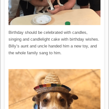
Birthday should be celebrated with candles,
singing and candlelight cake with birthday wishes.
Billy’s aunt and uncle handed him a new toy, and
the whole family sang to him.