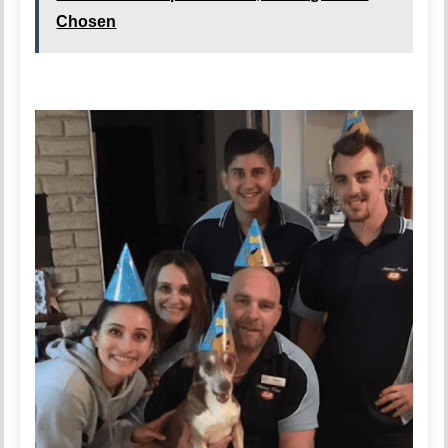
Chosen