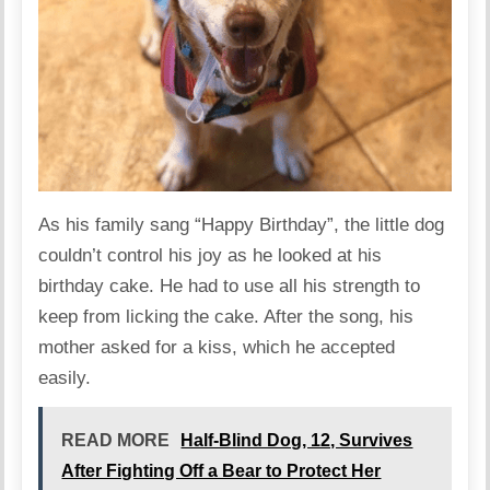
As his family sang “Happy Birthday”, the little dog
couldn’t control his joy as he looked at his
birthday cake. He had to use all his strength to
keep from licking the cake. After the song, his
mother asked for a kiss, which he accepted
easily.
READ MORE
Half-Blind Dog, 12, Survives
After Fighting Off a Bear to Protect Her