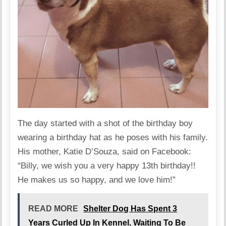
The day started with a shot of the birthday boy
wearing a birthday hat as he poses with his family.
His mother, Katie D’Souza, said on Facebook:
“Billy, we wish you a very happy 13th birthday!!
He makes us so happy, and we love him!”
READ MORE
Shelter Dog Has Spent 3
Years Curled Up In Kennel, Waiting To Be