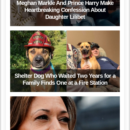
Meghan Markle And Prince Harry Make
Heartbreaking Confession About
Daughter Lilibet
Shelter Dog Who Waited Two Years for a
Family Finds One at a Fire Station