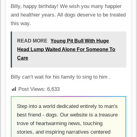
Billy, happy birthday! We wish you many happier
and healthier years. All dogs deserve to be treated
this way.
READ MORE
Young Pit Bull With Huge
Head Lump Waited Alone For Someone To
Care
Billy can’t wait for his family to sing to him .
Post Views:
6,633
Step into a world dedicated entirely to man's
best friend - dogs. Our website is a treasure
trove of heartwarming news, touching
stories, and inspiring narratives centered