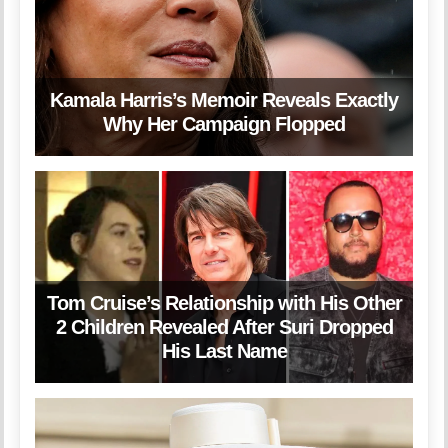
Kamala Harris’s Memoir Reveals Exactly
Why Her Campaign Flopped
Tom Cruise’s Relationship with His Other
2 Children Revealed After Suri Dropped
His Last Name