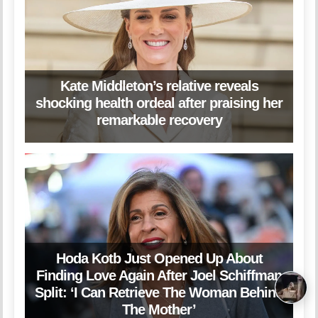
Kate Middleton’s relative reveals
shocking health ordeal after praising her
remarkable recovery
Hoda Kotb Just Opened Up About
Finding Love Again After Joel Schiffman
Split: ‘I Can Retrieve The Woman Behind
The Mother’