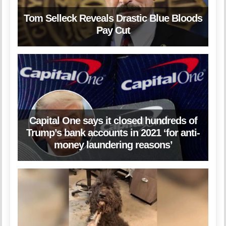
Tom Selleck Reveals Drastic Blue Bloods
Pay Cut
Capital One says it closed hundreds of
Trump’s bank accounts in 2021 ‘for anti-
money laundering reasons’