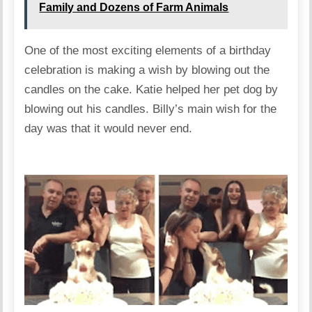
Family and Dozens of Farm Animals
One of the most exciting elements of a birthday
celebration is making a wish by blowing out the
candles on the cake. Katie helped her pet dog by
blowing out his candles. Billy’s main wish for the
day was that it would never end.