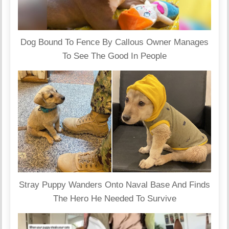
Dog Bound To Fence By Callous Owner Manages
To See The Good In People
Stray Puppy Wanders Onto Naval Base And Finds
The Hero He Needed To Survive