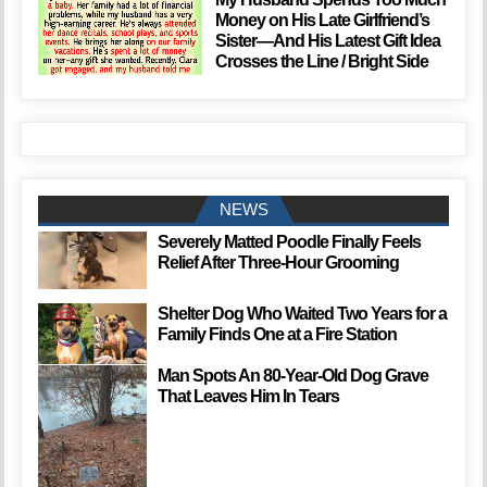
Money on His Late Girlfriend’s
Sister—And His Latest Gift Idea
Crosses the Line / Bright Side
NEWS
Severely Matted Poodle Finally Feels
Relief After Three-Hour Grooming
Shelter Dog Who Waited Two Years for a
Family Finds One at a Fire Station
Man Spots An 80-Year-Old Dog Grave
That Leaves Him In Tears