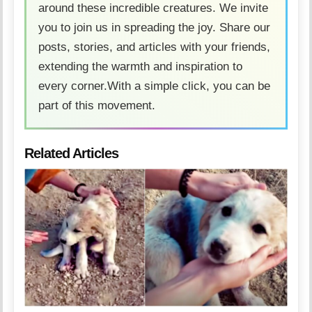
around these incredible creatures. We invite
you to join us in spreading the joy. Share our
posts, stories, and articles with your friends,
extending the warmth and inspiration to
every corner.With a simple click, you can be
part of this movement.
Related Articles