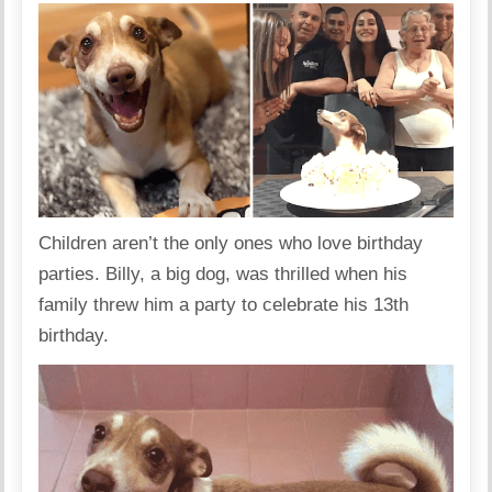
Children aren’t the only ones who love birthday
parties. Billy, a big dog, was thrilled when his
family threw him a party to celebrate his 13th
birthday.