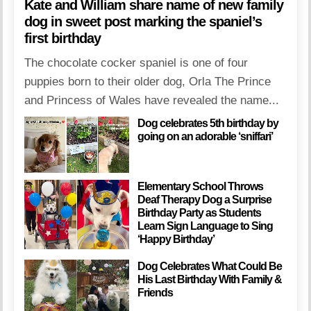
Kate and William share name of new family
dog in sweet post marking the spaniel’s
first birthday
The chocolate cocker spaniel is one of four
puppies born to their older dog, Orla The Prince
and Princess of Wales have revealed the name...
Dog celebrates 5th birthday by
going on an adorable ‘sniffari’
Elementary School Throws
Deaf Therapy Dog a Surprise
Birthday Party as Students
Learn Sign Language to Sing
‘Happy Birthday’
Dog Celebrates What Could Be
His Last Birthday With Family &
Friends