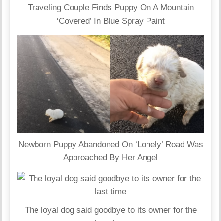
Traveling Couple Finds Puppy On A Mountain
‘Covered’ In Blue Spray Paint
Newborn Puppy Abandoned On ‘Lonely’ Road Was
Approached By Her Angel
The loyal dog said goodbye to its owner for the