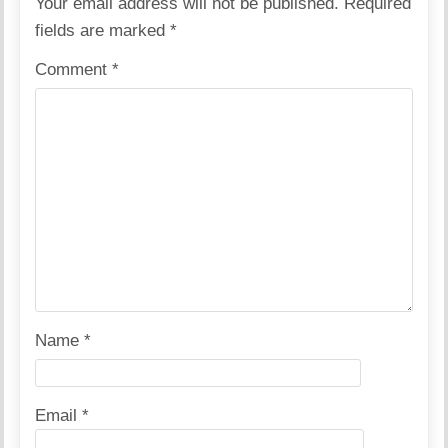
Your email address will not be published.
Required
fields are marked
*
Comment
*
Name
*
Email
*