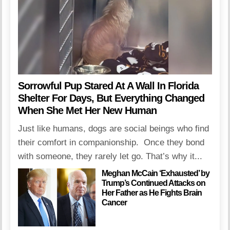
Sorrowful Pup Stared At A Wall In Florida
Shelter For Days, But Everything Changed
When She Met Her New Human
Just like humans, dogs are social beings who find
their comfort in companionship. Once they bond
with someone, they rarely let go. That’s why it...
Meghan McCain ‘Exhausted’ by
Trump’s Continued Attacks on
Her Father as He Fights Brain
Cancer