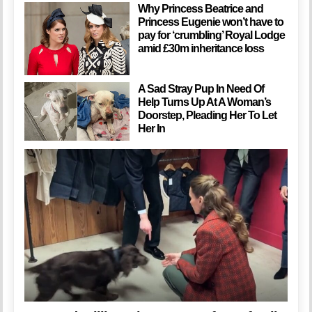
Why Princess Beatrice and
Princess Eugenie won’t have to
pay for ‘crumbling’ Royal Lodge
amid £30m inheritance loss
A Sad Stray Pup In Need Of
Help Turns Up At A Woman’s
Doorstep, Pleading Her To Let
Her In