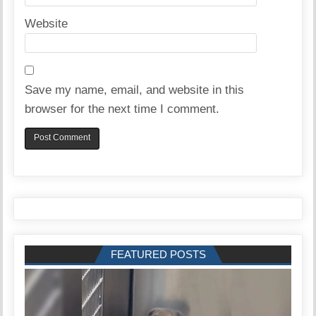
Website
Save my name, email, and website in this
browser for the next time I comment.
FEATURED POSTS