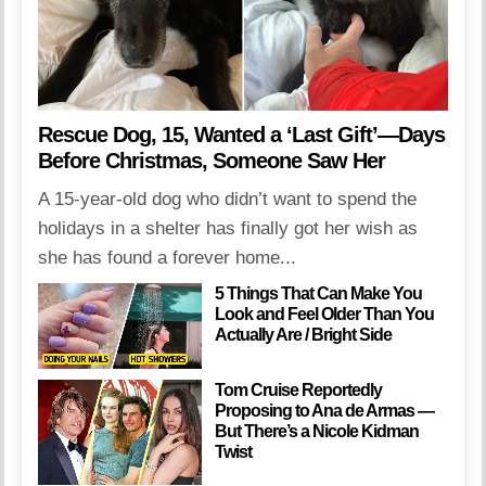
Rescue Dog, 15, Wanted a ‘Last Gift’—Days
Before Christmas, Someone Saw Her
A 15-year-old dog who didn’t want to spend the
holidays in a shelter has finally got her wish as
she has found a forever home...
5 Things That Can Make You
Look and Feel Older Than You
Actually Are / Bright Side
Tom Cruise Reportedly
Proposing to Ana de Armas —
But There’s a Nicole Kidman
Twist