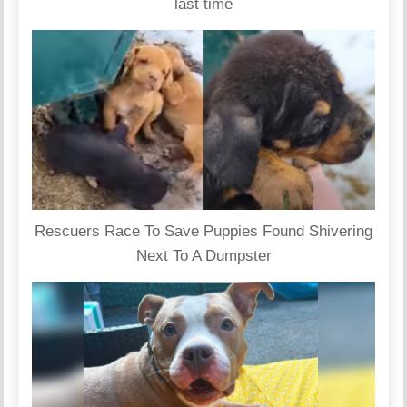
last time
Rescuers Race To Save Puppies Found Shivering
Next To A Dumpster