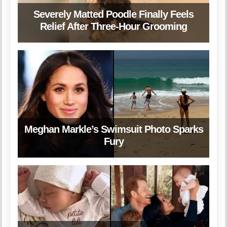
Severely Matted Poodle Finally Feels
Relief After Three-Hour Grooming
Meghan Markle’s Swimsuit Photo Sparks
Fury