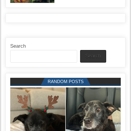
Search
Search
RANDOM POSTS