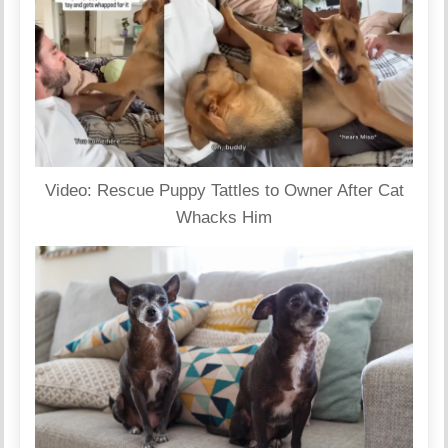
Video: Rescue Puppy Tattles to Owner After Cat
Whacks Him