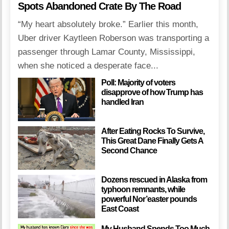
Spots Abandoned Crate By The Road
“My heart absolutely broke.” Earlier this month,
Uber driver Kaytleen Roberson was transporting a
passenger through Lamar County, Mississippi,
when she noticed a desperate face...
Poll: Majority of voters
disapprove of how Trump has
handled Iran
After Eating Rocks To Survive,
This Great Dane Finally Gets A
Second Chance
Dozens rescued in Alaska from
typhoon remnants, while
powerful Nor’easter pounds
East Coast
My Husband Spends Too Much