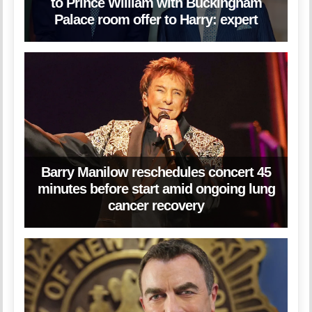
to Prince William with Buckingham
Palace room offer to Harry: expert
Barry Manilow reschedules concert 45
minutes before start amid ongoing lung
cancer recovery