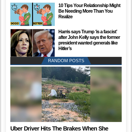
10 Tips Your Relationship Might
Be Needing More Than You
Realize
Harris says Trump ‘is a fascist’
after John Kelly says the former
president wanted generals like
Hitler’s
RANDOM POSTS
Uber Driver Hits The Brakes When She