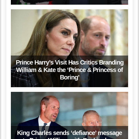
Prince Harry’s Visit Has Critics Branding
William & Kate the ‘Prince & Princess of
Boring’
King Charles sends ‘defiance’ message