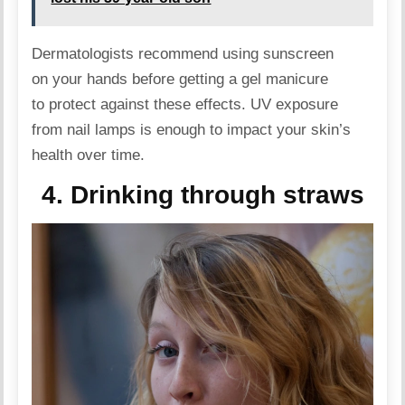
Dermatologists recommend using sunscreen
on your hands before getting a gel manicure
to protect against these effects. UV exposure
from nail lamps is enough to impact your skin’s
health over time.
4. Drinking through straws