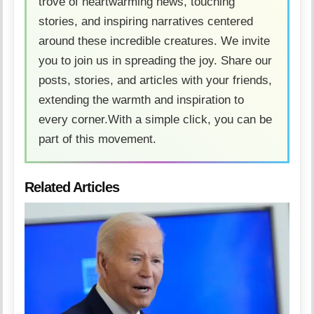
trove of heartwarming news, touching
stories, and inspiring narratives centered
around these incredible creatures. We invite
you to join us in spreading the joy. Share our
posts, stories, and articles with your friends,
extending the warmth and inspiration to
every corner.With a simple click, you can be
part of this movement.
Related Articles