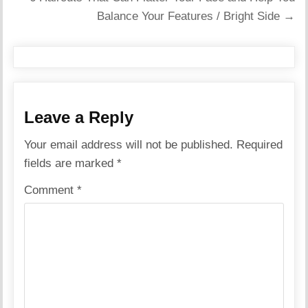
Balance Your Features / Bright Side →
Leave a Reply
Your email address will not be published.
Required
fields are marked
*
Comment
*