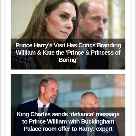
Prince Harry’s Visit Has Critics Branding
William & Kate the ‘Prince & Princess of
Boring’
King Charles sends ‘defiance’ message
to Prince William with Buckingham
Palace room offer to Harry: expert