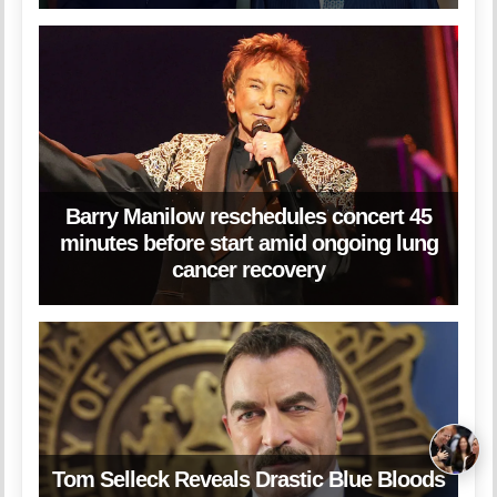
Barry Manilow reschedules concert 45
minutes before start amid ongoing lung
cancer recovery
Tom Selleck Reveals Drastic Blue Bloods