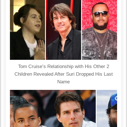
Tom Cruise’s Relationship with His Other 2
Children Revealed After Suri Dropped His Last
Name