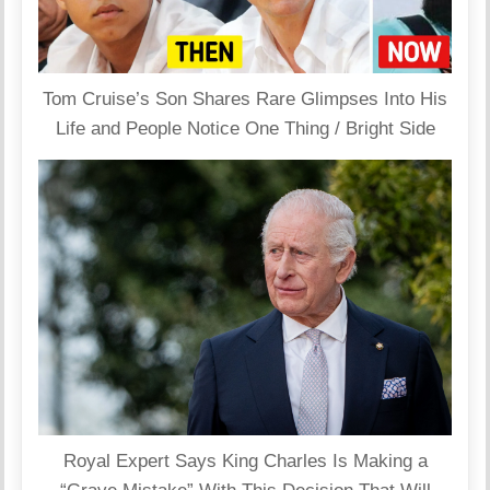
Tom Cruise’s Son Shares Rare Glimpses Into His
Life and People Notice One Thing / Bright Side
Royal Expert Says King Charles Is Making a