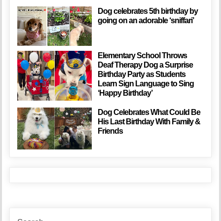
Dog celebrates 5th birthday by
going on an adorable ‘sniffari’
Elementary School Throws
Deaf Therapy Dog a Surprise
Birthday Party as Students
Learn Sign Language to Sing
‘Happy Birthday’
Dog Celebrates What Could Be
His Last Birthday With Family &
Friends