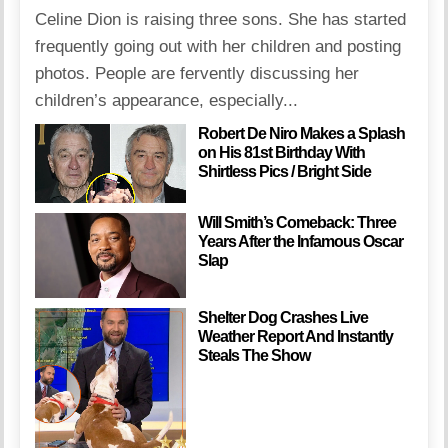
Celine Dion is raising three sons. She has started
frequently going out with her children and posting
photos. People are fervently discussing her
children’s appearance, especially...
Robert De Niro Makes a Splash
on His 81st Birthday With
Shirtless Pics / Bright Side
Will Smith’s Comeback: Three
Years After the Infamous Oscar
Slap
Shelter Dog Crashes Live
Weather Report And Instantly
Steals The Show