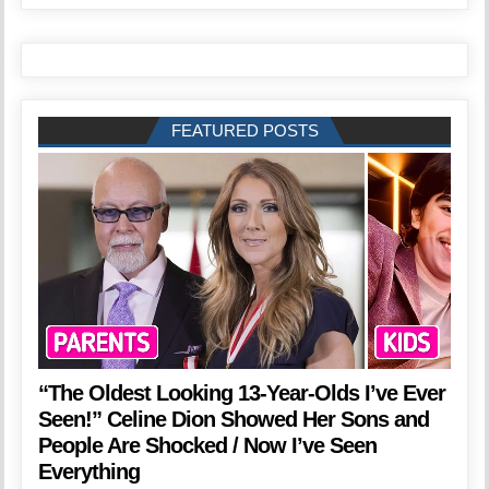
FEATURED POSTS
“The Oldest Looking 13-Year-Olds I’ve Ever
Seen!” Celine Dion Showed Her Sons and
People Are Shocked / Now I’ve Seen
Everything