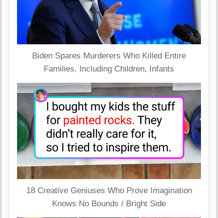
Biden Spares Murderers Who Killed Entire
Families, Including Children, Infants
18 Creative Geniuses Who Prove Imagination
Knows No Bounds / Bright Side