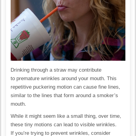
Drinking through a straw may contribute
to premature wrinkles around your mouth. This
repetitive puckering motion can cause fine lines,
similar to the lines that form around a
smoker’s
mouth.
While it might seem like a small thing, over time,
these tiny motions can lead to visible wrinkles.
If you’re trying to prevent wrinkles, consider