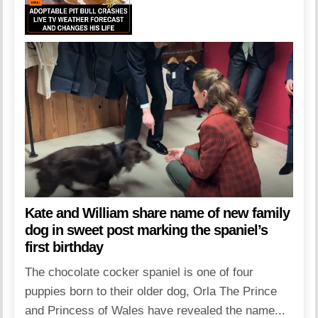
Kate and William share name of new family
dog in sweet post marking the spaniel’s
first birthday
The chocolate cocker spaniel is one of four
puppies born to their older dog, Orla The Prince
and Princess of Wales have revealed the name...