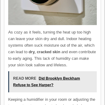
As cozy as it feels, turning the heat up too high
can leave your skin
dry
and dull. Indoor heating
systems often suck moisture out of the air, which
can lead to
dry, cracked skin
and even contribute
to early aging. This lack of humidity can make
your skin look sallow and lifeless.
READ MORE
Did Brooklyn Beckham
Refuse to See Harper?
Keeping a humidifier in your room or adjusting the