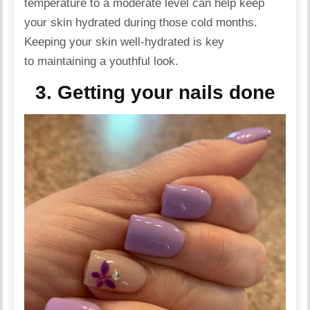
temperature to a moderate level can help keep
your skin hydrated during those cold months.
Keeping your skin well-hydrated is key
to maintaining a youthful look.
3. Getting your nails done