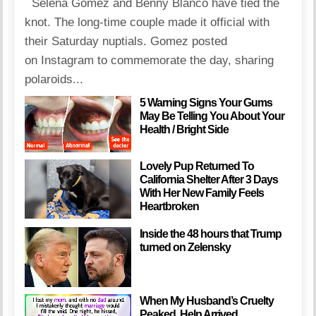
Selena Gomez and Benny Blanco have tied the
knot. The long-time couple made it official with
their Saturday nuptials. Gomez posted
on Instagram to commemorate the day, sharing
polaroids...
5 Warning Signs Your Gums
May Be Telling You About Your
Health / Bright Side
Lovely Pup Returned To
California Shelter After 3 Days
With Her New Family Feels
Heartbroken
Inside the 48 hours that Trump
turned on Zelensky
When My Husband’s Cruelty
Peaked, Help Arrived