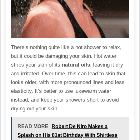
There’s nothing quite like a hot shower to relax,
but it could be damaging your skin. Hot water
strips your skin of its
natural oils
, leaving it dry
and irritated. Over time, this can lead to skin that
looks
older
, with more pronounced lines and less
elasticity. It’s better to use lukewarm water
instead, and keep your showers short to avoid
drying out your skin.
READ MORE
Robert De Niro Makes a
Splash on His 81st Birthday With Shirtless