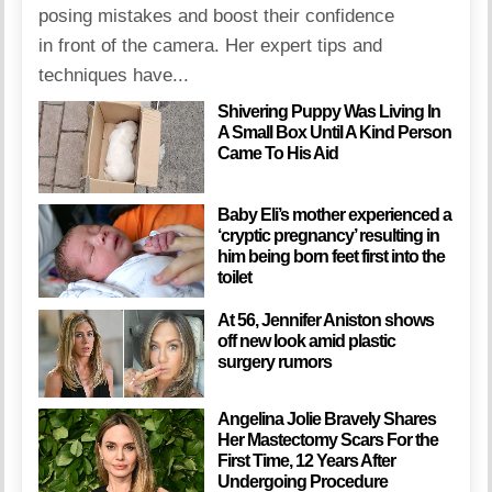
posing mistakes and boost their confidence
in front of the camera. Her expert tips and
techniques have...
Shivering Puppy Was Living In
A Small Box Until A Kind Person
Came To His Aid
Baby Eli’s mother experienced a
‘cryptic pregnancy’ resulting in
him being born feet first into the
toilet
At 56, Jennifer Aniston shows
off new look amid plastic
surgery rumors
Angelina Jolie Bravely Shares
Her Mastectomy Scars For the
First Time, 12 Years After
Undergoing Procedure