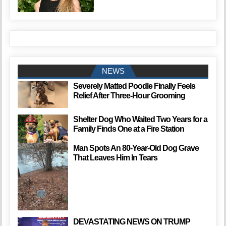
NEWS
Severely Matted Poodle Finally Feels
Relief After Three-Hour Grooming
Shelter Dog Who Waited Two Years for a
Family Finds One at a Fire Station
Man Spots An 80-Year-Old Dog Grave
That Leaves Him In Tears
DEVASTATING NEWS ON TRUMP