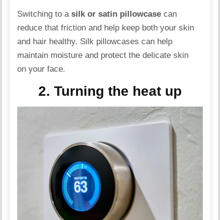
Switching to a
silk or satin pillowcase
can
reduce that friction and help keep both your skin
and hair healthy.
Silk
pillowcases can help
maintain moisture and protect the delicate skin
on your face.
2. Turning the heat up