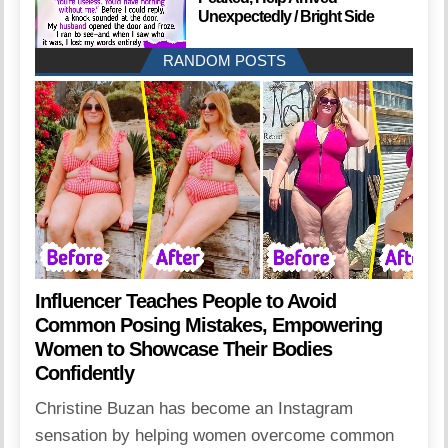
Unexpectedly / Bright Side
RANDOM POSTS
Influencer Teaches People to Avoid
Common Posing Mistakes, Empowering
Women to Showcase Their Bodies
Confidently
Christine Buzan has become an Instagram
sensation by helping women overcome common