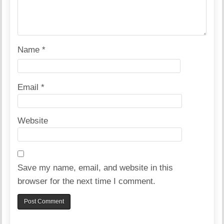
Name
*
Email
*
Website
Save my name, email, and website in this
browser for the next time I comment.