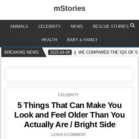
mStories
ANIMALS
CELEBRITY
NEWS
RESCUE STORIES
HEALTH
BABY & FAMILY
BREAKING NEWS
2025-04-08
WE COMPARED THE IQS OF S
POSTED
CELEBRITY
IN
5 Things That Can Make You
Look and Feel Older Than You
Actually Are / Bright Side
LEAVE A COMMENT