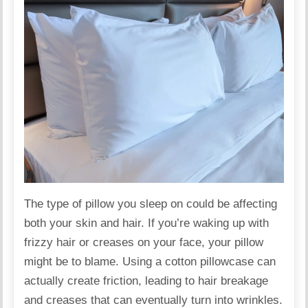
The type of
pillow
you sleep on could be affecting
both your skin and hair. If you’re waking up with
frizzy hair or creases on your face, your pillow
might be to blame. Using a cotton pillowcase can
actually create friction, leading to hair breakage
and creases that can eventually turn into wrinkles.