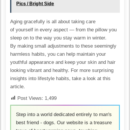
Pics / Bright Side
Aging gracefully is all about taking care
of yourself in every aspect — from the pillow you
sleep on to the way you stay warm in winter.
By making small adjustments to these seemingly
harmless habits, you can help maintain your
youthful appearance and keep your skin and hair
looking vibrant and healthy. For more surprising
insights into lifestyle habits, take a look at
this
article
.
Post Views:
1,499
Step into a world dedicated entirely to man's
best friend - dogs. Our website is a treasure