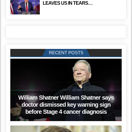
LEAVES US IN TEARS…
RECENT POSTS
William Shatner William Shatner says
doctor dismissed key warning sign
before Stage 4 cancer diagnosis