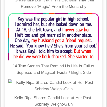
“Grave Mistake” With This Decision That Will
Remove “Magic” From the Monarchy
14 True Stories That Remind Us Life Is Full of
Suprises and Magical Twists / Bright Side
Kelly Ripa Shares Candid Look at Her Post-
Sobriety Weight-Gain