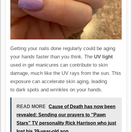
Getting your nails done regularly could be
aging
your hands faster than you think. The
UV light
used in gel manicures can contribute to skin
damage, much like the
UV
rays from the sun. This
exposure can accelerate skin aging, leading
to dark spots and wrinkles on your hands.
READ MORE
Cause of Death has now been
revealed: Sending our prayers to “Pawn
Stars” TV personality Rick Harrison who just
lost his 39-year-old son