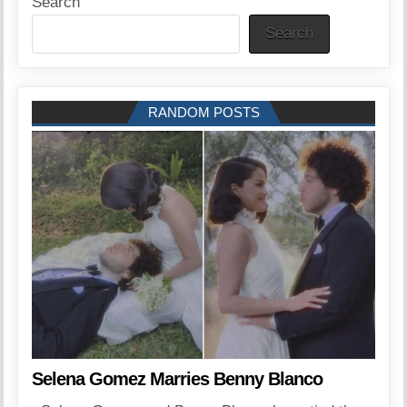
Search
Search
RANDOM POSTS
Selena Gomez Marries Benny Blanco