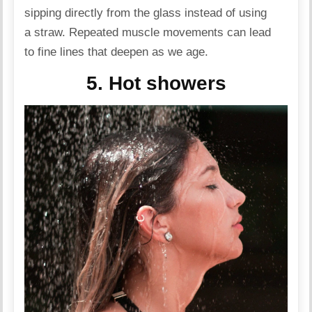
sipping directly from the glass instead of using
a straw. Repeated muscle movements can lead
to fine lines that deepen as we age.
5. Hot showers