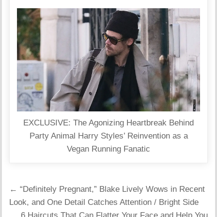
EXCLUSIVE: The Agonizing Heartbreak Behind
Party Animal Harry Styles’ Reinvention as a
Vegan Running Fanatic
Post
← “Definitely Pregnant,” Blake Lively Wows in Recent
navigation
Look, and One Detail Catches Attention / Bright Side
6 Haircuts That Can Flatter Your Face and Help You