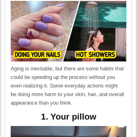
Aging is inevitable, but there are some habits that
could be speeding up the process without you
even realizing it. Some everyday actions might
be doing more harm to your
skin
, hair, and overall
appearance than you think.
1. Your pillow