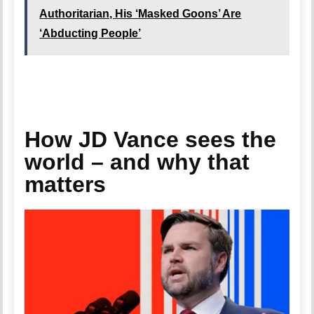
Authoritarian, His ‘Masked Goons’ Are
‘Abducting People’
How JD Vance sees the
world – and why that
matters