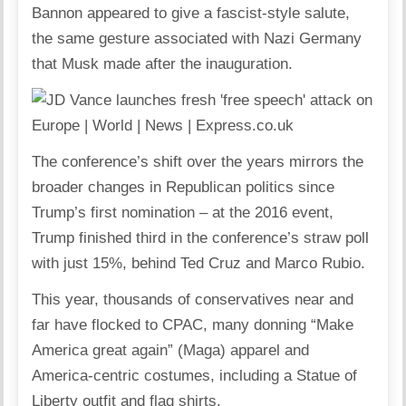
Bannon appeared to give a fascist-style salute,
the same gesture associated with Nazi Germany
that
Musk
made after the inauguration.
The conference’s shift over the years mirrors the
broader changes in Republican politics since
Trump’s first nomination – at the 2016 event,
Trump finished third in the conference’s straw poll
with just 15%, behind Ted Cruz and Marco Rubio.
This year, thousands of conservatives near and
far have flocked to
CPAC
, many donning “Make
America great again” (Maga) apparel and
America-centric costumes, including a Statue of
Liberty outfit and flag shirts.