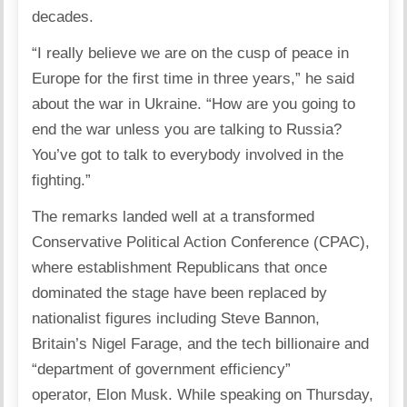
decades.
“I really believe we are on the cusp of peace in
Europe for the first time in three years,” he said
about the war in
Ukraine
. “How are you going to
end the war unless you are talking to Russia?
You’ve got to talk to everybody involved in the
fighting.”
The remarks landed well at a transformed
Conservative Political Action Conference (
CPAC
),
where establishment Republicans that once
dominated the stage have been replaced by
nationalist figures including Steve Bannon,
Britain’s Nigel Farage, and the tech billionaire and
“department of government efficiency”
operator,
Elon Musk
. While speaking on Thursday,