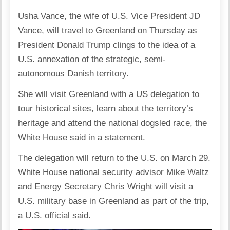
Usha Vance, the wife of U.S. Vice President JD
Vance, will travel to Greenland on Thursday as
President Donald Trump clings to the idea of a
U.S. annexation of the strategic, semi-
autonomous Danish territory.
She will visit Greenland with a US delegation to
tour historical sites, learn about the territory’s
heritage and attend the national dogsled race, the
White House said in a statement.
The delegation will return to the U.S. on March 29.
White House national security advisor Mike Waltz
and Energy Secretary Chris Wright will visit a
U.S. military base in Greenland as part of the trip,
a U.S. official said.