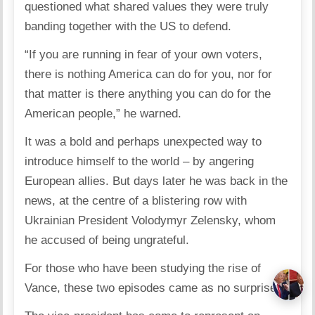
questioned what shared values they were truly
banding together with the US to defend.
“If you are running in fear of your own voters,
there is nothing America can do for you, nor for
that matter is there anything you can do for the
American people,” he warned.
It was a bold and perhaps unexpected way to
introduce himself to the world – by angering
European allies. But days later he was back in the
news, at the centre of a blistering row with
Ukrainian President Volodymyr Zelensky, whom
he accused of being ungrateful.
For those who have been studying the rise of
Vance, these two episodes came as no surprise.