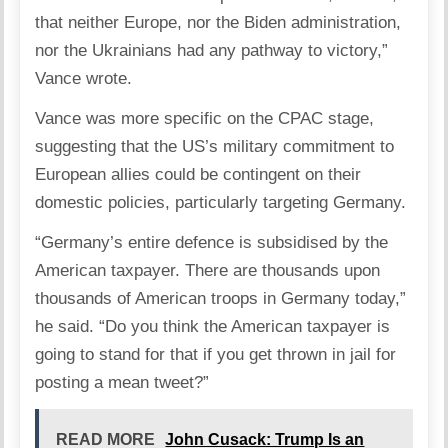
that neither Europe, nor the Biden administration,
nor the Ukrainians had any pathway to victory,”
Vance wrote.
Vance was more specific on the CPAC stage,
suggesting that the US’s military commitment to
European allies could be contingent on their
domestic policies, particularly targeting
Germany
.
“Germany’s entire defence is subsidised by the
American taxpayer. There are thousands upon
thousands of American troops in Germany today,”
he said. “Do you think the American taxpayer is
going to stand for that if you get thrown in jail for
posting a mean tweet?”
READ MORE
John Cusack: Trump Is an