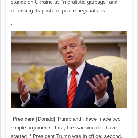
stance on Ukraine as “moralistic garbage” and
defending its push for peace negotiations.
.
“President
[Donald] Trump
and I have made two
simple arguments: first, the war wouldn’t have
started if President Trump was in office; second,