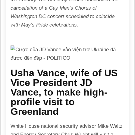
cancellation of a Gay Men’s Chorus of
Washington DC concert scheduled to coincide
with May’s Pride celebrations.
Usha Vance, wife of US
Vice President JD
Vance, to make high-
profile visit to
Greenland
White House national security advisor Mike Waltz
and Energy Secretary Chris Wright will visit a