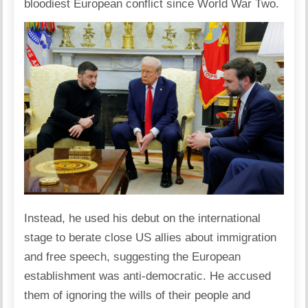
bloodiest European conflict since World War Two.
Instead, he used his debut on the international
stage to berate close US allies about immigration
and free speech, suggesting the European
establishment was anti-democratic. He accused
them of ignoring the wills of their people and