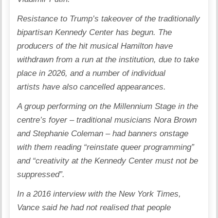
Resistance to Trump’s takeover of the traditionally
bipartisan Kennedy Center has begun. The
producers of the hit musical
Hamilton have
withdrawn from a run
at the institution, due to take
place in 2026, and a number of
individual
artists
have also cancelled appearances.
A group performing on the Millennium Stage in the
centre’s foyer – traditional musicians Nora Brown
and Stephanie Coleman – had banners onstage
with them reading “reinstate queer programming”
and “creativity at the Kennedy Center must not be
suppressed”.
In a 2016 interview with the New York Times,
Vance said he had not realised that people