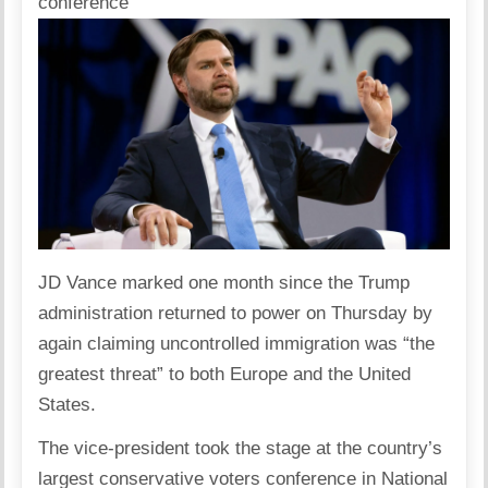
conference
JD Vance
marked one month since the
Trump
administration
returned to power on Thursday by
again claiming uncontrolled
immigration
was “the
greatest threat” to both Europe and the United
States.
The vice-president took the stage at the country’s
largest conservative voters conference in National