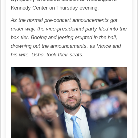
Kennedy Center on Thursday evening.
As the normal pre-concert announcements got
under way, the vice-presidential party filed into the
box tier. Booing and jeering erupted in the hall,
drowning out the announcements, as Vance and
his wife, Usha, took their seats.