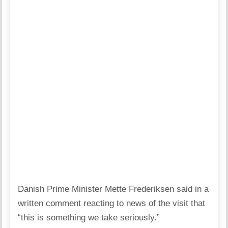
Danish Prime Minister Mette Frederiksen said in a
written comment reacting to news of the visit that
“this is something we take seriously.”