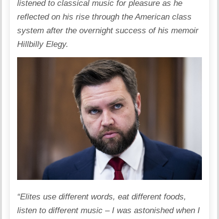
listened to classical music for pleasure as he
reflected on his rise through the American class
system after the overnight success of his memoir
Hillbilly Elegy.
“Elites use different words, eat different foods,
listen to different music – I was astonished when I