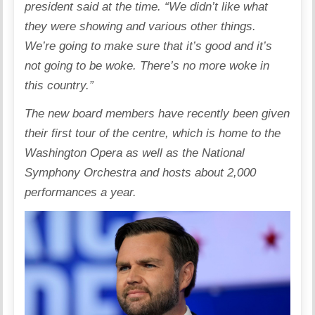
president said at the time. “We didn’t like what
they were showing and various other things.
We’re going to make sure that it’s good and it’s
not going to be woke. There’s no more woke in
this country.”
The new board members have recently been given
their first tour of the centre, which is home to the
Washington Opera as well as the National
Symphony Orchestra and hosts about 2,000
performances a year.