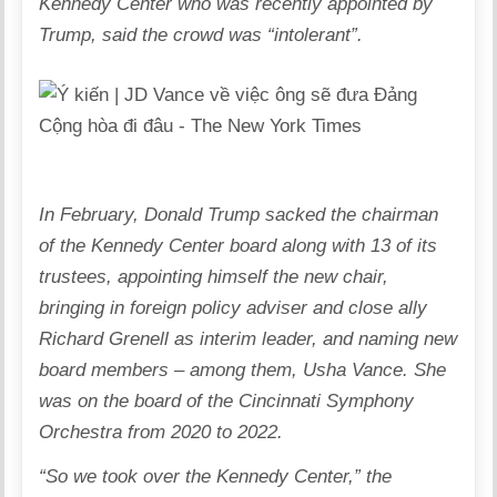
Kennedy Center who was recently appointed by
Trump, said the crowd was “intolerant”.
In February,
Donald Trump sacked the chairman
of the Kennedy Center board
along with 13 of its
trustees, appointing himself the new chair,
bringing in foreign policy adviser and close ally
Richard Grenell as interim leader, and naming new
board members – among them, Usha Vance. She
was on the board of the Cincinnati Symphony
Orchestra from 2020 to 2022.
“So we took over the Kennedy Center,” the