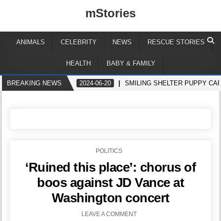
mStories
ANIMALS
CELEBRITY
NEWS
RESCUE STORIES
HEALTH
BABY & FAMILY
BREAKING NEWS
2024-06-20
SMILING SHELTER PUPPY CA
POSTED
POLITICS
IN
‘Ruined this place’: chorus of
boos against JD Vance at
Washington concert
LEAVE A COMMENT