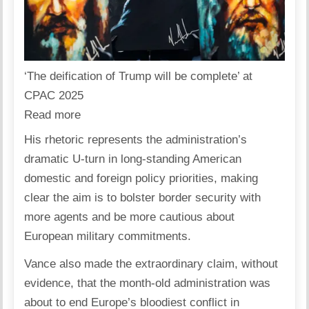
‘The deification of Trump will be complete’ at
CPAC 2025
Read more
His rhetoric represents the administration’s
dramatic U-turn in long-standing American
domestic and foreign policy priorities, making
clear the aim is to bolster border security with
more agents and be more cautious about
European military commitments.
Vance also made the extraordinary claim, without
evidence, that the month-old administration was
about to end Europe’s bloodiest conflict in