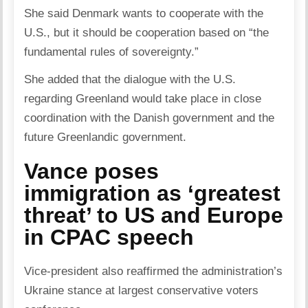
She said Denmark wants to cooperate with the
U.S., but it should be cooperation based on “the
fundamental rules of sovereignty.”
She added that the dialogue with the U.S.
regarding Greenland would take place in close
coordination with the Danish government and the
future Greenlandic government.
Vance poses
immigration as ‘greatest
threat’ to US and Europe
in CPAC speech
Vice-president also reaffirmed the administration’s
Ukraine stance at largest conservative voters