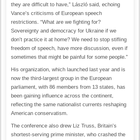
they are difficult to have,” László said, echoing
Vance’s criticisms of European speech
restrictions. “What are we fighting for?
Sovereignty and democracy for Ukraine if we
don’t practice it at home? We need to stop stifling
freedom of speech, have more discussion, even if
sometimes that might be painful for some people.”
His organization, which launched last year and is
now the third-largest group in the European
parliament, with 86 members from 13 states, has
been gaining influence across the continent,
reflecting the same nationalist currents reshaping
American conservatism.
The conference
also drew Liz Truss
, Britain’s
shortest-serving prime minister, who crashed the