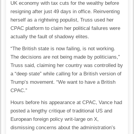
UK economy with tax cuts for the wealthy before
resigning after just 49 days in office. Reinventing
herself as a rightwing populist, Truss used her
CPAC platform to claim her political failures were
actually the fault of shadowy elites.
“The British state is now failing, is not working.
The decisions are not being made by politicians,”
Truss said, claiming her country was controlled by
a “deep state” while calling for a British version of
Trump’s movement. “We want to have a British
CPAC.”
Hours before his appearance at CPAC, Vance had
posted a
lengthy critique
of traditional US and
European foreign policy writ-large on X,
dismissing concerns about the administration’s