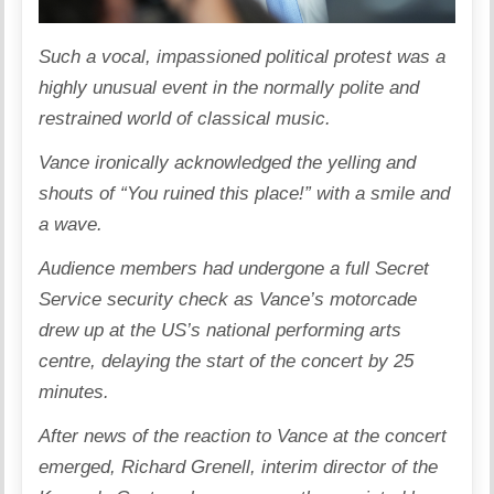
Such a vocal, impassioned political protest was a
highly unusual event in the normally polite and
restrained world of classical music.
Vance ironically acknowledged the yelling and
shouts of “You ruined this place!” with a smile and
a wave.
Audience members had undergone a full Secret
Service security check as Vance’s motorcade
drew up at the US’s national performing arts
centre, delaying the start of the concert by 25
minutes.
After news of the reaction to Vance at the concert
emerged, Richard Grenell, interim director of the