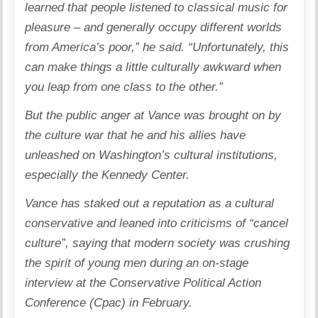
learned that people listened to classical music for
pleasure – and generally occupy different worlds
from America’s poor,” he said. “Unfortunately, this
can make things a little culturally awkward when
you leap from one class to the other.”
But the public anger at Vance was brought on by
the culture war that he and his allies have
unleashed on Washington’s cultural institutions,
especially the Kennedy Center.
Vance has staked out a reputation as a cultural
conservative and leaned into criticisms of “cancel
culture”, saying that modern society was crushing
the spirit of young men during an on-stage
interview at the Conservative Political Action
Conference (Cpac) in February.