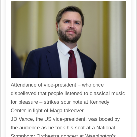
Attendance of vice-president – who once
disbelieved that people listened to classical music
for pleasure – strikes sour note at Kennedy
Center in light of Maga takeover
JD Vance, the US vice-president, was booed by
the audience as he took his seat at a National
Symphony Orchestra concert at Washington’s