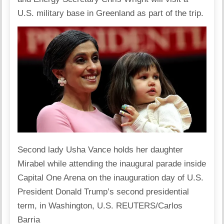
U.S. military base in Greenland as part of the trip.
Second lady Usha Vance holds her daughter
Mirabel while attending the inaugural parade inside
Capital One Arena on the inauguration day of U.S.
President Donald Trump’s second presidential
term, in Washington, U.S. REUTERS/Carlos
Barria