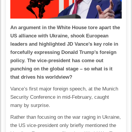
An argument in the White House tore apart the
US alliance with Ukraine, shook European
leaders and highlighted JD Vance’s key role in
forcefully expressing Donald Trump’s foreign
policy. The vice-president has come out
punching on the global stage – so what is it
that drives his worldview?
Vance’s first major foreign speech, at the Munich
Security Conference in mid-February, caught
many by surprise.
Rather than focusing on the war raging in Ukraine,
the US vice-president only briefly mentioned the