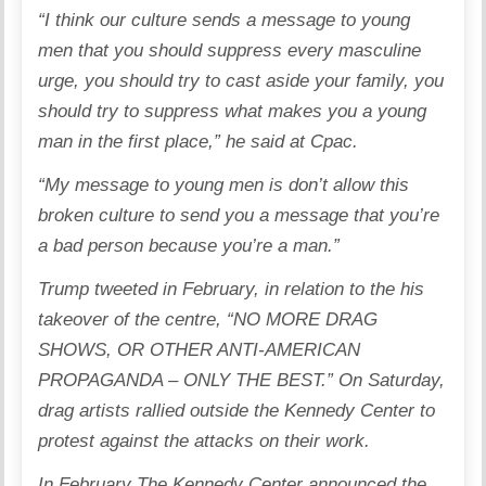
“I think our culture sends a message to young
men that you should suppress every masculine
urge, you should try to cast aside your family, you
should try to suppress what makes you a young
man in the first place,” he said at Cpac.
“My message to young men is don’t allow this
broken culture to send you a message that you’re
a bad person because you’re a man.”
Trump tweeted in February, in relation to the his
takeover of the centre, “NO MORE DRAG
SHOWS, OR OTHER ANTI-AMERICAN
PROPAGANDA – ONLY THE BEST.” On Saturday,
drag artists rallied outside the Kennedy Center to
protest against the attacks on their work.
In February The Kennedy Center announced the