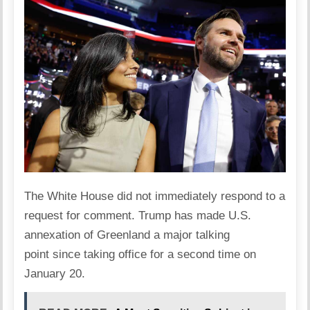
The White House did not immediately respond to a
request for comment.
Trump has made U.S.
annexation of Greenland a major talking
point
since taking office for a second time on
January 20.