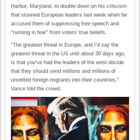
Harbor, Maryland, to double down on his criticism
that stunned European leaders last week when he
accused them of suppressing free speech and
“running in fear” from voters’ true beliefs.
“The greatest threat in Europe, and I’d say the
greatest threat in the US until about 30 days ago,
is that you’ve had the leaders of the west decide
that they should send millions and millions of
unvetted foreign migrants into their countries,”
Vance told the crowd.