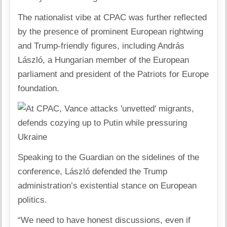
The nationalist vibe at CPAC was further reflected
by the presence of prominent European rightwing
and Trump-friendly figures, including András
László, a Hungarian member of the European
parliament and president of the Patriots for Europe
foundation.
Speaking to the Guardian on the sidelines of the
conference, László defended the Trump
administration’s existential stance on European
politics.
“We need to have honest discussions, even if