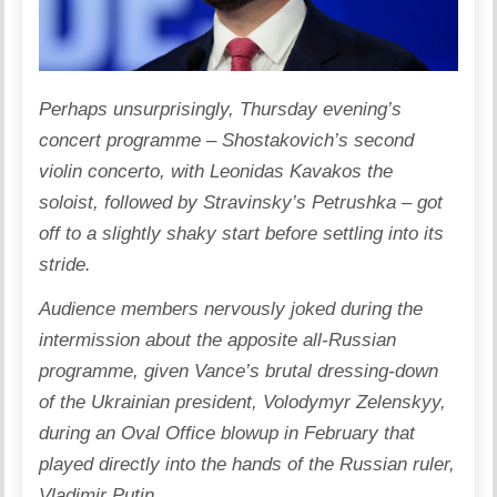
Perhaps unsurprisingly, Thursday evening’s
concert programme – Shostakovich’s second
violin concerto, with Leonidas Kavakos the
soloist, followed by Stravinsky’s Petrushka – got
off to a slightly shaky start before settling into its
stride.
Audience members nervously joked during the
intermission about the apposite all-Russian
programme, given Vance’s brutal dressing-down
of the Ukrainian president, Volodymyr Zelenskyy,
during an Oval Office blowup in February that
played directly into the hands of the Russian ruler,
Vladimir Putin.