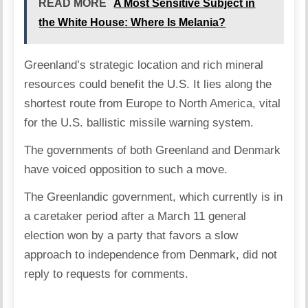
READ MORE
A Most Sensitive Subject in
the White House: Where Is Melania?
Greenland’s strategic location and rich mineral
resources could benefit the U.S. It lies along the
shortest route from Europe to North America, vital
for the U.S. ballistic missile warning system.
The governments of both Greenland and Denmark
have voiced opposition to such a move.
The Greenlandic government, which currently is in
a caretaker period after a March 11 general
election won by a party that favors a slow
approach to independence from Denmark, did not
reply to requests for comments.