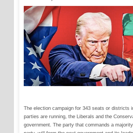
The election campaign for 343 seats or districts
parties are running, the Liberals and the Conserv
government. The party that commands a majority i