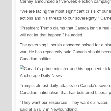
Carney announced a five-week election campaign 
“We are facing the most significant crisis of our 
actions and his threats to our sovereignty,” Carn
“President Trump claims that Canada isn’t a rea
will not let that happen,” he added.
The governing Liberals appeared poised for a histo
war. He has repeatedly said Canada should beco
Canadian politics.
Trump’s almost daily attacks on Canada’s soverei
Canadian nationalism that has bolstered Liberal 
“They want our resources. They want our water. 
said at a rally in Newfoundland.