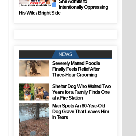
She Admits to
Intentionally Oppressing
His Wife / Bright Side
NEWS
Severely Matted Poodle
Finally Feels Relief After
Three-Hour Grooming
Shelter Dog Who Waited Two
Years for a Family Finds One
at a Fire Station
Man Spots An 80-Year-Old
Dog Grave That Leaves Him
In Tears