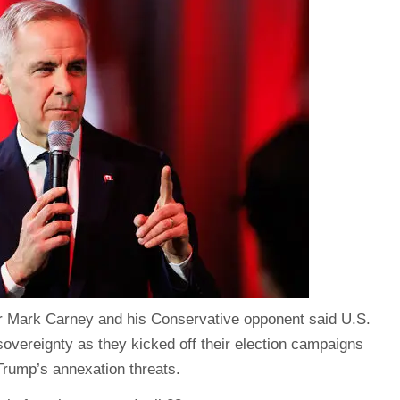
r Mark Carney
and his Conservative opponent said U.S.
vereignty as they kicked off their election campaigns
Trump’s annexation threats.