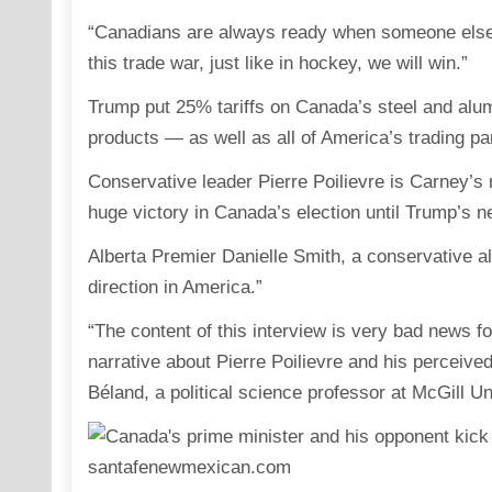
“Canadians are always ready when someone else d
this trade war, just like in hockey, we will win.”
Trump put 25% tariffs on Canada’s steel and alum
products — as well as all of America’s trading pa
Conservative leader Pierre Poilievre is Carney’s 
huge victory in Canada’s election until Trump’s n
Alberta Premier Danielle Smith, a conservative al
direction in America.”
“The content of this interview is very bad news fo
narrative about Pierre Poilievre and his perceive
Béland, a political science professor at McGill Un