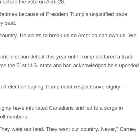
before the vote on April 28.
lifetimes because of President Trump’s unjustified trade
ey said.
l country. He wants to break us so America can own us. We
ric election defeat this year until Trump declared a trade
me the 51st U.S. state and has acknowledged he’s upended
gnty have infuriated Canadians and led to a surge in
poll numbers.
They want our land. They want our country. Never,” Carney