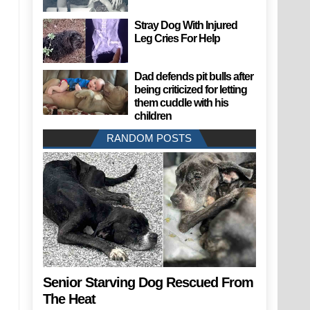
Stray Dog With Injured
Leg Cries For Help
Dad defends pit bulls after
being criticized for letting
them cuddle with his
children
RANDOM POSTS
Senior Starving Dog Rescued From
The Heat