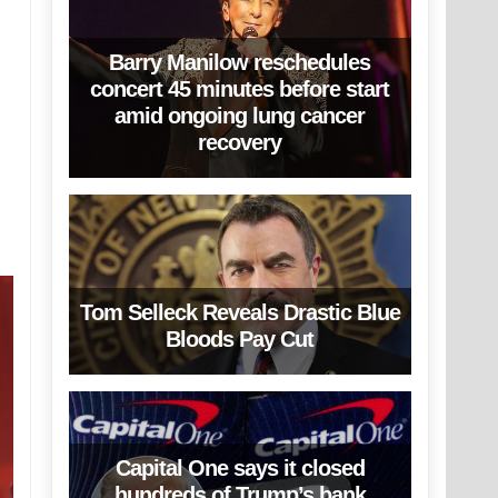
Barry Manilow reschedules
concert 45 minutes before start
amid ongoing lung cancer
recovery
Tom Selleck Reveals Drastic Blue
Bloods Pay Cut
Capital One says it closed
hundreds of Trump’s bank