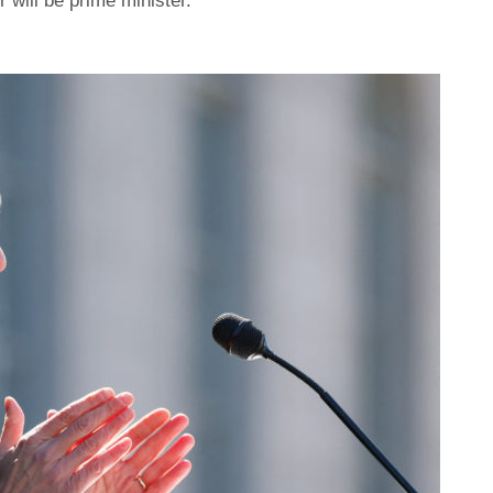
r will be prime minister.