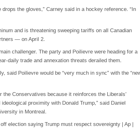
rops the gloves,” Carney said in a hockey reference. “In
inum and is threatening sweeping tariffs on all Canadian
rtners — on April 2.
main challenger. The party and Poilievre were heading for a
ear-daily trade and annexation threats derailed them.
ly, said Poilievre would be “very much in sync” with the “ne
r the Conservatives because it reinforces the Liberals’
d ideological proximity with Donald Trump,” said Daniel
iversity in Montreal.