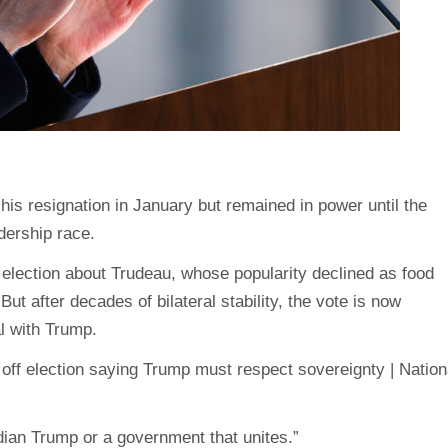
s resignation in January but remained in power until the
dership race.
election about Trudeau, whose popularity declined as food
t after decades of bilateral stability, the vote is now
l with Trump.
ian Trump or a government that unites.”