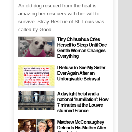
An old dog rescued from the heat is
amazing her rescuers with her will to
survive. Stray Rescue of St. Louis was
called by Good...
Tiny Chihuahua Cries
Herself to Sleep Until One
Gentle Woman Changes
Everything
I Refuse to See My Sister
Ever Again After an
Unforgivable Betrayal
A daylight heist and a
national ‘humiliation’: How
7 minutes at the Louvre
stunned France
Matthew McConaughey
Defends His Mother After