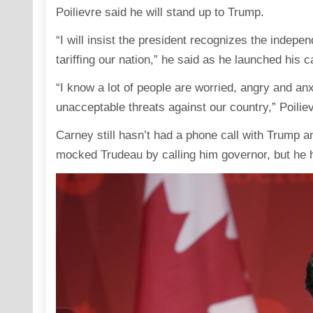
Poilievre said he will stand up to Trump.
“I will insist the president recognizes the indepe
tariffing our nation,” he said as he launched his 
“I know a lot of people are worried, angry and an
unacceptable threats against our country,” Poiliev
Carney still hasn’t had a phone call with Trump a
mocked Trudeau by calling him governor, but he