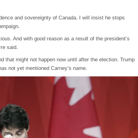
ndence and sovereignty of Canada. I will insist he stops
campaign.
xious. And with good reason as a result of the president’s
re said.
nd that might not happen now until after the election. Trump
 has not yet mentioned Carney’s name.