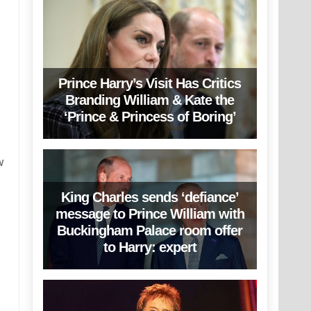
Prince Harry’s Visit Has Critics
Branding William & Kate the
‘Prince & Princess of Boring’
w
King Charles sends ‘defiance’
message to Prince William with
Buckingham Palace room offer
to Harry: expert