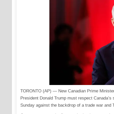
TORONTO (AP) — New
Canadian Prime Ministe
President Donald Trump must respect Canada’s so
Sunday against the backdrop of a trade war and 