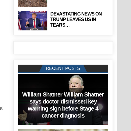
DEVASTATING NEWS ON
TRUMP LEAVES US IN
TEARS…
RECENT POSTS
William Shatner William Shatner
says doctor dismissed key
warning sign before Stage 4
cancer diagnosis