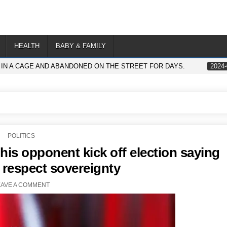
HEALTH
BABY & FAMILY
IN A CAGE AND ABANDONED ON THE STREET FOR DAYS.
2024-
POSTED
POLITICS
IN
his opponent kick off election saying
respect sovereignty
EAVE A COMMENT