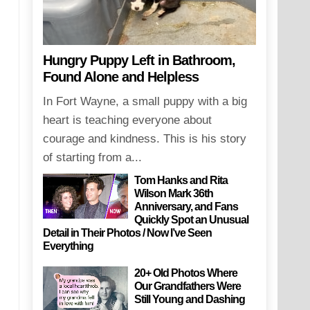
Hungry Puppy Left in Bathroom,
Found Alone and Helpless
In Fort Wayne, a small puppy with a big
heart is teaching everyone about
courage and kindness. This is his story
of starting from a...
Tom Hanks and Rita
Wilson Mark 36th
Anniversary, and Fans
Quickly Spot an Unusual
Detail in Their Photos / Now I’ve Seen
Everything
20+ Old Photos Where
Our Grandfathers Were
Still Young and Dashing