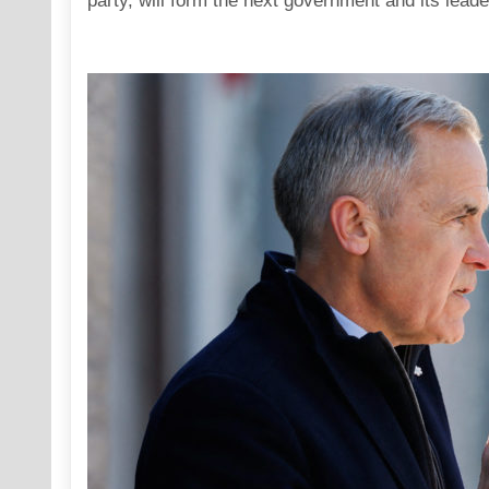
party, will form the next government and its leade