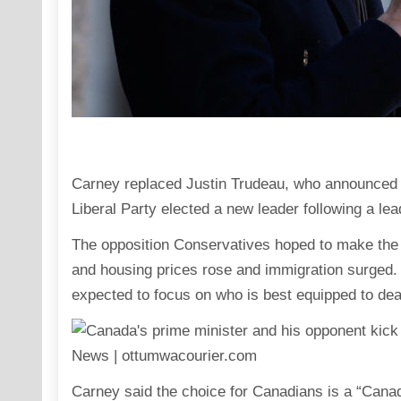
Carney replaced Justin Trudeau, who announced hi
Liberal Party elected a new leader following a lea
The opposition Conservatives hoped to make the 
and housing prices rose and immigration surged. Bu
expected to focus on who is best equipped to dea
Carney said the choice for Canadians is a “Canad