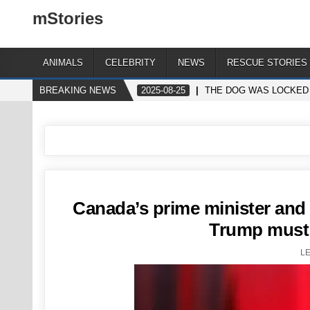
mStories
ANIMALS
CELEBRITY
NEWS
RESCUE STORIES
BREAKING NEWS
2025-08-25
THE DOG WAS LOCKED 
Canada’s prime minister and 
Trump must 
L