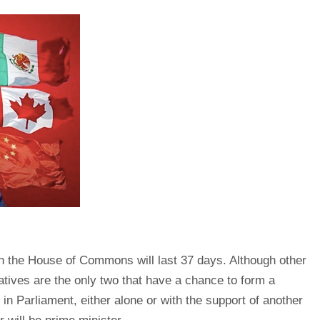
 in the House of Commons will last 37 days. Although other
atives are the only two that have a chance to form a
n Parliament, either alone or with the support of another