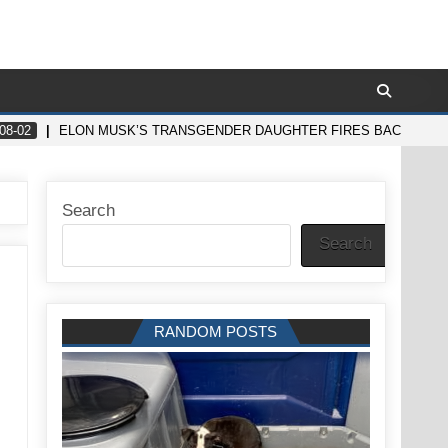
08-02
ELON MUSK’S TRANSGENDER DAUGHTER FIRES BACK IN SHO
Search
Search
RANDOM POSTS