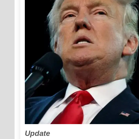
Update