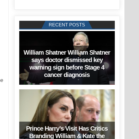
RECENT POSTS
William Shatner William Shatner
says doctor dismissed key
warning sign before Stage 4
cancer diagnosis
he
Prince Harry’s Visit Has Critics
Branding William & Kate the