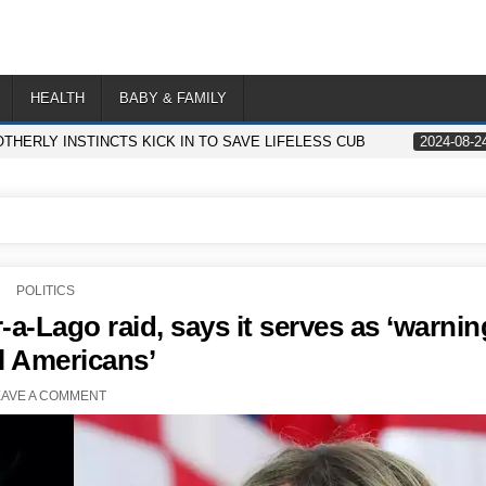
HEALTH
BABY & FAMILY
THERLY INSTINCTS KICK IN TO SAVE LIFELESS CUB
2024-08-2
POSTED
POLITICS
IN
a-Lago raid, says it serves as ‘warnin
ll Americans’
EAVE A COMMENT