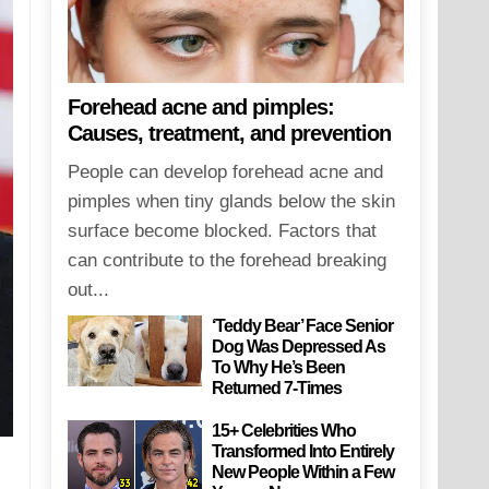
Forehead acne and pimples:
Causes, treatment, and prevention
People can develop forehead acne and
pimples when tiny glands below the skin
surface become blocked. Factors that
can contribute to the forehead breaking
out...
‘Teddy Bear’ Face Senior
Dog Was Depressed As
To Why He’s Been
Returned 7-Times
15+ Celebrities Who
Transformed Into Entirely
New People Within a Few