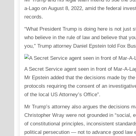
a-Lago on August 8, 2022, amid the federal investi
records.
“What President Trump is doing here is not just s
who believe in the rule of law and believe that 
you,” Trump attorney Daniel Epstein told Fox Bus
A Secret Service agent seen in front of Mar-A-La
Mr Epstein added that the decisions made by the 
protocols requiring the consent of an investigative
of the local US Attorney’s Office”.
Mr Trump’s attorney also argues the decisions m
Christopher Wray were not grounded in “social, eco
of constitutional principles, inconsistent standar
political persecution — not to advance good law 