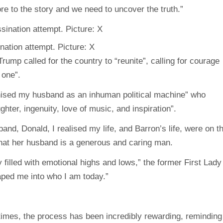
re to the story and we need to uncover the truth.”
nation attempt. Picture: X
rump called for the country to “reunite”, calling for courage
 one”.
ised my husband as an inhuman political machine” who
hter, ingenuity, love of music, and inspiration”.
and, Donald, I realised my life, and Barron’s life, were on t
that her husband is a generous and caring man.
illed with emotional highs and lows,” the former First Lady
aped me into who I am today.”
 times, the process has been incredibly rewarding, reminding