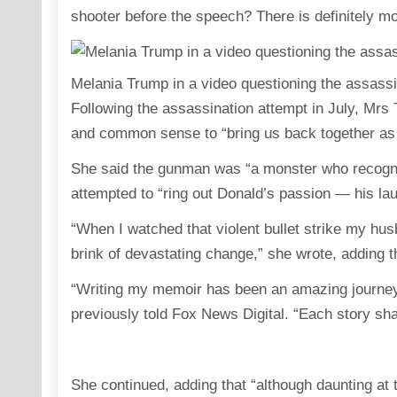
shooter before the speech? There is definitely mo
Melania Trump in a video questioning the assassi
Following the assassination attempt in July, Mrs T
and common sense to “bring us back together as
She said the gunman was “a monster who recogn
attempted to “ring out Donald’s passion — his laug
“When I watched that violent bullet strike my husb
brink of devastating change,” she wrote, adding 
“Writing my memoir has been an amazing journey f
previously told Fox News Digital. “Each story sh
She continued, adding that “although daunting at