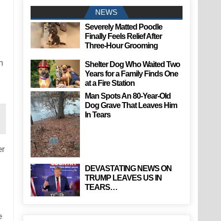
NEWS
Severely Matted Poodle
Finally Feels Relief After
Three-Hour Grooming
n
Shelter Dog Who Waited Two
Years for a Family Finds One
at a Fire Station
Man Spots An 80-Year-Old
Dog Grave That Leaves Him
In Tears
er
DEVASTATING NEWS ON
TRUMP LEAVES US IN
TEARS…
e