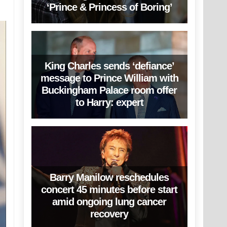
‘Prince & Princess of Boring’
King Charles sends ‘defiance’
message to Prince William with
Buckingham Palace room offer
to Harry: expert
Barry Manilow reschedules
concert 45 minutes before start
amid ongoing lung cancer
recovery