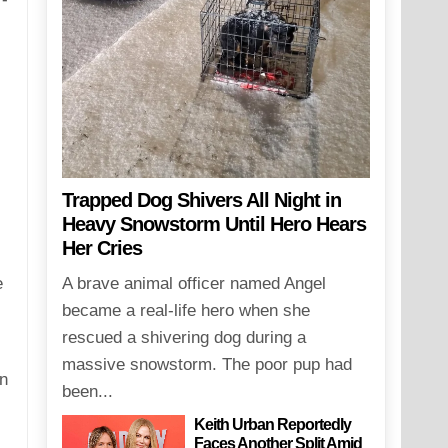
Trapped Dog Shivers All Night in
Heavy Snowstorm Until Hero Hears
Her Cries
e
A brave animal officer named Angel
became a real-life hero when she
rescued a shivering dog during a
massive snowstorm. The poor pup had
on
been...
Keith Urban Reportedly
Faces Another Split Amid