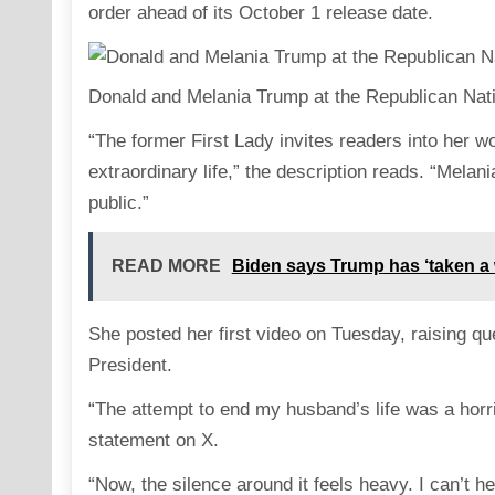
order ahead of its October 1 release date.
Donald and Melania Trump at the Republican Nat
“The former First Lady invites readers into her wo
extraordinary life,” the description reads. “Mela
public.”
READ MORE
Biden says Trump has ‘taken a w
She posted her first video on Tuesday, raising qu
President.
“The attempt to end my husband’s life was a horri
statement on X.
“Now, the silence around it feels heavy. I can’t h