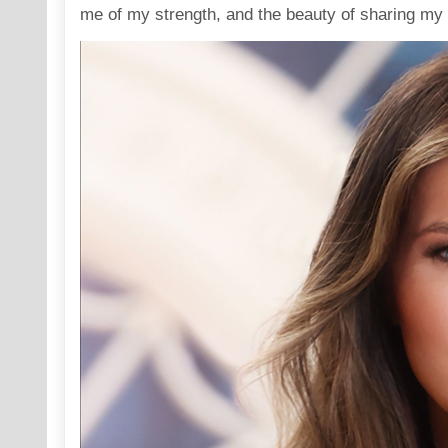
me of my strength, and the beauty of sharing my t