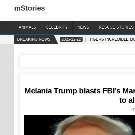
mStories
ANIMALS
CELEBRITY
NEWS
RESCUE STORIES
BREAKING NEWS
2025-12-22
TIGERS INCREDIBLE MO
Melania Trump blasts FBI’s Mar-
to a
L