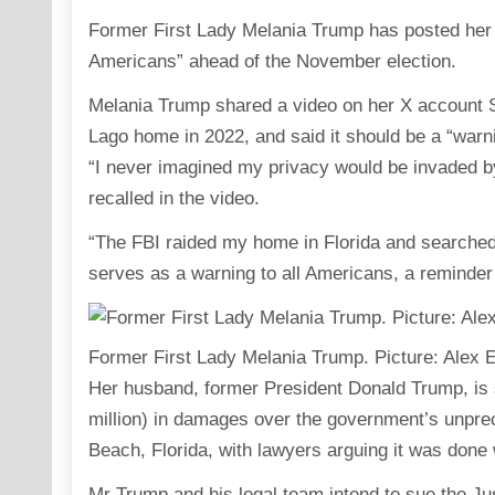
Former First Lady Melania Trump has posted her s
Americans” ahead of the November election.
Melania Trump shared a video on her X account Sa
Lago home in 2022, and said it should be a “warni
“I never imagined my privacy would be invaded b
recalled in the video.
“The FBI raided my home in Florida and searched 
serves as a warning to all Americans, a reminder
Former First Lady Melania Trump. Picture: Alex
Her husband, former President Donald Trump, is 
million) in damages over the government’s unpre
Beach, Florida, with lawyers arguing it was done wi
Mr Trump and his legal team intend to sue the Jus