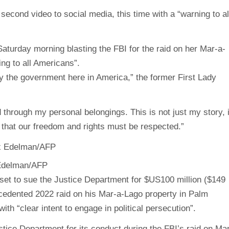
econd video to social media, this time with a “warning to al
turday morning blasting the FBI for the raid on her Mar-a-
ng to all Americans”.
y the government here in America,” the former First Lady
through my personal belongings. This is not just my story, i
 that our freedom and rights must be respected.”
 Edelman/AFP
set to sue the Justice Department for $US100 million ($149
cedented 2022 raid on his Mar-a-Lago property in Palm
th “clear intent to engage in political persecution”.
tice Department for its conduct during the FBI’s raid on Ma