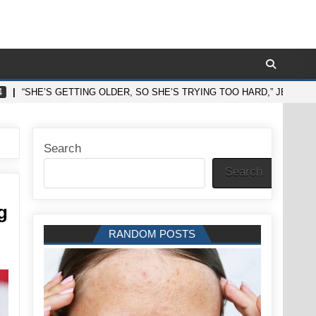
4
“SHE’S GETTING OLDER, SO SHE’S TRYING TOO HARD,” JENNIFE
Search
Search
g
RANDOM POSTS