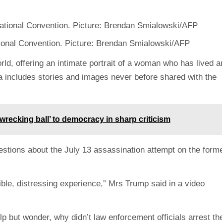
ional Convention. Picture: Brendan Smialowski/AFP
rld, offering an intimate portrait of a woman who has lived a
nia includes stories and images never before shared with the
recking ball’ to democracy in sharp criticism
estions about the July 13 assassination attempt on the form
ble, distressing experience,” Mrs Trump said in a video
elp but wonder, why didn’t law enforcement officials arrest th