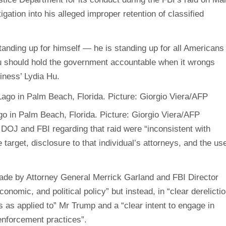
gation into his alleged improper retention of classified
tanding up for himself — he is standing up for all Americans
you should hold the government accountable when it wrongs
iness’ Lydia Hu.
go in Palm Beach, Florida. Picture: Giorgio Viera/AFP
DOJ and FBI regarding that raid were “inconsistent with
 target, disclosure to that individual’s attorneys, and the us
ade by Attorney General Merrick Garland and FBI Director
nomic, and political policy” but instead, in “clear derelicti
ds as applied to” Mr Trump and a “clear intent to engage in
enforcement practices”.