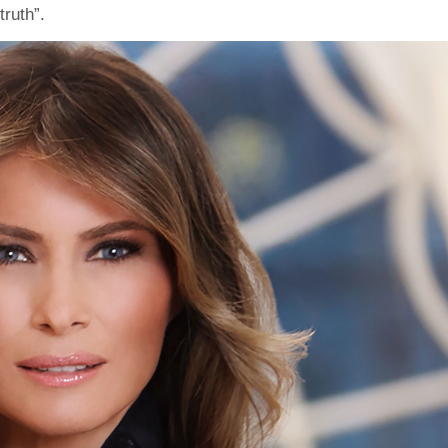
ruth”.