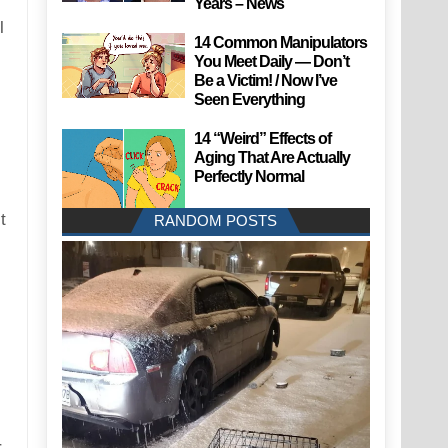
Years – News
l
14 Common Manipulators
You Meet Daily — Don’t
Be a Victim! / Now I’ve
Seen Everything
14 “Weird” Effects of
Aging That Are Actually
Perfectly Normal
t
RANDOM POSTS
r-