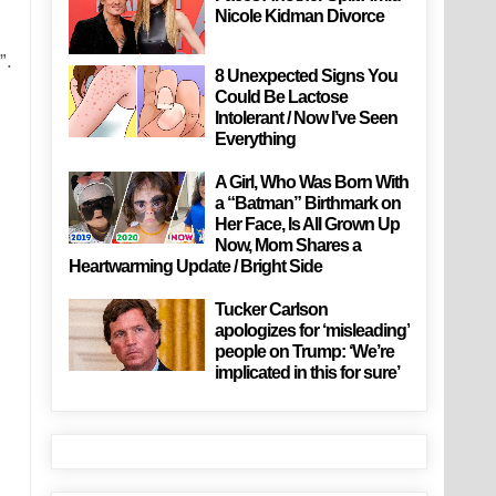
Nicole Kidman Divorce
”.
8 Unexpected Signs You
Could Be Lactose
Intolerant / Now I’ve Seen
Everything
A Girl, Who Was Born With
a “Batman” Birthmark on
Her Face, Is All Grown Up
Now, Mom Shares a
Heartwarming Update / Bright Side
Tucker Carlson
apologizes for ‘misleading’
people on Trump: ‘We’re
implicated in this for sure’