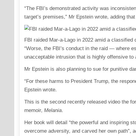
“The FBI’s demonstrated activity was inconsistent
target’s premises,” Mr Epstein wrote, adding tha
FBI raided Mar-a-Lago in 2022 amid a classified
“Worse, the FBI’s conduct in the raid — where es
unacceptable intrusion that is highly offensive t
Mr Epstein is also planning to sue for punitive d
“For these harms to President Trump, the respon
Epstein wrote.
This is the second recently released video the f
memoir,
Melania
.
Her book will detail “the powerful and inspiring 
overcome adversity, and carved her own path”, acco