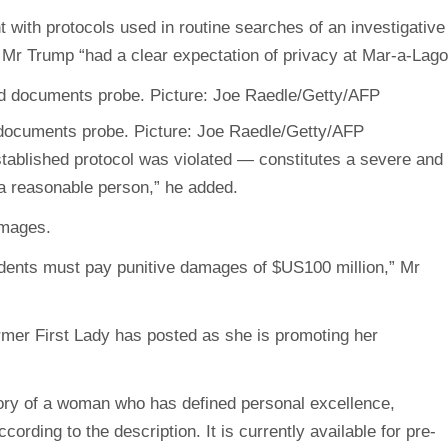
 with protocols used in routine searches of an investigative
t Mr Trump “had a clear expectation of privacy at Mar-a-Lago
 documents probe. Picture: Joe Raedle/Getty/AFP
tablished protocol was violated — constitutes a severe and
o a reasonable person,” he added.
amages.
dents must pay punitive damages of $US100 million,” Mr
ormer First Lady has posted as she is promoting her
story of a woman who has defined personal excellence,
rding to the description. It is currently available for pre-