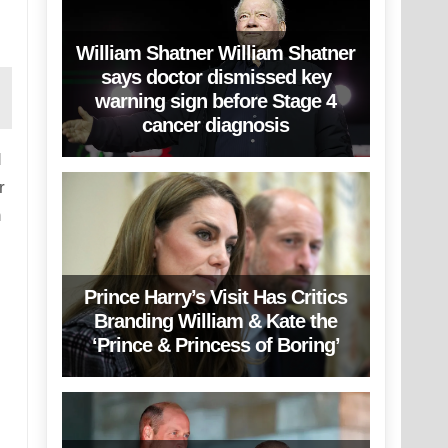
William Shatner William Shatner
says doctor dismissed key
warning sign before Stage 4
cancer diagnosis
d
r
n
Prince Harry’s Visit Has Critics
Branding William & Kate the
‘Prince & Princess of Boring’