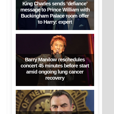
King Charles sends ‘defiance’
message to Prince William with
Buckingham Palace room offer
to Harry: expert
Barry Manilow reschedules
concert 45 minutes before start
amid ongoing lung cancer
recovery