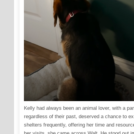
Kelly had always been an animal lover, with a part
regardless of their past, deserved a chance to exp
shelters frequently, offering her time and resour
her visits, she came across Walt. He stood out i