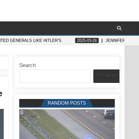
NTED GENERALS LIKE HITLER’S
2025-03-26
JENNIFER ANIST
Search
Search
e
RANDOM POSTS