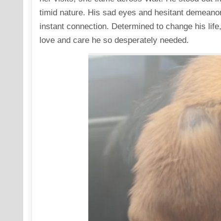
timid nature. His sad eyes and hesitant demeanor 
instant connection. Determined to change his life
love and care he so desperately needed.