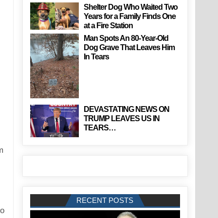
Shelter Dog Who Waited Two
Years for a Family Finds One
at a Fire Station
Man Spots An 80-Year-Old
Dog Grave That Leaves Him
In Tears
DEVASTATING NEWS ON
TRUMP LEAVES US IN
TEARS…
m
RECENT POSTS
to