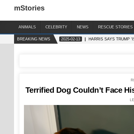
mStories
ANIMALS
CELEBRITY
NEWS
RESCUE STORIES
BREAKING NEWS
2025-02-13
HARRIS SAYS TRUMP ‘I
P
R
I
Terrified Dog Couldn’t Face Hi
L