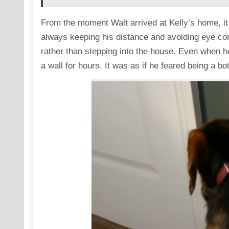
From the moment Walt arrived at Kelly’s home, i
always keeping his distance and avoiding eye con
rather than stepping into the house. Even when he
a wall for hours. It was as if he feared being a bo