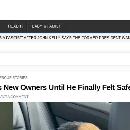
HEALTH
BABY & FAMILY
S A FASCIST’ AFTER JOHN KELLY SAYS THE FORMER PRESIDENT WA
OSTED
ESCUE STORIES
N
s New Owners Until He Finally Felt Saf
EAVE A COMMENT