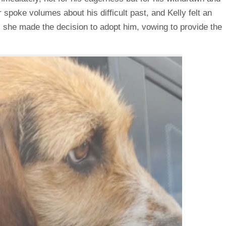
spoke volumes about his difficult past, and Kelly felt an
, she made the decision to adopt him, vowing to provide the