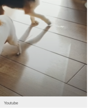
Youtube