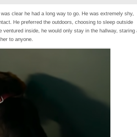
t was clear he had a long way to go. He was extremely shy,
tact. He preferred the outdoors, choosing to sleep outside
 ventured inside, he would only stay in the hallway, staring 
ther to anyone.