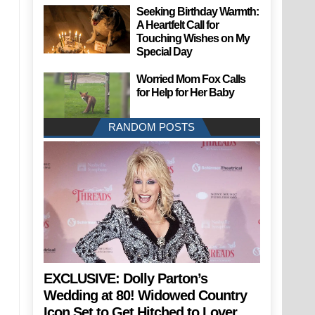
Seeking Birthday Warmth:
A Heartfelt Call for
Touching Wishes on My
Special Day
Worried Mom Fox Calls
for Help for Her Baby
RANDOM POSTS
EXCLUSIVE: Dolly Parton’s
Wedding at 80! Widowed Country
Icon Set to Get Hitched to Lover