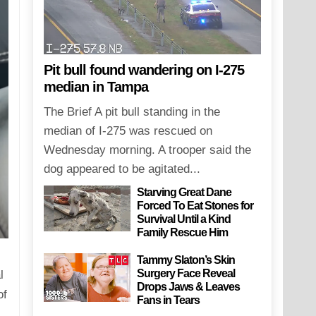
Pit bull found wandering on I-275
median in Tampa
The Brief A pit bull standing in the
median of I-275 was rescued on
Wednesday morning. A trooper said the
dog appeared to be agitated...
Starving Great Dane
Forced To Eat Stones for
Survival Until a Kind
Family Rescue Him
Tammy Slaton’s Skin
Surgery Face Reveal
l
Drops Jaws & Leaves
of
Fans in Tears