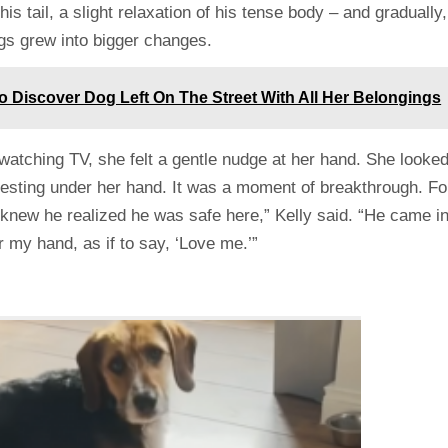
 his tail, a slight relaxation of his tense body – and gradually,
ngs grew into bigger changes.
 Discover Dog Left On The Street With All Her Belongings
watching TV, she felt a gentle nudge at her hand. She looke
resting under her hand. It was a moment of breakthrough. Fo
“I knew he realized he was safe here,” Kelly said. “He came i
 my hand, as if to say, ‘Love me.’”