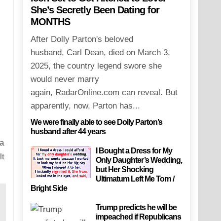
She’s Secretly Been Dating for
MONTHS
After Dolly Parton's beloved
husband, Carl Dean, died on March 3,
2025, the country legend swore she
would never marry
again, RadarOnline.com can reveal. But
apparently, now, Parton has...
We were finally able to see Dolly Parton’s
husband after 44 years
 a
I Bought a Dress for My
lt
Only Daughter’s Wedding,
but Her Shocking
Ultimatum Left Me Torn /
Bright Side
Trump predicts he will be
impeached if Republicans