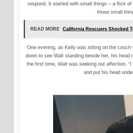
respond. It started with small things – a flick of
those small thi
READ MORE
California Rescuers Shocked To
One evening, as Kelly was sitting on the couch 
down to see Walt standing beside her, his head 
the first time, Walt was seeking out affection. 
and put his head under