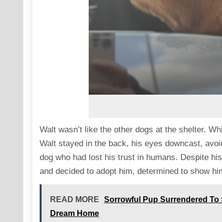
Walt wasn’t like the other dogs at the shelter. W
Walt stayed in the back, his eyes downcast, avoid
dog who had lost his trust in humans. Despite his
and decided to adopt him, determined to show hi
READ MORE
Sorrowful Pup Surrendered To S
Dream Home