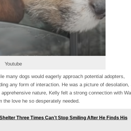
Youtube
hile many dogs would eagerly approach potential adopters,
ing any form of interaction. He was a picture of desolation,
 apprehensive nature, Kelly felt a strong connection with Wa
m the love he so desperately needed.
helter Three Times Can’t Stop Smiling After He Finds His