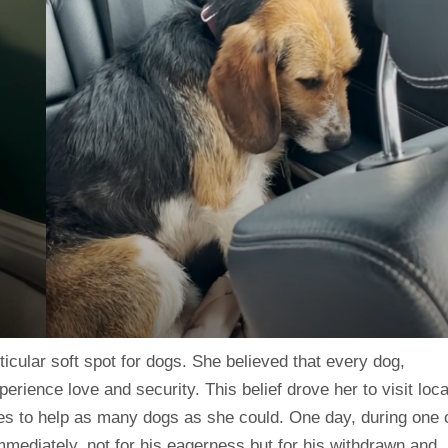
icular soft spot for dogs. She believed that every dog,
erience love and security. This belief drove her to visit loca
ces to help as many dogs as she could. One day, during one 
mmediately, not for his eagerness but for his withdrawn and