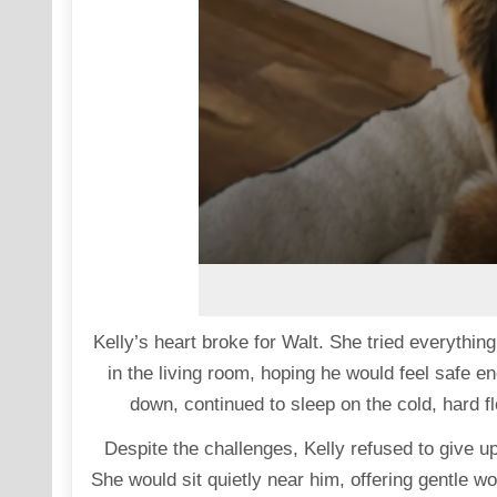
Kelly’s heart broke for Walt. She tried everythi
in the living room, hoping he would feel safe en
down, continued to sleep on the cold, hard fl
Despite the challenges, Kelly refused to give 
She would sit quietly near him, offering gentle 