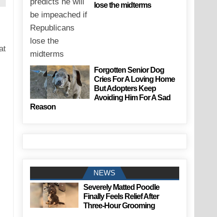
lose the midterms
at
Forgotten Senior Dog
Cries For A Loving Home
But Adopters Keep
Avoiding Him For A Sad
Reason
NEWS
Severely Matted Poodle
Finally Feels Relief After
Three-Hour Grooming