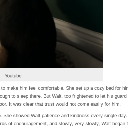
Youtube
ng to make him feel comfortable. She set up a cozy bed for hi
ough to sleep there. But Walt, too frightened to let his guard
oor. It was clear that trust would not come easily for him.
up. She showed Walt patience and kindness every single day.
words of encouragement, and slowly, very slowly, Walt began 