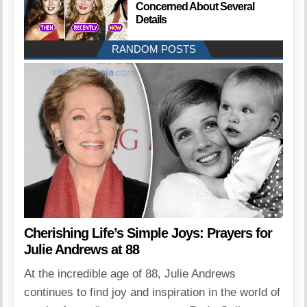
Concerned About Several
Details
RANDOM POSTS
Cherishing Life’s Simple Joys: Prayers for
Julie Andrews at 88
At the incredible age of 88, Julie Andrews
continues to find joy and inspiration in the world of