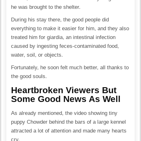
he was brought to the shelter.
During his stay there, the good people did
everything to make it easier for him, and they also
treated him for
giardia
, an intestinal infection
caused by ingesting feces-contaminated food,
water, soil, or objects.
Fortunately, he soon felt much better, all thanks to
the good souls.
Heartbroken Viewers But
Some Good News As Well
As already mentioned, the video showing tiny
puppy Chowder behind the bars of a large kennel
attracted a lot of attention and made many hearts
cry.