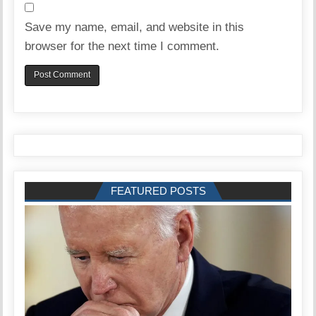
Save my name, email, and website in this
browser for the next time I comment.
FEATURED POSTS