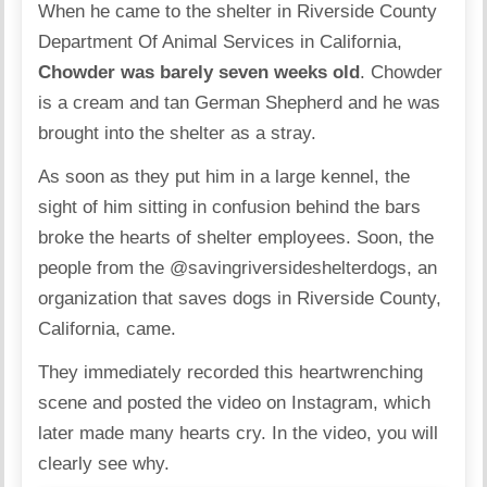
When he came to the shelter in Riverside County
Department Of Animal Services in California,
Chowder was barely seven weeks old
. Chowder
is a cream and tan German Shepherd and he was
brought into the shelter as a stray.
As soon as they put him in a large kennel, the
sight of him sitting in confusion behind the bars
broke the hearts of shelter employees. Soon, the
people from the
@savingriversideshelterdogs
, an
organization that saves dogs in Riverside County,
California, came.
They immediately recorded this heartwrenching
scene and posted the video on Instagram, which
later made many hearts cry. In the video, you will
clearly see why.