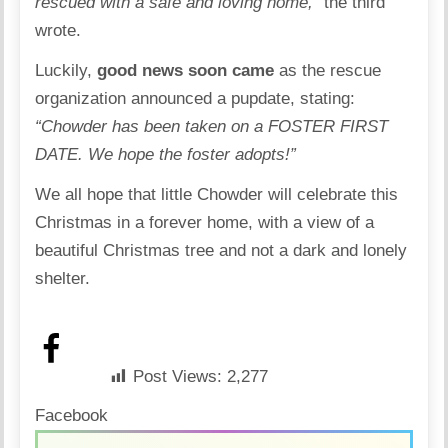
rescued with a safe and loving home,”
the third
wrote.
Luckily,
good news soon came
as the rescue
organization announced a pupdate, stating:
“Chowder has been taken on a FOSTER FIRST
DATE. We hope the foster adopts!”
We all hope that little Chowder will celebrate this
Christmas in a forever home, with a view of a
beautiful Christmas tree and not a dark and lonely
shelter.
Post Views:
2,277
Facebook