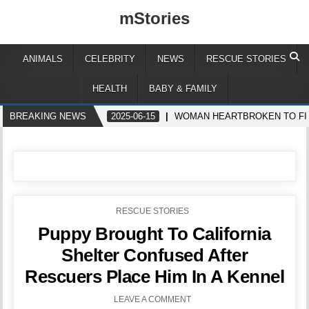
mStories
ANIMALS
CELEBRITY
NEWS
RESCUE STORIES
HEALTH
BABY & FAMILY
BREAKING NEWS
2025-06-15
WOMAN HEARTBROKEN TO FIN
POSTED
RESCUE STORIES
IN
Puppy Brought To California
Shelter Confused After
Rescuers Place Him In A Kennel
LEAVE A COMMENT