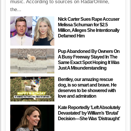
music. According to sources on RadarOnline,
the...
Nick Carter Sues Rape Accuser
Melissa Schuman for $2.5
Million, Alleges She Intentionally
Defamed Him
Pup Abandoned By Owners On
A Busy Freeway Stayed In The
Same Exact Spot Hoping It Was
Just A Misunderstanding
Bentley, our amazing rescue
dog, is so smart and brave. He
deserves to be showered with
love and admiration
Kate Reportedly ‘Left Absolutely
Devastated’ by William’s ‘Brutal’
Decision—She Was ‘Distraught’