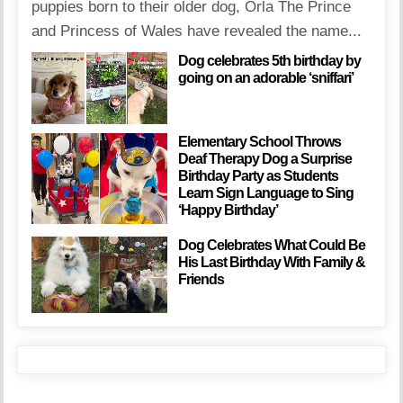
puppies born to their older dog, Orla The Prince
and Princess of Wales have revealed the name...
Dog celebrates 5th birthday by
going on an adorable ‘sniffari’
Elementary School Throws
Deaf Therapy Dog a Surprise
Birthday Party as Students
Learn Sign Language to Sing
‘Happy Birthday’
Dog Celebrates What Could Be
His Last Birthday With Family &
Friends