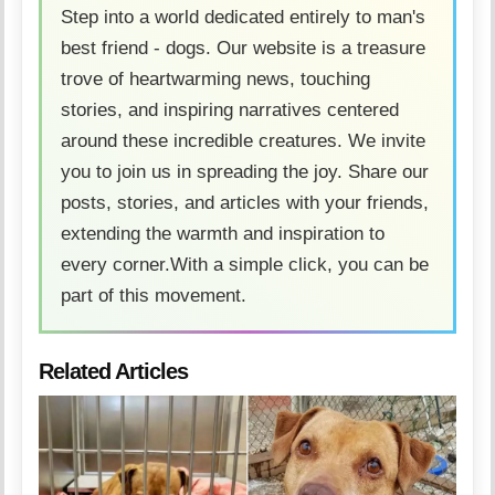
Step into a world dedicated entirely to man's
best friend - dogs. Our website is a treasure
trove of heartwarming news, touching
stories, and inspiring narratives centered
around these incredible creatures. We invite
you to join us in spreading the joy. Share our
posts, stories, and articles with your friends,
extending the warmth and inspiration to
every corner.With a simple click, you can be
part of this movement.
Related Articles