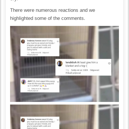
There were numerous reactions and we
highlighted some of the comments.