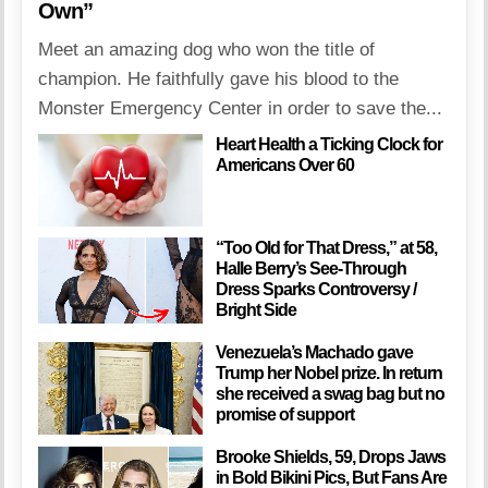
Own”
Meet an amazing dog who won the title of
champion. He faithfully gave his blood to the
Monster Emergency Center in order to save the...
Heart Health a Ticking Clock for
Americans Over 60
“Too Old for That Dress,” at 58,
Halle Berry’s See-Through
Dress Sparks Controversy /
Bright Side
Venezuela’s Machado gave
Trump her Nobel prize. In return
she received a swag bag but no
promise of support
Brooke Shields, 59, Drops Jaws
in Bold Bikini Pics, But Fans Are