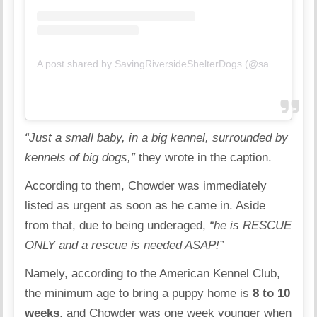
A post shared by SavingRiversideShelterDogs (@savingriversideshelterdogs)
“Just a small baby, in a big kennel, surrounded by
kennels of big dogs,”
they wrote in the caption.
According to them, Chowder was immediately
listed as urgent as soon as he came in. Aside
from that, due to being underaged,
“he is RESCUE
ONLY and a rescue is needed ASAP!”
Namely, according to the
American Kennel Club
,
the minimum age to bring a puppy home is
8 to 10
weeks
, and Chowder was one week younger when