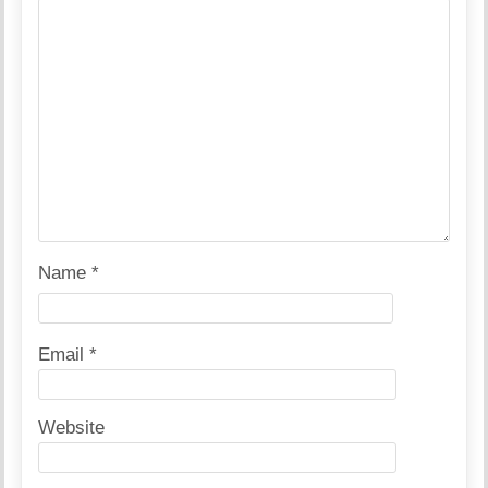
Name
*
Email
*
Website