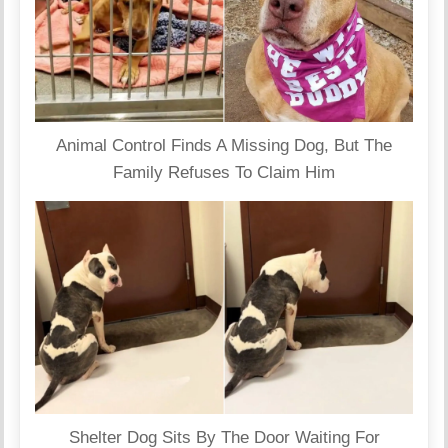
Animal Control Finds A Missing Dog, But The
Family Refuses To Claim Him
Shelter Dog Sits By The Door Waiting For