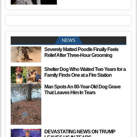
NEWS
Severely Matted Poodle Finally Feels
Relief After Three-Hour Grooming
Shelter Dog Who Waited Two Years for a
Family Finds One at a Fire Station
Man Spots An 80-Year-Old Dog Grave
That Leaves Him In Tears
DEVASTATING NEWS ON TRUMP