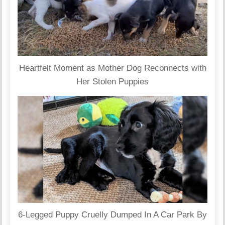
Heartfelt Moment as Mother Dog Reconnects with
Her Stolen Puppies
6-Legged Puppy Cruelly Dumped In A Car Park By