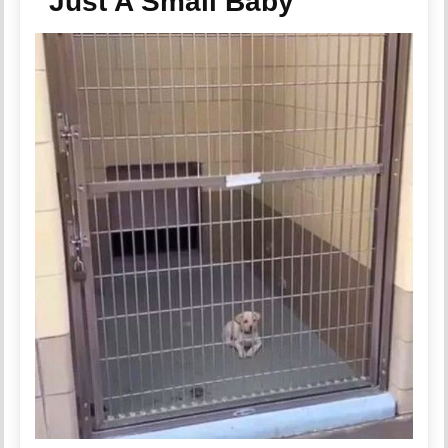
“Just A Small Baby”