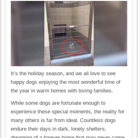
It’s the holiday season, and we all love to see
happy dogs enjoying the most wonderful time of
the year in warm homes with loving families.
While some dogs are fortunate enough to
experience these special moments, the reality for
many others is far from ideal. Countless dogs
endure their days in dark, lonely shelters,
dreaming of a forever home that may never come.