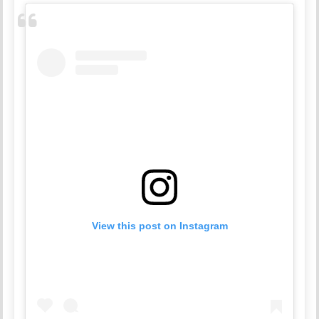
View this post on Instagram