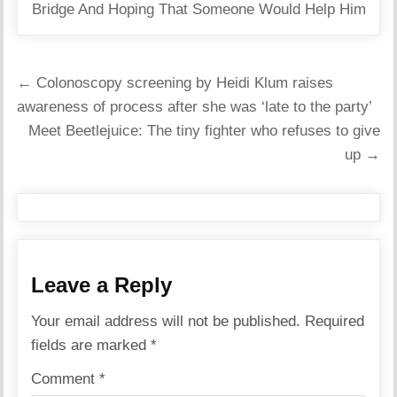
Bridge And Hoping That Someone Would Help Him
Post
← Colonoscopy screening by Heidi Klum raises
navigation
awareness of process after she was ‘late to the party’
Meet Beetlejuice: The tiny fighter who refuses to give
up →
Leave a Reply
Your email address will not be published.
Required
fields are marked
*
Comment
*