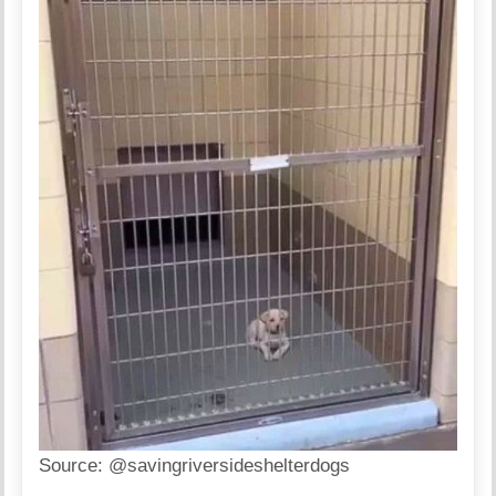
Source:
@savingriversideshelterdogs