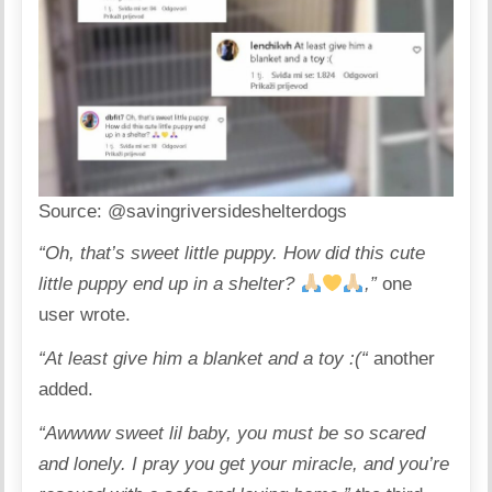
Source:
@savingriversideshelterdogs
“Oh, that’s sweet little puppy. How did this cute
little puppy end up in a shelter?
,”
one
user wrote.
“At least give him a blanket and a toy :(“
another
added.
“Awwww sweet lil baby, you must be so scared
and lonely. I pray you get your miracle, and you’re