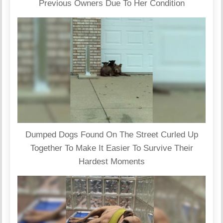
Previous Owners Due To Her Condition
Dumped Dogs Found On The Street Curled Up
Together To Make It Easier To Survive Their
Hardest Moments