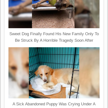
Sweet Dog Finally Found His New Family Only To
Be Struck By A Horrible Tragedy Soon After
A Sick Abandoned Puppy Was Crying Under A