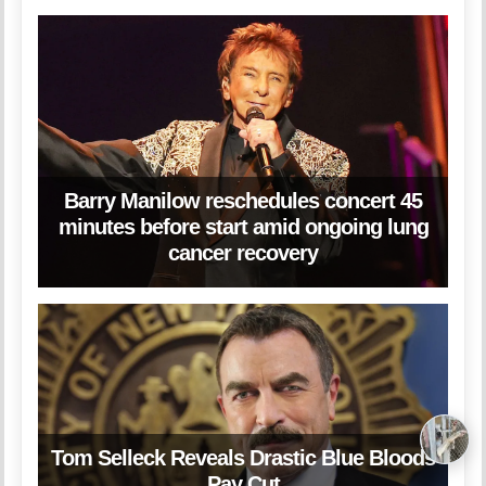
Barry Manilow reschedules concert 45
minutes before start amid ongoing lung
cancer recovery
Tom Selleck Reveals Drastic Blue Bloods
Pay Cut