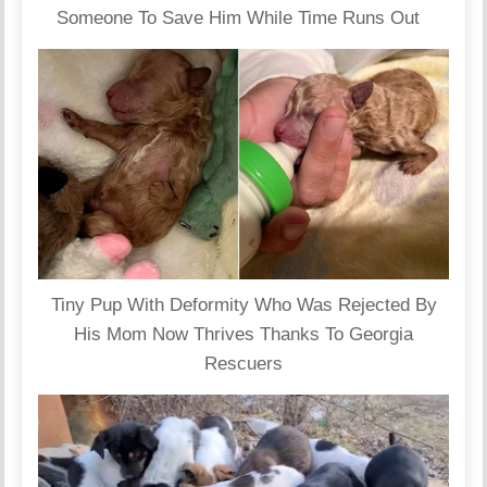
Someone To Save Him While Time Runs Out
Tiny Pup With Deformity Who Was Rejected By
His Mom Now Thrives Thanks To Georgia
Rescuers