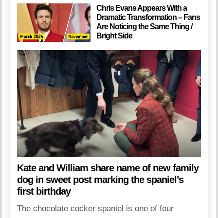
Chris Evans Appears With a
Dramatic Transformation – Fans
Are Noticing the Same Thing /
Bright Side
Kate and William share name of new family
dog in sweet post marking the spaniel’s
first birthday
The chocolate cocker spaniel is one of four