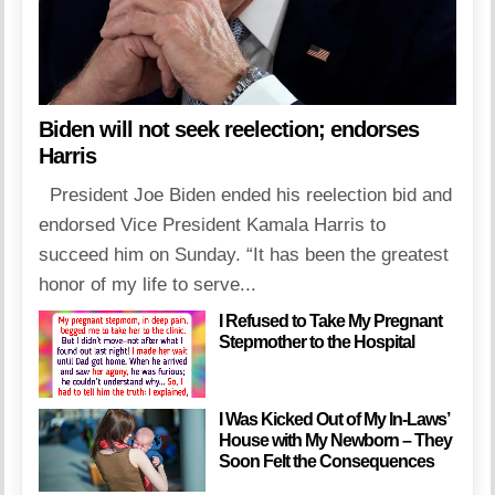
Biden will not seek reelection; endorses
Harris
President Joe Biden ended his reelection bid and
endorsed Vice President Kamala Harris to
succeed him on Sunday. “It has been the greatest
honor of my life to serve...
I Refused to Take My Pregnant
Stepmother to the Hospital
I Was Kicked Out of My In-Laws’
House with My Newborn – They
Soon Felt the Consequences