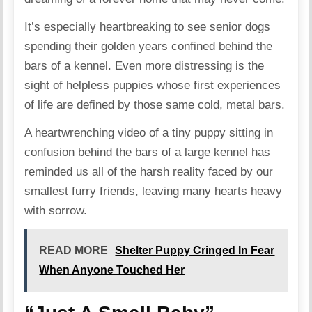
It’s especially heartbreaking to see senior dogs
spending their golden years confined behind the
bars of a kennel. Even more distressing is the
sight of helpless puppies whose first experiences
of life are defined by those same cold, metal bars.
A heartwrenching video of a tiny puppy sitting in
confusion behind the bars of a large kennel has
reminded us all of the harsh reality faced by our
smallest furry friends, leaving many hearts heavy
with sorrow.
READ MORE
Shelter Puppy Cringed In Fear
When Anyone Touched Her