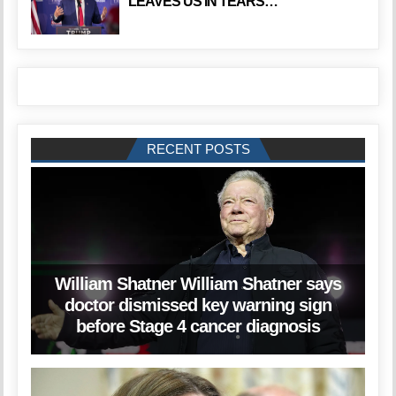
LEAVES US IN TEARS…
RECENT POSTS
William Shatner William Shatner says
doctor dismissed key warning sign
before Stage 4 cancer diagnosis