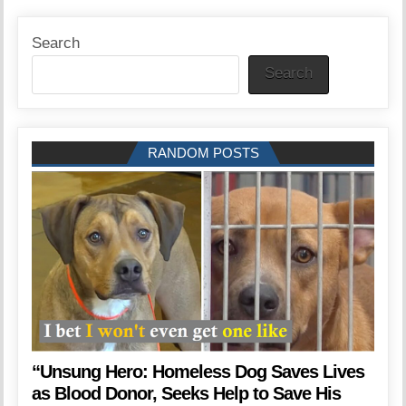
Search
Search
RANDOM POSTS
“Unsung Hero: Homeless Dog Saves Lives
as Blood Donor, Seeks Help to Save His