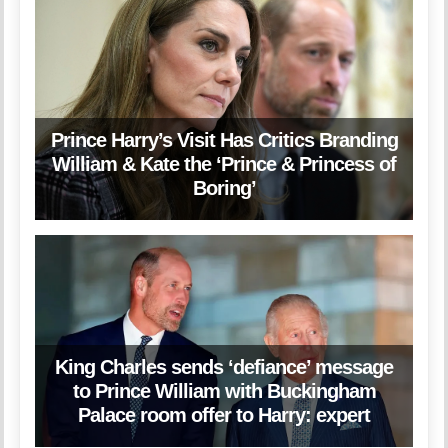
Prince Harry’s Visit Has Critics Branding
William & Kate the ‘Prince & Princess of
Boring’
King Charles sends ‘defiance’ message
to Prince William with Buckingham
Palace room offer to Harry: expert