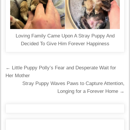
Loving Family Came Upon A Stray Puppy And
Decided To Give Him Forever Happiness
Post
← Little Puppy Polly’s Fear and Desperate Wait for
navigation
Her Mother
Stray Puppy Waves Paws to Capture Attention,
Longing for a Forever Home →