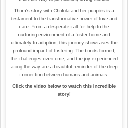
Thom’s story with Cholula and her puppies is a
testament to the transformative power of love and
care. From a desperate call for help to the
nurturing environment of a foster home and
ultimately to adoption, this journey showcases the
profound impact of fostering. The bonds formed,
the challenges overcome, and the joy experienced
along the way are a beautiful reminder of the deep
connection between humans and animals.
Click the video below to watch this incredible
story!