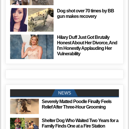
Dog shot over 70 times by BB
gun makes recovery
Hilary Duff Just Got Brutally
Honest About Her Divorce, And
I’m Honestly Applauding Her
Vulnerability
NEWS
Severely Matted Poodle Finally Feels
Relief After Three-Hour Grooming
Shelter Dog Who Waited Two Years for a
Family Finds One at a Fire Station