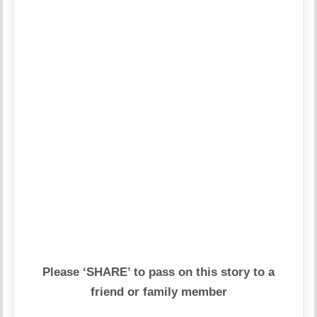
Please ‘SHARE’ to pass on this story to a
friend or family member