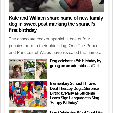
Kate and William share name of new family
dog in sweet post marking the spaniel’s
first birthday
The chocolate cocker spaniel is one of four
puppies born to their older dog, Orla The Prince
and Princess of Wales have revealed the name...
Dog celebrates 5th birthday by
going on an adorable ‘sniffari’
Elementary School Throws
Deaf Therapy Dog a Surprise
Birthday Party as Students
Learn Sign Language to Sing
‘Happy Birthday’
Dog Celebrates What Could Be