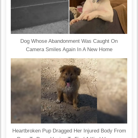
Dog Whose Abandonment Was Caught On
Camera Smiles Again In A New Home
Heartbroken Pup Dragged Her Injured Body From