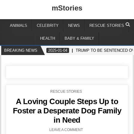
mStories
ANIMALS
CELEBRITY
NEWS
RESCUE STORIES
HEALTH
BABY & FAMILY
BREAKING NEWS
2025-01-04
TRUMP TO BE SENTENCED OV
POSTED
RESCUE STORIES
IN
A Loving Couple Steps Up to
Foster a Desperate Dog Family
in Need
LEAVE A COMMENT