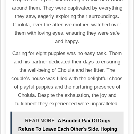
around them. They were captivated by everything
they saw, eagerly exploring their surroundings.
Cholula, ever the attentive mother, watched over
them with loving eyes, ensuring they were safe
and happy.
Caring for eight puppies was no easy task. Thom
and his partner dedicated their days to ensuring
the well-being of Cholula and her litter. The
couple’s house was filled with the delightful chaos
of playful puppies and the nurturing presence of
Cholula. Despite the exhaustion, the joy and
fulfillment they experienced were unparalleled.
READ MORE
A Bonded Pair Of Dogs
Refuse To Leave Each Other’s Side, Hoping