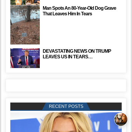
Man Spots An 80-Year-Old Dog Grave
That Leaves Him In Tears
DEVASTATING NEWS ON TRUMP
LEAVES US IN TEARS…
RECENT POSTS