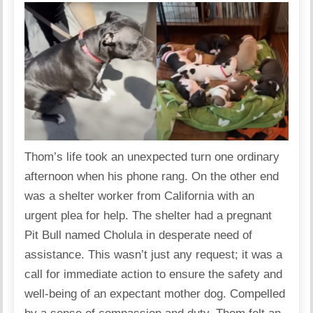
Thom’s life took an unexpected turn one ordinary
afternoon when his phone rang. On the other end
was a shelter worker from California with an
urgent plea for help. The shelter had a pregnant
Pit Bull named Cholula in desperate need of
assistance. This wasn’t just any request; it was a
call for immediate action to ensure the safety and
well-being of an expectant mother dog. Compelled