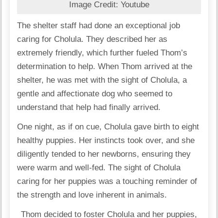
Image Credit: Youtube
The shelter staff had done an exceptional job
caring for Cholula. They described her as
extremely friendly, which further fueled Thom’s
determination to help. When Thom arrived at the
shelter, he was met with the sight of Cholula, a
gentle and affectionate dog who seemed to
understand that help had finally arrived.
One night, as if on cue, Cholula gave birth to eight
healthy puppies. Her instincts took over, and she
diligently tended to her newborns, ensuring they
were warm and well-fed. The sight of Cholula
caring for her puppies was a touching reminder of
the strength and love inherent in animals.
Thom decided to foster Cholula and her puppies,