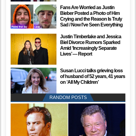
Fans Are Worried as Justin
Bieber Posted a Photo of Him
Crying and the Reason Is Truly
Sad / Now I’ve Seen Everything
Justin Timberlake and Jessica
Biel Divorce Rumors Sparked
Amid ‘Increasingly Separate
Lives’ — Report
Susan Lucci talks grieving loss
of husband of 52 years, 41 years
on ‘All My Children’
RANDOM POSTS