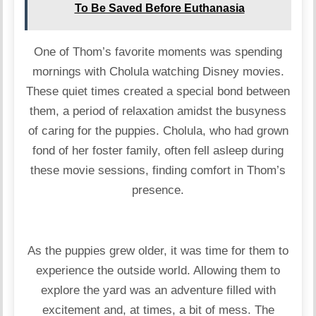
To Be Saved Before Euthanasia
One of Thom’s favorite moments was spending
mornings with Cholula watching Disney movies.
These quiet times created a special bond between
them, a period of relaxation amidst the busyness
of caring for the puppies. Cholula, who had grown
fond of her foster family, often fell asleep during
these movie sessions, finding comfort in Thom’s
presence.
As the puppies grew older, it was time for them to
experience the outside world. Allowing them to
explore the yard was an adventure filled with
excitement and, at times, a bit of mess. The