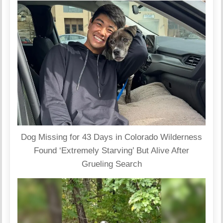
Dog Missing for 43 Days in Colorado Wilderness
Found ‘Extremely Starving’ But Alive After
Grueling Search