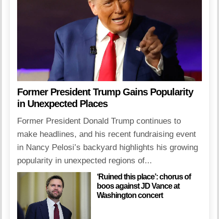
Former President Trump Gains Popularity
in Unexpected Places
Former President Donald Trump continues to
make headlines, and his recent fundraising event
in Nancy Pelosi’s backyard highlights his growing
popularity in unexpected regions of...
‘Ruined this place’: chorus of
boos against JD Vance at
Washington concert