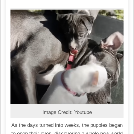
Image Credit: Youtube
As the days turned into weeks, the puppies began
to open their eyes, discovering a whole new world