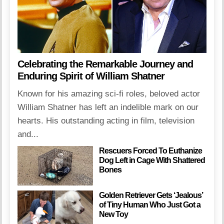
Celebrating the Remarkable Journey and
Enduring Spirit of William Shatner
Known for his amazing sci-fi roles, beloved actor
William Shatner has left an indelible mark on our
hearts. His outstanding acting in film, television
and...
Rescuers Forced To Euthanize
Dog Left in Cage With Shattered
Bones
Golden Retriever Gets ‘Jealous’
of Tiny Human Who Just Got a
New Toy