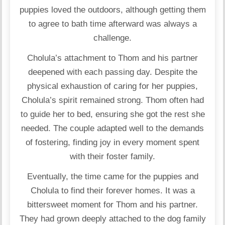
puppies loved the outdoors, although getting them
to agree to bath time afterward was always a
challenge.
Cholula’s attachment to Thom and his partner
deepened with each passing day. Despite the
physical exhaustion of caring for her puppies,
Cholula’s spirit remained strong. Thom often had
to guide her to bed, ensuring she got the rest she
needed. The couple adapted well to the demands
of fostering, finding joy in every moment spent
with their foster family.
Eventually, the time came for the puppies and
Cholula to find their forever homes. It was a
bittersweet moment for Thom and his partner.
They had grown deeply attached to the dog family