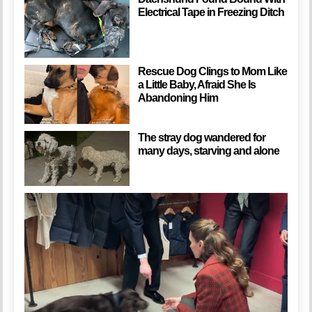
Electrical Tape in Freezing Ditch
Rescue Dog Clings to Mom Like
a Little Baby, Afraid She Is
Abandoning Him
The stray dog wandered for
many days, starving and alone