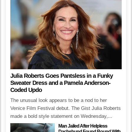
Julia Roberts Goes Pantsless in a Funky
Sweater Dress and a Pamela Anderson-
Coded Updo
The unusual look appears to be a nod to her
Venice Film Festival debut. The Gist Julia Roberts
made a bold style statement on Wednesday,...
Man Jailed After Helpless
Dachshund Found Bound With