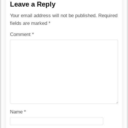
Leave a Reply
Your email address will not be published.
Required
fields are marked
*
Comment
*
Name
*