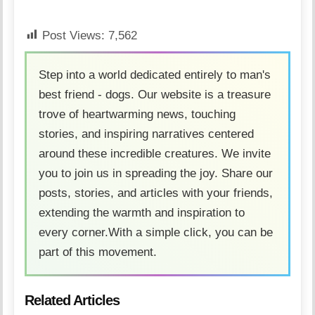
Post Views:
7,562
Step into a world dedicated entirely to man's
best friend - dogs. Our website is a treasure
trove of heartwarming news, touching
stories, and inspiring narratives centered
around these incredible creatures. We invite
you to join us in spreading the joy. Share our
posts, stories, and articles with your friends,
extending the warmth and inspiration to
every corner.With a simple click, you can be
part of this movement.
Related Articles