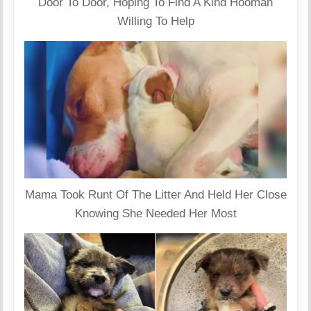
Door To Door, Hoping To Find A Kind Hooman
Willing To Help
Mama Took Runt Of The Litter And Held Her Close
Knowing She Needed Her Most