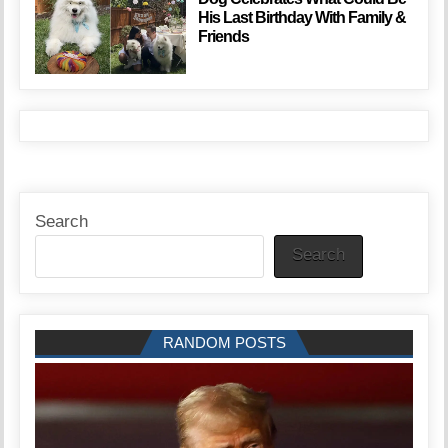
His Last Birthday With Family &
Friends
Search
Search
RANDOM POSTS