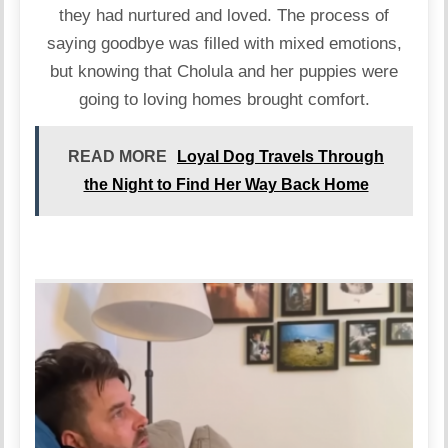
they had nurtured and loved. The process of
saying goodbye was filled with mixed emotions,
but knowing that Cholula and her puppies were
going to loving homes brought comfort.
READ MORE
Loyal Dog Travels Through
the Night to Find Her Way Back Home