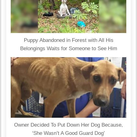
Puppy Abandoned in Forest with All His
Belongings Waits for Someone to See Him
Owner Decided To Put Down Her Dog Because,
‘She Wasn’t A Good Guard Dog’