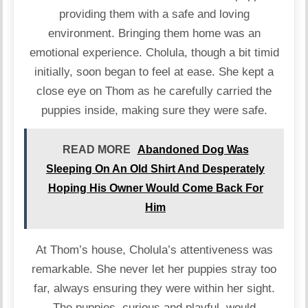
providing them with a safe and loving
environment. Bringing them home was an
emotional experience. Cholula, though a bit timid
initially, soon began to feel at ease. She kept a
close eye on Thom as he carefully carried the
puppies inside, making sure they were safe.
READ MORE
Abandoned Dog Was
Sleeping On An Old Shirt And Desperately
Hoping His Owner Would Come Back For
Him
At Thom’s house, Cholula’s attentiveness was
remarkable. She never let her puppies stray too
far, always ensuring they were within her sight.
The puppies, curious and playful, would