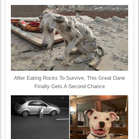
After Eating Rocks To Survive, This Great Dane
Finally Gets A Second Chance