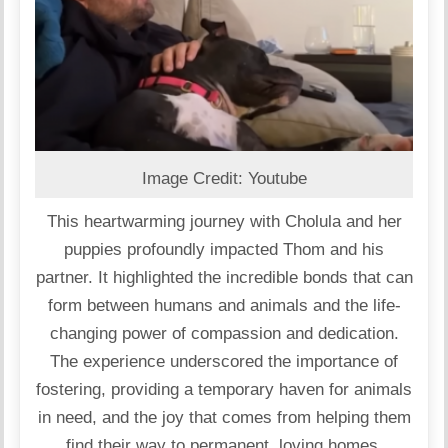
Image Credit: Youtube
This heartwarming journey with Cholula and her
puppies profoundly impacted Thom and his
partner. It highlighted the incredible bonds that can
form between humans and animals and the life-
changing power of compassion and dedication.
The experience underscored the importance of
fostering, providing a temporary haven for animals
in need, and the joy that comes from helping them
find their way to permanent, loving homes.