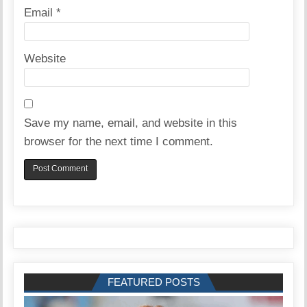
Email
*
Website
Save my name, email, and website in this
browser for the next time I comment.
FEATURED POSTS