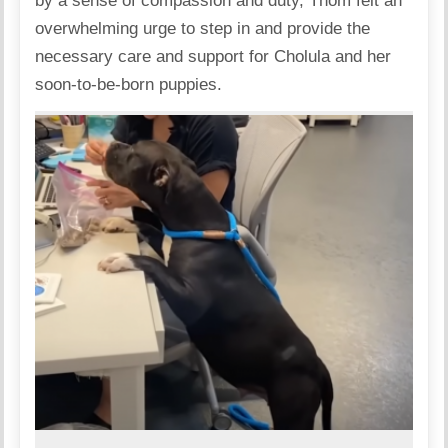
by a sense of compassion and duty, Thom felt an
overwhelming urge to step in and provide the
necessary care and support for Cholula and her
soon-to-be-born puppies.