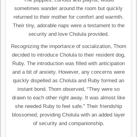
sometimes wander around the room but quickly
returned to their mother for comfort and warmth.
Their tiny, adorable naps were a testament to the
security and love Cholula provided.
Recognizing the importance of socialization, Thom
decided to introduce Cholula to their resident dog,
Ruby. The introduction was filled with anticipation
and a bit of anxiety. However, any concerns were
quickly dispelled as Cholula and Ruby formed an
instant bond. Thom observed, “They were so
drawn to each other right away. It was almost like
she needed Ruby to feel safe.” Their friendship
blossomed, providing Cholula with an added layer
of security and companionship.