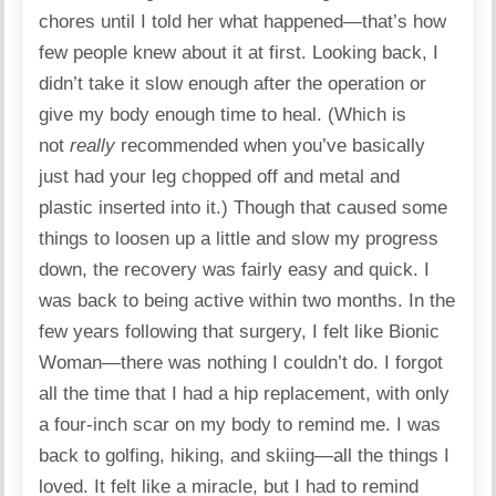
chores until I told her what happened—that’s how
few people knew about it at first. Looking back, I
didn’t take it slow enough after the operation or
give my body enough time to heal. (Which is
not
really
recommended when you’ve basically
just had your leg chopped off and metal and
plastic inserted into it.) Though that caused some
things to loosen up a little and slow my progress
down, the recovery was fairly easy and quick. I
was back to being active within two months. In the
few years following that surgery, I felt like Bionic
Woman—there was nothing I couldn’t do. I forgot
all the time that I had a hip replacement, with only
a four-inch scar on my body to remind me. I was
back to golfing, hiking, and skiing—all the things I
loved. It felt like a miracle, but I had to remind