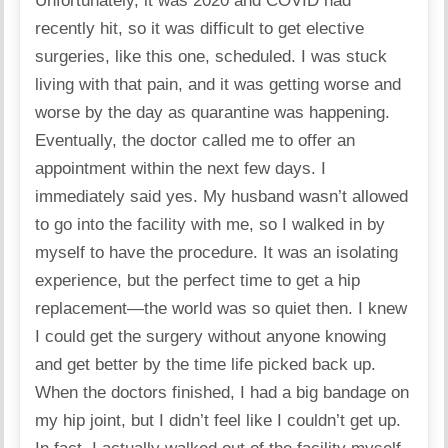
Unfortunately, it was 2020 and COVID had
recently hit, so it was difficult to get elective
surgeries, like this one, scheduled. I was stuck
living with that pain, and it was getting worse and
worse by the day as quarantine was happening.
Eventually, the doctor called me to offer an
appointment within the next few days. I
immediately said yes. My husband wasn’t allowed
to go into the facility with me, so I walked in by
myself to have the procedure. It was an isolating
experience, but the perfect time to get a hip
replacement—the world was so quiet then. I knew
I could get the surgery without anyone knowing
and get better by the time life picked back up.
When the doctors finished, I had a big bandage on
my hip joint, but I didn’t feel like I couldn’t get up.