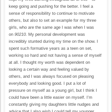
keep going and pushing for the better. I feel a
sense of responsibility to continue to motivate
others, but also to set an example for my three
girls, who are the same age I was when I was
on
90210.
My personal development was
incredibly stunted during my time on the show. I
spent such formative years as a teen on set,
working so hard and not having a sense of myself
at all. I thought my worth was dependent on
looking a certain way and feeling valued by
others, and I was always focused on pleasing
everybody and looking good. I put a lot of
pressure on myself as a young girl, but I think I
could have been a little easier on myself. I’m
constantly giving my daughters little nudges and
advice that I also wish I could tell my younger