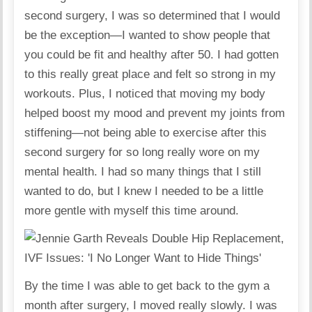
second surgery, I was so determined that I would
be the exception—I wanted to show people that
you could be fit and healthy after 50. I had gotten
to this really great place and felt so strong in my
workouts. Plus, I noticed that moving my body
helped boost my mood and prevent my joints from
stiffening—not being able to exercise after this
second surgery for so long really wore on my
mental health. I had so many things that I still
wanted to do, but I knew I needed to be a little
more gentle with myself this time around.
By the time I was able to get back to the gym a
month after surgery, I moved really slowly. I was