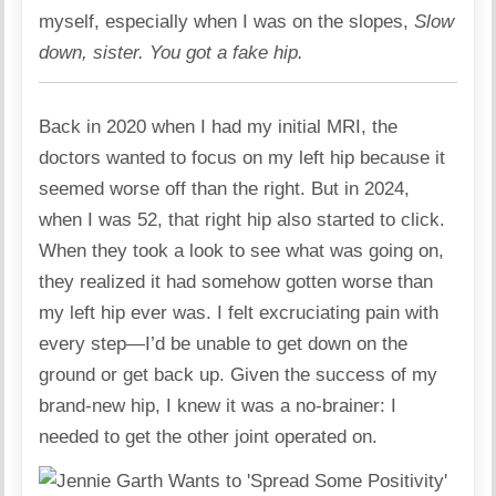
myself, especially when I was on the slopes,
Slow
down, sister. You got a fake hip.
Back in 2020 when I had my initial MRI, the
doctors wanted to focus on my left hip because it
seemed worse off than the right. But in 2024,
when I was 52, that right hip also started to click.
When they took a look to see what was going on,
they realized it had somehow gotten worse than
my left hip ever was. I felt excruciating pain with
every step—I’d be unable to get down on the
ground or get back up. Given the success of my
brand-new hip, I knew it was a no-brainer: I
needed to get the other joint operated on.