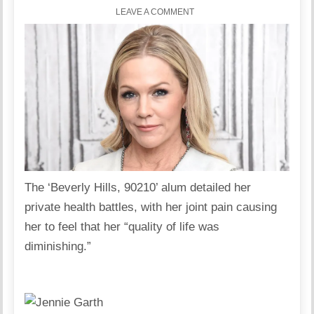
LEAVE A COMMENT
The ‘Beverly Hills, 90210’ alum detailed her
private health battles, with her joint pain causing
her to feel that her “quality of life was
diminishing.”