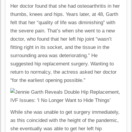
Her doctor found that she had osteoarthritis in her
thumbs, knees and hips. Years later, at 48, Garth
felt that her “quality of life was diminishing” with
the severe pain. That’s when she went to a new
doctor, who found that her left hip joint “wasn’t
fitting right in its socket, and the tissue in the
surrounding area was deteriorating.” He
suggested hip replacement surgery. Wanting to
return to normalcy, the actress asked her doctor
“for the earliest opening possible.”
While she was unable to get surgery immediately,
as this coincided with the height of the pandemic,
she eventually was able to get her left hip