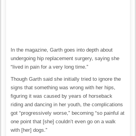
In the magazine, Garth goes into depth about
undergoing hip replacement surgery, saying she
“lived in pain for a very long time.”
Though Garth said she initially tried to ignore the
signs that something was wrong with her hips,
figuring it was caused by years of horseback
riding and dancing in her youth, the complications
got “progressively worse,” becoming “so painful at
one point that [she] couldn’t even go on a walk
with [her] dogs.”