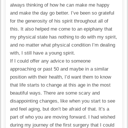
always thinking of how he can make me happy
and make the day go better. I’ve been so grateful
for the generosity of his spirit throughout all of
this. It also helped me come to an epiphany that
my physical state has nothing to do with my spirit,
and no matter what physical condition I’m dealing
with, I still have a young spirit.
If I could offer any advice to someone
approaching or past 50 and maybe in a similar
position with their health, I’d want them to know
that life starts to change at this age in the most
beautiful ways. There are some scary and
disappointing changes, like when you start to see
and feel aging, but don’t be afraid of that. It’s a
part of who you are moving forward. I had wished
during my journey of the first surgery that I could