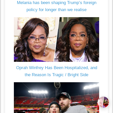
Melania has been shaping Trump’s foreign
policy for longer than we realise
Oprah Winfrey Has Been Hospitalized, and
the Reason Is Tragic / Bright Side