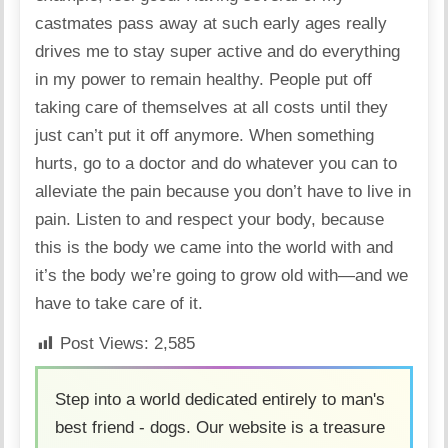
castmates pass away at such early ages really
drives me to stay super active and do everything
in my power to remain healthy. People put off
taking care of themselves at all costs until they
just can’t put it off anymore. When something
hurts, go to a doctor and do whatever you can to
alleviate the pain because you don’t have to live in
pain. Listen to and respect your body, because
this is the body we came into the world with and
it’s the body we’re going to grow old with—and we
have to take care of it.
Post Views:
2,585
Step into a world dedicated entirely to man's
best friend - dogs. Our website is a treasure