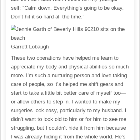
self: “Calm down. Everything’s going to be okay.
Don’t hit it so hard all the time.”
Garrett Lobaugh
These two operations have helped me learn to
appreciate my body and physical abilities so much
more. I’m such a nurturing person and love taking
care of people, so it’s helped me shift gears and
start to take a little bit better care of myself too—
or allow others to step in. I wanted to make my
surgeries look easy, particularly to my husband. I
didn’t want to look old to him or for him to see me
struggling, but I couldn’t hide it from him because
I was already hiding it from the whole world. He’s