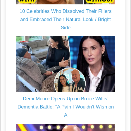
10 Celebrities Who Dissolved Their Fillers
and Embraced Their Natural Look / Bright
Side
Demi Moore Opens Up on Bruce Willis’
Dementia Battle: “A Pain I Wouldn’t Wish on
A