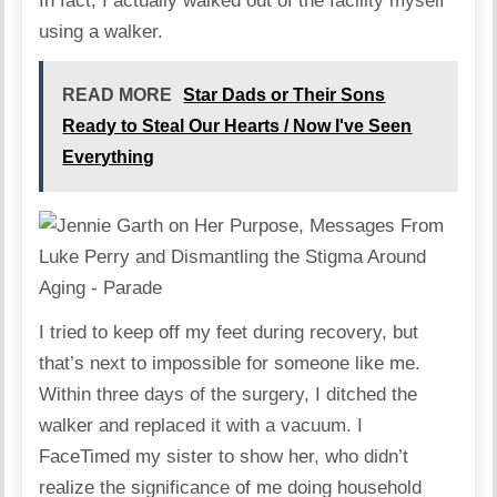
In fact, I actually walked out of the facility myself
using a walker.
READ MORE
Star Dads or Their Sons
Ready to Steal Our Hearts / Now I've Seen
Everything
I tried to keep off my feet during recovery, but
that’s next to impossible for someone like me.
Within three days of the surgery, I ditched the
walker and replaced it with a vacuum. I
FaceTimed my sister to show her, who didn’t
realize the significance of me doing household