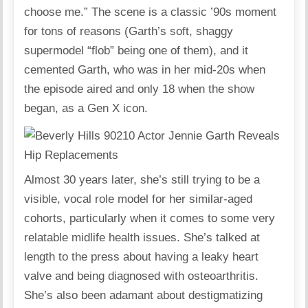
choose me.” The scene is a classic ’90s moment
for tons of reasons (Garth’s soft, shaggy
supermodel “flob” being one of them), and it
cemented Garth, who was in her mid-20s when
the episode aired and only 18 when the show
began, as a Gen X icon.
Almost 30 years later, she’s still trying to be a
visible, vocal role model for her similar-aged
cohorts, particularly when it comes to some very
relatable midlife health issues. She’s talked at
length to the press about having a leaky heart
valve and being diagnosed with osteoarthritis.
She’s also been adamant about destigmatizing