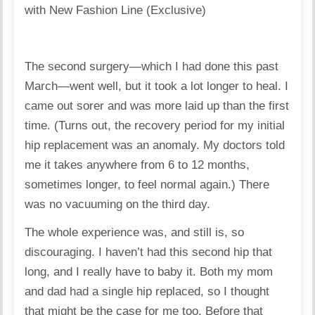
The second surgery—which I had done this past
March—went well, but it took a lot longer to heal. I
came out sorer and was more laid up than the first
time. (Turns out, the recovery period for my initial
hip replacement was an anomaly. My doctors told
me it takes anywhere from 6 to 12 months,
sometimes longer, to feel normal again.) There
was no vacuuming on the third day.
The whole experience was, and still is, so
discouraging. I haven’t had this second hip that
long, and I really have to baby it. Both my mom
and dad had a single hip replaced, so I thought
that might be the case for me too. Before that