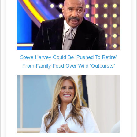
Steve Harvey Could Be ‘Pushed To Retire’
From Family Feud Over Wild ‘Outbursts’