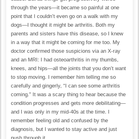
through the years—it became so painful at one
point that I couldn’t even go on a walk with my
dogs—I thought it might be arthritis. Both my
parents and sisters have this disease, so I knew
in a way that it might be coming for me too. My
doctor confirmed those suspicions via an X-ray
and an MRI: I had osteoarthritis in my thumbs,
knees, and hips—all the joints that you don’t want
to stop moving. I remember him telling me so
carefully and gingerly, “I can see some arthritis
coming.” It was a scary thing to hear because the
condition progresses and gets more debilitating—
and I was only in my mid-40s at the time. I
remember feeling old and confused by the
diagnosis, but I wanted to stay active and just
push through it.