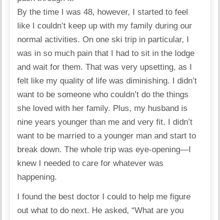
By the time I was 48, however, I started to feel
like I couldn’t keep up with my family during our
normal activities. On one ski trip in particular, I
was in so much pain that I had to sit in the lodge
and wait for them. That was very upsetting, as I
felt like my quality of life was diminishing. I didn’t
want to be someone who couldn’t do the things
she loved with her family. Plus, my husband is
nine years younger than me and very fit. I didn’t
want to be married to a younger man and start to
break down. The whole trip was eye-opening—I
knew I needed to care for whatever was
happening.
I found the best doctor I could to help me figure
out what to do next. He asked, “What are you