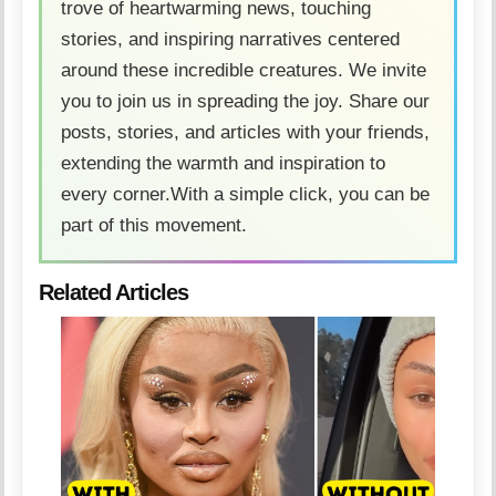
trove of heartwarming news, touching
stories, and inspiring narratives centered
around these incredible creatures. We invite
you to join us in spreading the joy. Share our
posts, stories, and articles with your friends,
extending the warmth and inspiration to
every corner.With a simple click, you can be
part of this movement.
Related Articles