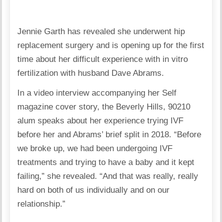
Jennie Garth has revealed she underwent hip
replacement surgery and is opening up for the first
time about her difficult experience with in vitro
fertilization with husband Dave Abrams.
In a video interview accompanying her Self
magazine cover story, the Beverly Hills, 90210
alum speaks about her experience trying IVF
before her and Abrams’ brief split in 2018. “Before
we broke up, we had been undergoing IVF
treatments and trying to have a baby and it kept
failing,” she revealed. “And that was really, really
hard on both of us individually and on our
relationship.”