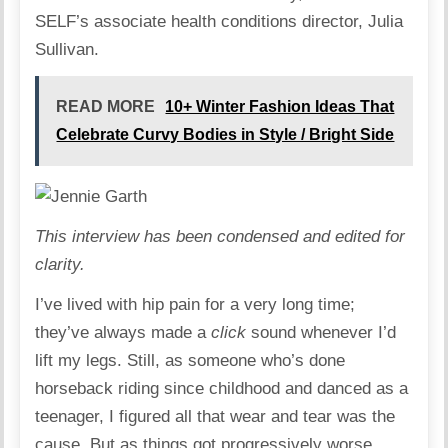
SELF’s associate health conditions director, Julia
Sullivan.
READ MORE
10+ Winter Fashion Ideas That
Celebrate Curvy Bodies in Style / Bright Side
This interview has been condensed and edited for
clarity.
I’ve lived with hip pain for a very long time;
they’ve always made a
click
sound whenever I’d
lift my legs. Still, as someone who’s done
horseback riding since childhood and danced as a
teenager, I figured all that wear and tear was the
cause. But as things got progressively worse