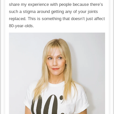
share my experience with people because there’s
such a stigma around getting any of your joints
replaced. This is something that doesn’t just affect
80-year-olds.