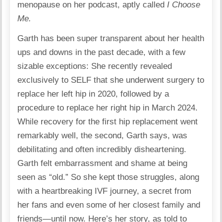
menopause on her podcast, aptly called
I Choose
Me.
Garth has been super transparent about her health
ups and downs in the past decade, with a few
sizable exceptions: She recently revealed
exclusively to SELF that she underwent surgery to
replace her left hip in 2020, followed by a
procedure to replace her right hip in March 2024.
While recovery for the first hip replacement went
remarkably well, the second, Garth says, was
debilitating and often incredibly disheartening.
Garth felt embarrassment and shame at being
seen as “old.” So she kept those struggles, along
with a heartbreaking IVF journey, a secret from
her fans and even some of her closest family and
friends—until now. Here’s her story, as told to