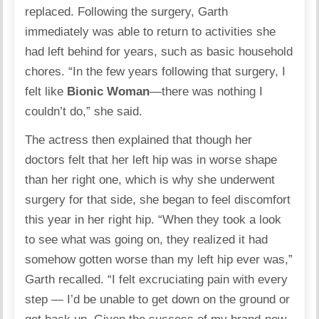
replaced. Following the surgery, Garth
immediately was able to return to activities she
had left behind for years, such as basic household
chores. “In the few years following that surgery, I
felt like
Bionic Woman
—there was nothing I
couldn’t do,” she said.
The actress then explained that though her
doctors felt that her left hip was in worse shape
than her right one, which is why she underwent
surgery for that side, she began to feel discomfort
this year in her right hip. “When they took a look
to see what was going on, they realized it had
somehow gotten worse than my left hip ever was,”
Garth recalled. “I felt excruciating pain with every
step — I’d be unable to get down on the ground or