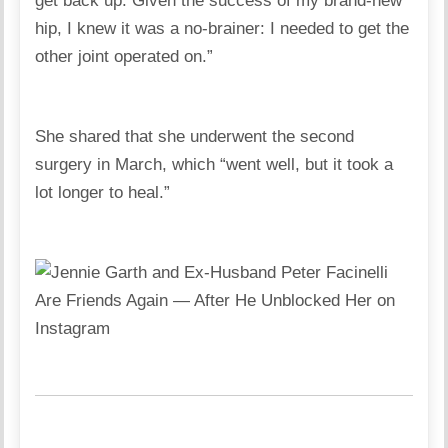
get back up. Given the success of my brand-new
hip, I knew it was a no-brainer: I needed to get the
other joint operated on.”
She shared that she underwent the second
surgery in March, which “went well, but it took a
lot longer to heal.”