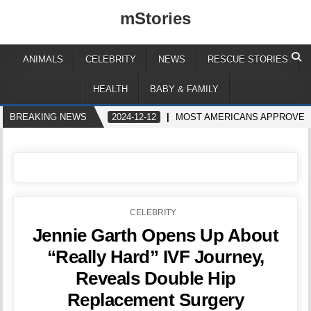
mStories
ANIMALS
CELEBRITY
NEWS
RESCUE STORIES
HEALTH
BABY & FAMILY
BREAKING NEWS
2024-12-12
MOST AMERICANS APPROVE H
POSTED
CELEBRITY
IN
Jennie Garth Opens Up About
“Really Hard” IVF Journey,
Reveals Double Hip
Replacement Surgery