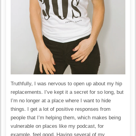
Truthfully, I was nervous to open up about my hip
replacements. I’ve kept it a secret for so long, but
I’m no longer at a place where I want to hide
things. I get a lot of positive responses from
people that I’m helping them, which makes being
vulnerable on places like my podcast, for
example, feel good. Having several of my