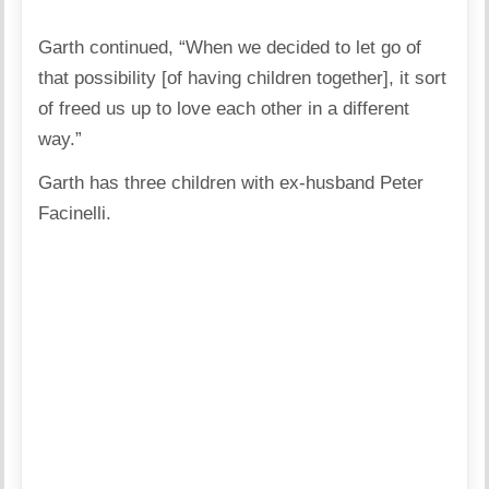
Garth continued, “When we decided to let go of
that possibility [of having children together], it sort
of freed us up to love each other in a different
way.”
Garth has three children with ex-husband Peter
Facinelli.