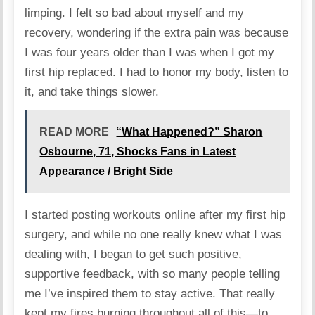
limping. I felt so bad about myself and my
recovery, wondering if the extra pain was because
I was four years older than I was when I got my
first hip replaced. I had to honor my body, listen to
it, and take things slower.
READ MORE
“What Happened?” Sharon
Osbourne, 71, Shocks Fans in Latest
Appearance / Bright Side
I started posting workouts online after my first hip
surgery, and while no one really knew what I was
dealing with, I began to get such positive,
supportive feedback, with so many people telling
me I’ve inspired them to stay active. That really
kept my fires burning throughout all of this—to