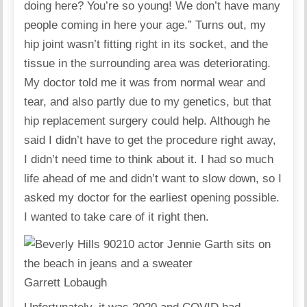
doing here? You’re so young! We don’t have many
people coming in here your age.” Turns out, my
hip joint wasn’t fitting right in its socket, and the
tissue in the surrounding area was deteriorating.
My doctor told me it was from normal wear and
tear, and also partly due to my genetics, but that
hip replacement surgery could help. Although he
said I didn’t have to get the procedure right away,
I didn’t need time to think about it. I had so much
life ahead of me and didn’t want to slow down, so I
asked my doctor for the earliest opening possible.
I wanted to take care of it right then.
Garrett Lobaugh