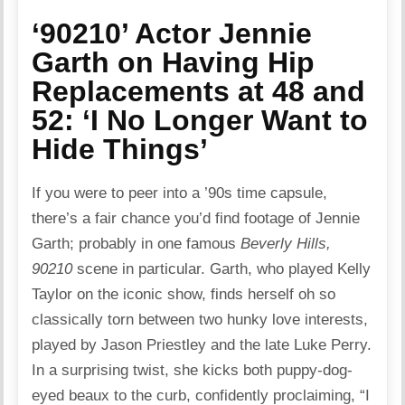
‘90210’ Actor Jennie
Garth on Having Hip
Replacements at 48 and
52: ‘I No Longer Want to
Hide Things’
If you were to peer into a ’90s time capsule,
there’s a fair chance you’d find footage of Jennie
Garth; probably in one famous
Beverly Hills,
90210
scene in particular. Garth, who played Kelly
Taylor on the iconic show, finds herself oh so
classically torn between two hunky love interests,
played by Jason Priestley and the late Luke Perry.
In a surprising twist, she kicks both puppy-dog-
eyed beaux to the curb, confidently proclaiming, “I