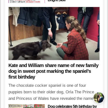
Kate and William share name of new family
dog in sweet post marking the spaniel’s
first birthday
The chocolate cocker spaniel is one of four
puppies born to their older dog, Orla The Prince
and Princess of Wales have revealed the name...
Dog celebrates 5th birthday by