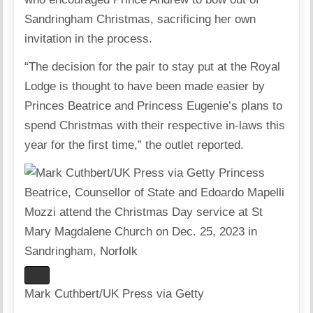
Sandringham Christmas, sacrificing her own
invitation in the process.
“The decision for the pair to stay put at the Royal
Lodge is thought to have been made easier by
Princes Beatrice and Princess Eugenie’s plans to
spend Christmas with their respective in-laws this
year for the first time,” the outlet reported.
Mark Cuthbert/UK Press via Getty