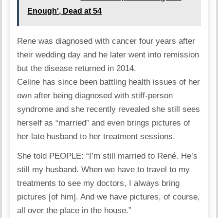
Enough', Dead at 54
Rene was diagnosed with cancer four years after
their wedding day and he later went into remission
but the disease returned in 2014.
Celine has since been battling health issues of her
own after being diagnosed with stiff-person
syndrome and she recently revealed she still sees
herself as “married” and even brings pictures of
her late husband to her treatment sessions.
She told PEOPLE: “I’m still married to René. He’s
still my husband. When we have to travel to my
treatments to see my doctors, I always bring
pictures [of him]. And we have pictures, of course,
all over the place in the house.”