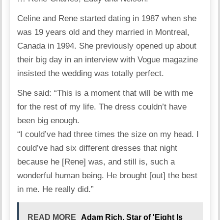
Celine and Rene started dating in 1987 when she
was 19 years old and they married in Montreal,
Canada in 1994. She previously opened up about
their big day in an interview with Vogue magazine
insisted the wedding was totally perfect.
She said: “This is a moment that will be with me
for the rest of my life. The dress couldn’t have
been big enough.
“I could’ve had three times the size on my head. I
could’ve had six different dresses that night
because he [Rene] was, and still is, such a
wonderful human being. He brought [out] the best
in me. He really did.”
READ MORE
Adam Rich, Star of 'Eight Is