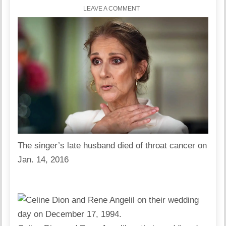
LEAVE A COMMENT
The singer’s late husband died of throat cancer on
Jan. 14, 2016