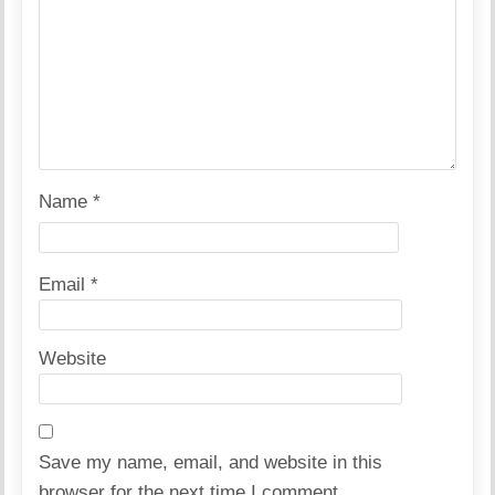
Name
*
Email
*
Website
Save my name, email, and website in this
browser for the next time I comment.