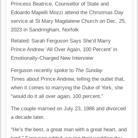
Princess Beatrice, Counsellor of State and
Edoardo Mapelli Mozzi attend the Christmas Day
service at St Mary Magdalene Church on Dec. 25,
2023 in Sandringham, Norfolk
Related: Sarah Ferguson Says She’d Marry
Prince Andrew ‘All Over Again, 100 Percent’ in
Emotionally-Charged New Interview
Ferguson recently spoke to
The Sunday
Times
about Prince Andrew, telling the outlet that,
when it comes to marrying the Duke of York, she
“would do it all over again, 100 percent.”
The couple married on July 23, 1986 and divorced
a decade later.
“He’s the best, a great man with a great heart, and