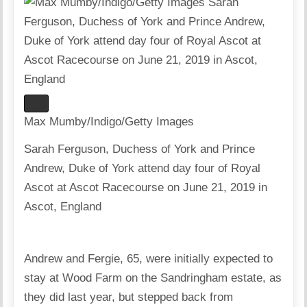
Max Mumby/Indigo/Getty Images
Sarah Ferguson, Duchess of York and Prince
Andrew, Duke of York attend day four of Royal
Ascot at Ascot Racecourse on June 21, 2019 in
Ascot, England
Andrew and Fergie, 65, were initially expected to
stay at Wood Farm on the Sandringham estate, as
they did last year, but stepped back from