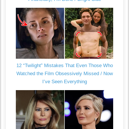
12 “Twilight” Mistakes That Even Those Who
Watched the Film Obsessively Missed / Now
I’ve Seen Everything