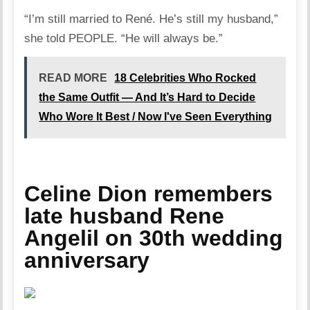
“I’m still married to René. He’s still my husband,”
she told PEOPLE. “He will always be.”
READ MORE
18 Celebrities Who Rocked
the Same Outfit — And It’s Hard to Decide
Who Wore It Best / Now I've Seen Everything
Celine Dion remembers
late husband Rene
Angelil on 30th wedding
anniversary