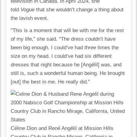
television in Canada. In April 2024, she
told
Vogue
that she wouldn’t change a thing about
the lavish event.
“This is a moment that will be with me for the rest
of my life,” she said. “The dress couldn’t have
been big enough. I could’ve had three times the
size on my head. I could’ve had six different
dresses that night because he [Angélil] was, and
still is, such a wonderful human being. He brought
[out] the best in me. He really did.”
Céline Dion and René Angélil at Mission Hills
Country Club in Rancho Mirage, California in