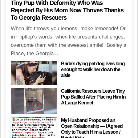
Tiny Pup With Deformity Who Was
Rejected By His Mom Now Thrives Thanks
To Georgia Rescuers
When life throws you lemons, make lemonade! Or,
in Flipflop’s words, when life presents challenges,
overcome them with the sweetest smile! Bosley’s
Place, the Georgia...
Bride’s dying pet dog lives long
enough to walk her down the
aisle
California Rescuers Leave Tiny
Pup Baffled After Placing Him In
A Large Kennel
My Husband Proposed an
Open Relationship — I Agreed
Only to Teach Him a Lesson /
Bright Side