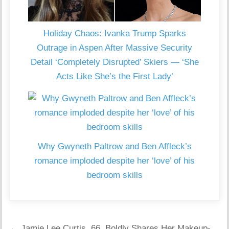
Holiday Chaos: Ivanka Trump Sparks
Outrage in Aspen After Massive Security
Detail ‘Completely Disrupted’ Skiers — ‘She
Acts Like She’s the First Lady’
Why Gwyneth Paltrow and Ben Affleck’s
romance imploded despite her ‘love’ of his
bedroom skills
Post
← Jamie Lee Curtis, 66, Boldly Shares Her Makeup-