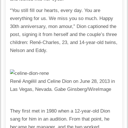
“You still fill our hearts, every day. You are
everything for us. We miss you so much. Happy
30th anniversary, mon amour,” Dion captioned the
post, signing it from herself and the couple’s three
children: René-Charles, 23, and 14-year-old twins,
Nelson and Eddy.
René Angélil and Celine Dion on June 28, 2013 in
Las Vegas, Nevada.
Gabe Ginsberg/WireImage
They first met in 1980 when a 12-year-old Dion
sang for him in an audition. From that point, he
became her manager, and the two worked