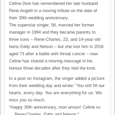
Celine Dion has remembered her late husband
Rene Angelil in a moving tribute on the date of
their 30th wedding anniversary.
The superstar singer, 56, married her former
manager in 1994 and they became parents to
three sons – Rene-Charles, 23, and 14-year-old
twins Eddy and Nelson – but she lost him in 2016
aged 73 after a battle with throat cancer – now
Celine has shared a moving message in his
honour three decades after they tied the knot.
In a post on Instagram, the singer added a picture
from their wedding day and wrote: “You still fill our
hearts, every day. You are everything for us. We
miss you so much.
“Happy 30th anniversary, mon amour! Celine xx
… Rene-Charles, Eddy and Nelson.”