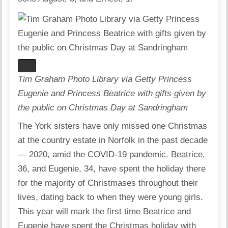
Tim Graham Photo Library via Getty Princess
Eugenie and Princess Beatrice with gifts given by
the public on Christmas Day at Sandringham
The York sisters have only missed one Christmas
at the country estate in Norfolk in the past decade
— 2020, amid the COVID-19 pandemic. Beatrice,
36, and Eugenie, 34, have spent the holiday there
for the majority of Christmases throughout their
lives, dating back to when they were young girls.
This year will mark the first time Beatrice and
Eugenie have spent the Christmas holiday with