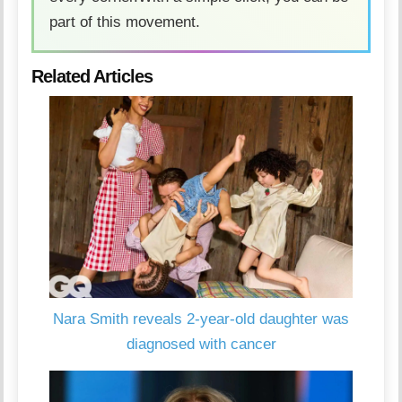
part of this movement.
Related Articles
Nara Smith reveals 2-year-old daughter was
diagnosed with cancer