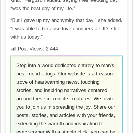
kind,” Ferguson added, saying their wedding day
“was the best day of my life.”
“But I gave up my anonymity that day,” she added.
“I was able to because love conquers all. It’s still
with us today.”
Post Views:
2,444
Step into a world dedicated entirely to man's
best friend - dogs. Our website is a treasure
trove of heartwarming news, touching
stories, and inspiring narratives centered
around these incredible creatures. We invite
you to join us in spreading the joy. Share our
posts, stories, and articles with your friends,
extending the warmth and inspiration to
every corner.With a simple click, you can be