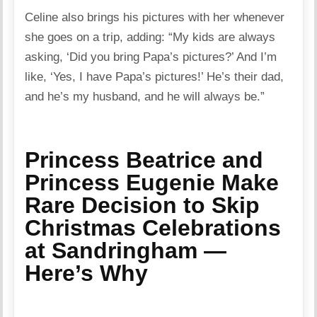
Celine also brings his pictures with her whenever
she goes on a trip, adding: “My kids are always
asking, ‘Did you bring Papa’s pictures?’ And I’m
like, ‘Yes, I have Papa’s pictures!’ He’s their dad,
and he’s my husband, and he will always be.”
Princess Beatrice and
Princess Eugenie Make
Rare Decision to Skip
Christmas Celebrations
at Sandringham —
Here’s Why