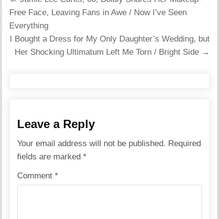
navigation
Free Face, Leaving Fans in Awe / Now I’ve Seen
Everything
I Bought a Dress for My Only Daughter’s Wedding, but
Her Shocking Ultimatum Left Me Torn / Bright Side →
Leave a Reply
Your email address will not be published.
Required
fields are marked
*
Comment
*