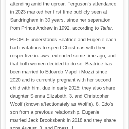
attending amid the uproar. Ferguson’s attendance
in 2023 marked her first time publicly seen at
Sandringham in 30 years, since her separation
from Prince Andrew in 1992, according to
Tatler
.
PEOPLE understands Beatrice and Eugenie each
had invitations to spend Christmas with their
respective in-laws, extended some time ago, and
that both women decided to do so. Beatrice has
been married to Edoardo Mapelli Mozzi since
2020 and is currently pregnant with her second
child with him, due in early 2025; they also share
daughter Sienna Elizabeth, 3, and Christopher
Woolf (known affectionately as Wolfie), 8, Edo’s
son from a previous relationship. Eugenie
married Jack Brooksbank in 2018 and they share
sons August, 3, and Ernest, 1.