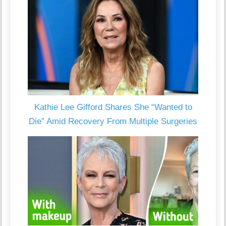
Kathie Lee Gifford Shares She “Wanted to
Die” Amid Recovery From Multiple Surgeries