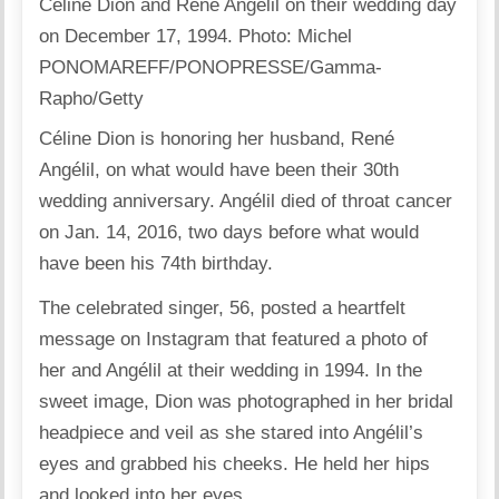
Celine Dion and Rene Angelil on their wedding day
on December 17, 1994.
Photo:
Michel
PONOMAREFF/PONOPRESSE/Gamma-
Rapho/Getty
Céline Dion is honoring her husband, René
Angélil, on what would have been their 30th
wedding anniversary. Angélil died of throat cancer
on Jan. 14, 2016, two days before what would
have been his 74th birthday.
The celebrated singer, 56, posted a heartfelt
message on Instagram that featured a photo of
her and Angélil at their wedding in 1994. In the
sweet image, Dion was photographed in her bridal
headpiece and veil as she stared into Angélil’s
eyes and grabbed his cheeks. He held her hips
and looked into her eyes.