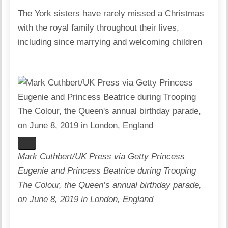
The York sisters have rarely missed a Christmas
with the royal family throughout their lives,
including since marrying and welcoming children
Mark Cuthbert/UK Press via Getty Princess
Eugenie and Princess Beatrice during Trooping
The Colour, the Queen’s annual birthday parade,
on June 8, 2019 in London, England