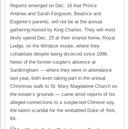
Reports emerged on Dec. 16 that Prince
Andrew and Sarah Ferguson, Beatrice and
Eugenie’s parents, will not be at the annual
gathering hosted by King Charles. They will most
likely spend Dec. 25 at their shared home, Royal
Lodge, on the Windsor estate, where they
cohabitate despite being divorced since 1996.
News of the former couple’s absence at
Sandringham — where they were in attendance
last year, both even taking part in the annual
Christmas walk to St. Mary Magdalene Church on
the estate’s grounds — came amid reports of his
alleged connections to a suspected Chinese spy,
the latest scandal for the embattled Duke of York,
64.