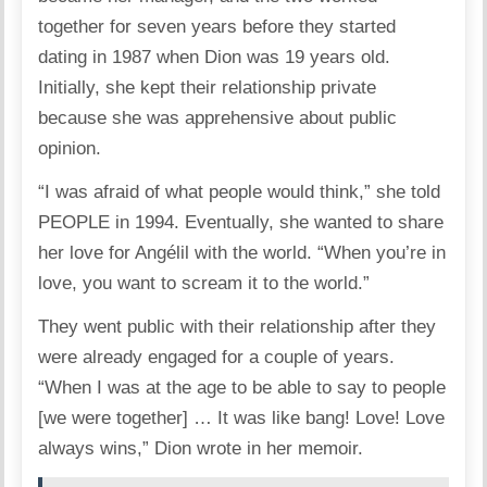
together for seven years before they started
dating in 1987 when Dion was 19 years old.
Initially, she kept their relationship private
because she was apprehensive about public
opinion.
“I was afraid of what people would think,” she told
PEOPLE in 1994. Eventually, she wanted to share
her love for Angélil with the world. “When you’re in
love, you want to scream it to the world.”
They went public with their relationship after they
were already engaged for a couple of years.
“When I was at the age to be able to say to people
[we were together] … It was like bang! Love! Love
always wins,” Dion wrote in her memoir.