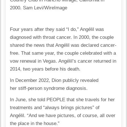
2000.
Sam Levi/WireImage
Four years after they said “I do,” Angélil was
diagnosed with throat cancer. In 2000, the couple
shared the news that Angélil was declared cancer-
free. That same year, the couple celebrated with a
vow renewal in Vegas. Angélil’s cancer returned in
2014, two years before his death.
In December 2022, Dion publicly revealed
her stiff-person syndrome diagnosis.
In June, she told PEOPLE that she travels for her
treatments and “always brings pictures” of
Angélil. “And we have pictures, of course, all over
the place in the house.”