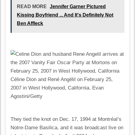
READ MORE
Jennifer Garner Pictured
Kissing Boyfriend ... And It's Definitely Not
Ben Affleck
Céline Dion and René Angélil on February 25,
2007 in West Hollywood, California.
Evan
Agostini/Getty
They tied the knot on Dec. 17, 1994 at Montréal’s
Notre-Dame Basilica, and it was broadcast live on