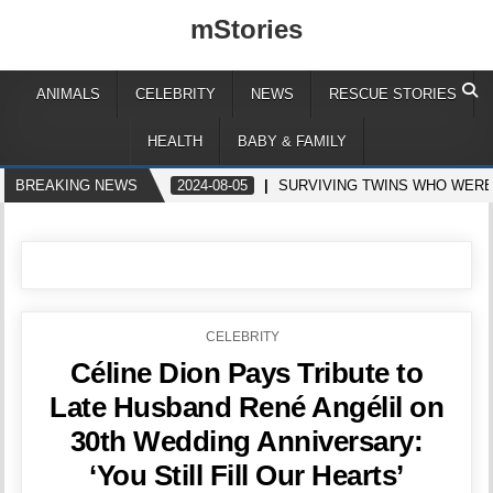
mStories
ANIMALS
CELEBRITY
NEWS
RESCUE STORIES
HEALTH
BABY & FAMILY
BREAKING NEWS
2024-08-05
SURVIVING TWINS WHO WERE
POSTED
CELEBRITY
IN
Céline Dion Pays Tribute to
Late Husband René Angélil on
30th Wedding Anniversary:
‘You Still Fill Our Hearts’