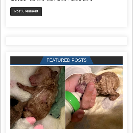
FEATURED POSTS