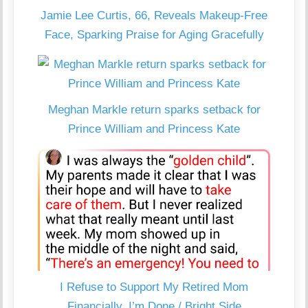
Jamie Lee Curtis, 66, Reveals Makeup-Free
Face, Sparking Praise for Aging Gracefully
Meghan Markle return sparks setback for
Prince William and Princess Kate
I Refuse to Support My Retired Mom
Financially, I’m Done / Bright Side