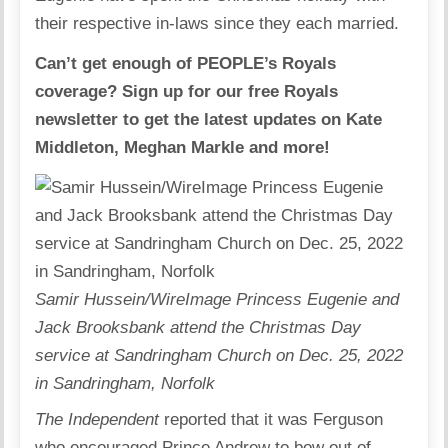
their respective in-laws since they each married.
Can’t get enough of PEOPLE’s Royals
coverage? Sign up for our free Royals
newsletter to get the latest updates on Kate
Middleton, Meghan Markle and more!
Samir Hussein/WireImage Princess Eugenie and
Jack Brooksbank attend the Christmas Day
service at Sandringham Church on Dec. 25, 2022
in Sandringham, Norfolk
The Independent
reported that it was Ferguson
who encouraged Prince Andrew to bow out of