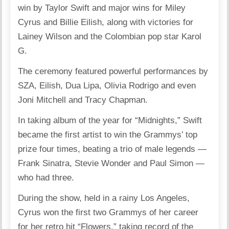
win by Taylor Swift and major wins for Miley
Cyrus and Billie Eilish, along with victories for
Lainey Wilson and the Colombian pop star Karol
G.
The ceremony featured powerful performances by
SZA, Eilish, Dua Lipa, Olivia Rodrigo and even
Joni Mitchell and Tracy Chapman.
In taking album of the year for “Midnights,” Swift
became the first artist to win the Grammys’ top
prize four times, beating a trio of male legends —
Frank Sinatra, Stevie Wonder and Paul Simon —
who had three.
During the show, held in a rainy Los Angeles,
Cyrus won the first two Grammys of her career
for her retro hit “Flowers,” taking record of the