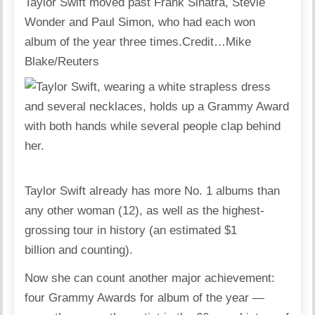
Taylor Swift moved past Frank Sinatra, Stevie
Wonder and Paul Simon, who had each won
album of the year three times.
Credit…
Mike
Blake/Reuters
Taylor Swift already has more No. 1 albums than
any other woman (12), as well as the highest-
grossing tour in history (an estimated $1
billion and counting).
Now she can count another major achievement:
four Grammy Awards for album of the year —