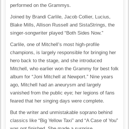
performed on the Grammys.
Joined by Brandi Carlile, Jacob Collier, Lucius,
Blake Mills, Allison Russell and SistaStrings, the
singer-songwriter played “Both Sides Now.”
Carlile, one of Mitchell’s most high-profile
champions, is largely responsible for bringing her
hero back to the stage, and she introduced
Mitchell, who earlier won the Grammy for best folk
album for “Joni Mitchell at Newport.” Nine years
ago, Mitchell had an aneurysm and largely
vanished from the public eye; her legions of fans
feared that her singing days were complete.
But the writer and unmistakable soprano behind
classics like “Big Yellow Taxi” and “A Case of You”
was not finished. She made a surprise