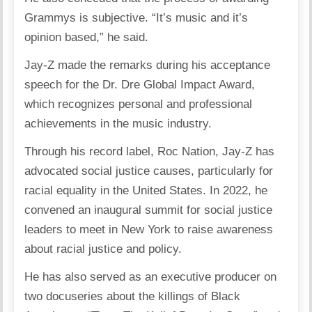
Grammys is subjective. “It’s music and it’s
opinion based,” he said.
Jay-Z made the remarks during his acceptance
speech for the Dr. Dre Global Impact Award,
which recognizes personal and professional
achievements in the music industry.
Through his record label, Roc Nation, Jay-Z has
advocated social justice causes, particularly for
racial equality in the United States. In 2022, he
convened an inaugural summit for social justice
leaders to meet in New York to raise awareness
about racial justice and policy.
He has also served as an executive producer on
two docuseries about the killings of Black