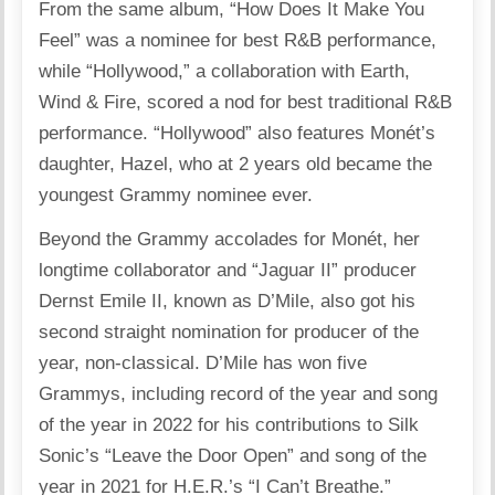
From the same album, “How Does It Make You
Feel” was a nominee for best R&B performance,
while “Hollywood,” a collaboration with Earth,
Wind & Fire, scored a nod for best traditional R&B
performance. “Hollywood” also features Monét’s
daughter, Hazel, who at 2 years old became the
youngest Grammy nominee ever.
Beyond the Grammy accolades for Monét, her
longtime collaborator and “Jaguar II” producer
Dernst Emile II, known as D’Mile, also got his
second straight nomination for producer of the
year, non-classical. D’Mile has won five
Grammys, including record of the year and song
of the year in 2022 for his contributions to Silk
Sonic’s “Leave the Door Open” and song of the
year in 2021 for H.E.R.’s “I Can’t Breathe.”