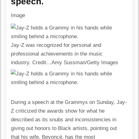
speech.
Image
Jay-Z was recognized for personal and
professional achievements in the music
industry.
Credit…
Amy Sussman/Getty Images
During a speech at the Grammys on Sunday, Jay-
Z criticized the awards show for what he
described as its snubs and inconsistencies in
giving out honors to Black artists, pointing out
that his wife, Beyoncé, has the most