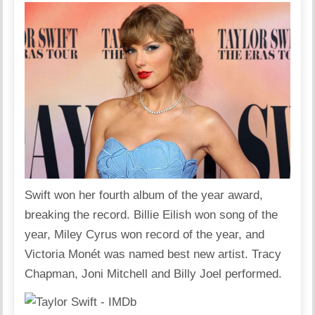
Swift won her fourth album of the year award,
breaking the record. Billie Eilish won song of the
year, Miley Cyrus won record of the year, and
Victoria Monét was named best new artist. Tracy
Chapman, Joni Mitchell and Billy Joel performed.