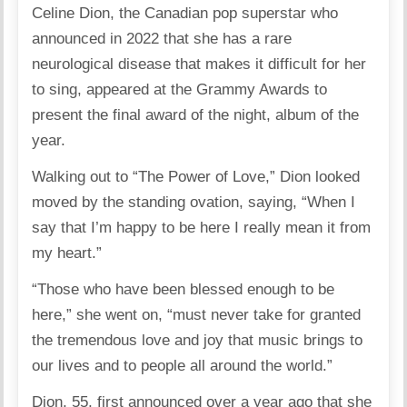
Celine Dion, the Canadian pop superstar who
announced in 2022 that she has a rare
neurological disease that makes it difficult for her
to sing, appeared at the Grammy Awards to
present the final award of the night, album of the
year.
Walking out to “The Power of Love,” Dion looked
moved by the standing ovation, saying, “When I
say that I’m happy to be here I really mean it from
my heart.”
“Those who have been blessed enough to be
here,” she went on, “must never take for granted
the tremendous love and joy that music brings to
our lives and to people all around the world.”
Dion, 55, first announced over a year ago that she