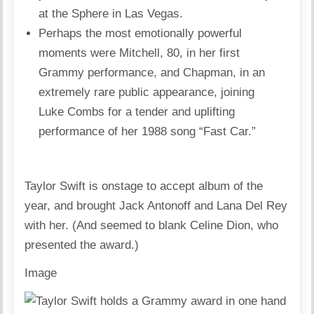
at the Sphere in Las Vegas.
Perhaps the most emotionally powerful
moments were Mitchell, 80, in her first
Grammy performance, and Chapman, in an
extremely rare public appearance, joining
Luke Combs for a tender and uplifting
performance of her 1988 song “Fast Car.”
Taylor Swift is onstage to accept album of the
year, and brought Jack Antonoff and Lana Del Rey
with her. (And seemed to blank Celine Dion, who
presented the award.)
Image