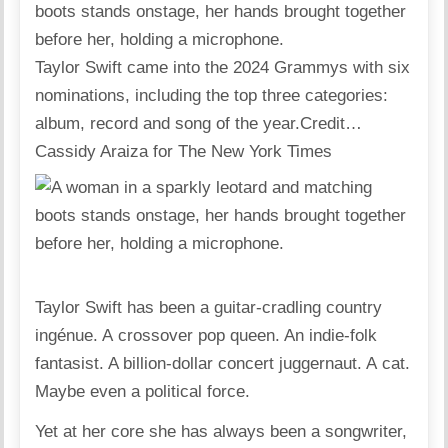
Taylor Swift came into the 2024 Grammys with six
nominations, including the top three categories:
album, record and song of the year.
Credit…
Cassidy Araiza for The New York Times
Taylor Swift has been a guitar-cradling country
ingénue. A crossover pop queen. An indie-folk
fantasist. A billion-dollar concert juggernaut. A cat.
Maybe even a political force.
Yet at her core she has always been a songwriter,