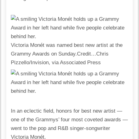
Victoria Monét was named best new artist at the
Grammy Awards on Sunday.
Credit…
Chris
Pizzello/Invision, via Associated Press
In an eclectic field, honors for best new artist —
one of the Grammys’ four most coveted awards —
went to the pop and R&B singer-songwriter
Victoria Monét.