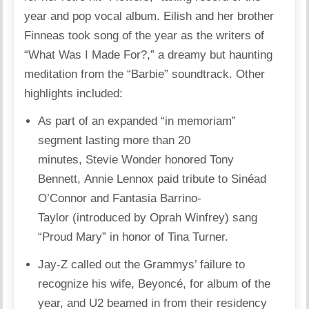
year and pop vocal album. Eilish and her brother
Finneas took song of the year as the writers of
“What Was I Made For?,” a dreamy but haunting
meditation from the “Barbie” soundtrack. Other
highlights included:
As part of an expanded “in memoriam”
segment lasting more than 20
minutes, Stevie Wonder honored Tony
Bennett, Annie Lennox paid tribute to Sinéad
O’Connor and Fantasia Barrino-
Taylor (introduced by Oprah Winfrey) sang
“Proud Mary” in honor of Tina Turner.
Jay-Z called out the Grammys’ failure to
recognize his wife, Beyoncé, for album of the
year, and U2 beamed in from their residency