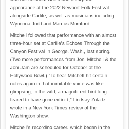
appearance at the 2022 Newport Folk Festival
alongside Carlile, as well as musicians including
Wynonna Judd and Marcus Mumford.
Mitchell followed that performance with an almost
three-hour set at Carlile’s Echoes Through the
Canyon Festival in George, Wash., last spring.
(Two more performances from Joni Mitchell & the
Joni Jam are scheduled for October at the
Hollywood Bowl.) “To hear Mitchell hit certain
notes again in that inimitable voice was like
glimpsing, in the wild, a magnificent bird long
feared to have gone extinct,” Lindsay Zoladz
wrote in a New York Times review of the
Washington show.
Mitchell’s recording career, which began in the