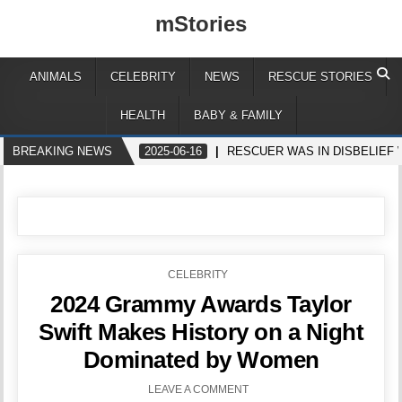
mStories
ANIMALS
CELEBRITY
NEWS
RESCUE STORIES
HEALTH
BABY & FAMILY
BREAKING NEWS
2025-06-16
RESCUER WAS IN DISBELIEF
POSTED
CELEBRITY
IN
2024 Grammy Awards Taylor
Swift Makes History on a Night
Dominated by Women
LEAVE A COMMENT