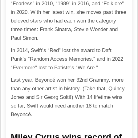
“Fearless” in 2010, “1989” in 2016, and “Folklore”
in 2020. With her latest win, she moves past three
beloved stars who had each won the category
three times: Frank Sinatra, Stevie Wonder and
Paul Simon.
In 2014, Swift’s “Red” lost the award to Daft
Punk’s “Random Access Memories,” and in 2022
“Evermore” lost to Batiste’s “We Are.”
Last year, Beyoncé won her 32nd Grammy, more
than any other artist in history. (Take that, Quincy
Jones and Sir Georg Solti!) With 14 lifetime wins
so far, Swift would need another 18 to match
Beyoncé.
Miley Cyrus wins record of