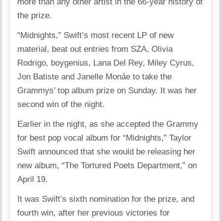
more than any other artist in the 66-year history of
the prize.
“Midnights,” Swift’s most recent LP of new
material, beat out entries from SZA, Olivia
Rodrigo, boygenius, Lana Del Rey, Miley Cyrus,
Jon Batiste and Janelle Monáe to take the
Grammys’ top album prize on Sunday. It was her
second win of the night.
Earlier in the night, as she accepted the Grammy
for best pop vocal album for “Midnights,” Taylor
Swift announced that she would be releasing her
new album, “The Tortured Poets Department,” on
April 19.
It was Swift’s sixth nomination for the prize, and
fourth win, after her previous victories for