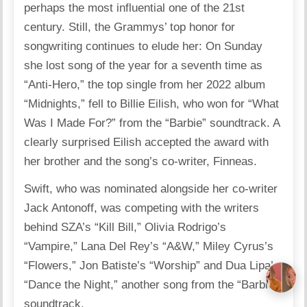
perhaps the most influential one of the 21st
century. Still, the Grammys’ top honor for
songwriting continues to elude her: On Sunday
she lost song of the year for a seventh time as
“Anti-Hero,” the top single from her 2022 album
“Midnights,” fell to Billie Eilish, who won for “What
Was I Made For?” from the “Barbie” soundtrack. A
clearly surprised Eilish accepted the award with
her brother and the song’s co-writer, Finneas.
Swift, who was nominated alongside her co-writer
Jack Antonoff, was competing with the writers
behind SZA’s “Kill Bill,” Olivia Rodrigo’s
“Vampire,” Lana Del Rey’s “A&W,” Miley Cyrus’s
“Flowers,” Jon Batiste’s “Worship” and Dua Lipa’s
“Dance the Night,” another song from the “Barbie”
soundtrack.