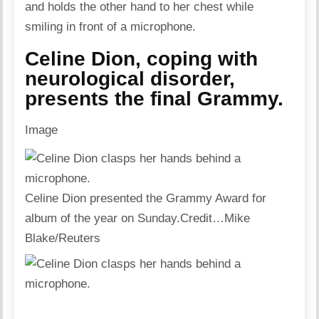
Celine Dion, coping with
neurological disorder,
presents the final Grammy.
Image
Celine Dion presented the Grammy Award for
album of the year on Sunday.
Credit…
Mike
Blake/Reuters