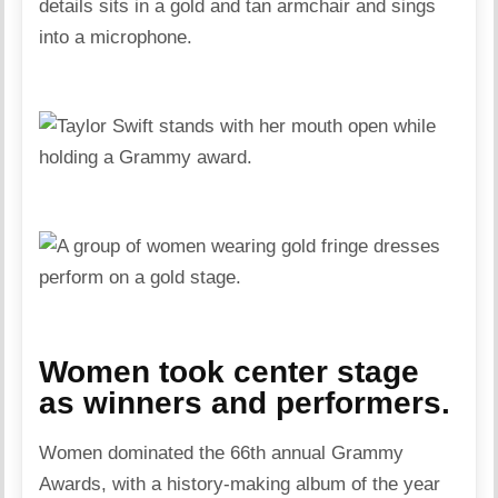
Women took center stage
as winners and performers.
Women dominated the 66th annual Grammy
Awards, with a history-making album of the year