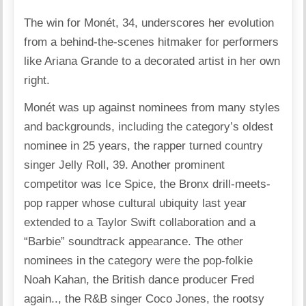
The win for Monét, 34, underscores her evolution
from a behind-the-scenes hitmaker for performers
like Ariana Grande to a decorated artist in her own
right.
Monét was up against nominees from many styles
and backgrounds, including the category’s oldest
nominee in 25 years, the rapper turned country
singer Jelly Roll, 39. Another prominent
competitor was Ice Spice, the Bronx drill-meets-
pop rapper whose cultural ubiquity last year
extended to a Taylor Swift collaboration and a
“Barbie” soundtrack appearance. The other
nominees in the category were the pop-folkie
Noah Kahan, the British dance producer Fred
again.., the R&B singer Coco Jones, the rootsy