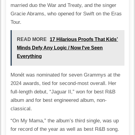
married duo the War and Treaty, and the singer
Gracie Abrams, who opened for Swift on the Eras
Tour.
READ MORE
17 Hilarious Proofs That Kids’
Minds Defy Any Logic / Now I've Seen
Everything
Monét was nominated for seven Grammys at the
2024 awards, tied for second-most overall. Her
full-length debut, “Jaguar II,” won for best R&B
album and for best engineered album, non-
classical.
“On My Mama,” the album’s third single, was up
for record of the year as well as best R&B song.