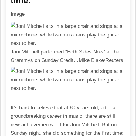
time.
Image
Joni Mitchell performed “Both Sides Now” at the
Grammys on Sunday.
Credit…
Mike Blake/Reuters
It’s hard to believe that at 80 years old, after a
groundbreaking career in music, there are still
new achievements left for Joni Mitchell. But on
Sunday night, she did something for the first time: