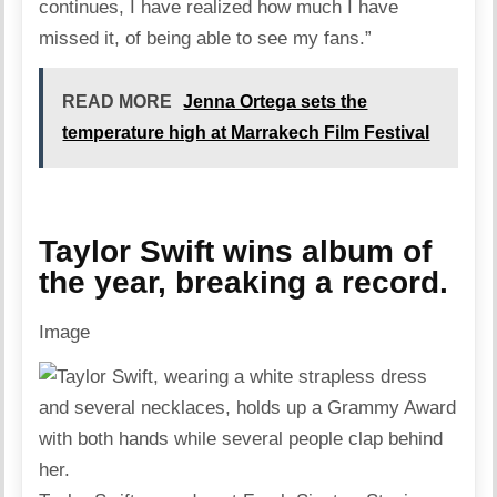
continues, I have realized how much I have
missed it, of being able to see my fans.”
READ MORE
Jenna Ortega sets the
temperature high at Marrakech Film Festival
Taylor Swift wins album of
the year, breaking a record.
Image