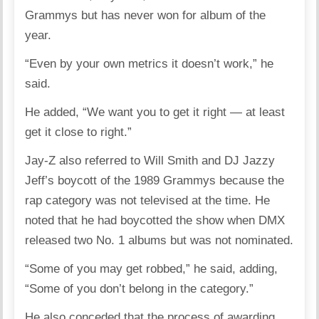
Grammys but has never won for album of the
year.
“Even by your own metrics it doesn’t work,” he
said.
He added, “We want you to get it right — at least
get it close to right.”
Jay-Z also referred to Will Smith and DJ Jazzy
Jeff’s boycott of the 1989 Grammys because the
rap category was not televised at the time. He
noted that he had boycotted the show when DMX
released two No. 1 albums but was not nominated.
“Some of you may get robbed,” he said, adding,
“Some of you don’t belong in the category.”
He also conceded that the process of awarding