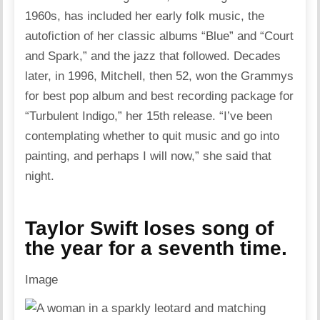
1960s, has included her early folk music, the
autofiction of her classic albums “Blue” and “Court
and Spark,” and the jazz that followed. Decades
later, in 1996, Mitchell, then 52, won the Grammys
for best pop album and best recording package for
“Turbulent Indigo,” her 15th release. “I’ve been
contemplating whether to quit music and go into
painting, and perhaps I will now,” she said that
night.
Taylor Swift loses song of
the year for a seventh time.
Image