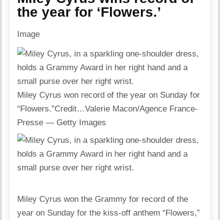
the year for ‘Flowers.’
Image
Miley Cyrus won record of the year on Sunday for
“Flowers.”
Credit…
Valerie Macon/Agence France-
Presse — Getty Images
Miley Cyrus won the Grammy for record of the
year on Sunday for the kiss-off anthem “Flowers,”