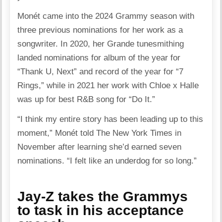
Monét came into the 2024 Grammy season with
three previous nominations for her work as a
songwriter. In 2020, her Grande tunesmithing
landed nominations for album of the year for
“Thank U, Next” and record of the year for “7
Rings,” while in 2021 her work with Chloe x Halle
was up for best R&B song for “Do It.”
“I think my entire story has been leading up to this
moment,” Monét told The New York Times in
November after learning she’d earned seven
nominations. “I felt like an underdog for so long.”
Jay-Z takes the Grammys
to task in his acceptance