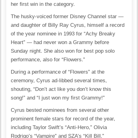
her first win in the category.
The husky-voiced former Disney Channel star —
and daughter of Billy Ray Cyrus, himself a record
of the year nominee in 1993 for “Achy Breaky
Heart” — had never won a Grammy before
Sunday night. She also won for best pop solo
performance, also for “Flowers.”
During a performance of “Flowers” at the
ceremony, Cyrus ad-libbed several times,
shouting, “Don’t act like you don’t know this
song!” and “I just won my first Grammy!”
Cyrus bested nominees from several other
prominent female stars for record of the year,
including Taylor Swift’s “Anti-Hero,” Olivia
Rodrigo’s “Vampire” and SZA’s “Kill Bill.”