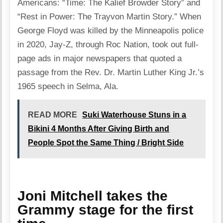
Americans: “Time: The Kalief Browder Story” and
“Rest in Power: The Trayvon Martin Story.” When
George Floyd was killed by the Minneapolis police
in 2020, Jay-Z, through Roc Nation, took out full-
page ads in major newspapers that quoted a
passage from the Rev. Dr. Martin Luther King Jr.’s
1965 speech in Selma, Ala.
READ MORE
Suki Waterhouse Stuns in a
Bikini 4 Months After Giving Birth and
People Spot the Same Thing / Bright Side
Joni Mitchell takes the
Grammy stage for the first