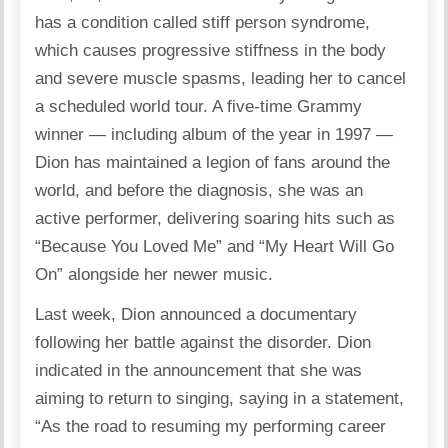
has a condition called stiff person syndrome,
which causes progressive stiffness in the body
and severe muscle spasms, leading her to cancel
a scheduled world tour. A five-time Grammy
winner — including album of the year in 1997 —
Dion has maintained a legion of fans around the
world, and before the diagnosis, she was an
active performer, delivering soaring hits such as
“Because You Loved Me” and “My Heart Will Go
On” alongside her newer music.
Last week, Dion announced a documentary
following her battle against the disorder. Dion
indicated in the announcement that she was
aiming to return to singing, saying in a statement,
“As the road to resuming my performing career