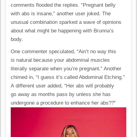
comments flooded the replies. “Pregnant belly
with abs is insane,” another user
joked
. The
unusual combination sparked a wave of opinions
about what might be happening with Brunna’s
body.
One commenter
speculated
, “Ain’t no way this
is natural because your abdominal muscles
literally separate when you’re pregnant.” Another
chimed in, “I guess it’s called Abdominal Etching.”
A different user added, “Her abs will probably
go away as months pass by unless she has
undergone a procedure to enhance her abs??”