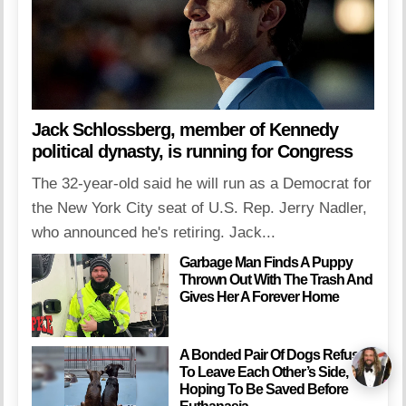
Jack Schlossberg, member of Kennedy
political dynasty, is running for Congress
The 32-year-old said he will run as a Democrat for
the New York City seat of U.S. Rep. Jerry Nadler,
who announced he's retiring. Jack...
Garbage Man Finds A Puppy
Thrown Out With The Trash And
Gives Her A Forever Home
A Bonded Pair Of Dogs Refuse
To Leave Each Other’s Side,
Hoping To Be Saved Before