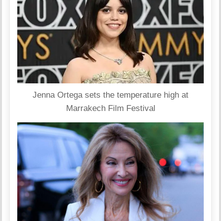
Jenna Ortega sets the temperature high at
Marrakech Film Festival