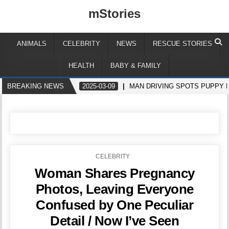
mStories
ANIMALS
CELEBRITY
NEWS
RESCUE STORIES
HEALTH
BABY & FAMILY
BREAKING NEWS
2025-03-09
MAN DRIVING SPOTS PUPPY 
POSTED
CELEBRITY
IN
Woman Shares Pregnancy
Photos, Leaving Everyone
Confused by One Peculiar
Detail / Now I’ve Seen