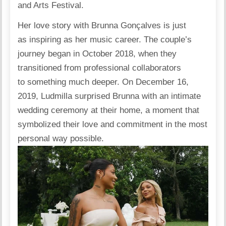
and Arts Festival.
Her love story with Brunna Gonçalves is just
as inspiring as her music career. The couple’s
journey began in October 2018, when they
transitioned from professional collaborators
to something much deeper. On December 16,
2019, Ludmilla surprised Brunna with an intimate
wedding ceremony at their home, a moment that
symbolized their love and commitment in the most
personal way possible.