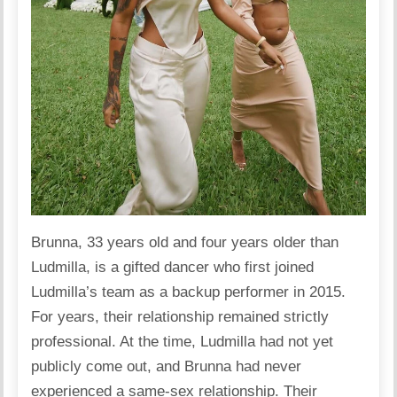
Brunna, 33 years old and four years older than
Ludmilla, is a gifted dancer who first joined
Ludmilla’s team as a backup performer in 2015.
For years, their relationship remained strictly
professional. At the time, Ludmilla had not yet
publicly come out, and Brunna had never
experienced a same-sex relationship. Their