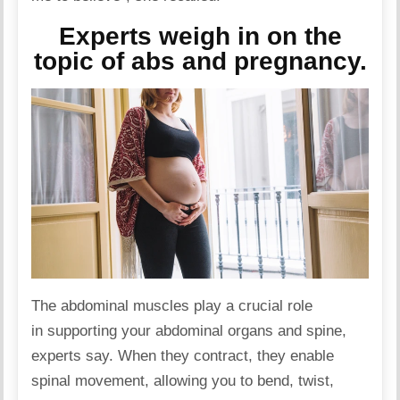
Experts weigh in on the
topic of abs and pregnancy.
The abdominal muscles play a crucial role
in supporting your abdominal
organs
and spine,
experts say. When they contract, they enable
spinal movement, allowing you to bend, twist,