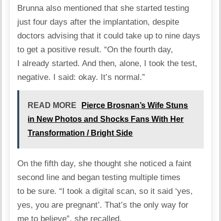
Brunna also mentioned that she started testing
just four days after the implantation, despite
doctors advising that it could take up to nine days
to get a positive result. “On the fourth day,
I already started. And then, alone, I took the test,
negative. I said: okay. It’s normal.”
READ MORE
Pierce Brosnan’s Wife Stuns
in New Photos and Shocks Fans With Her
Transformation / Bright Side
On the fifth day, she thought she noticed a faint
second line and began testing multiple times
to be sure. “I took a digital scan, so it said ‘yes,
yes, you are pregnant’. That’s the only way for
me to believe”, she recalled.