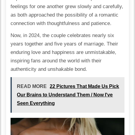
feelings for one another grew slowly and carefully,
as both approached the possibility of a romantic
connection with thoughtfulness and patience.
Now, in 2024, the couple celebrates nearly six
years together and five years of
marriage
. Their
enduring love and happiness are unmistakable,
inspiring fans around the world with their
authenticity and unshakable bond.
READ MORE
22 Pictures That Made Us Pick
Our Brains to Understand Them / Now I've
Seen Everything