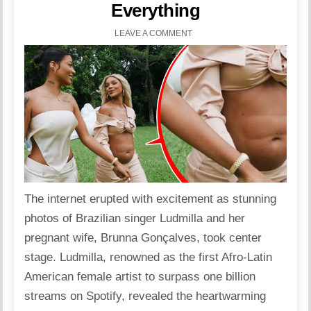
Everything
LEAVE A COMMENT
The internet erupted with excitement as stunning
photos of Brazilian singer Ludmilla and her
pregnant wife, Brunna Gonçalves, took center
stage. Ludmilla, renowned as the first Afro-Latin
American female artist to surpass one
billion
streams on Spotify, revealed the heartwarming