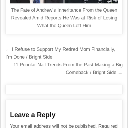
The Fate of Andrew’s Inheritance From the Queen
Revealed Amid Reports He Was at Risk of Losing
What the Queen Left Him
Post
← I Refuse to Support My Retired Mom Financially,
navigation
I’m Done / Bright Side
11 Popular Nail Trends From the Past Making a Big
Comeback / Bright Side →
Leave a Reply
Your email address will not be published.
Required