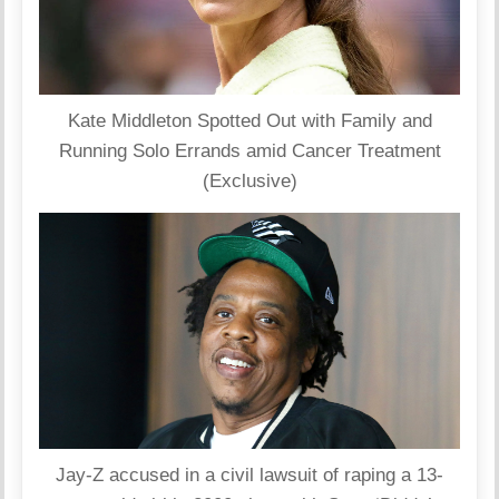
Kate Middleton Spotted Out with Family and
Running Solo Errands amid Cancer Treatment
(Exclusive)
Jay-Z accused in a civil lawsuit of raping a 13-