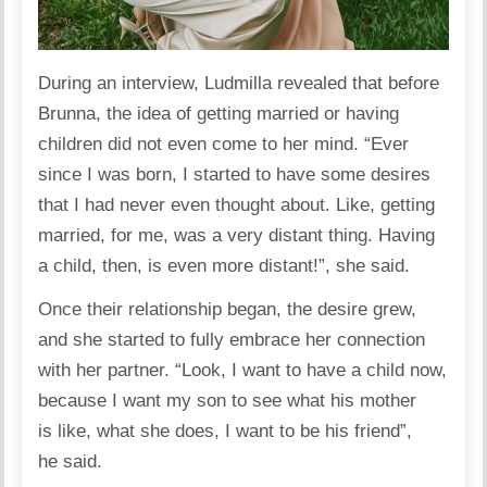
During an interview, Ludmilla revealed that before
Brunna, the idea of ​​getting married or having
children did not even come to her mind. “Ever
since I was born, I started to have some desires
that I had never even thought about. Like, getting
married, for me, was a very distant thing. Having
a child, then, is even more distant!”, she
said
.
Once their relationship began, the desire grew,
and she started to fully embrace her connection
with her partner. “Look, I want to have a child now,
because I want my son to see what his mother
is like, what she does, I want to be his friend”,
he said.