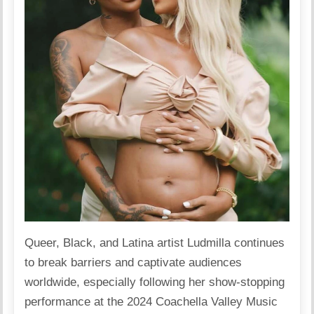
Queer, Black, and Latina
artist
Ludmilla continues
to break barriers and captivate audiences
worldwide, especially following her show-stopping
performance at the 2024 Coachella Valley Music