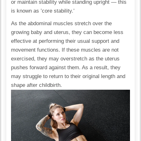
or maintain stability while standing upright — this
is known as ’core stability.’
As the abdominal muscles stretch over the
growing baby and uterus, they can become less
effective at performing their usual support and
movement functions. If these muscles are not
exercised, they may overstretch as the uterus
pushes forward against them. As a result, they
may struggle to return to their original length and
shape after childbirth.