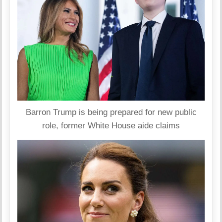
Barron Trump is being prepared for new public
role, former White House aide claims