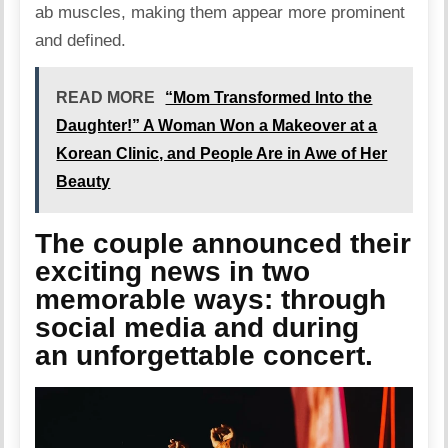
ab muscles, making them appear more prominent
and defined.
READ MORE
“Mom Transformed Into the
Daughter!” A Woman Won a Makeover at a
Korean Clinic, and People Are in Awe of Her
Beauty
The couple announced their
exciting news in two
memorable ways: through
social media and during
an unforgettable concert.