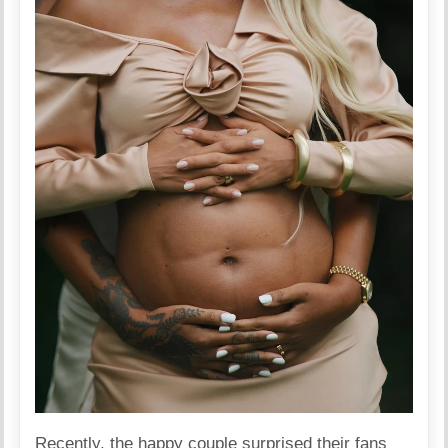
Recently, the happy couple surprised their fans