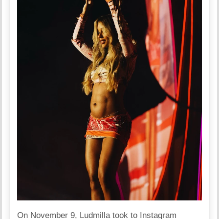
On November 9, Ludmilla took to Instagram