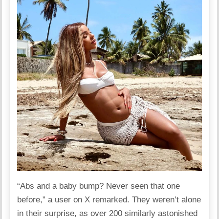
“Abs and a baby bump? Never seen that one
before,” a user on X remarked. They weren’t alone
in their surprise, as over 200 similarly astonished