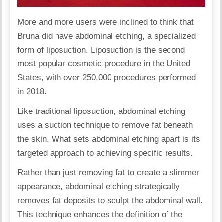
More and more users were inclined to think that
Bruna did have
abdominal etching
, a specialized
form of liposuction. Liposuction is the second
most popular cosmetic procedure in the United
States, with over 250,000 procedures performed
in 2018.
Like traditional liposuction, abdominal etching
uses a suction technique to remove fat beneath
the skin. What sets abdominal etching apart is its
targeted approach to achieving specific results.
Rather than just removing fat to create a slimmer
appearance, abdominal etching strategically
removes fat deposits to sculpt the abdominal wall.
This technique enhances the definition of the