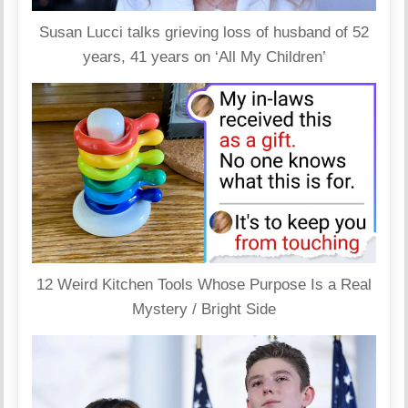
Susan Lucci talks grieving loss of husband of 52
years, 41 years on ‘All My Children’
12 Weird Kitchen Tools Whose Purpose Is a Real
Mystery / Bright Side