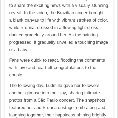
to share the exciting news with a visually stunning
reveal
. In the video, the Brazilian singer brought
a blank canvas to life with vibrant strokes of color,
while Brunna, dressed in a flowing light dress,
danced gracefully around her. As the painting
progressed, it gradually unveiled a touching image
of a baby.
Fans were quick to react, flooding the comments
with love and heartfelt congratulations to the
couple.
The following day, Ludmilla gave her followers
another glimpse into their joy,
sharing
intimate
photos from a São Paulo concert. The snapshots
featured her and Brunna onstage, embracing and
laughing together, their happiness shining brightly.