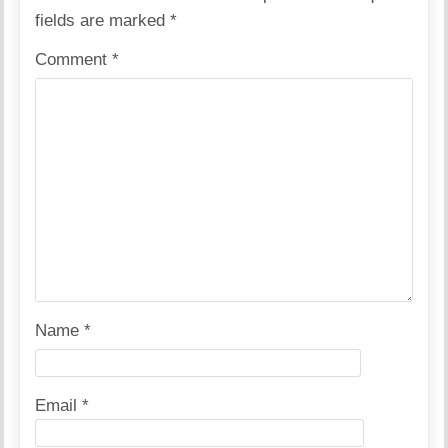
fields are marked
*
Comment
*
Name
*
Email
*