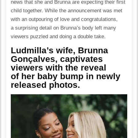
news that she and Brunna are expecting their first
child together. While the announcement was met
with an outpouring of love and congratulations,
a surprising detail on Brunna’s body left many
viewers puzzled and doing a double take.
Ludmilla’s wife, Brunna
Gonçalves, captivates
viewers with the reveal
of her baby bump in newly
released photos.