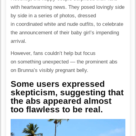
with heartwarming news. They
posed
lovingly side
by side in a series of photos, dressed
in coordinated white and nude outfits, to celebrate
the announcement of their baby girl’s impending
arrival.
However, fans couldn’t help but focus
on something unexpected — the prominent abs
on Brunna’s visibly pregnant belly.
Some users expressed
skepticism, suggesting that
the abs appeared almost
too flawless to be real.