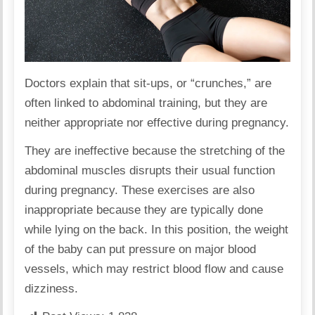
Doctors
explain
that sit-ups, or “crunches,” are
often linked to abdominal training, but they are
neither appropriate nor effective during
pregnancy
.
They are ineffective because the stretching of the
abdominal muscles disrupts their usual function
during pregnancy. These exercises are also
inappropriate because they are typically done
while lying on the back. In this position, the weight
of the baby can put pressure on major blood
vessels, which may restrict blood flow and cause
dizziness.