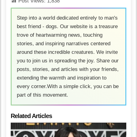
Post Views:
1,838
Step into a world dedicated entirely to man's
best friend - dogs. Our website is a treasure
trove of heartwarming news, touching
stories, and inspiring narratives centered
around these incredible creatures. We invite
you to join us in spreading the joy. Share our
posts, stories, and articles with your friends,
extending the warmth and inspiration to
every corner.With a simple click, you can be
part of this movement.
Related Articles