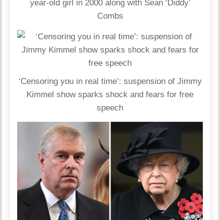
year-old girl in 2000 along with Sean ‘Diddy’
Combs
‘Censoring you in real time’: suspension of Jimmy
Kimmel show sparks shock and fears for free
speech