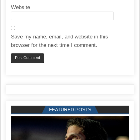
Website
Save my name, email, and website in this
browser for the next time I comment.
FEATURED POSTS