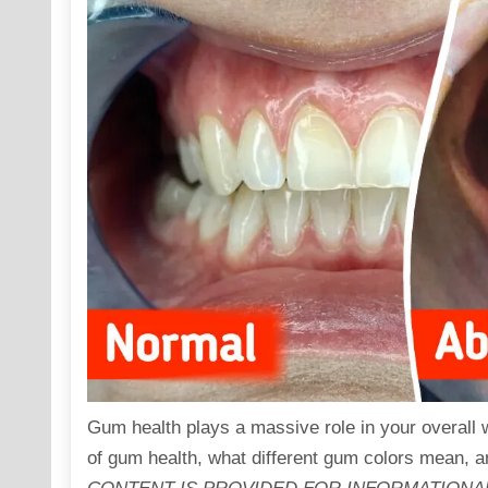
Gum health plays a massive role in your overall wel
of gum health, what different gum colors mean, a