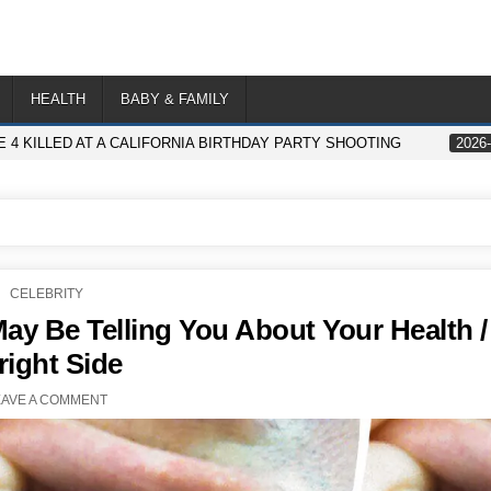
HEALTH
BABY & FAMILY
 4 KILLED AT A CALIFORNIA BIRTHDAY PARTY SHOOTING
2026-
POSTED
CELEBRITY
IN
y Be Telling You About Your Health /
right Side
EAVE A COMMENT