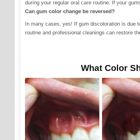
during your regular oral care routine. If your gums
Can gum color change be reversed?
In many cases, yes! If gum
discoloration
is due t
routine and professional cleanings can restore the
What Color S