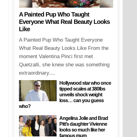
A Painted Pup Who Taught
Everyone What Real Beauty Looks
Like
A Painted Pup Who Taught Everyone
What Real Beauty Looks Like From the
moment Valentina Pinci first met
Quetzalli, she knew she was something
extraordinary....
Hollywood star who once
tipped scales at 380lbs
unveils shock weight
loss… can you guess
who?
Angelina Jolie and Brad
Pitt’s daughter Vivienne
looks so much like her
famous mum