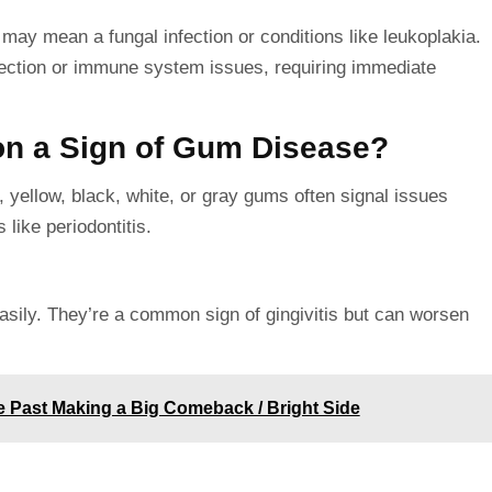
may mean a fungal infection or conditions like leukoplakia.
fection or immune system issues, requiring immediate
on a Sign of Gum Disease?
 yellow, black, white, or gray gums often signal issues
 like periodontitis.
sily. They’re a common sign of gingivitis but can worsen
e Past Making a Big Comeback / Bright Side