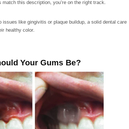
 match this description, you’re on the right track.
o issues like
gingivitis
or plaque buildup, a solid dental care
ir healthy color.
hould Your Gums Be?