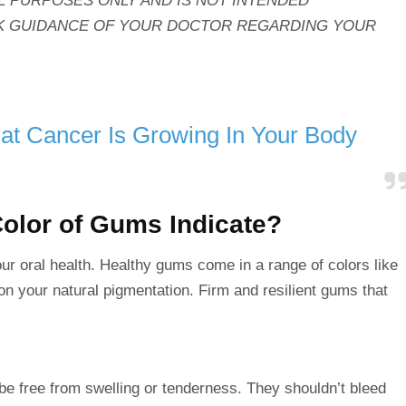
L PURPOSES ONLY AND IS NOT INTENDED
EEK GUIDANCE OF YOUR DOCTOR REGARDING YOUR
at Cancer Is Growing In Your Body
olor of Gums Indicate?
your oral health. Healthy gums come in a range of
colors
like
 on your natural pigmentation. Firm and resilient gums that
 be
free
from swelling or tenderness. They shouldn’t bleed