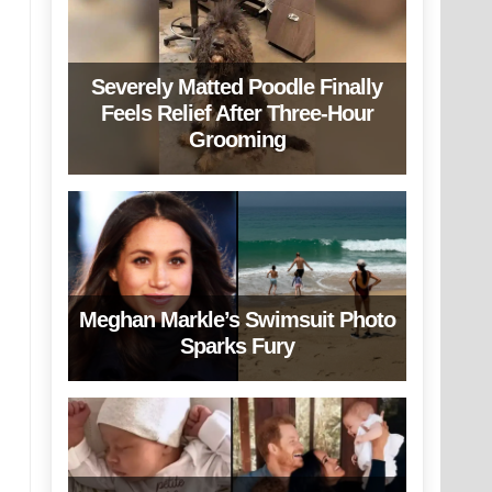
Severely Matted Poodle Finally
Feels Relief After Three-Hour
Grooming
Meghan Markle’s Swimsuit Photo
Sparks Fury