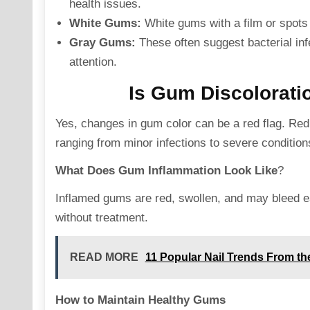
health issues.
White Gums:
White gums with a film or spots 
Gray Gums:
These often suggest bacterial in
attention.
Is Gum Discolorati
Yes, changes in gum color can be a red flag. Red,
ranging from minor infections to severe conditions
What Does Gum Inflammation Look Like
?
Inflamed gums are red, swollen, and may bleed ea
without treatment.
READ MORE
11 Popular Nail Trends From th
How to Maintain Healthy Gums