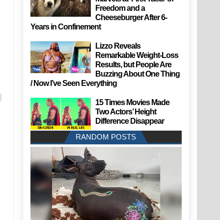
Freedom and a
Cheeseburger After 6-
Years in Confinement
Lizzo Reveals
Remarkable Weight-Loss
Results, but People Are
Buzzing About One Thing
/ Now I’ve Seen Everything
15 Times Movies Made
Two Actors’ Height
Difference Disappear
RANDOM POSTS