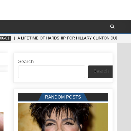
06-01
A LIFETIME OF HARDSHIP FOR HILLARY CLINTON DUE TO 
Search
Search
RANDOM POSTS