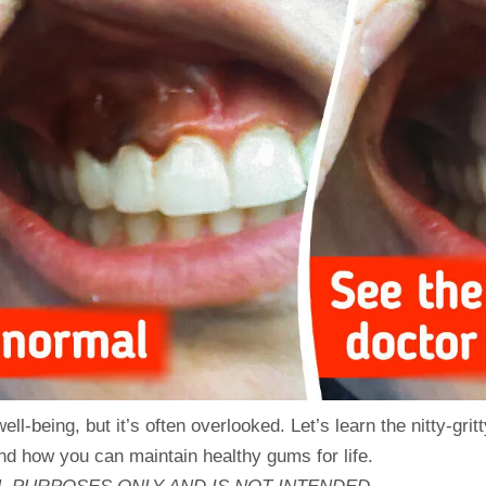
l-being, but it’s often overlooked. Let’s learn the nitty-gritt
nd how you can maintain healthy gums for life.