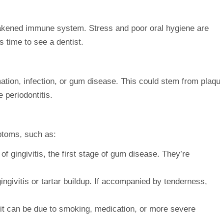
eakened
immune system
. Stress and poor oral hygiene are
s time to see a dentist.
ation
, infection, or gum disease. This could stem from plaq
e periodontitis.
ptoms
, such as:
of gingivitis, the first stage of gum disease. They’re
gingivitis or tartar buildup. If accompanied by tenderness,
t can be due to smoking, medication, or more severe