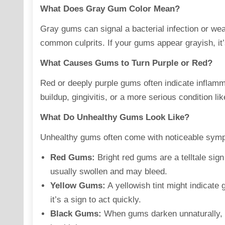
What Does Gray Gum Color Mean?
Gray gums can
signal
a bacterial infection or w
common culprits. If your gums appear grayish, it’
What Causes Gums to Turn Purple or Red?
Red or deeply purple gums often indicate
inflamm
buildup, gingivitis, or a more serious condition lik
What Do Unhealthy Gums Look Like?
Unhealthy gums often come with noticeable
sym
Red Gums:
Bright red gums are a telltale sign 
usually swollen and may bleed.
Yellow Gums:
A yellowish tint might indicate 
it’s a sign to act quickly.
Black Gums:
When gums darken unnaturally, i