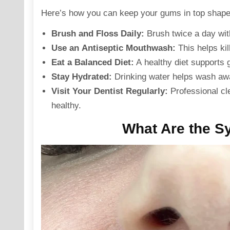
Here’s how you can keep your gums in top shape
Brush and Floss Daily
:
Brush twice a day with
Use an
Antiseptic Mouthwash
:
This helps kil
Eat a Balanced Diet
:
A healthy diet supports 
Stay Hydrated
:
Drinking water helps wash awa
Visit Your Dentist Regularly:
Professional cl
healthy.
What Are the S