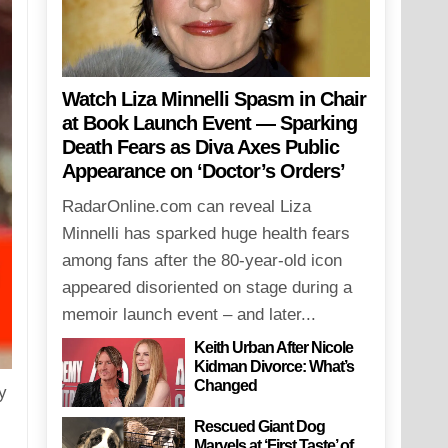
Watch Liza Minnelli Spasm in Chair
at Book Launch Event — Sparking
Death Fears as Diva Axes Public
Appearance on ‘Doctor’s Orders’
RadarOnline.com can reveal Liza
Minnelli has sparked huge health fears
among fans after the 80-year-old icon
appeared disoriented on stage during a
memoir launch event – and later...
Keith Urban After Nicole
Kidman Divorce: What’s
Changed
y
Rescued Giant Dog
Marvels at ‘First Taste’ of