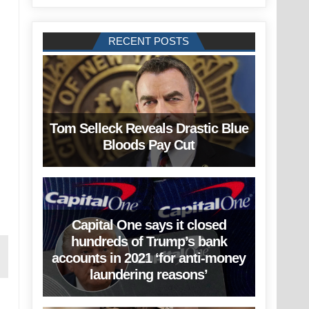
RECENT POSTS
Tom Selleck Reveals Drastic Blue
Bloods Pay Cut
Capital One says it closed
hundreds of Trump’s bank
accounts in 2021 ‘for anti-money
laundering reasons’