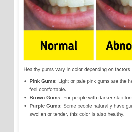
Healthy gums vary in color
depending
on factors 
Pink Gums:
Light or pale pink gums are the ha
feel comfortable.
Brown Gums:
For people with darker skin ton
Purple Gums:
Some people naturally have gums
swollen or tender, this color is also healthy.