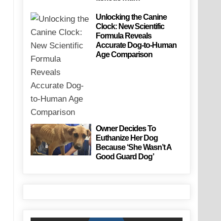
Unlocking the Canine
Clock: New Scientific
Formula Reveals
Accurate Dog-to-Human
Age Comparison
Owner Decides To
Euthanize Her Dog
Because ‘She Wasn’t A
Good Guard Dog’