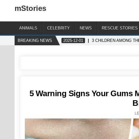
mStories
ANIMALS
CELEBRITY
NEWS
RESCUE STORIES
BREAKING NEWS
2025-12-01
3 CHILDREN AMONG THE
5 Warning Signs Your Gums Ma
B
L