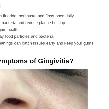
:
 fluoride toothpaste and floss once daily.
l bacteria and reduce plaque buildup.
gum health.
y food particles and bacteria.
eanings can catch issues early and keep your gums
ymptoms of Gingivitis?