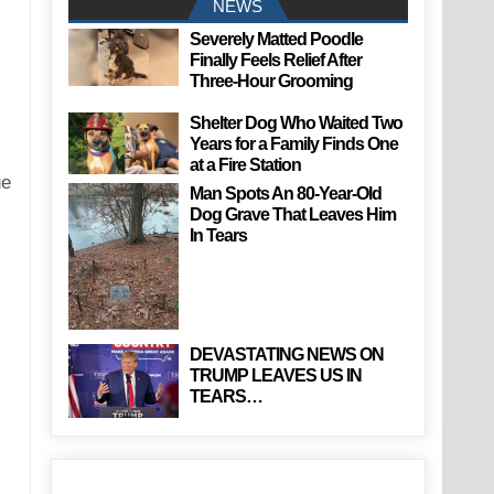
NEWS
Severely Matted Poodle
Finally Feels Relief After
Three-Hour Grooming
Shelter Dog Who Waited Two
Years for a Family Finds One
at a Fire Station
ue
Man Spots An 80-Year-Old
Dog Grave That Leaves Him
In Tears
DEVASTATING NEWS ON
TRUMP LEAVES US IN
TEARS…