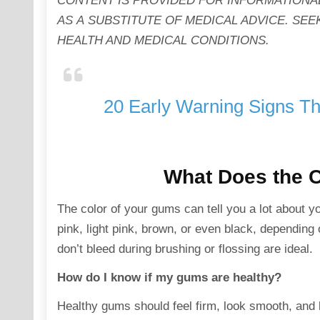
CONTENT IS PROVIDED FOR INFORMATIONA
AS A SUBSTITUTE OF MEDICAL ADVICE. S
HEALTH AND MEDICAL CONDITIONS.
20 Early Warning Signs Th
What Does the C
The color of your gums can tell you a lot about 
pink, light pink, brown, or even black, depending
don’t bleed during brushing or flossing are ideal.
How do I know if my gums are healthy?
Healthy gums should feel firm, look smooth, and