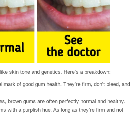
like skin tone and genetics. Here’s a breakdown:
llmark of good gum health. They’re firm, don’t bleed, and
es, brown gums are often perfectly normal and healthy.
 with a purplish hue. As long as they’re firm and not