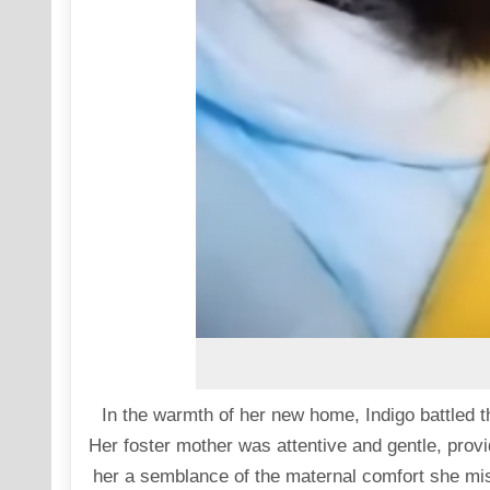
In the warmth of her new home, Indigo battled 
Her foster mother was attentive and gentle, provid
her a semblance of the maternal comfort she mis