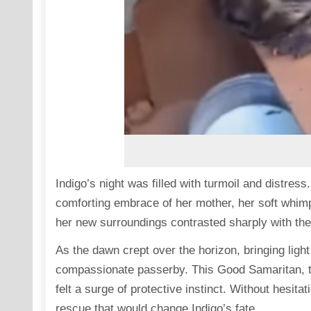
Indigo’s night was filled with turmoil and distres
comforting embrace of her mother, her soft whim
her new surroundings contrasted sharply with th
As the dawn crept over the horizon, bringing light 
compassionate passerby. This Good Samaritan, to
felt a surge of protective instinct. Without hesita
rescue that would change Indigo’s fate.