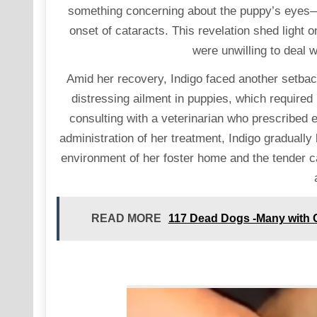
something concerning about the puppy’s eyes—a 
onset of cataracts. This revelation shed light
were unwilling to deal w
Amid her recovery, Indigo faced another setb
distressing ailment in puppies, which required
consulting with a veterinarian who prescribed e
administration of her treatment, Indigo gradually
environment of her foster home and the tender c
READ MORE
117 Dead Dogs -Many with 