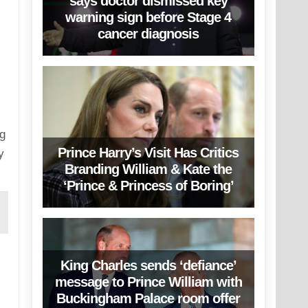
says doctor dismissed key
warning sign before Stage 4
cancer diagnosis
ng
Prince Harry’s Visit Has Critics
y
Branding William & Kate the
‘Prince & Princess of Boring’
King Charles sends ‘defiance’
message to Prince William with
Buckingham Palace room offer