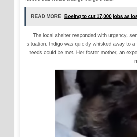
READ MORE
Boeing to cut 17,000 jobs as lo
The local shelter responded with urgency, se
situation. Indigo was quickly whisked away to a
needs could be met. Her foster mother, an expe
n