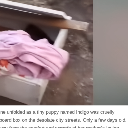
cene unfolded as a tiny puppy named Indigo was cruelly
dboard box on the desolate city streets. Only a few days old,