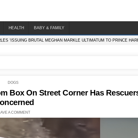
HEALTH
BABY & FAMILY
RLES ‘ISSUING BRUTAL MEGHAN MARKLE ULTIMATUM TO PRINCE HARR
POSTED
DOGS
IN
om Box On Street Corner Has Rescuer
oncerned
EAVE A COMMENT