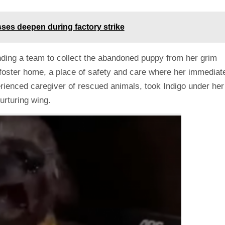
sses deepen during factory strike
nding a team to collect the abandoned puppy from her grim
 foster home, a place of safety and care where her immediat
rienced caregiver of rescued animals, took Indigo under her
urturing wing.