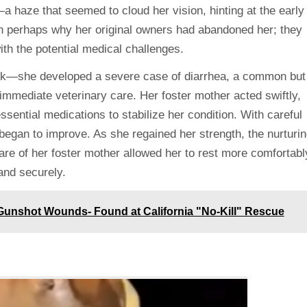
haze that seemed to cloud her vision, hinting at the early
 on perhaps why her original owners had abandoned her; they
ith the potential medical challenges.
ack—she developed a severe case of diarrhea, a common but
 immediate veterinary care. Her foster mother acted swiftly,
ssential medications to stabilize her condition. With careful
 began to improve. As she regained her strength, the nurturi
are of her foster mother allowed her to rest more comfortabl
and securely.
Gunshot Wounds- Found at California "No-Kill" Rescue