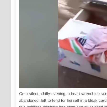
On a silent, chilly evening, a heart-wrenching s
abandoned, left to fend for herself in a bleak car