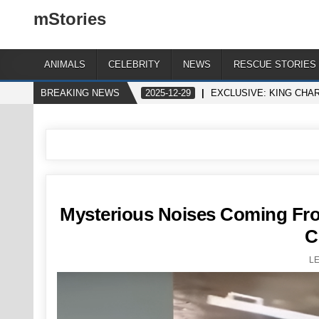
mStories
ANIMALS
CELEBRITY
NEWS
RESCUE STORIES
BREAKING NEWS
2025-12-29
EXCLUSIVE: KING CHA
Mysterious Noises Coming Fr
C
L