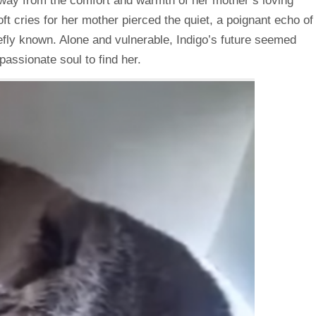
away from the comfort and warmth of her mother’s loving
oft cries for her mother pierced the quiet, a poignant echo of
iefly known. Alone and vulnerable, Indigo’s future seemed
passionate soul to find her.