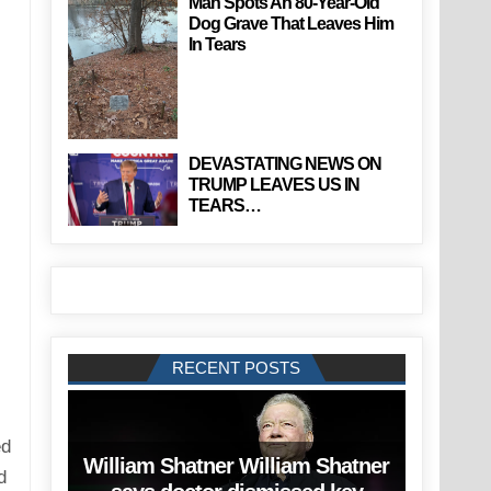
Man Spots An 80-Year-Old
Dog Grave That Leaves Him
In Tears
DEVASTATING NEWS ON
TRUMP LEAVES US IN
TEARS…
RECENT POSTS
ed
William Shatner William Shatner
d