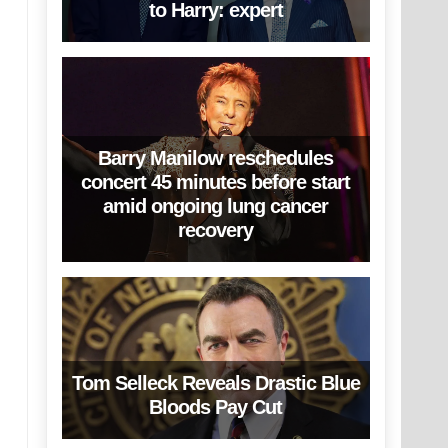
to Harry: expert
Barry Manilow reschedules
concert 45 minutes before start
amid ongoing lung cancer
recovery
Tom Selleck Reveals Drastic Blue
Bloods Pay Cut