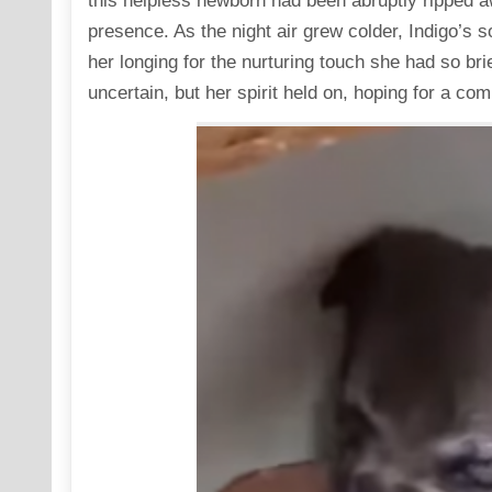
this helpless newborn had been abruptly ripped 
presence. As the night air grew colder, Indigo’s s
her longing for the nurturing touch she had so br
uncertain, but her spirit held on, hoping for a com