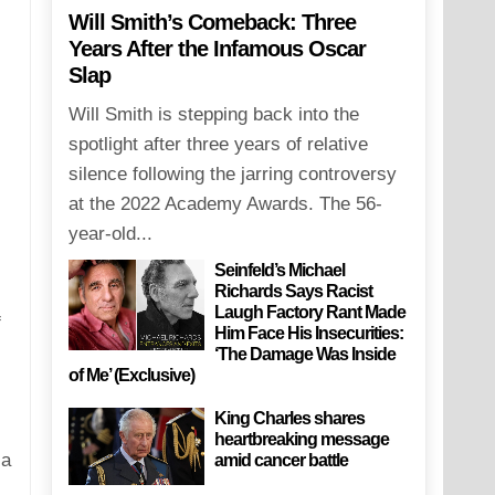
Will Smith’s Comeback: Three
Years After the Infamous Oscar
Slap
Will Smith is stepping back into the
spotlight after three years of relative
silence following the jarring controversy
at the 2022 Academy Awards. The 56-
year-old...
Seinfeld’s Michael
Richards Says Racist
Laugh Factory Rant Made
f
Him Face His Insecurities:
‘The Damage Was Inside
of Me’ (Exclusive)
King Charles shares
heartbreaking message
 a
amid cancer battle