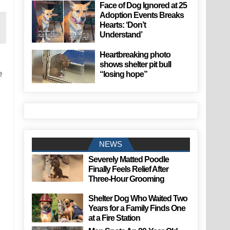
Face of Dog Ignored at 25
Adoption Events Breaks
Hearts: ‘Don’t
Understand’
Heartbreaking photo
shows shelter pit bull
e
“losing hope”
NEWS
Severely Matted Poodle
Finally Feels Relief After
Three-Hour Grooming
Shelter Dog Who Waited Two
Years for a Family Finds One
at a Fire Station