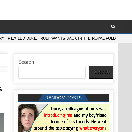
Y’ IF EXILED DUKE TRULY WANTS BACK IN THE ROYAL FOLD
Search
Search
s
RANDOM POSTS