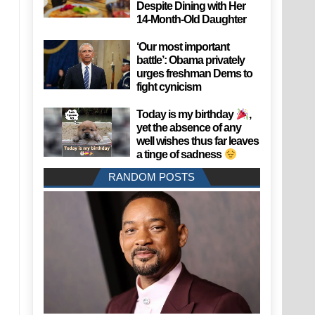
Despite Dining with Her
14-Month-Old Daughter
‘Our most important
battle’: Obama privately
urges freshman Dems to
fight cynicism
Today is my birthday
,
yet the absence of any
well wishes thus far leaves
a tinge of sadness
RANDOM POSTS