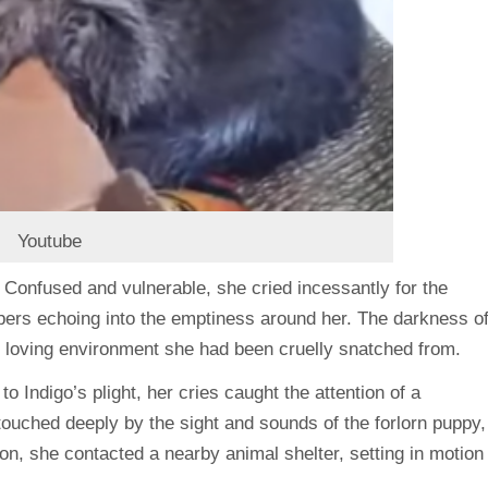
Youtube
s. Confused and vulnerable, she cried incessantly for the
pers echoing into the emptiness around her. The darkness o
e loving environment she had been cruelly snatched from.
to Indigo’s plight, her cries caught the attention of a
uched deeply by the sight and sounds of the forlorn puppy,
tion, she contacted a nearby animal shelter, setting in motion