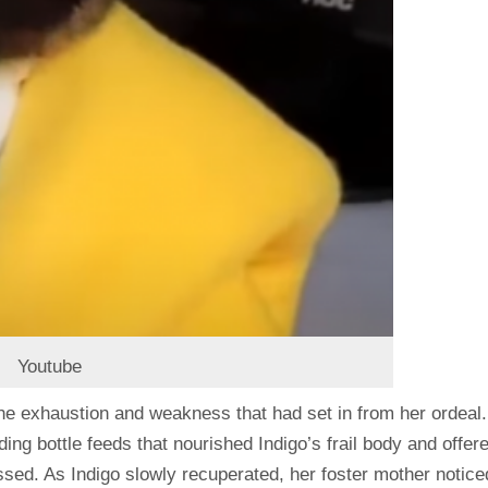
Youtube
the exhaustion and weakness that had set in from her ordeal.
ing bottle feeds that nourished Indigo’s frail body and offer
sed. As Indigo slowly recuperated, her foster mother notice