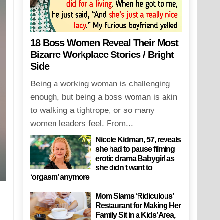
18 Boss Women Reveal Their Most
Bizarre Workplace Stories / Bright
Side
Being a working woman is challenging
enough, but being a boss woman is akin
to walking a tightrope, or so many
women leaders feel. From...
Nicole Kidman, 57, reveals
she had to pause filming
erotic drama Babygirl as
she didn’t want to
‘orgasm’ anymore
Mom Slams ‘Ridiculous’
Restaurant for Making Her
Family Sit in a Kids’ Area,