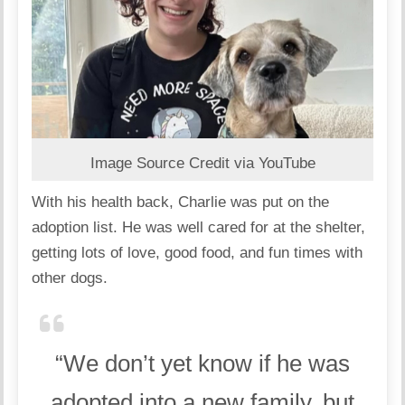
Image Source Credit via YouTube
With his health back, Charlie was put on the
adoption list. He was well cared for at the shelter,
getting lots of love, good food, and fun times with
other dogs.
“We don’t yet know if he was
adopted into a new family, but