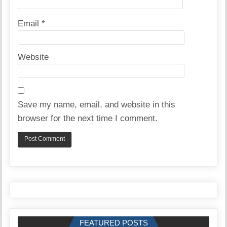
Email
*
Website
Save my name, email, and website in this
browser for the next time I comment.
FEATURED POSTS