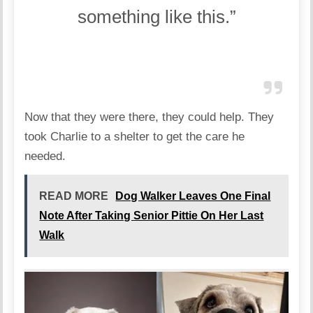
something like this.”
Now that they were there, they could help. They
took Charlie to a shelter to get the care he
needed.
READ MORE
Dog Walker Leaves One Final
Note After Taking Senior Pittie On Her Last
Walk