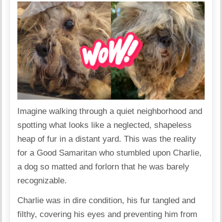
Imagine walking through a quiet neighborhood and
spotting what looks like a neglected, shapeless
heap of fur in a distant yard. This was the reality
for a Good Samaritan who stumbled upon Charlie,
a dog so matted and forlorn that he was barely
recognizable.
Charlie was in dire condition, his fur tangled and
filthy, covering his eyes and preventing him from