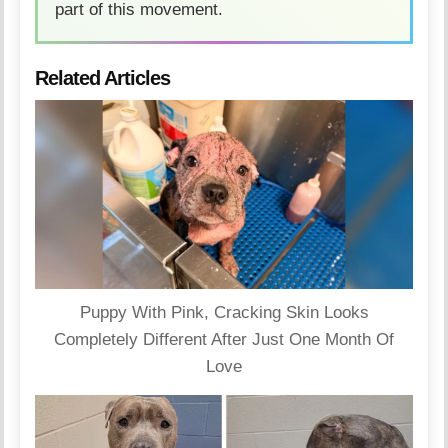
part of this movement.
Related Articles
Puppy With Pink, Cracking Skin Looks
Completely Different After Just One Month Of
Love