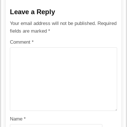
Leave a Reply
Your email address will not be published.
Required
fields are marked
*
Comment
*
Name
*