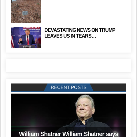
DEVASTATING NEWS ON TRUMP
LEAVES US IN TEARS…
RECENT POSTS
William Shatner William Shatner says