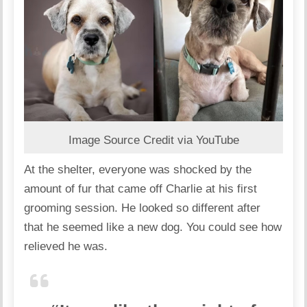
Image Source Credit via YouTube
At the shelter, everyone was shocked by the
amount of fur that came off Charlie at his first
grooming session. He looked so different after
that he seemed like a new dog. You could see how
relieved he was.