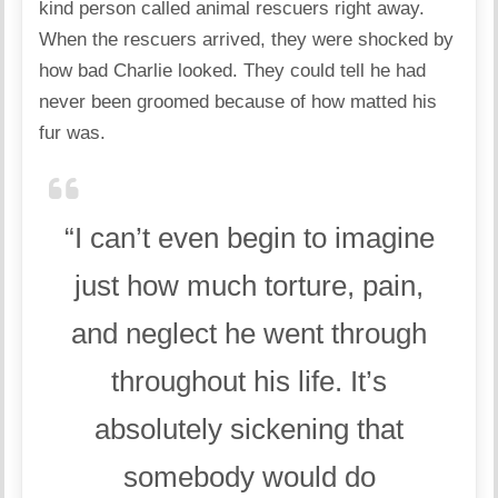
kind person called animal rescuers right away.
When the rescuers arrived, they were shocked by
how bad Charlie looked. They could tell he had
never been groomed because of how matted his
fur was.
“I can’t even begin to imagine
just how much torture, pain,
and neglect he went through
throughout his life. It’s
absolutely sickening that
somebody would do