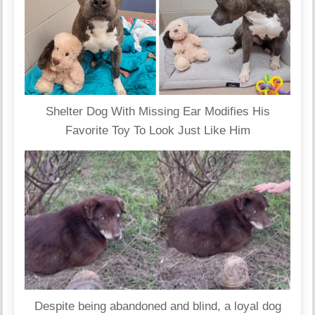
Shelter Dog With Missing Ear Modifies His
Favorite Toy To Look Just Like Him
Despite being abandoned and blind, a loyal dog