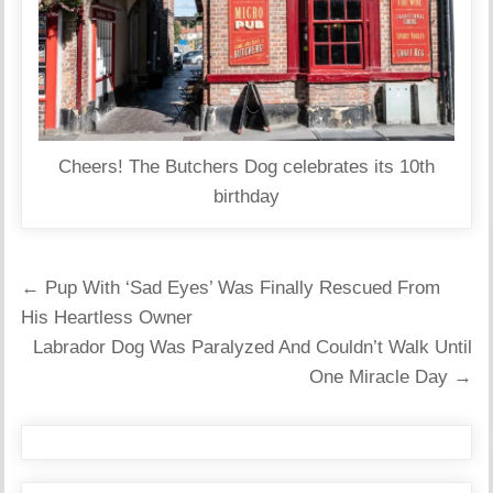
Cheers! The Butchers Dog celebrates its 10th
birthday
Post
← Pup With ‘Sad Eyes’ Was Finally Rescued From
navigation
His Heartless Owner
Labrador Dog Was Paralyzed And Couldn’t Walk Until
One Miracle Day →