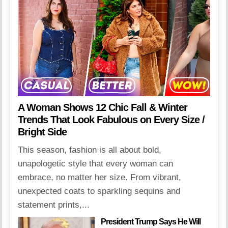
A Woman Shows 12 Chic Fall & Winter
Trends That Look Fabulous on Every Size /
Bright Side
This season, fashion is all about bold,
unapologetic style that every woman can
embrace, no matter her size. From vibrant,
unexpected coats to sparkling sequins and
statement prints,...
President Trump Says He Will