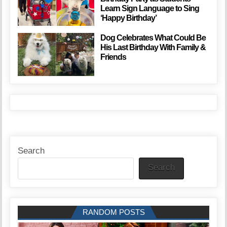
Learn Sign Language to Sing
‘Happy Birthday’
Dog Celebrates What Could Be
His Last Birthday With Family &
Friends
Search
Search
RANDOM POSTS