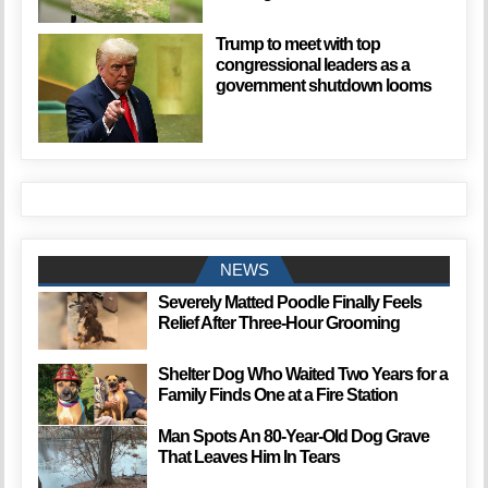
Trump to meet with top
congressional leaders as a
government shutdown looms
NEWS
Severely Matted Poodle Finally Feels
Relief After Three-Hour Grooming
Shelter Dog Who Waited Two Years for a
Family Finds One at a Fire Station
Man Spots An 80-Year-Old Dog Grave
That Leaves Him In Tears