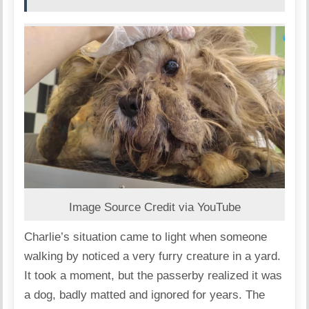
Image Source Credit via YouTube
Charlie’s situation came to light when someone
walking by noticed a very furry creature in a yard.
It took a moment, but the passerby realized it was
a dog, badly matted and ignored for years.
The