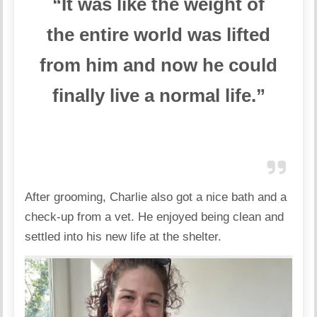
“It was like the weight of
the
entire world was lifted
from him and now he could
finally live a normal life.”
After grooming, Charlie also got a nice bath and a
check-up from a vet. He enjoyed being clean and
settled into his new life at the shelter.