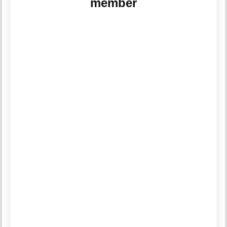
member