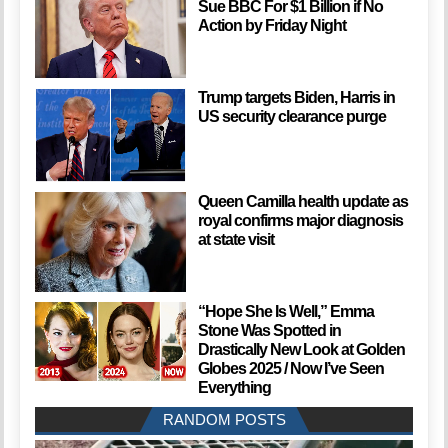
Sue BBC For $1 Billion if No
Action by Friday Night
Trump targets Biden, Harris in
US security clearance purge
Queen Camilla health update as
royal confirms major diagnosis
at state visit
“Hope She Is Well,” Emma
Stone Was Spotted in
Drastically New Look at Golden
Globes 2025 / Now I’ve Seen
Everything
RANDOM POSTS