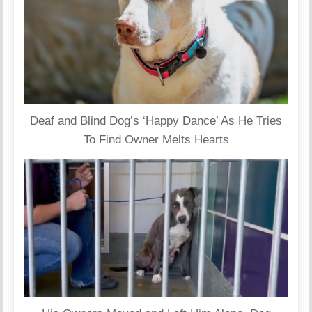
Deaf and Blind Dog’s ‘Happy Dance’ As He Tries
To Find Owner Melts Hearts