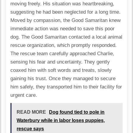
moving freely. His situation was heartbreaking,
suggesting he had been neglected for a long time.
Moved by compassion, the Good Samaritan knew
immediate action was needed to save this poor
dog. The Good Samaritan contacted a local animal
rescue organization, which promptly responded.
The rescue team carefully approached Charlie,
sensing his fear and uncertainty. They gently
coaxed him with soft words and treats, slowly
gaining his trust. Once they managed to secure
him safely, they transported him to their facility for
urgent care.
READ MORE
Dog found tied to pole in
Waterbury while in labor loses puppies,
rescue says