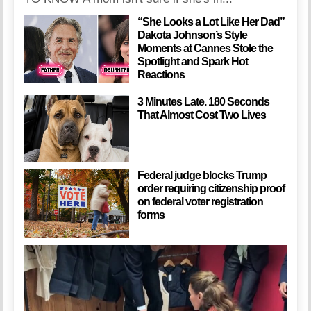
“She Looks a Lot Like Her Dad”
Dakota Johnson’s Style
Moments at Cannes Stole the
Spotlight and Spark Hot
Reactions
3 Minutes Late. 180 Seconds
That Almost Cost Two Lives
Federal judge blocks Trump
order requiring citizenship proof
on federal voter registration
forms