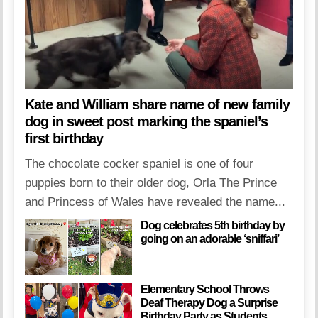
Kate and William share name of new family
dog in sweet post marking the spaniel’s
first birthday
The chocolate cocker spaniel is one of four
puppies born to their older dog, Orla The Prince
and Princess of Wales have revealed the name...
Dog celebrates 5th birthday by
going on an adorable ‘sniffari’
Elementary School Throws
Deaf Therapy Dog a Surprise
Birthday Party as Students