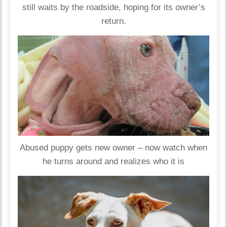
still waits by the roadside, hoping for its owner’s
return.
Abused puppy gets new owner – now watch when
he turns around and realizes who it is