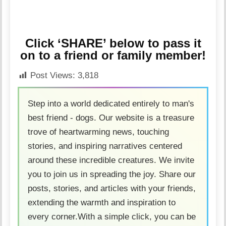
Click ‘SHARE’ below to pass it
on to a friend or family member!
Post Views:
3,818
Step into a world dedicated entirely to man's
best friend - dogs. Our website is a treasure
trove of heartwarming news, touching
stories, and inspiring narratives centered
around these incredible creatures. We invite
you to join us in spreading the joy. Share our
posts, stories, and articles with your friends,
extending the warmth and inspiration to
every corner.With a simple click, you can be