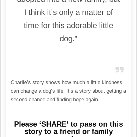
I think it’s only a matter of
time for this adorable little
dog.”
Charlie’s story shows how much a little kindness
can change a dog’s life. It’s a story about getting a
second chance and finding hope again.
Please ‘SHARE’ to pass on this
story to a friend or family