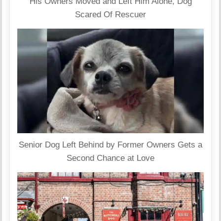
His Owners Moved and Left Him Alone, Dog
Scared Of Rescuer
Senior Dog Left Behind by Former Owners Gets a
Second Chance at Love