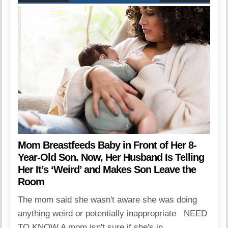
Mom Breastfeeds Baby in Front of Her 8-
Year-Old Son. Now, Her Husband Is Telling
Her It’s ‘Weird’ and Makes Son Leave the
Room
The mom said she wasn't aware she was doing
anything weird or potentially inappropriate NEED
TO KNOW A mom isn't sure if she's in...