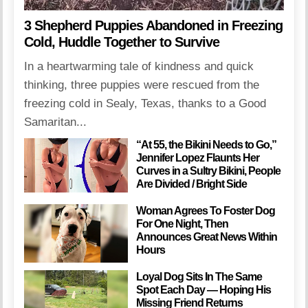
3 Shepherd Puppies Abandoned in Freezing
Cold, Huddle Together to Survive
In a heartwarming tale of kindness and quick
thinking, three puppies were rescued from the
freezing cold in Sealy, Texas, thanks to a Good
Samaritan...
“At 55, the Bikini Needs to Go,”
Jennifer Lopez Flaunts Her
Curves in a Sultry Bikini, People
Are Divided / Bright Side
Woman Agrees To Foster Dog
For One Night, Then
Announces Great News Within
Hours
Loyal Dog Sits In The Same
Spot Each Day — Hoping His
Missing Friend Returns