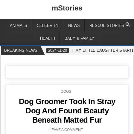
mStories
ANIMALS
CELEBRITY
NEWS
RESCUE STORIES
HEALTH
BABY & FAMILY
BREAKING NEWS
2024-11-20
MY LITTLE DAUGHTER STARTE
POSTED
DOGS
IN
Dog Groomer Took In Stray
Dog And Found Beauty
Beneath Matted Fur
LEAVE A COMMENT