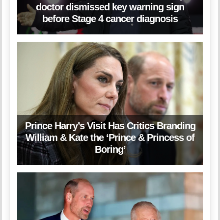
doctor dismissed key warning sign
before Stage 4 cancer diagnosis
Prince Harry’s Visit Has Critics Branding
William & Kate the ‘Prince & Princess of
Boring’