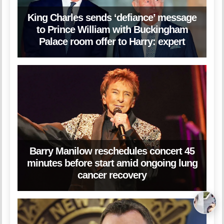
King Charles sends ‘defiance’ message
to Prince William with Buckingham
Palace room offer to Harry: expert
Barry Manilow reschedules concert 45
minutes before start amid ongoing lung
cancer recovery