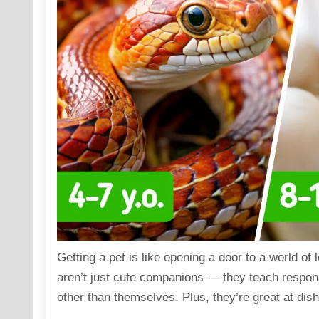
Getting a pet is like opening a door to a world of
aren’t just cute companions — they teach respons
other than themselves. Plus, they’re great at dish