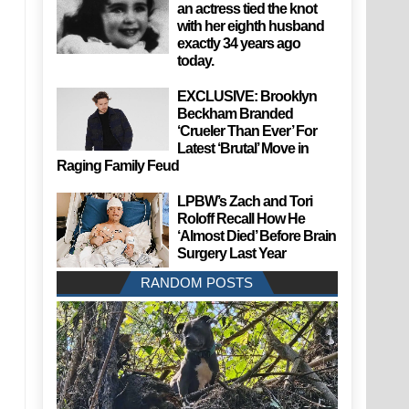
an actress tied the knot
with her eighth husband
exactly 34 years ago
today.
EXCLUSIVE: Brooklyn
Beckham Branded
‘Crueler Than Ever’ For
Latest ‘Brutal’ Move in
Raging Family Feud
LPBW’s Zach and Tori
Roloff Recall How He
‘Almost Died’ Before Brain
Surgery Last Year
RANDOM POSTS