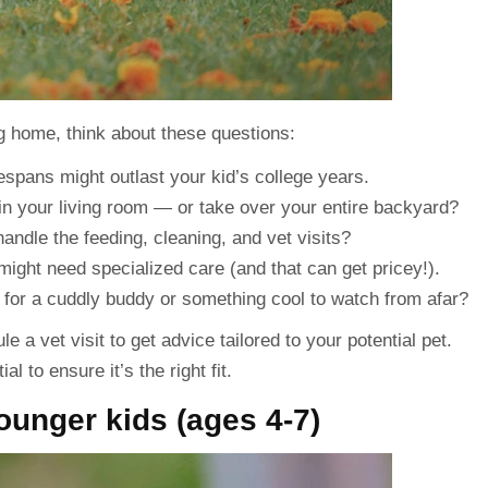
g home, think about these questions:
fespans might outlast your kid’s college years.
 in your living room — or take over your entire backyard?
andle the feeding, cleaning, and vet visits?
, might need specialized care (and that can get pricey!).
 for a cuddly buddy or something cool to watch from afar?
a vet visit to get advice tailored to your potential pet.
l to ensure it’s the right fit.
ounger kids (ages 4-7)