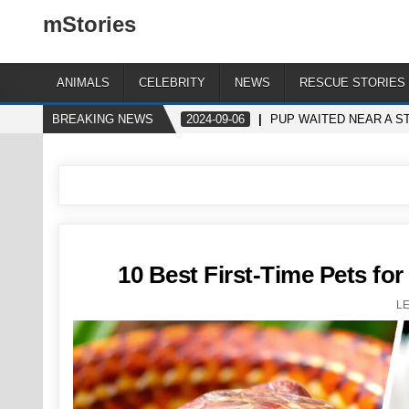
mStories
ANIMALS
CELEBRITY
NEWS
RESCUE STORIES
BREAKING NEWS
2024-09-06
PUP WAITED NEAR A S
10 Best First-Time Pets for
L