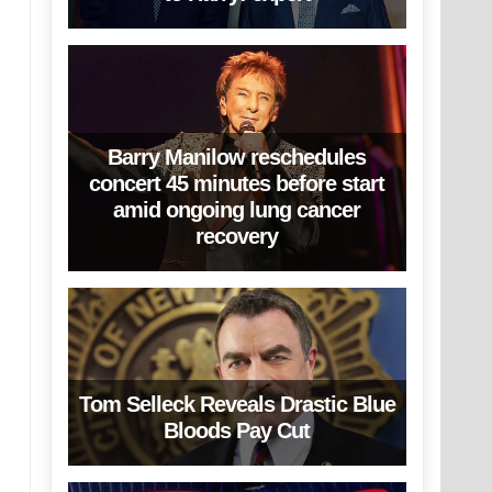
Barry Manilow reschedules
concert 45 minutes before start
amid ongoing lung cancer
recovery
Tom Selleck Reveals Drastic Blue
Bloods Pay Cut