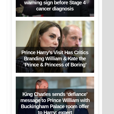
warning sign before Stage 4
cancer diagnosis
Prince Harry’s Visit Has Critics
Branding William & Kate the
‘Prince & Princess of Boring’
King Charles sends ‘defiance’
message to Prince William with
Buckingham Palace room offer
to Harry: expert