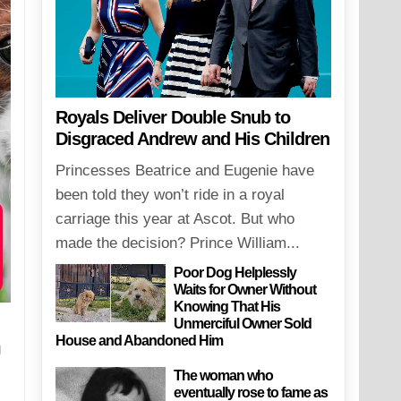
Royals Deliver Double Snub to
Disgraced Andrew and His Children
Princesses Beatrice and Eugenie have
been told they won’t ride in a royal
carriage this year at Ascot. But who
made the decision? Prince William...
Poor Dog Helplessly
Waits for Owner Without
Knowing That His
Unmerciful Owner Sold
House and Abandoned Him
g
The woman who
eventually rose to fame as