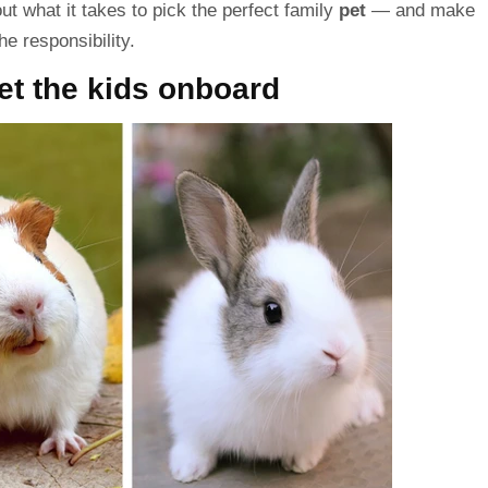
out what it takes to pick the perfect
family
pet
— and make
he responsibility.
et the kids onboard