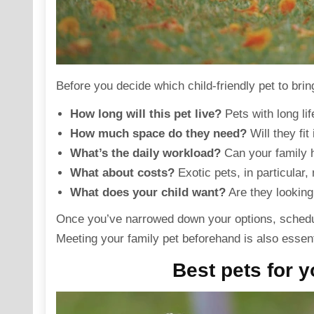
Before you decide which
child-friendly pet
to brin
How long will this pet live?
Pets with long li
How much space do they need?
Will they fit
What’s the daily workload?
Can your family h
What about costs?
Exotic pets, in particular
What does your child want?
Are they looking
Once you’ve narrowed down your options, schedule 
Meeting your
family pet
beforehand is also essentia
Best pets for y