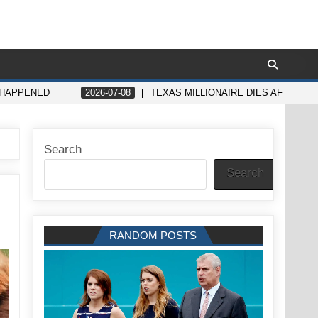
 HAPPENED
2026-07-08
TEXAS MILLIONAIRE DIES AFTER B
Search
Search
RANDOM POSTS