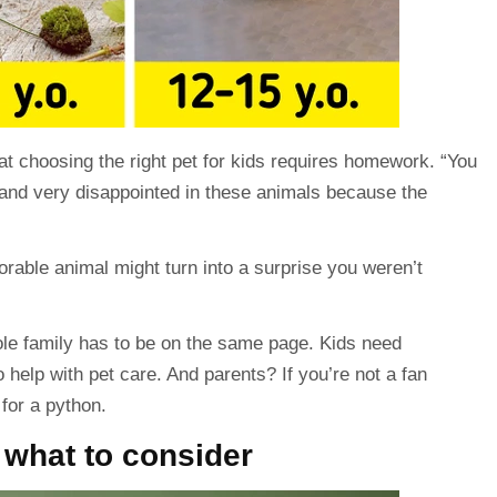
hat choosing the right pet for kids requires
homework
. “You
 and very disappointed in these
animals
because the
dorable animal might turn into a surprise you weren’t
le family has to be on the same page. Kids need
 help with pet care. And parents? If you’re not a fan
for a python.
: what to consider