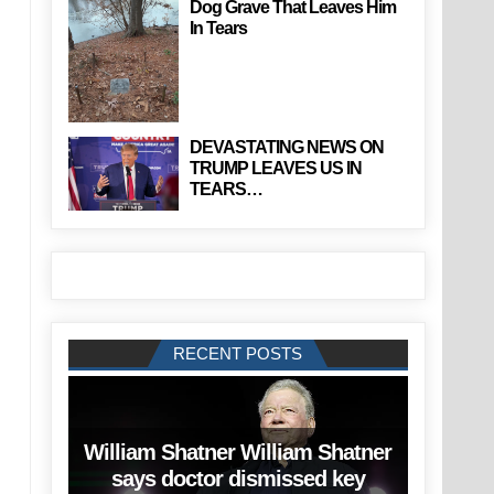
Dog Grave That Leaves Him
In Tears
DEVASTATING NEWS ON
TRUMP LEAVES US IN
TEARS…
RECENT POSTS
William Shatner William Shatner
says doctor dismissed key