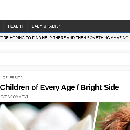
HEALTH
BABY & FAMILY
TORE HOPING TO FIND HELP THERE AND THEN SOMETHING AMAZING
POSTED
CELEBRITY
IN
 Children of Every Age / Bright Side
EAVE A COMMENT