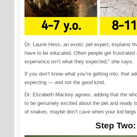
Dr. Laurie Hess
, an exotic pet expert, explains t
have to be educated. Often people get frustrated
experience isn’t what they expected,” she
says
.
If you don’t know what you’re getting into, that a
expecting — and not the good kind.
Dr. Elizabeth Mackey
agrees,
adding
that the who
to be genuinely excited about the pet and ready to
of snakes, maybe don’t cave when your kid begs 
Step Two