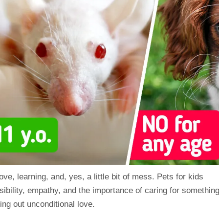
love
, learning, and, yes, a little bit of mess. Pets for
kids
ibility,
empathy
, and the importance of caring for somethin
ing out unconditional love.