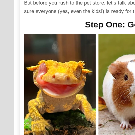
But before you rush to the pet store, let’s talk ab
sure everyone (yes, even the kids!) is ready for t
Step One
: G