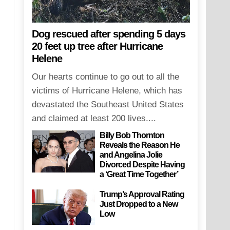
Dog rescued after spending 5 days
20 feet up tree after Hurricane
Helene
Our hearts continue to go out to all the
victims of Hurricane Helene, which has
devastated the Southeast United States
and claimed at least 200 lives....
Billy Bob Thornton
Reveals the Reason He
and Angelina Jolie
Divorced Despite Having
a ‘Great Time Together’
Trump’s Approval Rating
Just Dropped to a New
Low