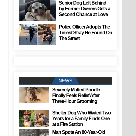
Senior Dog Left Behind
by Former Owners Gets a
Second Chance at Love
Police Officer Adopts The
Tiniest Stray He Found On
The Street
NEWS
Severely Matted Poodle
Finally Feels Relief After
Three-Hour Grooming
Shelter Dog Who Waited Two
Years for a Family Finds One
at a Fire Station
Man Spots An 80-Year-Old