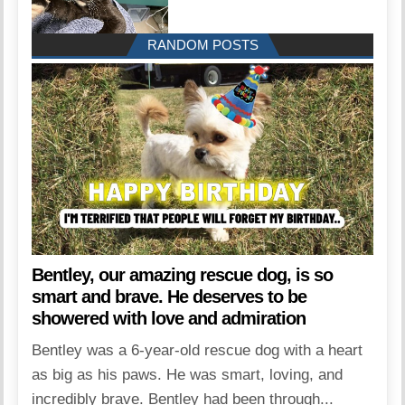
RANDOM POSTS
Bentley, our amazing rescue dog, is so
smart and brave. He deserves to be
showered with love and admiration
Bentley was a 6-year-old rescue dog with a heart
as big as his paws. He was smart, loving, and
incredibly brave. Bentley had been through...