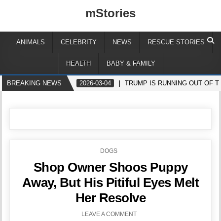
mStories
ANIMALS
CELEBRITY
NEWS
RESCUE STORIES
HEALTH
BABY & FAMILY
BREAKING NEWS
2026-03-04
TRUMP IS RUNNING OUT OF T
POSTED
DOGS
IN
Shop Owner Shoos Puppy
Away, But His Pitiful Eyes Melt
Her Resolve
LEAVE A COMMENT