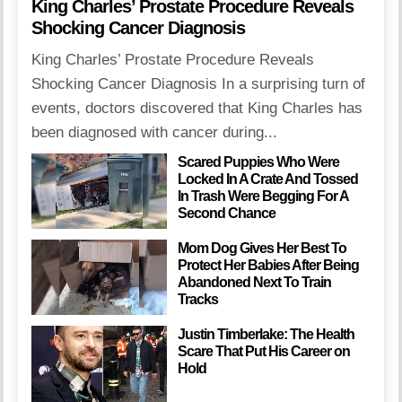
King Charles’ Prostate Procedure Reveals
Shocking Cancer Diagnosis
King Charles’ Prostate Procedure Reveals
Shocking Cancer Diagnosis In a surprising turn of
events, doctors discovered that King Charles has
been diagnosed with cancer during...
Scared Puppies Who Were
Locked In A Crate And Tossed
In Trash Were Begging For A
Second Chance
Mom Dog Gives Her Best To
Protect Her Babies After Being
Abandoned Next To Train
Tracks
Justin Timberlake: The Health
Scare That Put His Career on
Hold