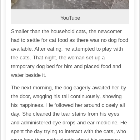
YouTube
Smaller than the household cats, the newcomer
had to settle for cat food as there was no dog food
available. After eating, he attempted to play with
the cats. That night, the woman set up a
temporary dog bed for him and placed food and
water beside it.
The next morning, the dog eagerly awaited her by
the door, wagging his tail continuously, showing
his happiness. He followed her around closely all
day. She cleaned the tear stains from his eyes
and administered eye drops and ear medicine. He
spent the day trying to interact with the cats, who