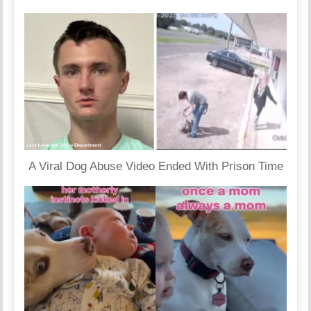
A Viral Dog Abuse Video Ended With Prison Time