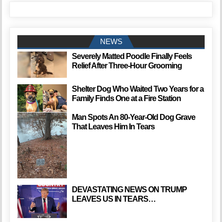
NEWS
Severely Matted Poodle Finally Feels
Relief After Three-Hour Grooming
Shelter Dog Who Waited Two Years for a
Family Finds One at a Fire Station
Man Spots An 80-Year-Old Dog Grave
That Leaves Him In Tears
DEVASTATING NEWS ON TRUMP
LEAVES US IN TEARS…