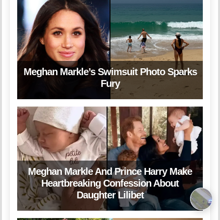
Meghan Markle’s Swimsuit Photo Sparks
Fury
Meghan Markle And Prince Harry Make
Heartbreaking Confession About
Daughter Lilibet