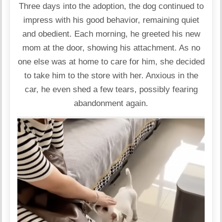
Three days into the adoption, the dog continued to
impress with his good behavior, remaining quiet
and obedient. Each morning, he greeted his new
mom at the door, showing his attachment. As no
one else was at home to care for him, she decided
to take him to the store with her. Anxious in the
car, he even shed a few tears, possibly fearing
abandonment again.