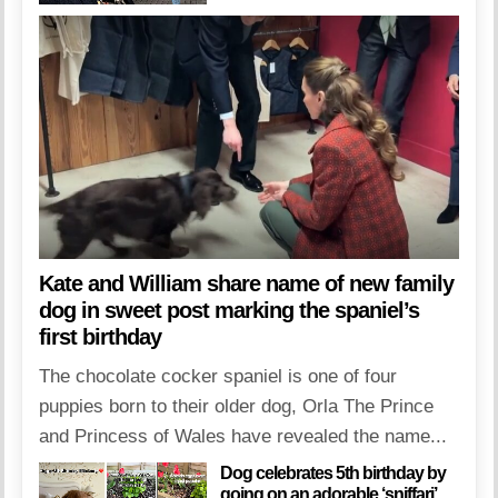
Kate and William share name of new family
dog in sweet post marking the spaniel’s
first birthday
The chocolate cocker spaniel is one of four
puppies born to their older dog, Orla The Prince
and Princess of Wales have revealed the name...
Dog celebrates 5th birthday by
going on an adorable ‘sniffari’