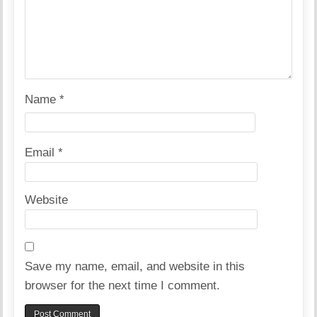
Name
*
Email
*
Website
Save my name, email, and website in this
browser for the next time I comment.