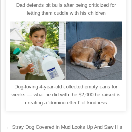
Dad defends pit bulls after being criticized for
letting them cuddle with his children
Dog‑loving 4‑year‑old collected empty cans for
weeks — what he did with the $2,000 he raised is
creating a ‘domino effect’ of kindness
Post
← Stray Dog Covered in Mud Looks Up And Saw His