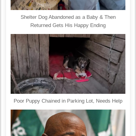
Shelter Dog Abandoned as a Baby & Then
Returned Gets His Happy Ending
Poor Puppy Chained in Parking Lot, Needs Help