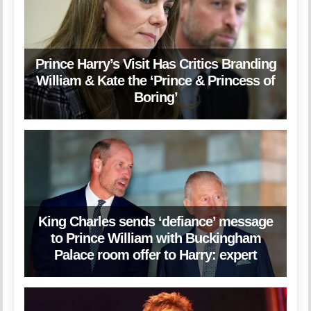
Prince Harry’s Visit Has Critics Branding
William & Kate the ‘Prince & Princess of
Boring’
King Charles sends ‘defiance’ message
to Prince William with Buckingham
Palace room offer to Harry: expert