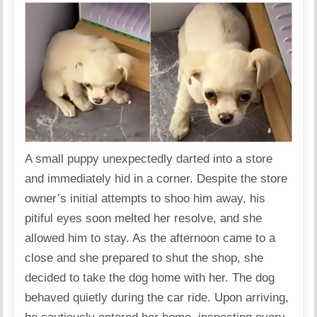
A small puppy unexpectedly darted into a store
and immediately hid in a corner. Despite the store
owner’s initial attempts to shoo him away, his
pitiful eyes soon melted her resolve, and she
allowed him to stay. As the afternoon came to a
close and she prepared to shut the shop, she
decided to take the dog home with her. The dog
behaved quietly during the car ride. Upon arriving,