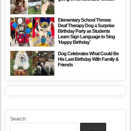
Elementary School Throws
Deaf Therapy Dog a Surprise
Birthday Party as Students
Learn Sign Language to Sing
‘Happy Birthday’
Dog Celebrates What Could Be
His Last Birthday With Family &
Friends
Search
Search