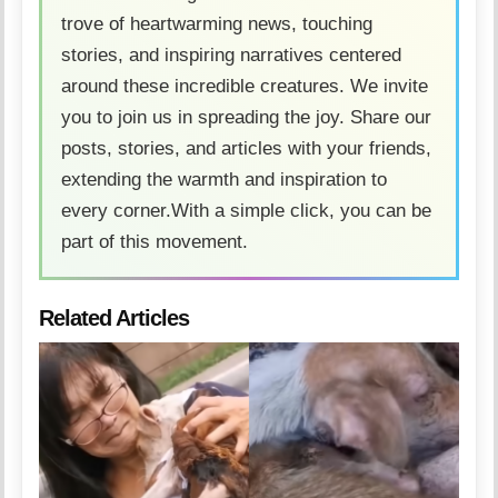
trove of heartwarming news, touching
stories, and inspiring narratives centered
around these incredible creatures. We invite
you to join us in spreading the joy. Share our
posts, stories, and articles with your friends,
extending the warmth and inspiration to
every corner.With a simple click, you can be
part of this movement.
Related Articles