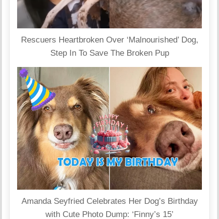
Rescuers Heartbroken Over ‘Malnourished’ Dog,
Step In To Save The Broken Pup
Amanda Seyfried Celebrates Her Dog’s Birthday
with Cute Photo Dump: ‘Finny’s 15’