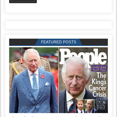
FEATURED POSTS