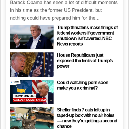
Barack Obama has seen a lot of difficult moments
in his time as the former US President, but
nothing could have prepared him for the...
Trump threatens mass firings of
federal workers if government
shutdown isn’t averted, NBC
News reports
House Republicans just
exposed the limits of Trump’s
power
Could watching porn soon
make you a criminal?
Shelter finds 7 cats left up in
taped-up box with no air holes
— now they’re getting a second
chance