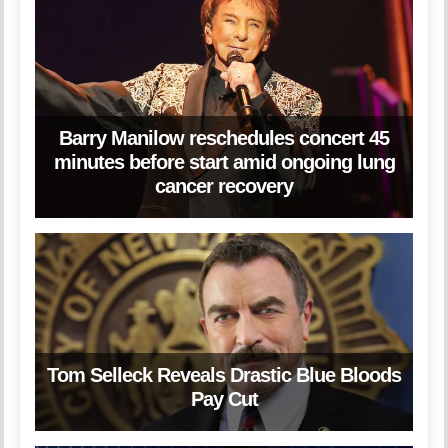
Barry Manilow reschedules concert 45
minutes before start amid ongoing lung
cancer recovery
Tom Selleck Reveals Drastic Blue Bloods
Pay Cut