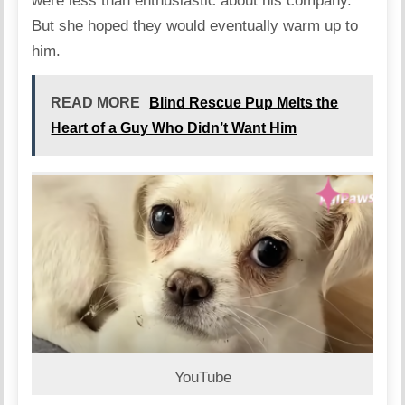
were less than enthusiastic about his company.
But she hoped they would eventually warm up to
him.
READ MORE
Blind Rescue Pup Melts the
Heart of a Guy Who Didn’t Want Him
YouTube