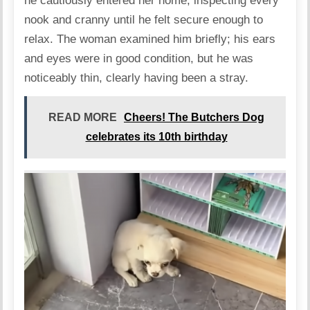
he cautiously entered her home, inspecting every
nook and cranny until he felt secure enough to
relax. The woman examined him briefly; his ears
and eyes were in good condition, but he was
noticeably thin, clearly having been a stray.
READ MORE
Cheers! The Butchers Dog
celebrates its 10th birthday