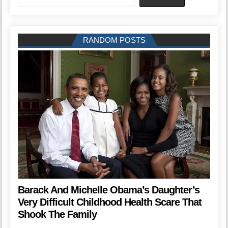
RANDOM POSTS
Barack And Michelle Obama’s Daughter’s
Very Difficult Childhood Health Scare That
Shook The Family