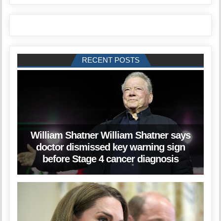
RECENT POSTS
William Shatner William Shatner says
doctor dismissed key warning sign
before Stage 4 cancer diagnosis