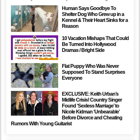
Human Says Goodbye To
Shelter Dog Who Grew up in a
Kennel & Their Heart Sinks for a
Reason
10 Vacation Mishaps That Could
Be Turned Into Hollywood
Dramas / Bright Side
Flat Puppy Who Was Never
Supposed To Stand Surprises
Everyone
EXCLUSIVE: Keith Urban’s
Midlife Crisis! Country Singer
Found ‘Sexless Marriage’ to
Nicole Kidman ‘Unbearable’
Before Divorce and Cheating
Rumors With Young Guitarist