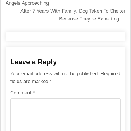
navigation
Angels Approaching
After 7 Years With Family, Dog Taken To Shelter
Because They’re Expecting →
Leave a Reply
Your email address will not be published.
Required
fields are marked
*
Comment
*