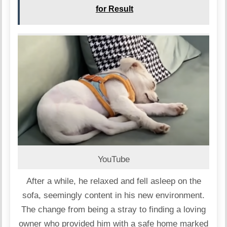
for Result
YouTube
After a while, he relaxed and fell asleep on the
sofa, seemingly content in his new environment.
The change from being a stray to finding a loving
owner who provided him with a safe home marked