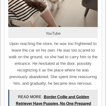
YouTube
Upon reaching the store, he was too frightened to
leave the car on his own. He was too scared to
walk on the ground, so she had to carry him to the
entrance. He hesitated at the door, possibly
recognizing it as the place where he was
previously abandoned. She spent time reassuring
him, and gradually, he became less nervous.
READ MORE
Border Collie and Golden
Retriever Have Puppies, No One Prepared