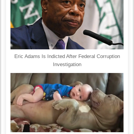
Eric Adams Is Indicted After Federal Corruption
Investigation