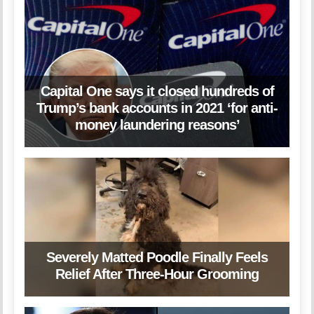
Capital One says it closed hundreds of
Trump’s bank accounts in 2021 ‘for anti-
money laundering reasons’
Severely Matted Poodle Finally Feels
Relief After Three-Hour Grooming