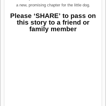
a new, promising chapter for the little dog.
Please ‘SHARE’ to pass on
this story to a friend or
family member