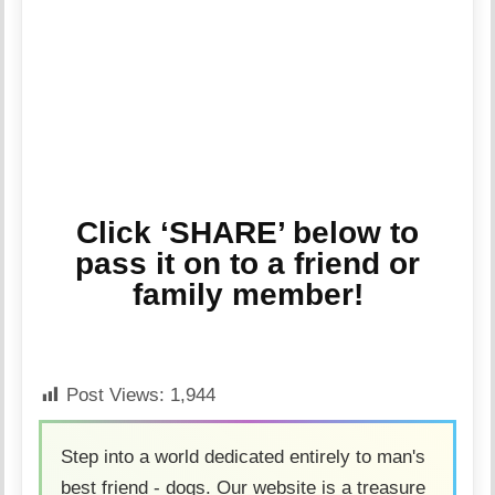
Click ‘SHARE’ below to
pass it on to a friend or
family member!
Post Views:
1,944
Step into a world dedicated entirely to man's
best friend - dogs. Our website is a treasure