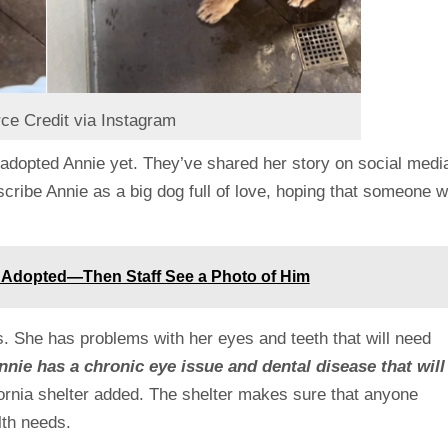
ce Credit via Instagram
as adopted Annie yet. They’ve shared her story on social medi
cribe Annie as a big dog full of love, hoping that someone wi
y Adopted—Then Staff See a Photo of Him
. She has problems with her eyes and teeth that will need
nie has a chronic eye issue and dental disease that will
ornia shelter added. The shelter makes sure that anyone
lth needs.