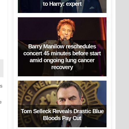
to Harry: expert
Barry Manilow reschedules
concert 45 minutes before start
amid ongoing lung cancer
recovery
is
e
Tom Selleck Reveals Drastic Blue
Bloods Pay Cut