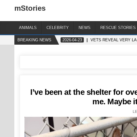
mStories
ANIMALS
CELEBRITY
NEWS
RESCUE STORIES
BREAKING NEWS
2026-04-23
VETS REVEAL VERY LA
I’ve been at the shelter for o
me. Maybe it
L