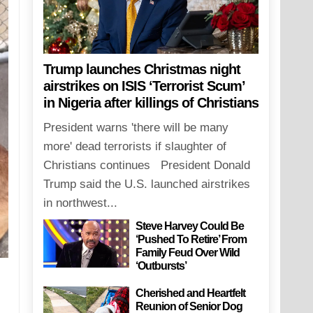
Trump launches Christmas night
airstrikes on ISIS ‘Terrorist Scum’
in Nigeria after killings of Christians
President warns 'there will be many
more' dead terrorists if slaughter of
Christians continues President Donald
Trump said the U.S. launched airstrikes
in northwest...
Steve Harvey Could Be
‘Pushed To Retire’ From
Family Feud Over Wild
‘Outbursts’
Cherished and Heartfelt
Reunion of Senior Dog