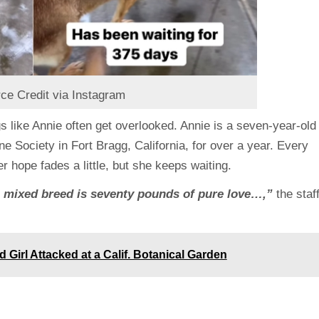
ce Credit via Instagram
s like Annie often get overlooked. Annie is a seven-year-old
Society in Fort Bragg, California, for over a year. Every
 hope fades a little, but she keeps waiting.
e mixed breed is seventy pounds of pure love…,”
the staf
d Girl Attacked at a Calif. Botanical Garden