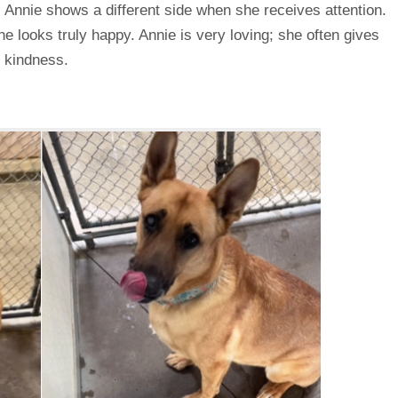
e, Annie shows a different side when she receives attention.
he looks truly happy. Annie is very loving; she often gives
r kindness.