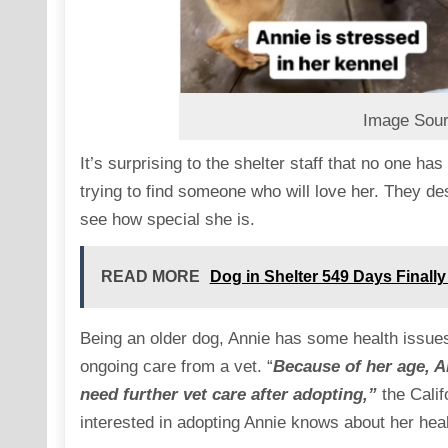
Image Sour
It’s surprising to the shelter staff that no one h
trying to find someone who will love her. They des
see how special she is.
READ MORE
Dog in Shelter 549 Days Finall
Being an older dog, Annie has some health issues
ongoing care from a vet. “
Because of her age, An
need further vet care after adopting,”
the Calif
interested in adopting Annie knows about her hea