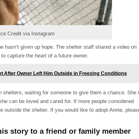
ce Credit via Instagram
she hasn’t given up hope. The shelter staff shared a video on
to capture the heart of a future owner.
 After Owner Left Him Outside in Freezing Conditions
n shelters, waiting for someone to give them a chance. She 
he can be loved and cared for. If more people considered
 outside the shelter. If you would like to adopt Annie, pleas
is story to a friend or family member