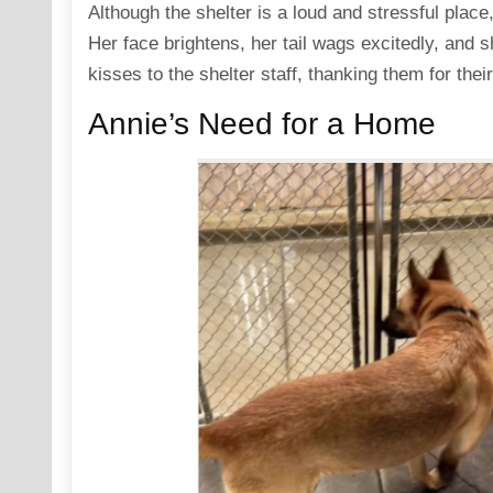
Although the shelter is a loud and stressful plac
Her face brightens, her tail wags excitedly, and s
kisses to the shelter staff, thanking them for thei
Annie’s Need for a Home