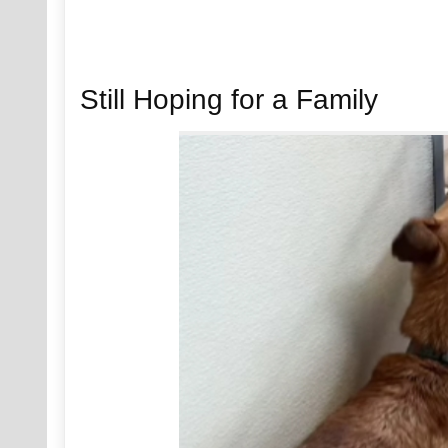
Still Hoping for a Family