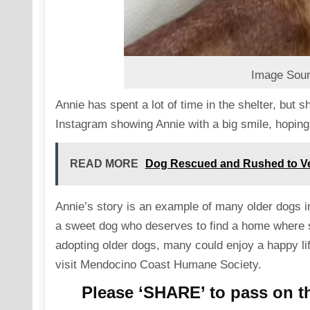
Image Sour
Annie has spent a lot of time in the shelter, but 
Instagram showing Annie with a big smile, hoping 
READ MORE
Dog Rescued and Rushed to Vet
Annie’s story is an example of many older dogs i
a sweet dog who deserves to find a home where s
adopting older dogs, many could enjoy a happy life
visit
Mendocino Coast Humane Society
.
Please ‘SHARE’ to pass on th