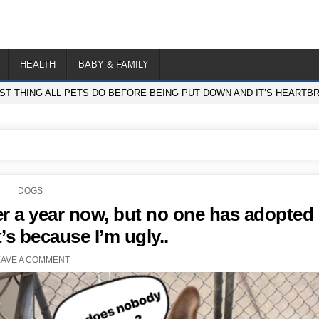
HEALTH
BABY & FAMILY
ST THING ALL PETS DO BEFORE BEING PUT DOWN AND IT’S HEARTB
POSTED
DOGS
IN
ver a year now, but no one has adopted
’s because I’m ugly..
EAVE A COMMENT