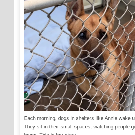
Each morning, dogs in shelters like Annie wake up
They sit in their small spaces, watching people