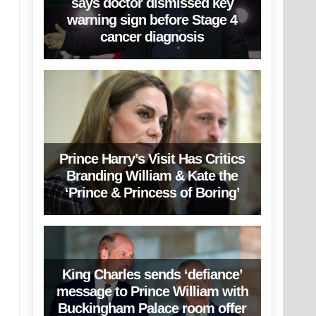
says doctor dismissed key
warning sign before Stage 4
cancer diagnosis
Prince Harry’s Visit Has Critics
Branding William & Kate the
‘Prince & Princess of Boring’
King Charles sends ‘defiance’
message to Prince William with
Buckingham Palace room offer