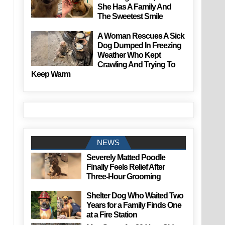
She Has A Family And
The Sweetest Smile
A Woman Rescues A Sick
Dog Dumped In Freezing
Weather Who Kept
Crawling And Trying To
Keep Warm
NEWS
Severely Matted Poodle
Finally Feels Relief After
Three-Hour Grooming
Shelter Dog Who Waited Two
Years for a Family Finds One
at a Fire Station