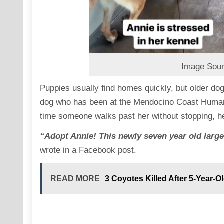
Image Sour
Puppies usually find homes quickly, but older dog
dog who has been at the Mendocino Coast Humane 
time someone walks past her without stopping, her
“Adopt Annie! This newly seven year old larg
wrote in a Facebook post.
READ MORE
3 Coyotes Killed After 5-Year-Ol