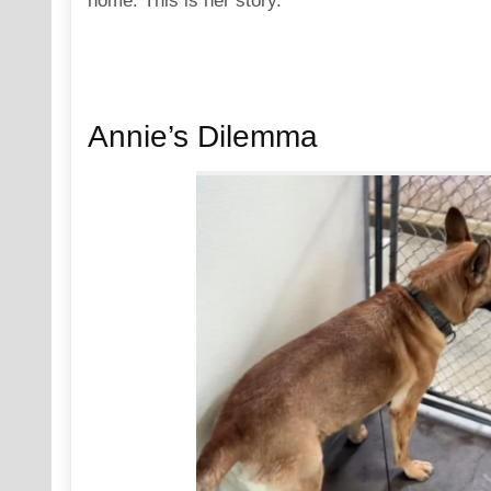
home. This is her story.
Annie’s Dilemma