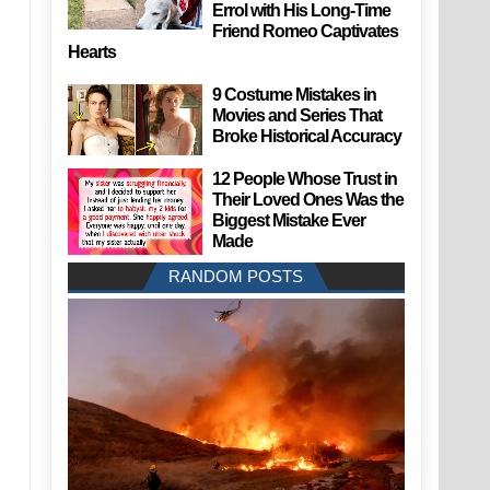
Errol with His Long-Time
Friend Romeo Captivates
Hearts
9 Costume Mistakes in
Movies and Series That
Broke Historical Accuracy
12 People Whose Trust in
Their Loved Ones Was the
Biggest Mistake Ever
Made
RANDOM POSTS