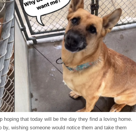
 hoping that today will be the day they find a loving home.
 go by, wishing someone would notice them and take them