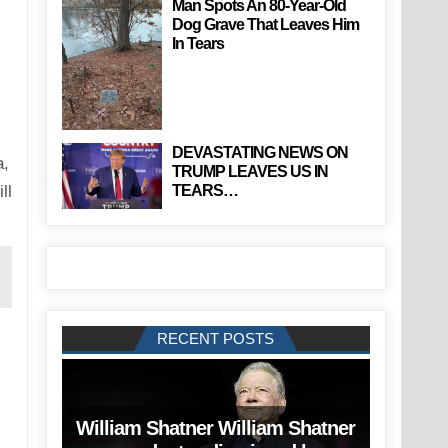
Man Spots An 80-Year-Old
Dog Grave That Leaves Him
In Tears
DEVASTATING NEWS ON
a,
TRUMP LEAVES US IN
TEARS…
ll
RECENT POSTS
William Shatner William Shatner