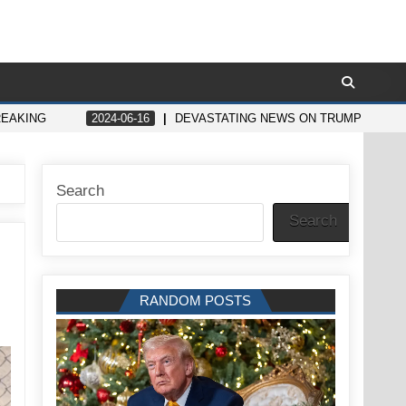
REAKING
2024-06-16
DEVASTATING NEWS ON TRUMP LEAVE
Search
Search
RANDOM POSTS