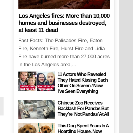
Los Angeles fires: More than 10,000
homes and businesses destroyed,
at least 11 dead
Fast Facts: The Palisades Fire, Eaton
Fire, Kenneth Fire, Hurst Fire and Lidia
Fire have burned more than 27,000 acres
in the Los Angeles area,...
11 Actors Who Revealed
They Hated Kissing Each
f
Other On Screen / Now
I’ve Seen Everything
Chinese Zoo Receives
Backlash For Pandas But
They’re ‘Not Pandas’ At All
This Dog Spent Years In A
Hoarding House, Now