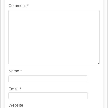
Comment
*
Name
*
Email
*
Website