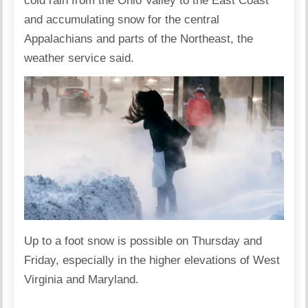
cold rain from the Ohio Valley to the East Coast
and accumulating snow for the central
Appalachians and parts of the Northeast, the
weather service said.
Up to a foot snow is possible on Thursday and
Friday, especially in the higher elevations of West
Virginia and Maryland.