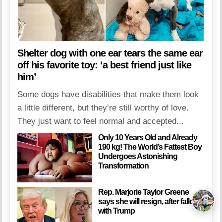
Shelter dog with one ear tears the same ear
off his favorite toy: ‘a best friend just like
him’
Some dogs have disabilities that make them look
a little different, but they’re still worthy of love.
They just want to feel normal and accepted...
Only 10 Years Old and Already
190 kg! The World’s Fattest Boy
Undergoes Astonishing
Transformation
Rep. Marjorie Taylor Greene
says she will resign, after fallout
with Trump