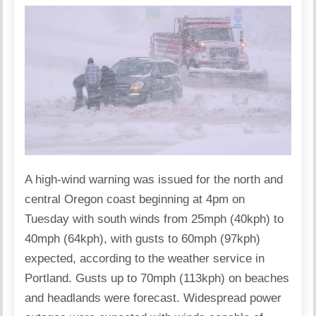
A high-wind warning was issued for the north and
central Oregon coast beginning at 4pm on
Tuesday with south winds from 25mph (40kph) to
40mph (64kph), with gusts to 60mph (97kph)
expected, according to the weather service in
Portland. Gusts up to 70mph (113kph) on beaches
and headlands were forecast. Widespread power