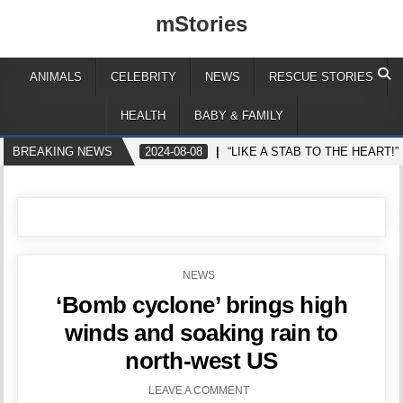
mStories
ANIMALS
CELEBRITY
NEWS
RESCUE STORIES
HEALTH
BABY & FAMILY
BREAKING NEWS
2024-08-08
“LIKE A STAB TO THE HEART
POSTED
NEWS
IN
‘Bomb cyclone’ brings high
winds and soaking rain to
north-west US
LEAVE A COMMENT