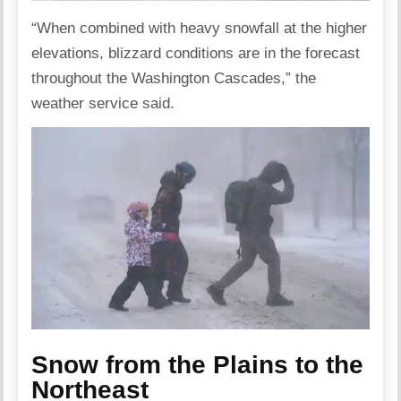
“When combined with heavy snowfall at the higher
elevations, blizzard conditions are in the forecast
throughout the Washington Cascades,” the
weather service said.
Snow from the Plains to the
Northeast