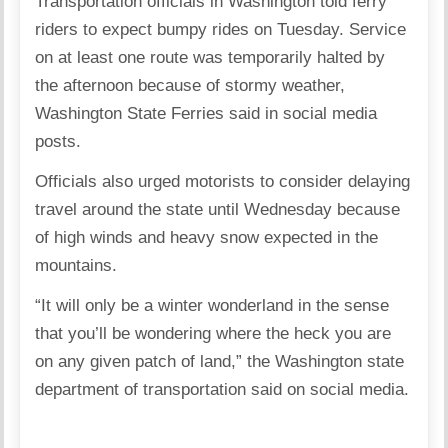
Transportation officials in Washington told ferry
riders to expect bumpy rides on Tuesday. Service
on at least one route was temporarily halted by
the afternoon because of stormy weather,
Washington State Ferries said in social media
posts.
Officials also urged motorists to consider delaying
travel around the state until Wednesday because
of high winds and heavy snow expected in the
mountains.
“It will only be a winter wonderland in the sense
that you’ll be wondering where the heck you are
on any given patch of land,” the Washington state
department of transportation said on social media.