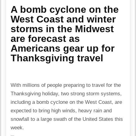
A bomb cyclone on the
West Coast and winter
storms in the Midwest
are forecast as
Americans gear up for
Thanksgiving travel
With millions of people preparing to travel for the
Thanksgiving holiday, two strong storm systems,
including a bomb cyclone on the West Coast, are
expected to bring high winds, heavy rain and
snowfall to a large swath of the United States this
week.