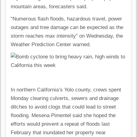
mountain areas, forecasters said.
“Numerous flash floods, hazardous travel, power
outages and tree damage can be expected as the
storm reaches max intensity” on Wednesday, the
Weather Prediction Center warned.
In northern California’s Yolo county, crews spent
Monday clearing culverts, sewers and drainage
ditches to avoid clogs that could lead to street
flooding. Mesena Pimentel said she hoped the
efforts would prevent a repeat of floods last
February that inundated her property near