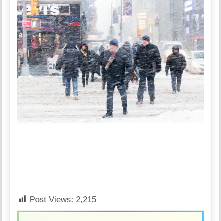
Post Views:
2,215