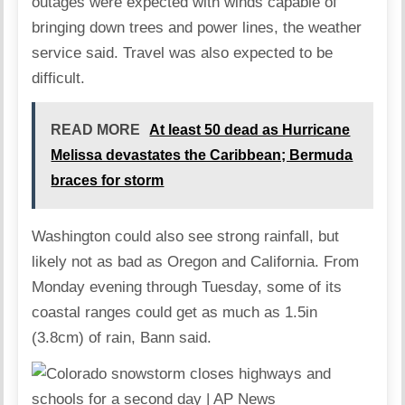
outages were expected with winds capable of
bringing down trees and power lines, the weather
service said. Travel was also expected to be
difficult.
READ MORE
At least 50 dead as Hurricane
Melissa devastates the Caribbean; Bermuda
braces for storm
Washington could also see strong rainfall, but
likely not as bad as Oregon and California. From
Monday evening through Tuesday, some of its
coastal ranges could get as much as 1.5in
(3.8cm) of rain, Bann said.