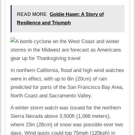
READ MORE
Goldie Hawn: A Story of
Resilience and Triumph
In northern California, flood and high wind watches
were in effect, with up to 8in (20cm) of rain
predicted for parts of the San Francisco Bay Area,
North Coast and Sacramento Valley.
A winter storm watch was issued for the northern
Sierra Nevada above 3,500ft (1,066 meters),
where 15in (28cm) of snow was possible over two
days. Wind gusts could top 75mph (120kph) in