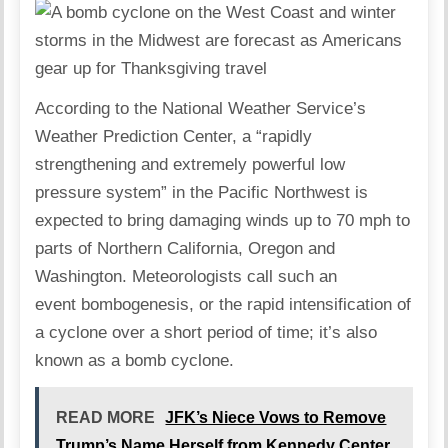
According to the National Weather Service’s
Weather Prediction Center, a “rapidly
strengthening and extremely powerful low
pressure system” in the Pacific Northwest is
expected to bring damaging winds up to 70 mph to
parts of Northern California, Oregon and
Washington. Meteorologists call such an
event bombogenesis, or the rapid intensification of
a cyclone over a short period of time; it’s also
known as a bomb cyclone.
READ MORE
JFK’s Niece Vows to Remove
Trump’s Name Herself from Kennedy Center