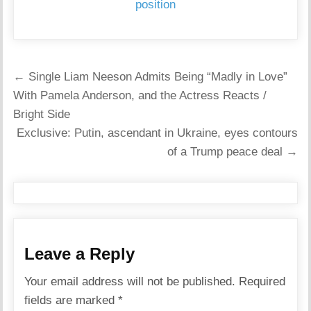
position
Post
← Single Liam Neeson Admits Being “Madly in Love”
navigation
With Pamela Anderson, and the Actress Reacts /
Bright Side
Exclusive: Putin, ascendant in Ukraine, eyes contours
of a Trump peace deal →
Leave a Reply
Your email address will not be published.
Required
fields are marked
*