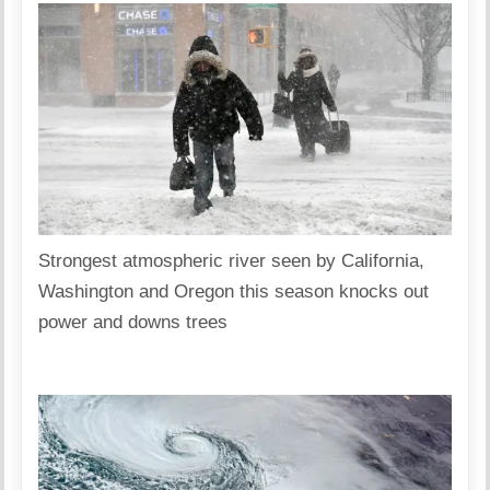
Strongest atmospheric river seen by California,
Washington and Oregon this season knocks out
power and downs trees