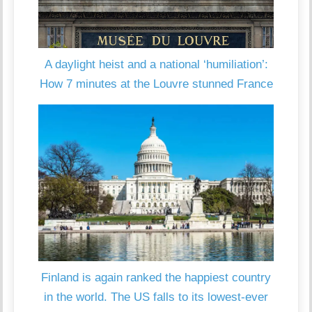
A daylight heist and a national ‘humiliation’:
How 7 minutes at the Louvre stunned France
Finland is again ranked the happiest country
in the world. The US falls to its lowest-ever