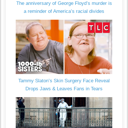
The anniversary of George Floyd’s murder is
a reminder of America’s racial divides
Tammy Slaton’s Skin Surgery Face Reveal
Drops Jaws & Leaves Fans in Tears