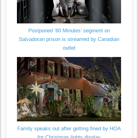
Postponed ’60 Minutes’ segment on
Salvadoran prison is streamed by Canadian
outlet
Family speaks out after getting fined by HOA
for Christmas lights display