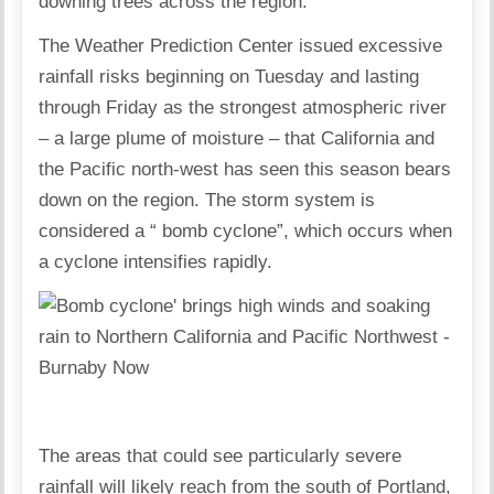
downing trees across the region.
The Weather Prediction Center issued excessive
rainfall risks beginning on Tuesday and lasting
through Friday as the strongest atmospheric river
– a large plume of moisture – that California and
the Pacific north-west has seen this season bears
down on the region. The storm system is
considered a “ bomb cyclone”, which occurs when
a cyclone intensifies rapidly.
The areas that could see particularly severe
rainfall will likely reach from the south of Portland,