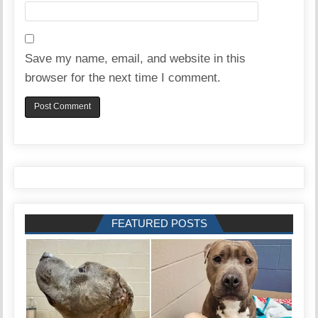
Save my name, email, and website in this
browser for the next time I comment.
FEATURED POSTS