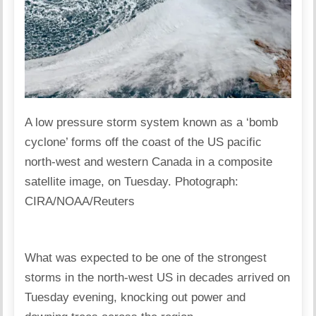
A low pressure storm system known as a ‘bomb
cyclone’ forms off the coast of the US pacific
north-west and western Canada in a composite
satellite image, on Tuesday. Photograph:
CIRA/NOAA/Reuters
What was expected to be one of the strongest
storms in the north-west US in decades arrived on
Tuesday evening, knocking out power and