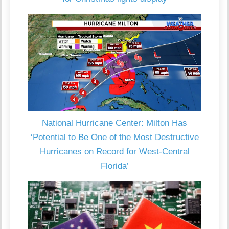
National Hurricane Center: Milton Has
‘Potential to Be One of the Most Destructive
Hurricanes on Record for West-Central
Florida’