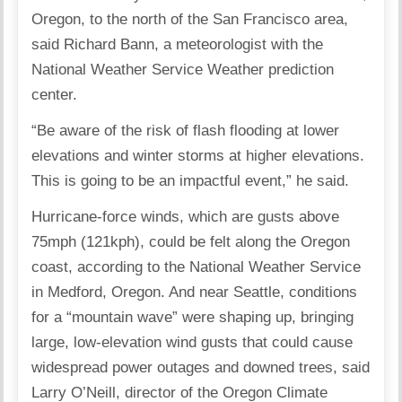
Oregon, to the north of the San Francisco area,
said Richard Bann, a meteorologist with the
National Weather Service Weather prediction
center.
“Be aware of the risk of flash flooding at lower
elevations and winter storms at higher elevations.
This is going to be an impactful event,” he said.
Hurricane-force winds, which are gusts above
75mph (121kph), could be felt along the Oregon
coast, according to the National Weather Service
in Medford, Oregon. And near Seattle, conditions
for a “mountain wave” were shaping up, bringing
large, low-elevation wind gusts that could cause
widespread power outages and downed trees, said
Larry O’Neill, director of the Oregon Climate