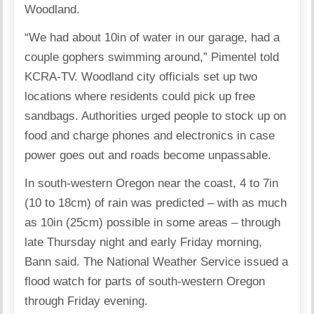
Woodland.
“We had about 10in of water in our garage, had a
couple gophers swimming around,” Pimentel told
KCRA-TV. Woodland city officials set up two
locations where residents could pick up free
sandbags. Authorities urged people to stock up on
food and charge phones and electronics in case
power goes out and roads become unpassable.
In south-western Oregon near the coast, 4 to 7in
(10 to 18cm) of rain was predicted – with as much
as 10in (25cm) possible in some areas – through
late Thursday night and early Friday morning,
Bann said. The National Weather Service issued a
flood watch for parts of south-western Oregon
through Friday evening.