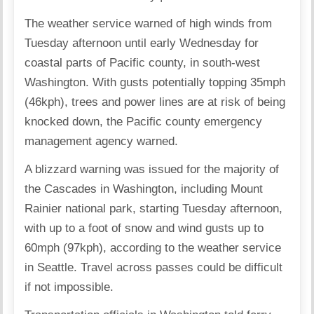
The weather service warned of high winds from
Tuesday afternoon until early Wednesday for
coastal parts of Pacific county, in south-west
Washington. With gusts potentially topping 35mph
(46kph), trees and power lines are at risk of being
knocked down, the Pacific county emergency
management agency warned.
A blizzard warning was issued for the majority of
the Cascades in Washington, including Mount
Rainier national park, starting Tuesday afternoon,
with up to a foot of snow and wind gusts up to
60mph (97kph), according to the weather service
in Seattle. Travel across passes could be difficult
if not impossible.