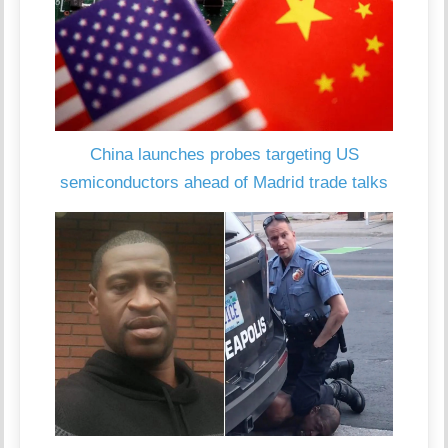
China launches probes targeting US
semiconductors ahead of Madrid trade talks