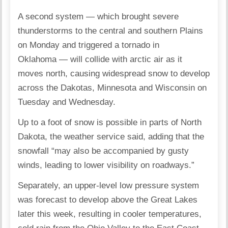
A second system — which brought severe
thunderstorms to the central and southern Plains
on Monday and triggered a tornado in
Oklahoma — will collide with arctic air as it
moves north, causing widespread snow to develop
across the Dakotas, Minnesota and Wisconsin on
Tuesday and Wednesday.
Up to a foot of snow is possible in parts of North
Dakota, the weather service said, adding that the
snowfall “may also be accompanied by gusty
winds, leading to lower visibility on roadways.”
Separately, an upper-level low pressure system
was forecast to develop above the Great Lakes
later this week, resulting in cooler temperatures,