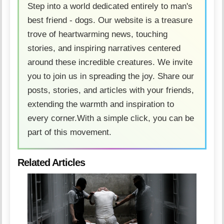
Step into a world dedicated entirely to man's
best friend - dogs. Our website is a treasure
trove of heartwarming news, touching
stories, and inspiring narratives centered
around these incredible creatures. We invite
you to join us in spreading the joy. Share our
posts, stories, and articles with your friends,
extending the warmth and inspiration to
every corner.With a simple click, you can be
part of this movement.
Related Articles