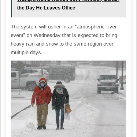
the Day He Leaves Office
The system will usher in an “atmospheric river
event” on Wednesday that is expected to bring
heavy rain and snow to the same region over
multiple days.