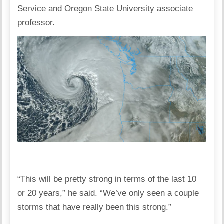
Service and Oregon State University associate
professor.
“This will be pretty strong in terms of the last 10
or 20 years,” he said. “We’ve only seen a couple
storms that have really been this strong.”