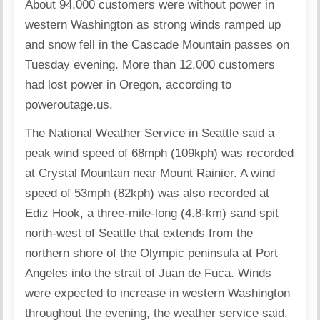
About 94,000 customers were without power in
western Washington as strong winds ramped up
and snow fell in the Cascade Mountain passes on
Tuesday evening. More than 12,000 customers
had lost power in Oregon, according to
poweroutage.us.
The National Weather Service in Seattle said a
peak wind speed of 68mph (109kph) was recorded
at Crystal Mountain near Mount Rainier. A wind
speed of 53mph (82kph) was also recorded at
Ediz Hook, a three-mile-long (4.8-km) sand spit
north-west of Seattle that extends from the
northern shore of the Olympic peninsula at Port
Angeles into the strait of Juan de Fuca. Winds
were expected to increase in western Washington
throughout the evening, the weather service said.