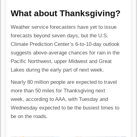
What about Thanksgiving?
Weather service forecasters have yet to issue
forecasts beyond seven days, but the U.S.
Climate Prediction Center’s 6-to-10-day outlook
suggests above-average chances for rain in the
Pacific Northwest, upper Midwest and Great
Lakes during the early part of next week.
Nearly 80 million people are expected to travel
more than 50 miles for Thanksgiving next
week, according to AAA, with Tuesday and
Wednesday expected to be the busiest times to
be on the roads.