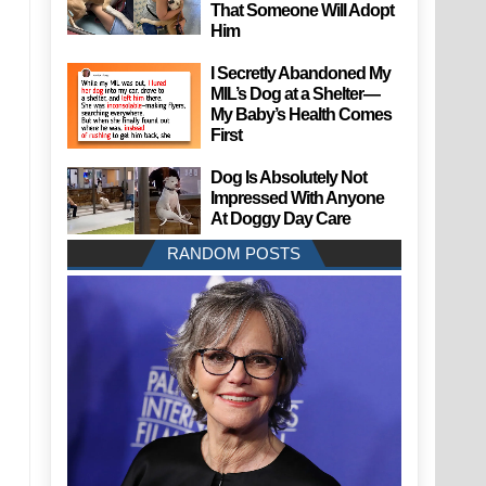
That Someone Will Adopt
Him
I Secretly Abandoned My
MIL’s Dog at a Shelter—
My Baby’s Health Comes
First
Dog Is Absolutely Not
Impressed With Anyone
At Doggy Day Care
RANDOM POSTS