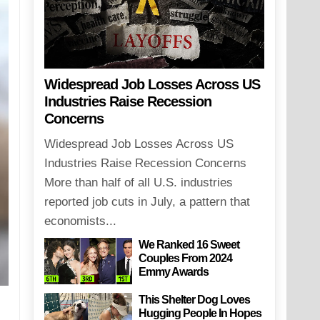
Widespread Job Losses Across US
Industries Raise Recession
Concerns
Widespread Job Losses Across US
Industries Raise Recession Concerns
More than half of all U.S. industries
reported job cuts in July, a pattern that
economists...
We Ranked 16 Sweet
Couples From 2024
Emmy Awards
This Shelter Dog Loves
Hugging People In Hopes