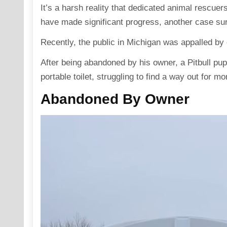
It’s a harsh reality that dedicated animal rescuer
have made significant progress, another case su
Recently, the public in Michigan was appalled by
After being abandoned by his owner, a Pitbull pu
portable toilet, struggling to find a way out for m
Abandoned By Owner