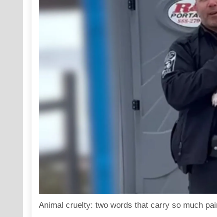
Animal cruelty: two words that carry so much pain,