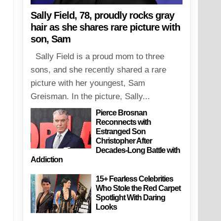
Sally Field, 78, proudly rocks gray
hair as she shares rare picture with
son, Sam
Sally Field is a proud mom to three
sons, and she recently shared a rare
picture with her youngest, Sam
Greisman. In the picture, Sally...
Pierce Brosnan
Reconnects with
Estranged Son
Christopher After
Decades-Long Battle with
Addiction
15+ Fearless Celebrities
Who Stole the Red Carpet
Spotlight With Daring
Looks