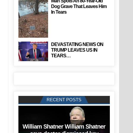
Man Spots An 80-Year-Old
Dog Grave That Leaves Him
In Tears
DEVASTATING NEWS ON
TRUMP LEAVES US IN
TEARS…
RECENT POSTS
William Shatner William Shatner