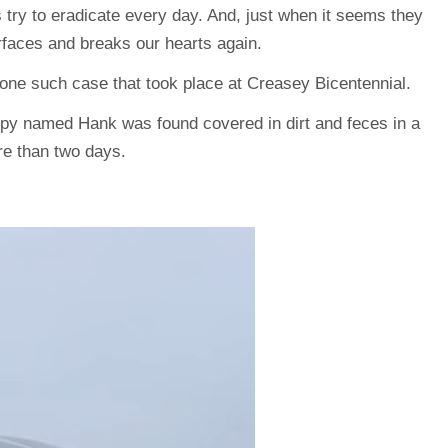
s try to eradicate every day. And, just when it seems they
rfaces and breaks our hearts again.
 one such case that took place at Creasey Bicentennial.
ppy named Hank was found covered in dirt and feces in a
ore than two days.