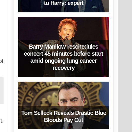
to Harry: expert
Barry Manilow reschedules
concert 45 minutes before start
amid ongoing lung cancer
of
recovery
Tom Selleck Reveals Drastic Blue
Bloods Pay Cut
t.