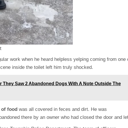
t
ular work when he heard helpless yelping coming from one 
ene inside the toilet left him truly shocked.
ter They Saw 2 Abandoned Dogs With A Note Outside The
 of food
was all covered in feces and dirt. He was
abandoned there by an owner who had closed the door and lef