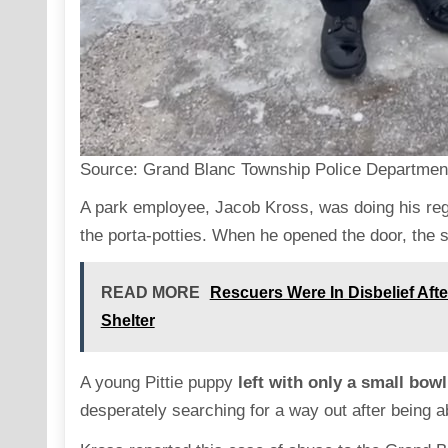
Source:
Grand Blanc Township Police Departmen
A park employee, Jacob Kross, was doing his reg
the porta-potties. When he opened the door, the sc
READ MORE
Rescuers Were In Disbelief Af
Shelter
A young Pittie puppy
left with only a small bowl
desperately searching for a way out after being 