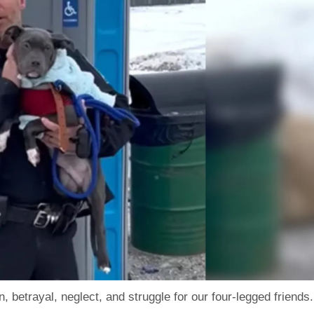
 betrayal, neglect, and struggle for our four-legged friends.