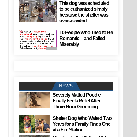
This dog was scheduled
to be euthanized simply
because the shelter was
overcrowded
10 People Who Tried to Be
Romantic—and Failed
Miserably
NEWS
Severely Matted Poodle
Finally Feels Relief After
Three-Hour Grooming
Shelter Dog Who Waited Two
Years for a Family Finds One
at a Fire Station