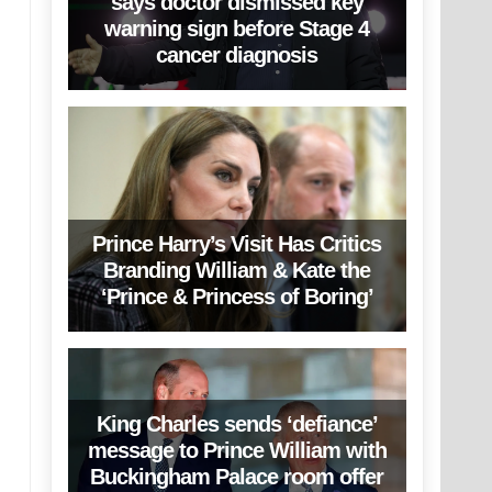
says doctor dismissed key
warning sign before Stage 4
cancer diagnosis
Prince Harry’s Visit Has Critics
Branding William & Kate the
‘Prince & Princess of Boring’
King Charles sends ‘defiance’
message to Prince William with
Buckingham Palace room offer