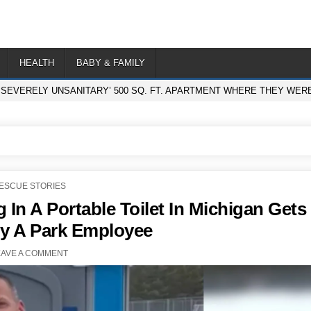
HEALTH
BABY & FAMILY
‘SEVERELY UNSANITARY’ 500 SQ. FT. APARTMENT WHERE THEY WER
OSTED
ESCUE STORIES
N
In A Portable Toilet In Michigan Gets
y A Park Employee
EAVE A COMMENT