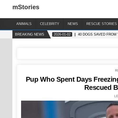
mStories
ANIMALS
CELEBRITY
NEWS
RESCUE STORIES
BREAKING NEWS
2026-01-02
40 DOGS SAVED FROM 
P
R
I
Pup Who Spent Days Freezing 
Rescued B
L