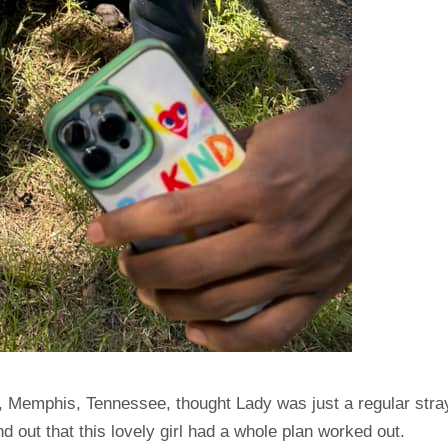
, Memphis, Tennessee, thought Lady was just a regular stra
 out that this lovely girl had a whole plan worked out.