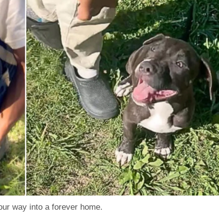
your way into a forever home.