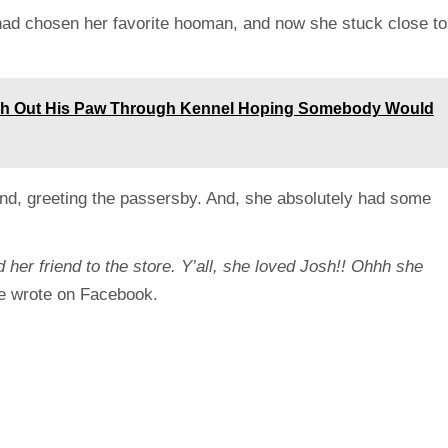
had chosen her favorite hooman, and now she stuck close to
ch Out His Paw Through Kennel Hoping Somebody Would
und, greeting the passersby. And, she absolutely had some
 her friend to the store. Y’all, she loved Josh!! Ohhh she
e wrote on Facebook.