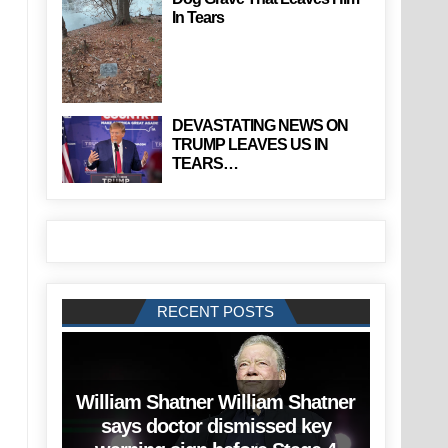
In Tears
DEVASTATING NEWS ON
TRUMP LEAVES US IN
TEARS…
RECENT POSTS
William Shatner William Shatner
says doctor dismissed key