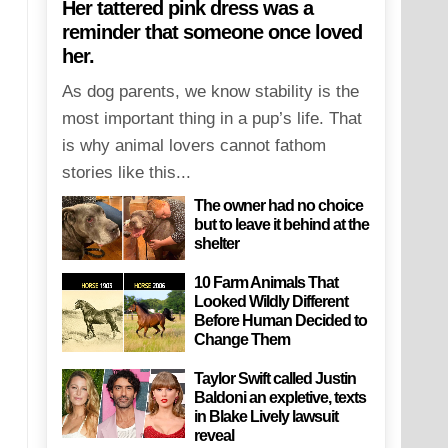
Her tattered pink dress was a
reminder that someone once loved
her.
As dog parents, we know stability is the
most important thing in a pup’s life. That
is why animal lovers cannot fathom
stories like this...
The owner had no choice
but to leave it behind at the
shelter
10 Farm Animals That
Looked Wildly Different
Before Human Decided to
Change Them
Taylor Swift called Justin
Baldoni an expletive, texts
in Blake Lively lawsuit
reveal