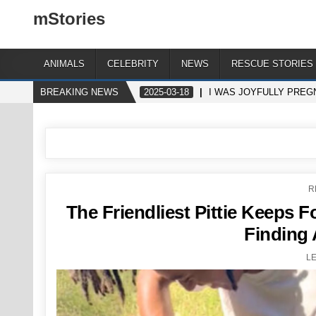
mStories
ANIMALS
CELEBRITY
NEWS
RESCUE STORIES
BREAKING NEWS
2025-03-18
I WAS JOYFULLY PREG
P
R
I
The Friendliest Pittie Keeps 
Finding 
L