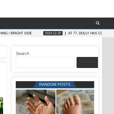
ING / BRIGHT SIDE
2024-12-20
AT 77, DOLLY HAS CONFIR
Search
Search
RANDOM POSTS