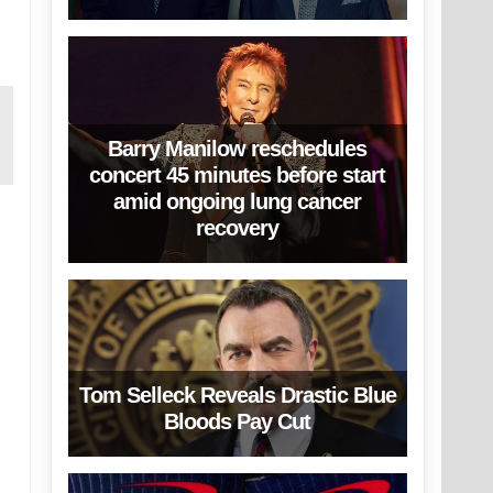
Barry Manilow reschedules
concert 45 minutes before start
amid ongoing lung cancer
recovery
Tom Selleck Reveals Drastic Blue
Bloods Pay Cut