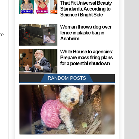
That Fit Universal Beauty
Standards, According to
Science / Bright Side
Woman throws dog over
fence in plastic bag in
re
Anaheim
White House to agencies:
Prepare mass firing plans
for a potential shutdown
RANDOM POSTS