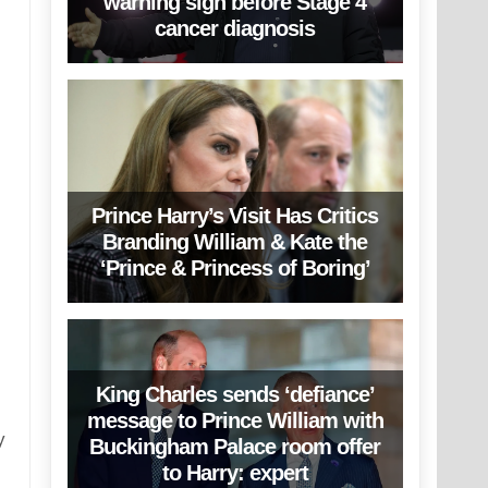
warning sign before Stage 4
cancer diagnosis
Prince Harry’s Visit Has Critics
Branding William & Kate the
‘Prince & Princess of Boring’
King Charles sends ‘defiance’
message to Prince William with
y
Buckingham Palace room offer
to Harry: expert