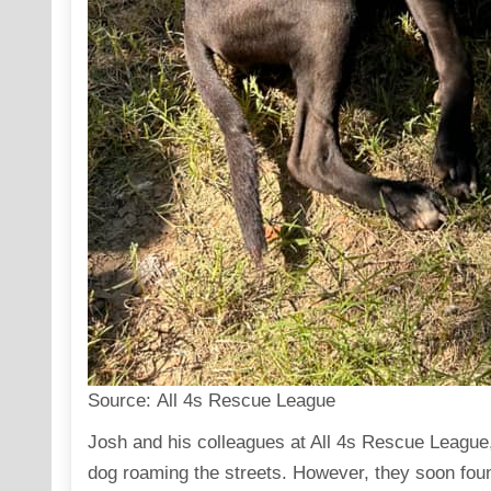
Source:
All 4s Rescue League
Josh and his colleagues at
All 4s Rescue League
dog roaming the streets. However, they soon found