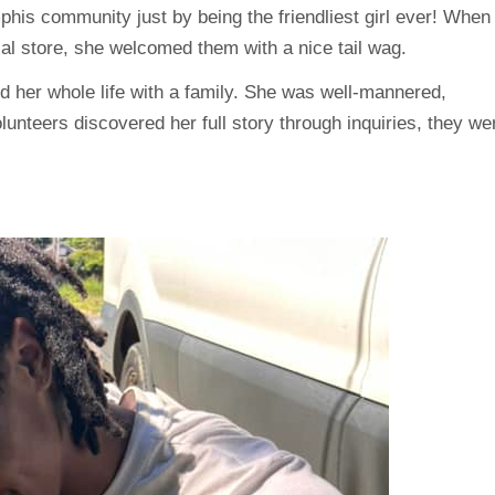
mphis community just by being the friendliest girl ever! When
cal store, she welcomed them with a nice tail wag.
ed her whole life with a family. She was well-mannered,
lunteers discovered her full story through inquiries, they we