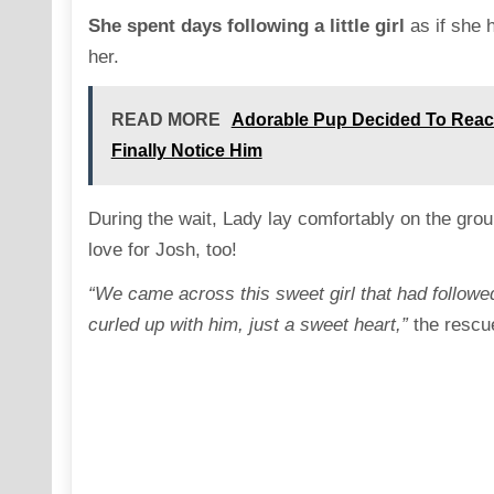
She spent days following a little girl
as if she 
her.
READ MORE
Adorable Pup Decided To Rea
Finally Notice Him
During the wait, Lady lay comfortably on the gro
love for Josh, too!
“We came across this sweet girl that had followed
curled up with him, just a sweet heart,”
the rescu