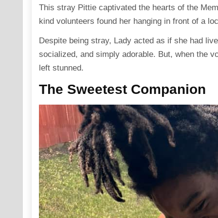
This stray Pittie captivated the hearts of the Me
kind volunteers found her hanging in front of a lo
Despite being stray, Lady acted as if she had liv
socialized, and simply adorable. But, when the vo
left stunned.
The Sweetest Companion