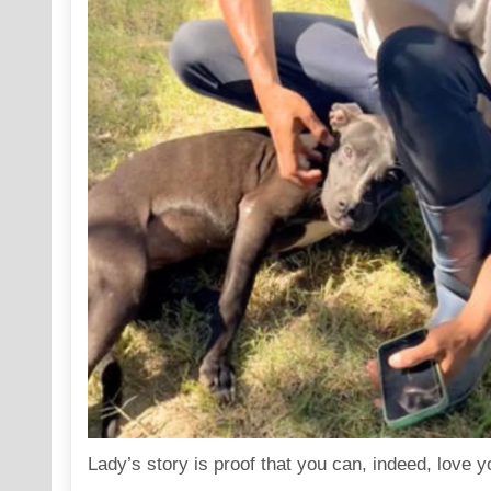
Lady’s story is proof that you can, indeed, love 