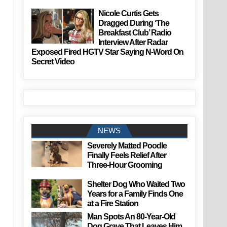
Nicole Curtis Gets
Dragged During ‘The
Breakfast Club’ Radio
Interview After Radar
Exposed Fired HGTV Star Saying N-Word On
Secret Video
NEWS
Severely Matted Poodle
Finally Feels Relief After
Three-Hour Grooming
Shelter Dog Who Waited Two
Years for a Family Finds One
at a Fire Station
Man Spots An 80-Year-Old
Dog Grave That Leaves Him