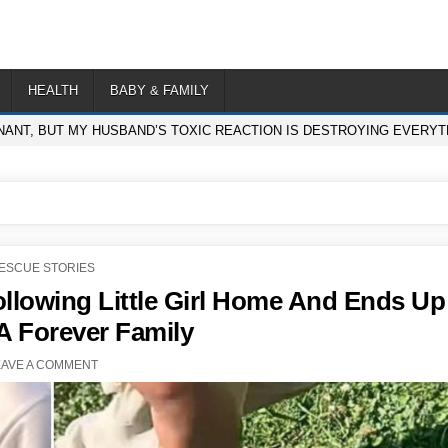
HEALTH
BABY & FAMILY
NANT, BUT MY HUSBAND’S TOXIC REACTION IS DESTROYING EVERYTH
OSTED
ESCUE STORIES
N
Following Little Girl Home And Ends Up
A Forever Family
EAVE A COMMENT