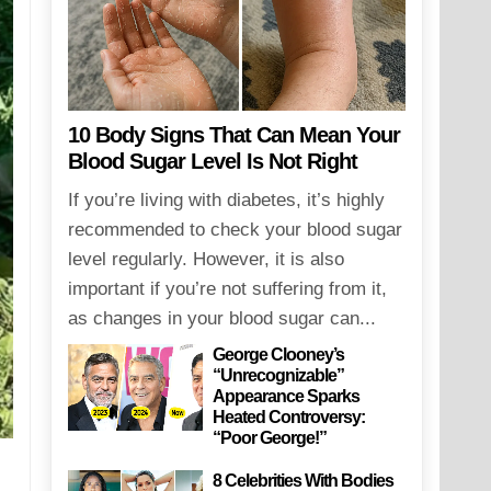
10 Body Signs That Can Mean Your
Blood Sugar Level Is Not Right
If you’re living with diabetes, it’s highly
recommended to check your blood sugar
level regularly. However, it is also
important if you’re not suffering from it,
as changes in your blood sugar can...
George Clooney’s
“Unrecognizable”
Appearance Sparks
Heated Controversy:
“Poor George!”
8 Celebrities With Bodies