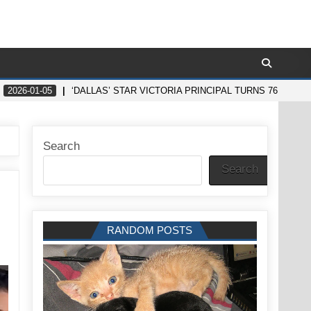
2026-01-05
‘DALLAS’ STAR VICTORIA PRINCIPAL TURNS 76 AND
Search
Search
RANDOM POSTS