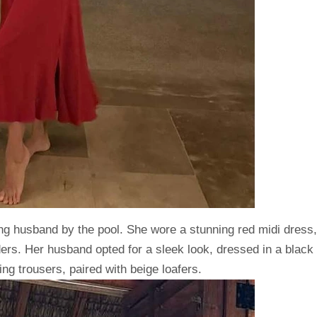
ng husband by the pool. She wore a stunning red midi dress,
ers. Her husband opted for a sleek look, dressed in a black
ng trousers, paired with beige loafers.