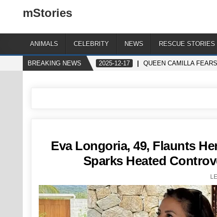
mStories
ANIMALS
CELEBRITY
NEWS
RESCUE STORIES
BREAKING NEWS
2025-12-17
QUEEN CAMILLA FEAR
Eva Longoria, 49, Flaunts Her
Sparks Heated Controve
L