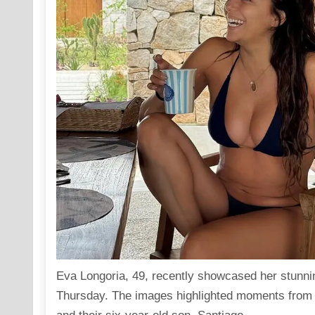
Eva Longoria, 49, recently
showcased
her stunni
Thursday. The images highlighted moments from h