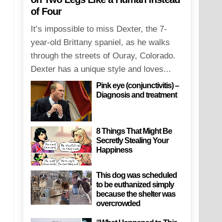
of Four
It’s impossible to miss Dexter, the 7-
year-old Brittany spaniel, as he walks
through the streets of Ouray, Colorado.
Dexter has a unique style and loves...
Pink eye (conjunctivitis) –
Diagnosis and treatment
8 Things That Might Be
Secretly Stealing Your
Happiness
This dog was scheduled
to be euthanized simply
because the shelter was
overcrowded