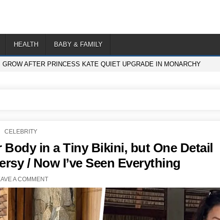
HEALTH
BABY & FAMILY
S GROW AFTER PRINCESS KATE QUIET UPGRADE IN MONARCHY
POSTED
CELEBRITY
IN
 Body in a Tiny Bikini, but One Detail
rsy / Now I’ve Seen Everything
EAVE A COMMENT