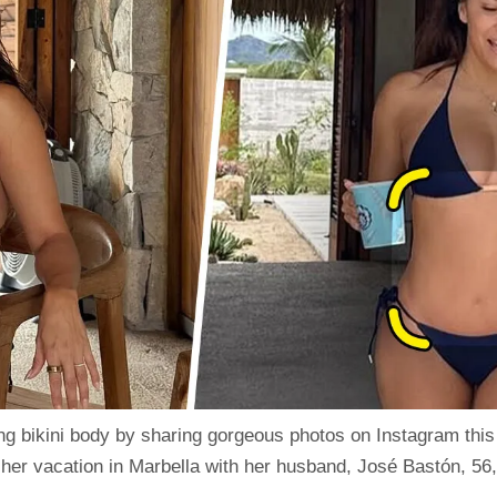
ng bikini body by sharing gorgeous
photos
on
Instagram
this
er vacation in Marbella with her husband, José Bastón, 56,