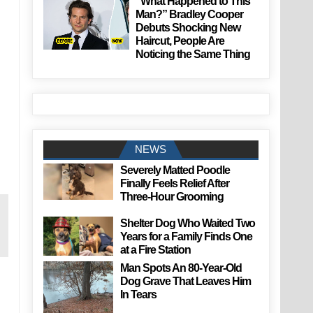
“What Happened to This
Man?” Bradley Cooper
Debuts Shocking New
Haircut, People Are
Noticing the Same Thing
NEWS
Severely Matted Poodle
Finally Feels Relief After
Three-Hour Grooming
Shelter Dog Who Waited Two
Years for a Family Finds One
at a Fire Station
Man Spots An 80-Year-Old
Dog Grave That Leaves Him
In Tears