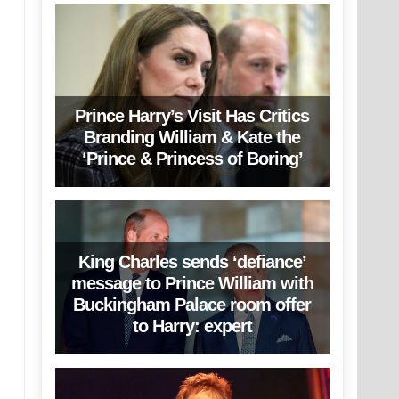
Prince Harry’s Visit Has Critics
Branding William & Kate the
‘Prince & Princess of Boring’
King Charles sends ‘defiance’
message to Prince William with
Buckingham Palace room offer
to Harry: expert