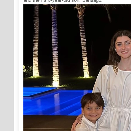
and their six-year-old son, Santiago.