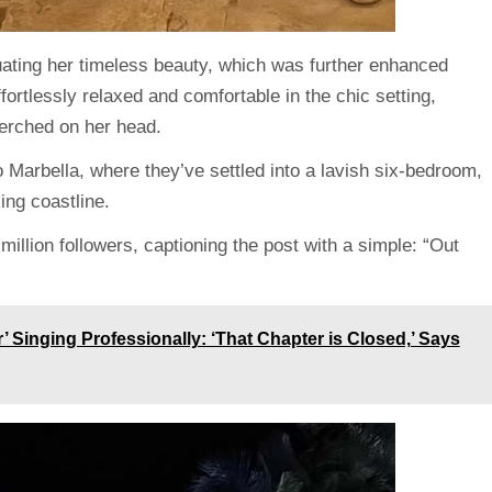
tuating her timeless beauty, which was further enhanced
fortlessly relaxed and comfortable in the chic setting,
perched on her head.
Marbella, where they’ve settled into a lavish six-bedroom,
ng coastline.
million followers,
captioning
the post with a simple: “Out
r’ Singing Professionally: ‘That Chapter is Closed,’ Says