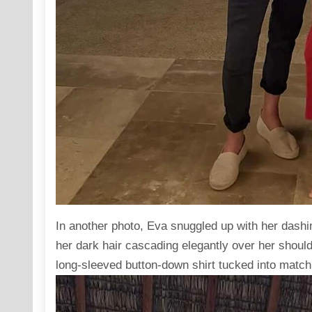
In another photo, Eva
snuggled up
with her dashi
her dark hair cascading elegantly over her should
long-sleeved button-down shirt tucked into matchi