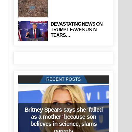
DEVASTATING NEWS ON
TRUMP LEAVES US IN
TEARS…
RECENT POSTS
Britney Spears says she ‘failed
as a mother’ because son
believes in science, slams
parents