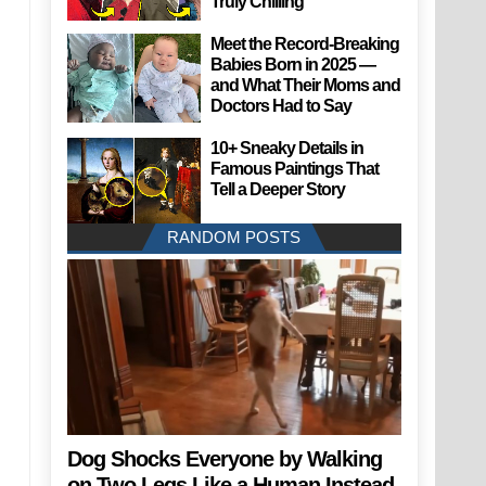
Truly Chilling
Meet the Record-Breaking
Babies Born in 2025 —
and What Their Moms and
Doctors Had to Say
10+ Sneaky Details in
Famous Paintings That
Tell a Deeper Story
RANDOM POSTS
Dog Shocks Everyone by Walking
on Two Legs Like a Human Instead