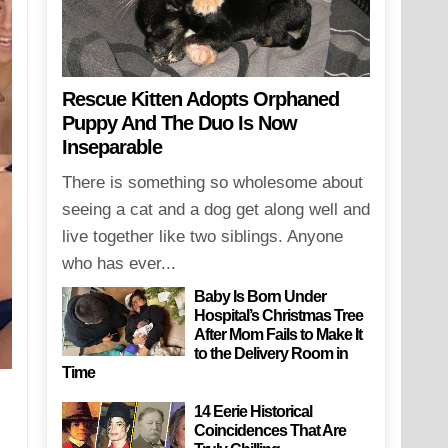
Rescue Kitten Adopts Orphaned
Puppy And The Duo Is Now
Inseparable
There is something so wholesome about
seeing a cat and a dog get along well and
live together like two siblings. Anyone
who has ever...
Baby Is Born Under
Hospital’s Christmas Tree
After Mom Fails to Make It
to the Delivery Room in
Time
14 Eerie Historical
Coincidences That Are