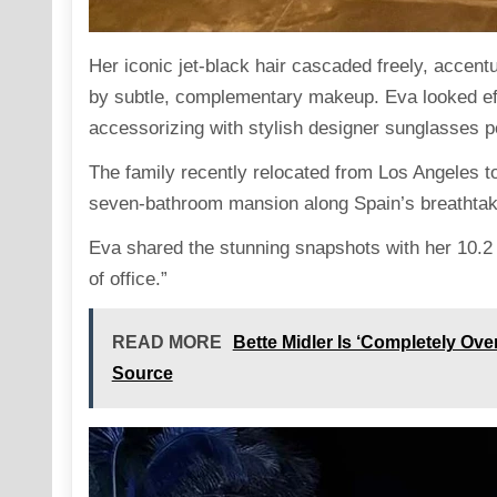
Her iconic jet-black hair cascaded freely, accen
by subtle, complementary makeup. Eva
looked
ef
accessorizing with stylish designer sunglasses 
The family recently
relocated
from Los Angeles to 
seven-bathroom mansion along Spain’s breathtaki
Eva shared the stunning snapshots with her 10.2 
of office.”
READ MORE
Bette Midler Is ‘Completely Ove
Source