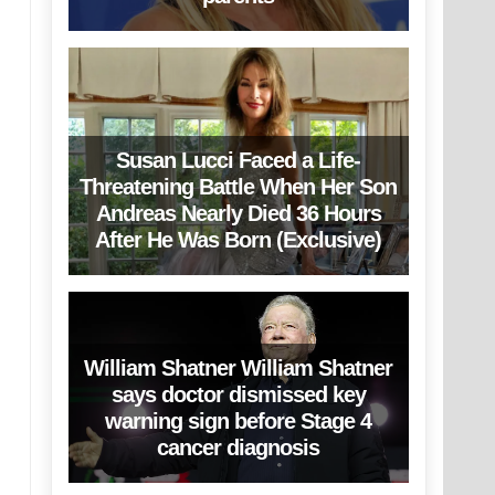
Susan Lucci Faced a Life-
Threatening Battle When Her Son
Andreas Nearly Died 36 Hours
After He Was Born (Exclusive)
William Shatner William Shatner
says doctor dismissed key
warning sign before Stage 4
cancer diagnosis