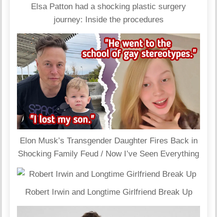
Elsa Patton had a shocking plastic surgery
journey: Inside the procedures
Elon Musk’s Transgender Daughter Fires Back in
Shocking Family Feud / Now I’ve Seen Everything
Robert Irwin and Longtime Girlfriend Break Up