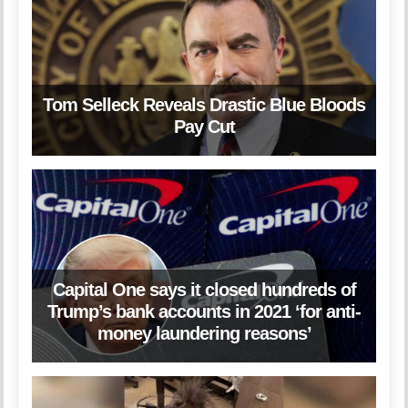
Tom Selleck Reveals Drastic Blue Bloods
Pay Cut
Capital One says it closed hundreds of
Trump’s bank accounts in 2021 ‘for anti-
money laundering reasons’