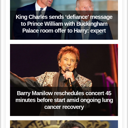
King Charles sends ‘defiance’ message
to Prince William with Buckingham
Palace room offer to Harry: expert
Barry Manilow reschedules concert 45
minutes before start amid ongoing lung
cancer recovery