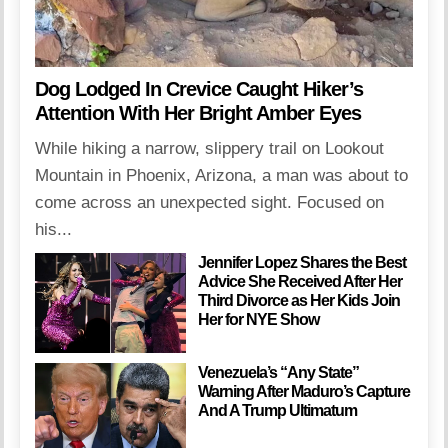
Dog Lodged In Crevice Caught Hiker’s
Attention With Her Bright Amber Eyes
While hiking a narrow, slippery trail on Lookout
Mountain in Phoenix, Arizona, a man was about to
come across an unexpected sight. Focused on
his...
Jennifer Lopez Shares the Best
Advice She Received After Her
Third Divorce as Her Kids Join
Her for NYE Show
Venezuela’s “Any State”
Warning After Maduro’s Capture
And A Trump Ultimatum