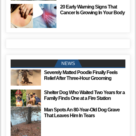
20 Early Warning Signs That
Cancer Is Growing In Your Body
NEWS
Severely Matted Poodle Finally Feels
Relief After Three-Hour Grooming
Shelter Dog Who Waited Two Years for a
Family Finds One at a Fire Station
Man Spots An 80-Year-Old Dog Grave
That Leaves Him In Tears