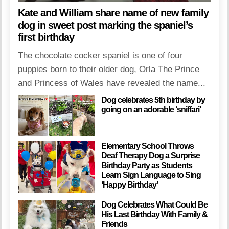
Kate and William share name of new family
dog in sweet post marking the spaniel’s
first birthday
The chocolate cocker spaniel is one of four
puppies born to their older dog, Orla The Prince
and Princess of Wales have revealed the name...
Dog celebrates 5th birthday by
going on an adorable ‘sniffari’
Elementary School Throws
Deaf Therapy Dog a Surprise
Birthday Party as Students
Learn Sign Language to Sing
‘Happy Birthday’
Dog Celebrates What Could Be
His Last Birthday With Family &
Friends