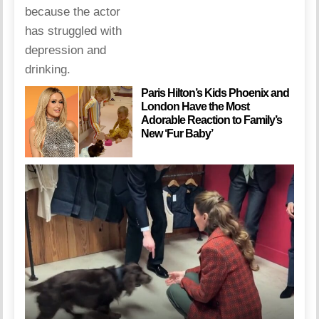
Paris Hilton’s Kids Phoenix and
London Have the Most
Adorable Reaction to Family’s
New ‘Fur Baby’