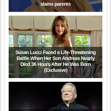
slams parents
Susan Lucci Faced a Life-Threatening
Battle When Her Son Andreas Nearly
Died 36 Hours After He Was Born
(Exclusive)