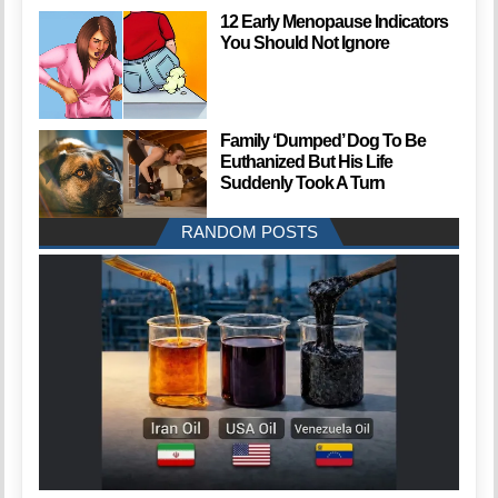
12 Early Menopause Indicators
You Should Not Ignore
Family ‘Dumped’ Dog To Be
Euthanized But His Life
Suddenly Took A Turn
RANDOM POSTS