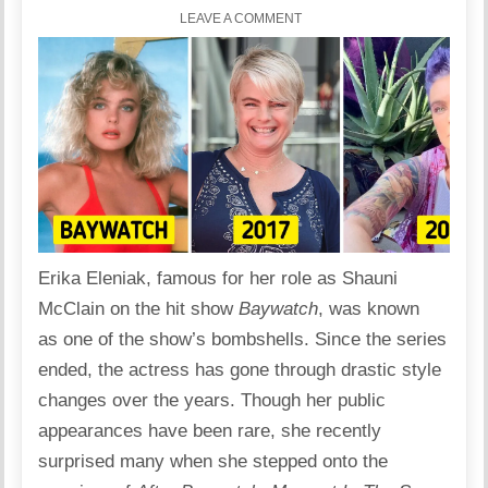
LEAVE A COMMENT
Erika Eleniak
, famous for her role as Shauni
McClain on the hit show
Baywatch
, was known
as one of the show’s bombshells. Since the series
ended, the actress has gone through drastic style
changes over the years. Though her public
appearances have been rare, she recently
surprised many when she stepped onto the