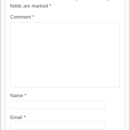
fields are marked
*
Comment
*
Name
*
Email
*