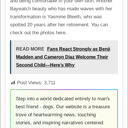
and being comfortable in your own skin. Another
Baywatch beauty who has made waves with her
transformation is Yasmine Bleeth, who was
spotted 20 years after her retirement.
You can
check out the photos here
.
READ MORE
Fans React Strongly as Benji
Madden and Cameron Diaz Welcome Their
Second Child—Here’s Why
Post Views:
3,711
Step into a world dedicated entirely to man's
best friend - dogs. Our website is a treasure
trove of heartwarming news, touching
stories, and inspiring narratives centered