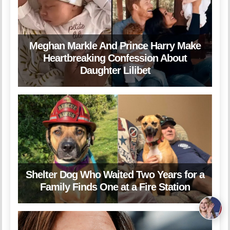
Meghan Markle And Prince Harry Make
Heartbreaking Confession About
Daughter Lilibet
Shelter Dog Who Waited Two Years for a
Family Finds One at a Fire Station