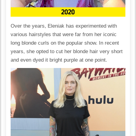
Over the years, Eleniak has experimented with
various hairstyles that were far from her iconic
long blonde curls on the popular show. In recent
years, she opted to cut her blonde hair very short
and even
dyed
it bright purple at one point.