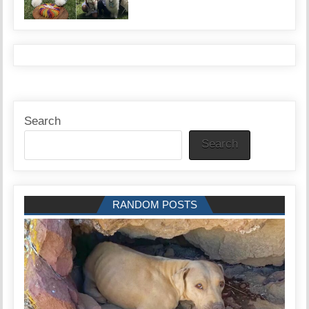
Search
Search
RANDOM POSTS