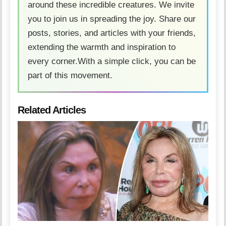
around these incredible creatures. We invite
you to join us in spreading the joy. Share our
posts, stories, and articles with your friends,
extending the warmth and inspiration to
every corner.With a simple click, you can be
part of this movement.
Related Articles