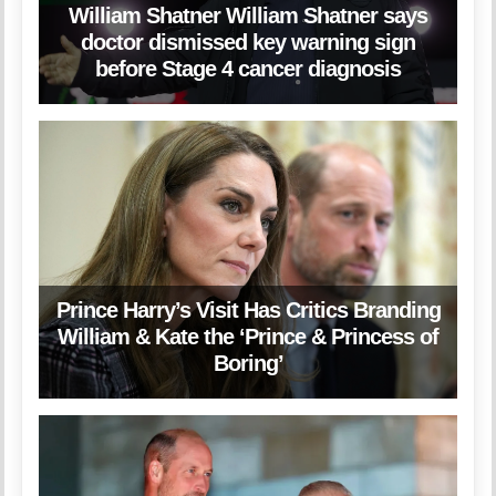
William Shatner William Shatner says
doctor dismissed key warning sign
before Stage 4 cancer diagnosis
Prince Harry’s Visit Has Critics Branding
William & Kate the ‘Prince & Princess of
Boring’