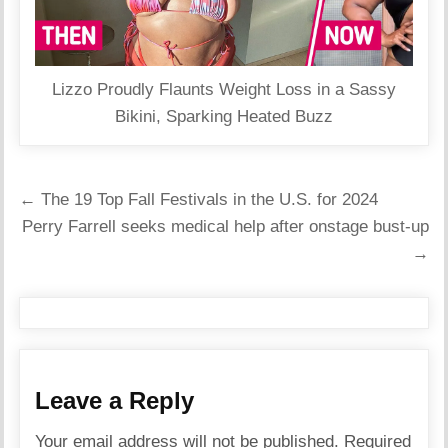
Lizzo Proudly Flaunts Weight Loss in a Sassy
Bikini, Sparking Heated Buzz
Post
← The 19 Top Fall Festivals in the U.S. for 2024
navigation
Perry Farrell seeks medical help after onstage bust-up
→
Leave a Reply
Your email address will not be published.
Required