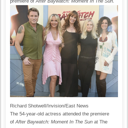
premiere of
After Baywatch: Moment In The Sun.
Richard Shotwell/Invision/East News
The 54-year-old actress
attended
the premiere
of
After Baywatch: Moment In The Sun
at The