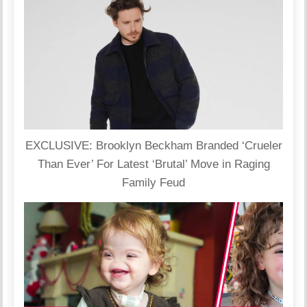
EXCLUSIVE: Brooklyn Beckham Branded ‘Crueler
Than Ever’ For Latest ‘Brutal’ Move in Raging
Family Feud