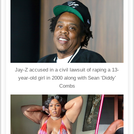
Jay-Z accused in a civil lawsuit of raping a 13-
year-old girl in 2000 along with Sean ‘Diddy’
Combs