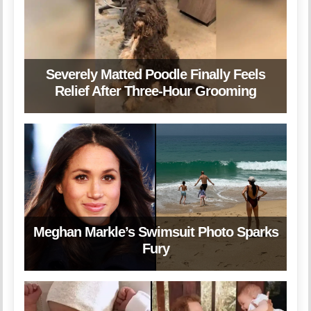
Severely Matted Poodle Finally Feels
Relief After Three-Hour Grooming
Meghan Markle’s Swimsuit Photo Sparks
Fury