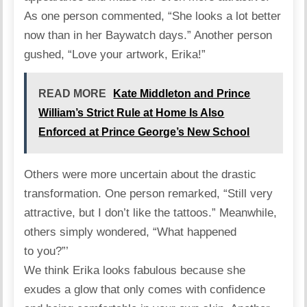
As one person commented, “She looks a lot better
now than in her Baywatch days.” Another person
gushed, “Love your artwork, Erika!”
READ MORE
Kate Middleton and Prince
William’s Strict Rule at Home Is Also
Enforced at Prince George’s New School
Others were more uncertain about the drastic
transformation. One person remarked, “Still very
attractive, but I don’t like the tattoos.” Meanwhile,
others simply wondered, “What happened
to you?”’
We think Erika looks fabulous because she
exudes a glow that only comes with confidence