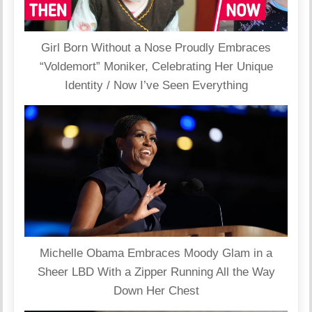
Girl Born Without a Nose Proudly Embraces
“Voldemort” Moniker, Celebrating Her Unique
Identity / Now I’ve Seen Everything
Michelle Obama Embraces Moody Glam in a
Sheer LBD With a Zipper Running All the Way
Down Her Chest