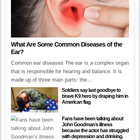
What Are Some Common Diseases of the
Ear?
Common ear diseases The ear is a complex organ
that is responsible for hearing and balance. It is
made up of three main parts: the...
Soldiers say last goodbye to
brave K9 hero by draping him in
American flag
Fans have been talking about
John Goodman’s illness
because the actor has struggled
with depression and drinking.