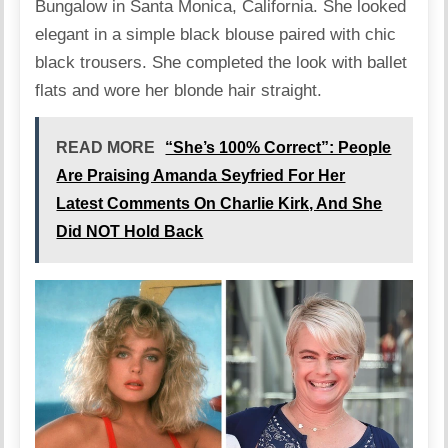
Bungalow in Santa Monica, California. She looked
elegant in a simple black blouse paired with chic
black trousers. She completed the look with ballet
flats and wore her blonde hair straight.
READ MORE
“She’s 100% Correct”: People
Are Praising Amanda Seyfried For Her
Latest Comments On Charlie Kirk, And She
Did NOT Hold Back