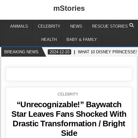
mStories
ANIMALS
CELEBRITY
NEWS
RESCUE STORIES
HEALTH
BABY & FAMILY
BREAKING NEWS
2024-12-10
WHAT 10 DISNEY PRINCESSES
POSTED
CELEBRITY
IN
“Unrecognizable!” Baywatch
Star Leaves Fans Shocked With
Drastic Transformation / Bright
Side