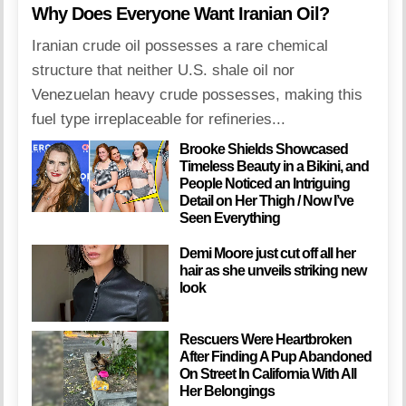
Why Does Everyone Want Iranian Oil?
Iranian crude oil possesses a rare chemical
structure that neither U.S. shale oil nor
Venezuelan heavy crude possesses, making this
fuel type irreplaceable for refineries...
Brooke Shields Showcased
Timeless Beauty in a Bikini, and
People Noticed an Intriguing
Detail on Her Thigh / Now I’ve
Seen Everything
Demi Moore just cut off all her
hair as she unveils striking new
look
Rescuers Were Heartbroken
After Finding A Pup Abandoned
On Street In California With All
Her Belongings