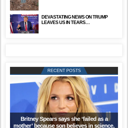
DEVASTATING NEWS ON TRUMP
LEAVES US IN TEARS…
RECENT POSTS
Britney Spears says she ‘failed as a
mother’ because son believes in science,