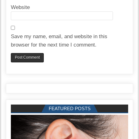
Website
Save my name, email, and website in this
browser for the next time I comment.
FEATURED POSTS