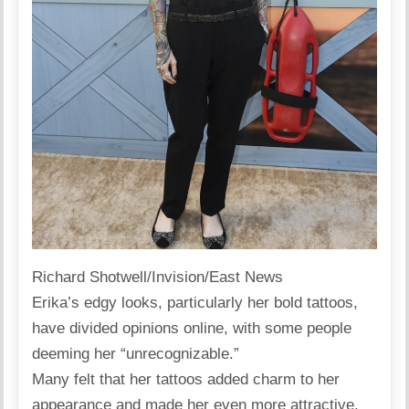
Richard Shotwell/Invision/East News
Erika’s edgy looks, particularly her bold tattoos,
have divided opinions
online
, with some people
deeming her “unrecognizable.”
Many felt that her tattoos added charm to her
appearance and made her even more attractive.