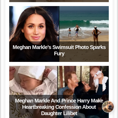
Meghan Markle’s Swimsuit Photo Sparks
Fury
Meghan Markle And Prince Harry Make
Heartbreaking Confession About
Daughter Lilibet