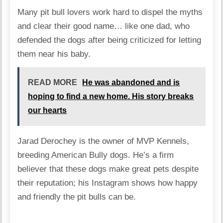
Many pit bull lovers work hard to dispel the myths
and clear their good name… like one dad, who
defended the dogs after being criticized for letting
them near his baby.
READ MORE
He was abandoned and is
hoping to find a new home. His story breaks
our hearts
Jarad Derochey is the owner of MVP Kennels,
breeding American Bully dogs. He’s a firm
believer that these dogs make great pets despite
their reputation; his Instagram shows how happy
and friendly the pit bulls can be.