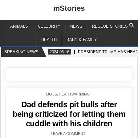
mStories
ANIMALS
CELEBRITY
NEWS
RESCUE STORIES
HEALTH
BABY & FAMILY
BREAKING NEWS
2024-06-16
PRESIDENT TRUMP HAS HEAR
POSTED
DOGS
,
HEARTWARMING
IN
Dad defends pit bulls after
being criticized for letting them
cuddle with his children
LEAVE A COMMENT