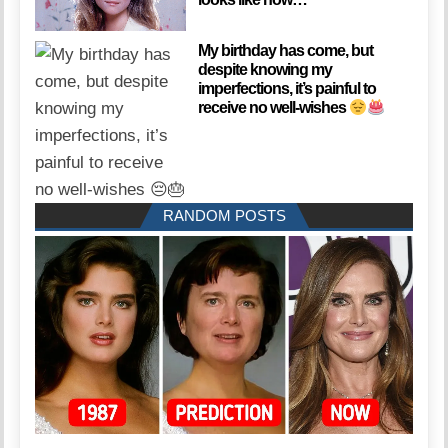
My birthday has come, but
despite knowing my
imperfections, it’s painful to
receive no well-wishes
RANDOM POSTS