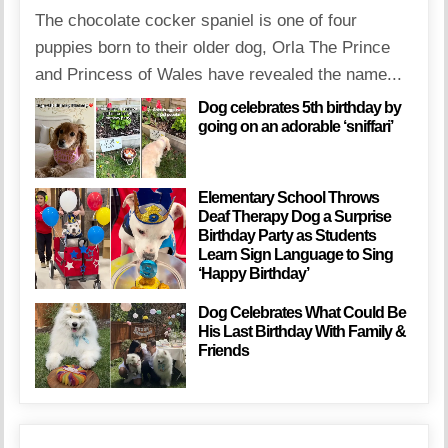
The chocolate cocker spaniel is one of four
puppies born to their older dog, Orla The Prince
and Princess of Wales have revealed the name...
Dog celebrates 5th birthday by
going on an adorable ‘sniffari’
Elementary School Throws
Deaf Therapy Dog a Surprise
Birthday Party as Students
Learn Sign Language to Sing
‘Happy Birthday’
Dog Celebrates What Could Be
His Last Birthday With Family &
Friends