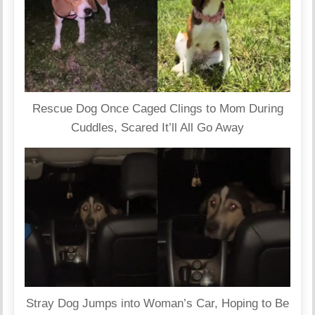
Rescue Dog Once Caged Clings to Mom During
Cuddles, Scared It’ll All Go Away
Stray Dog Jumps into Woman’s Car, Hoping to Be