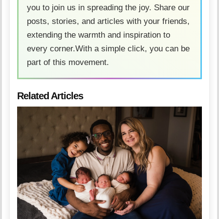
you to join us in spreading the joy. Share our
posts, stories, and articles with your friends,
extending the warmth and inspiration to
every corner.With a simple click, you can be
part of this movement.
Related Articles