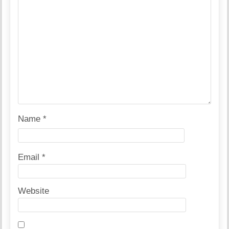
Name
*
Email
*
Website