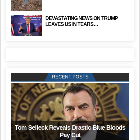
DEVASTATING NEWS ON TRUMP
LEAVES US IN TEARS…
RECENT POSTS
Tom Selleck Reveals Drastic Blue Bloods
Pay Cut