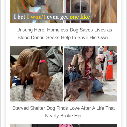
“Unsung Hero: Homeless Dog Saves Lives as
Blood Donor, Seeks Help to Save His Own”
Starved Shelter Dog Finds Love After A Life That
Nearly Broke Her