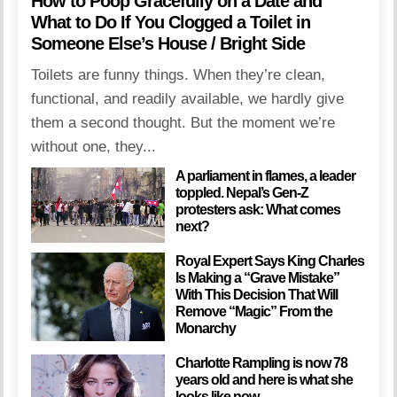
How to Poop Gracefully on a Date and
What to Do If You Clogged a Toilet in
Someone Else’s House / Bright Side
Toilets are funny things. When they’re clean,
functional, and readily available, we hardly give
them a second thought. But the moment we’re
without one, they...
A parliament in flames, a leader
toppled. Nepal’s Gen-Z
protesters ask: What comes
next?
Royal Expert Says King Charles
Is Making a “Grave Mistake”
With This Decision That Will
Remove “Magic” From the
Monarchy
Charlotte Rampling is now 78
years old and here is what she
looks like now…