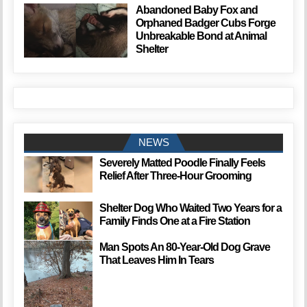
Abandoned Baby Fox and
Orphaned Badger Cubs Forge
Unbreakable Bond at Animal
Shelter
NEWS
Severely Matted Poodle Finally Feels
Relief After Three-Hour Grooming
Shelter Dog Who Waited Two Years for a
Family Finds One at a Fire Station
Man Spots An 80-Year-Old Dog Grave
That Leaves Him In Tears