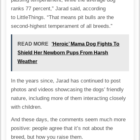
ranks 77 percent,” Jarad said, according
to
LittleThings
. “That means pit bulls are the
second-highest temperament of all breeds.”
READ MORE
‘Heroic’ Mama Dog Fights To
Shield Her Newborn Pups From Harsh
Weather
In the years since, Jarad has continued to post
photos and videos showcasing the dogs’ friendly
nature, including more of them interacting closely
with children.
And these days, the comments seem much more
positive: people agree that it’s not about the
breed, but how you raise them.