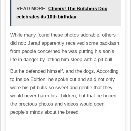
READ MORE
Cheers! The Butchers Dog
celebrates its 10th birthday
While many found these photos adorable, others
did not: Jarad apparently received some backlash
from people concerned he was putting his son’s
life in danger by letting him sleep with a pit bull.
But he defended himself, and the dogs. According
to Inside Edition, he spoke out and said not only
were his pit bulls so sweet and gentle that they
would never harm his children, but that he hoped
the precious photos and videos would open
people’s minds about the breed.