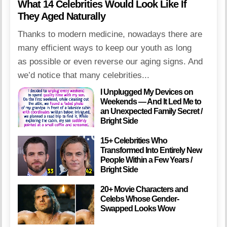
What 14 Celebrities Would Look Like If
They Aged Naturally
Thanks to modern medicine, nowadays there are
many efficient ways to keep our youth as long
as possible or even reverse our aging signs. And
we’d notice that many celebrities...
I Unplugged My Devices on
Weekends — And It Led Me to
an Unexpected Family Secret /
Bright Side
15+ Celebrities Who
Transformed Into Entirely New
People Within a Few Years /
Bright Side
20+ Movie Characters and
Celebs Whose Gender-
Swapped Looks Wow