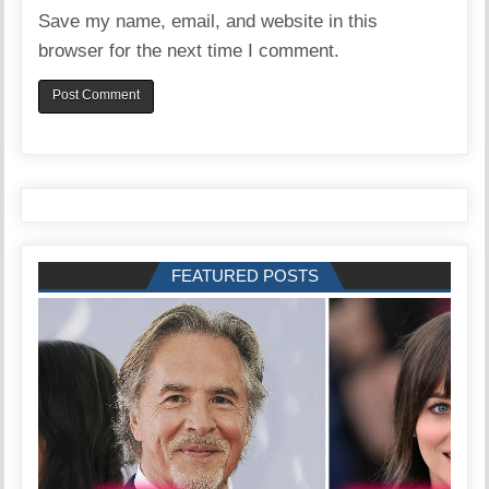
Save my name, email, and website in this
browser for the next time I comment.
FEATURED POSTS