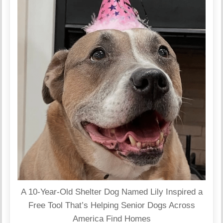
A 10-Year-Old Shelter Dog Named Lily Inspired a
Free Tool That’s Helping Senior Dogs Across
America Find Homes