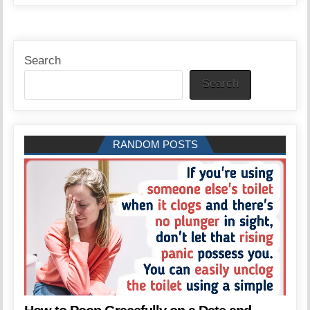
Search
Search
RANDOM POSTS