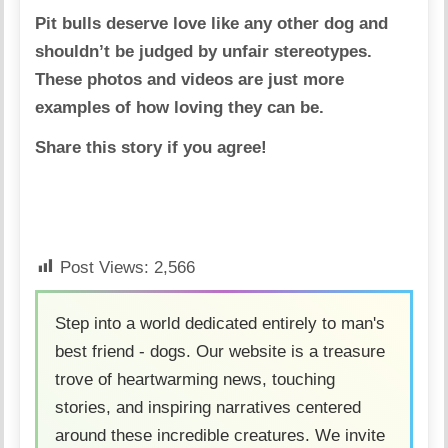
Pit bulls deserve love like any other dog and
shouldn’t be judged by unfair stereotypes.
These photos and videos are just more
examples of how loving they can be.
Share this story if you agree!
Post Views:
2,566
Step into a world dedicated entirely to man's
best friend - dogs. Our website is a treasure
trove of heartwarming news, touching
stories, and inspiring narratives centered
around these incredible creatures. We invite