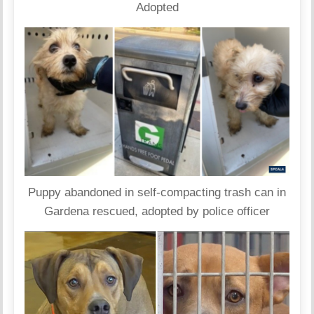
Adopted
Puppy abandoned in self-compacting trash can in
Gardena rescued, adopted by police officer