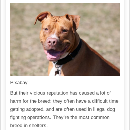
Pixabay
But their vicious reputation has caused a lot of
harm for the breed: they often have a
difficult time
getting adopted
, and are often
used in illegal dog
fighting
operations. They’re the most common
breed in shelters.