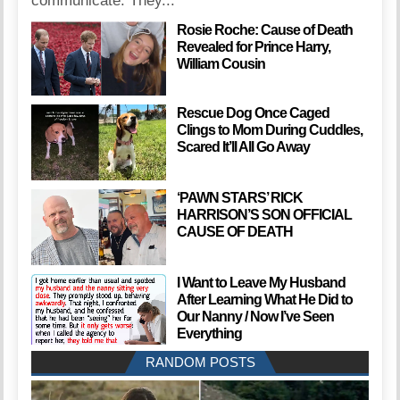
communicate. They...
Rosie Roche: Cause of Death
Revealed for Prince Harry,
William Cousin
Rescue Dog Once Caged
Clings to Mom During Cuddles,
Scared It’ll All Go Away
‘PAWN STARS’ RICK
HARRISON’S SON OFFICIAL
CAUSE OF DEATH
I Want to Leave My Husband
After Learning What He Did to
Our Nanny / Now I’ve Seen
Everything
RANDOM POSTS