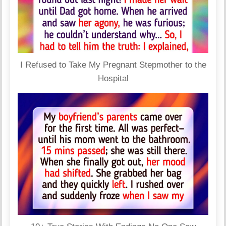
I Refused to Take My Pregnant Stepmother to the
Hospital