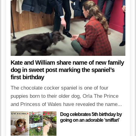
Kate and William share name of new family
dog in sweet post marking the spaniel’s
first birthday
The chocolate cocker spaniel is one of four
puppies born to their older dog, Orla The Prince
and Princess of Wales have revealed the name...
Dog celebrates 5th birthday by
going on an adorable ‘sniffari’