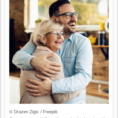
© Drazen Zigic / Freepik