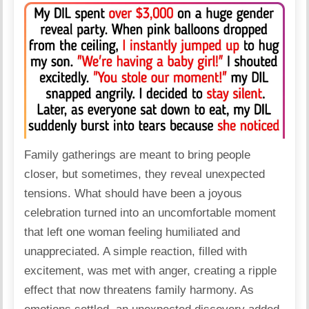
Family
gatherings are meant to bring people
closer, but sometimes, they reveal unexpected
tensions. What should have been a joyous
celebration turned into an uncomfortable moment
that left one woman feeling humiliated and
unappreciated. A simple reaction, filled with
excitement, was met with anger, creating a ripple
effect that now threatens family harmony. As