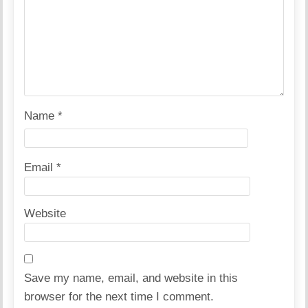
Name
*
Email
*
Website
Save my name, email, and website in this
browser for the next time I comment.