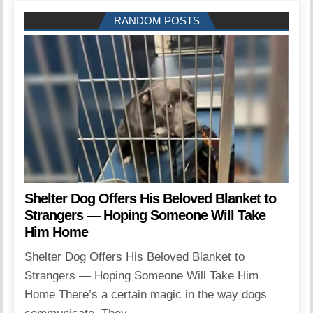
RANDOM POSTS
Shelter Dog Offers His Beloved Blanket to
Strangers — Hoping Someone Will Take
Him Home
Shelter Dog Offers His Beloved Blanket to
Strangers — Hoping Someone Will Take Him
Home There’s a certain magic in the way dogs