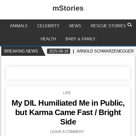
mStories
ANIMALS
CELEBRITY
NEWS
RESCUE STORIES
HEALTH
BABY & FAMILY
BREAKING NEWS
2025-09-18
ARNOLD SCHWARZENEGGER GET
POSTED
LIFE
IN
My DIL Humiliated Me in Public,
but Karma Came Fast / Bright
Side
LEAVE A COMMENT