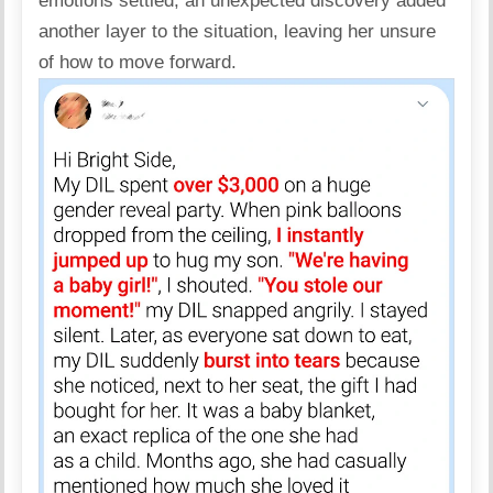
emotions settled, an unexpected discovery added
another layer to the situation, leaving her unsure
of how to move forward.