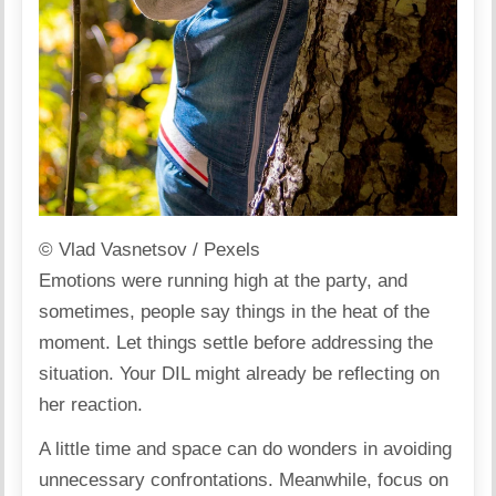
© Vlad Vasnetsov / Pexels
Emotions were running high at the party, and
sometimes, people say things in the heat of the
moment. Let things settle before addressing the
situation. Your DIL might already be reflecting on
her reaction.
A little time and
space
can do wonders in avoiding
unnecessary confrontations. Meanwhile, focus on