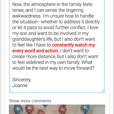
Show more comments