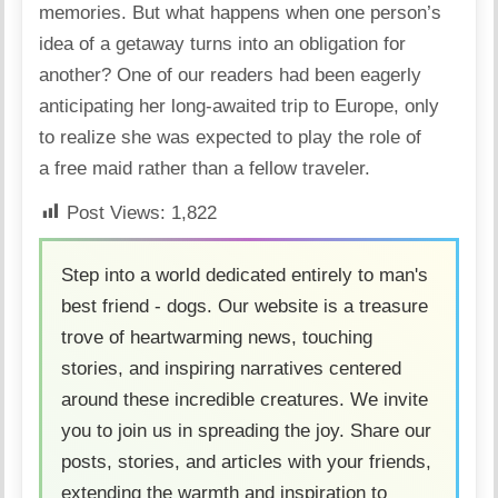
memories. But what happens when one person’s
idea of a getaway turns into an obligation for
another? One of our readers had been eagerly
anticipating her long-awaited trip to
Europe
, only
to realize she was expected to play the role of
a
free maid
rather than a fellow traveler.
Post Views:
1,822
Step into a world dedicated entirely to man's
best friend - dogs. Our website is a treasure
trove of heartwarming news, touching
stories, and inspiring narratives centered
around these incredible creatures. We invite
you to join us in spreading the joy. Share our
posts, stories, and articles with your friends,
extending the warmth and inspiration to