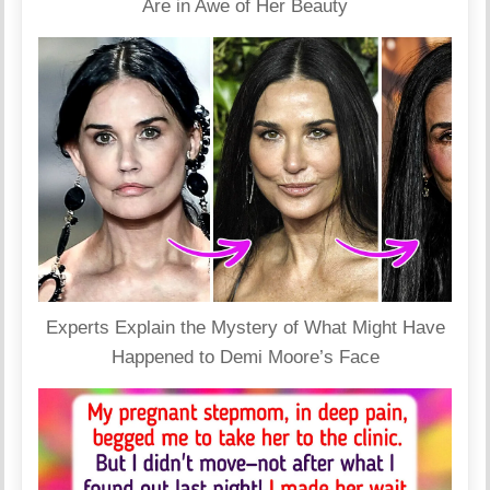
Are in Awe of Her Beauty
Experts Explain the Mystery of What Might Have
Happened to Demi Moore’s Face