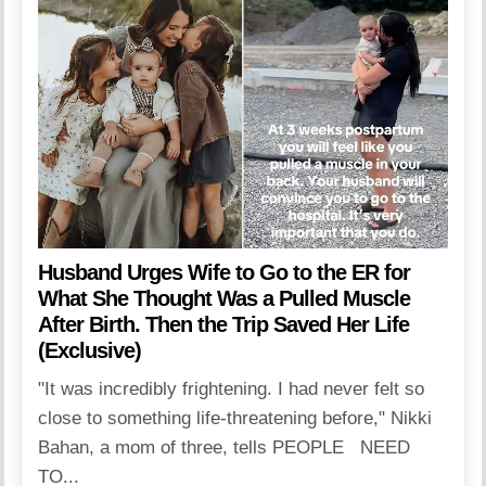
Husband Urges Wife to Go to the ER for
What She Thought Was a Pulled Muscle
After Birth. Then the Trip Saved Her Life
(Exclusive)
"It was incredibly frightening. I had never felt so
close to something life-threatening before," Nikki
Bahan, a mom of three, tells PEOPLE NEED
TO...