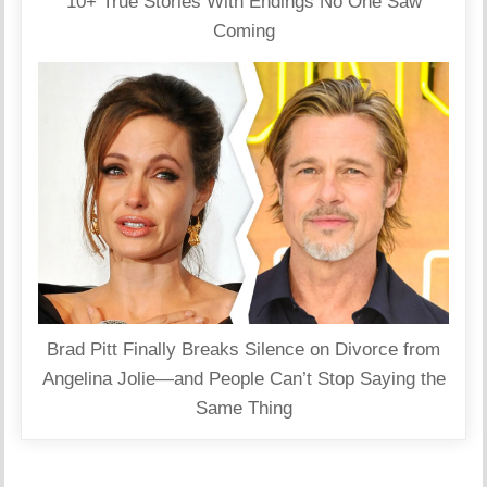
10+ True Stories With Endings No One Saw
Coming
Brad Pitt Finally Breaks Silence on Divorce from
Angelina Jolie—and People Can’t Stop Saying the
Same Thing