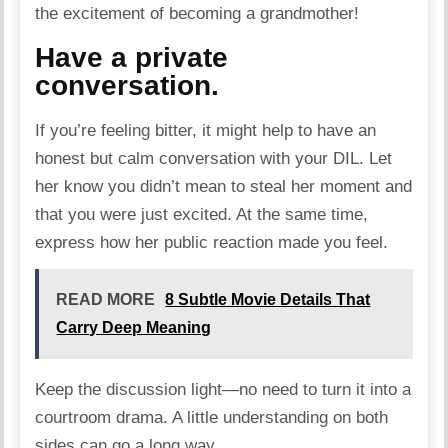
the excitement of becoming a grandmother!
Have a private
conversation.
If you’re feeling bitter, it might help to have an
honest but calm
conversation
with your DIL. Let
her know you didn’t mean to steal her moment and
that you were just excited. At the same time,
express how her public reaction made you feel.
READ MORE
8 Subtle Movie Details That
Carry Deep Meaning
Keep the discussion light—no need to turn it into a
courtroom drama. A little understanding on both
sides can go a long way.