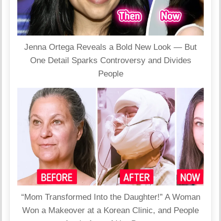
Jenna Ortega Reveals a Bold New Look — But
One Detail Sparks Controversy and Divides
People
“Mom Transformed Into the Daughter!” A Woman
Won a Makeover at a Korean Clinic, and People