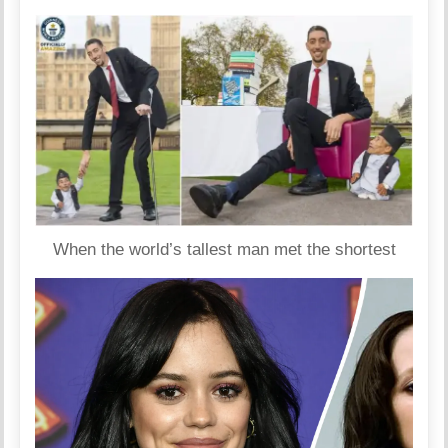
When the world’s tallest man met the shortest