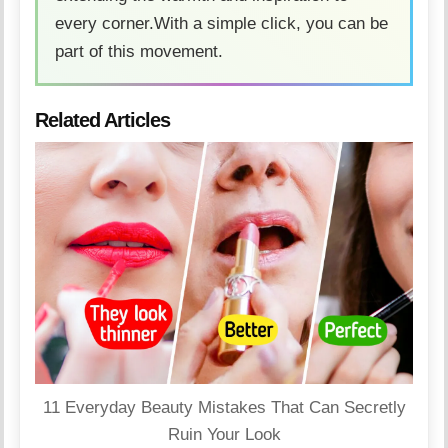
every corner.With a simple click, you can be
part of this movement.
Related Articles
11 Everyday Beauty Mistakes That Can Secretly
Ruin Your Look