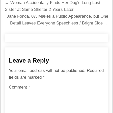
Post
← Woman Accidentally Finds Her Dog’s Long-Lost
navigation
Sister at Same Shelter 2 Years Later
Jane Fonda, 87, Makes a Public Appearance, but One
Detail Leaves Everyone Speechless / Bright Side →
Leave a Reply
Your email address will not be published.
Required
fields are marked
*
Comment
*