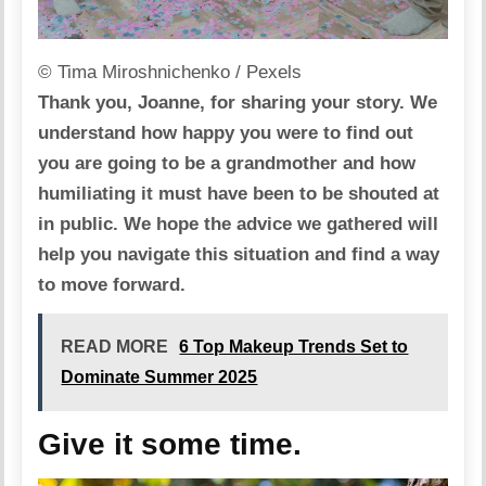
© Tima Miroshnichenko / Pexels
Thank you, Joanne, for sharing your story. We
understand how happy you were to find out
you are going to be a grandmother and how
humiliating it must have been to be shouted at
in public. We hope the advice we gathered will
help you navigate this situation and find a way
to move forward.
READ MORE
6 Top Makeup Trends Set to
Dominate Summer 2025
Give it some time.