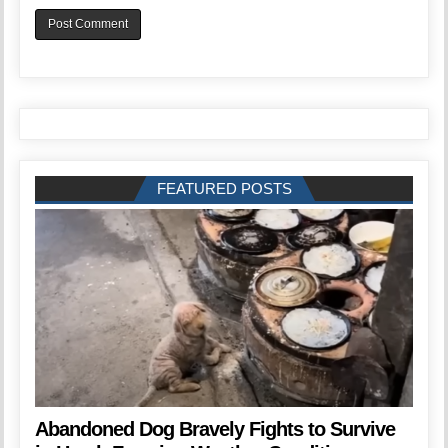
FEATURED POSTS
Abandoned Dog Bravely Fights to Survive