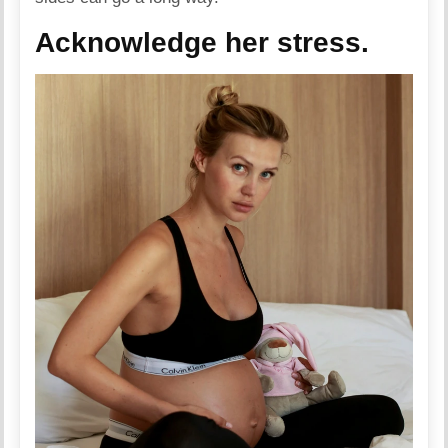
Acknowledge her stress.