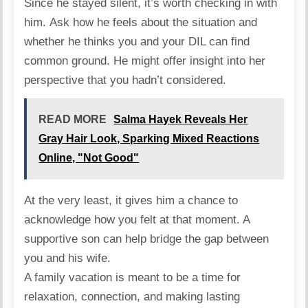
Since he stayed silent, it’s worth checking in with
him.
Ask
how he feels about the situation and
whether he thinks you and your DIL can find
common ground. He might offer insight into her
perspective that you hadn’t considered.
READ MORE
Salma Hayek Reveals Her
Gray Hair Look, Sparking Mixed Reactions
Online, "Not Good"
At the very least, it gives him a chance to
acknowledge how you felt at that moment. A
supportive son can help bridge the gap between
you and his wife.
A family vacation is meant to be a time for
relaxation, connection, and making lasting