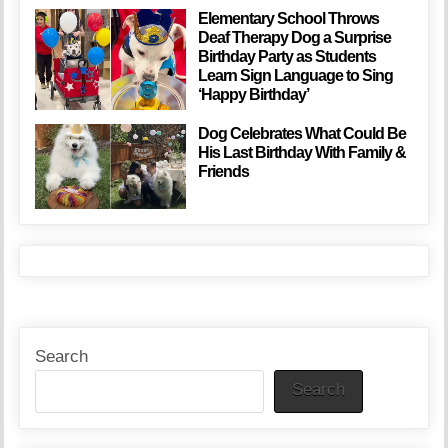
Elementary School Throws
Deaf Therapy Dog a Surprise
Birthday Party as Students
Learn Sign Language to Sing
‘Happy Birthday’
Dog Celebrates What Could Be
His Last Birthday With Family &
Friends
Search
Search