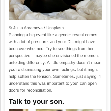
© Juliia Abramova / Unsplash
Planning a big event like a gender reveal comes
with a lot of
pressure
, and your DIL might have
been overwhelmed. Try to see things from her
perspective—maybe she envisioned the moment
unfolding differently. A little
empathy
doesn’t mean
you’re dismissing your own feelings, but it might
help soften the tension. Sometimes, just saying, “I
understand this was important to you” can open
doors for reconciliation.
Talk to your son.