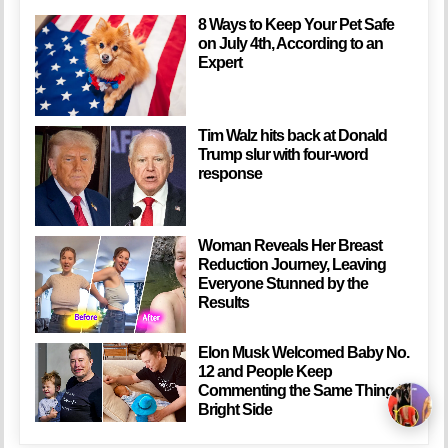
8 Ways to Keep Your Pet Safe
on July 4th, According to an
Expert
Tim Walz hits back at Donald
Trump slur with four-word
response
Woman Reveals Her Breast
Reduction Journey, Leaving
Everyone Stunned by the
Results
Elon Musk Welcomed Baby No.
12 and People Keep
Commenting the Same Thing /
Bright Side