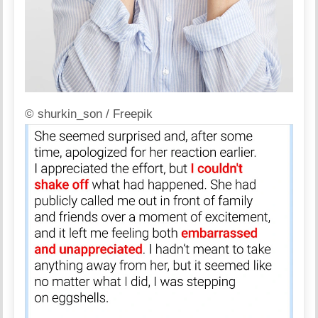
© shurkin_son / Freepik