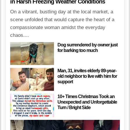
in Harsh Freezing Weather Conditions
On a vibrant, bustling day at the local market, a
scene unfolded that would capture the heart of a
compassionate woman amidst the everyday
chaos....
Dog surrendered by owner just
for barking too much
Man, 31, invites elderly 89-year-
old neighbor to live with him for
support
10+ Times Christmas Took an
Unexpected and Unforgettable
Turn / Bright Side