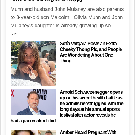
Munn and husband John Mulaney are also parents
to 3-year-old son Malcolm Olivia Munn and John
Mulaney's daughter is already growing up so
fast....
Sofía Vergara Posts an Extra
Cheeky Thong Pic, and People
Are Wondering About One
Thing
Arnold Schwarzenegger opens
up on his secret health battle as
he admits he ‘struggled’ with the
long days at his annual sports
festival after actor reveals he
had a pacemaker fitted
Amber Heard Pregnant With