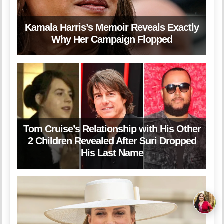
Kamala Harris’s Memoir Reveals Exactly
Why Her Campaign Flopped
Tom Cruise’s Relationship with His Other
2 Children Revealed After Suri Dropped
His Last Name