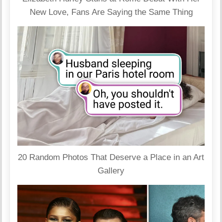
New Love, Fans Are Saying the Same Thing
20 Random Photos That Deserve a Place in an Art
Gallery