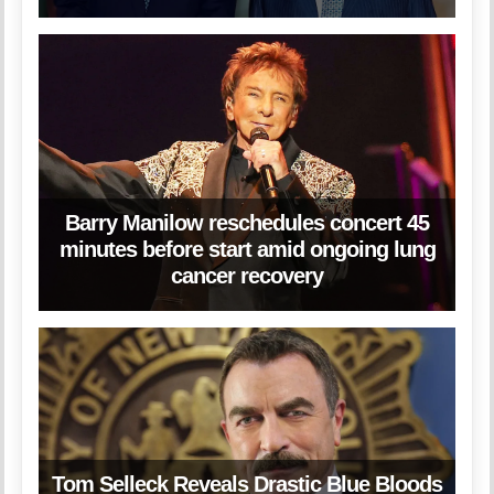
Barry Manilow reschedules concert 45
minutes before start amid ongoing lung
cancer recovery
Tom Selleck Reveals Drastic Blue Bloods