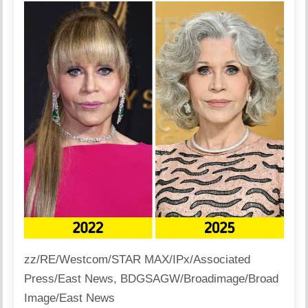
zz/RE/Westcom/STAR MAX/IPx/Associated
Press/East News, BDGSAGW/Broadimage/Broad
Image/East News