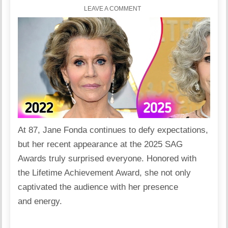
LEAVE A COMMENT
At 87, Jane Fonda continues to defy expectations,
but her recent appearance at the 2025 SAG
Awards truly surprised everyone. Honored with
the Lifetime Achievement Award, she not only
captivated the audience with her presence
and energy.