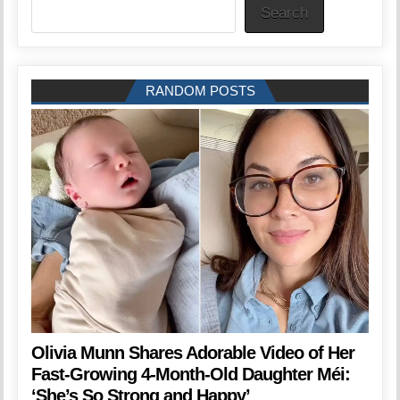
Search
RANDOM POSTS
Olivia Munn Shares Adorable Video of Her
Fast-Growing 4-Month-Old Daughter Méi:
‘She’s So Strong and Happy’