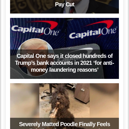
Pay Cut
Capital One says it closed hundreds of
Trump’s bank accounts in 2021 ‘for anti-
money laundering reasons’
Severely Matted Poodle Finally Feels