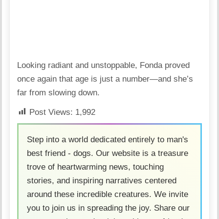
Looking radiant and unstoppable, Fonda proved
once again that age is just a number—and she’s
far from slowing down.
Post Views:
1,992
Step into a world dedicated entirely to man's
best friend - dogs. Our website is a treasure
trove of heartwarming news, touching
stories, and inspiring narratives centered
around these incredible creatures. We invite
you to join us in spreading the joy. Share our