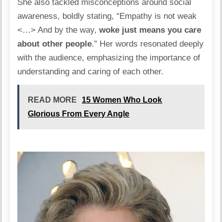
She also tackled misconceptions around social
awareness, boldly stating, “Empathy is not weak
<…> And by the way,
woke just means you care
about other people
.” Her words resonated deeply
with the audience, emphasizing the importance of
understanding and caring of each other.
READ MORE
15 Women Who Look
Glorious From Every Angle