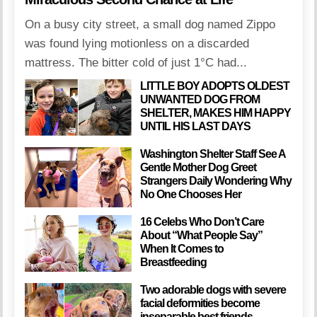
On a busy city street, a small dog named Zippo
was found lying motionless on a discarded
mattress. The bitter cold of just 1°C had...
LITTLE BOY ADOPTS OLDEST
UNWANTED DOG FROM
SHELTER, MAKES HIM HAPPY
UNTIL HIS LAST DAYS
Washington Shelter Staff See A
Gentle Mother Dog Greet
Strangers Daily Wondering Why
No One Chooses Her
16 Celebs Who Don’t Care
About “What People Say”
When It Comes to
Breastfeeding
Two adorable dogs with severe
facial deformities become
inseparable best friends