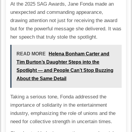
At the 2025 SAG Awards, Jane Fonda made an
unexpected and commanding appearance,
drawing attention not just for receiving the award
but for the powerful message she delivered. It was
her speech that truly stole the spotlight.
READ MORE
Helena Bonham Carter and
Tim Burton’s Daughter Steps into the
Spotlight — and People Can’t Stop Buzzing
About the Same Detail
Taking a serious tone, Fonda addressed the
importance of solidarity in the entertainment
industry, emphasizing the role of unions and the
need for collective strength in uncertain times.