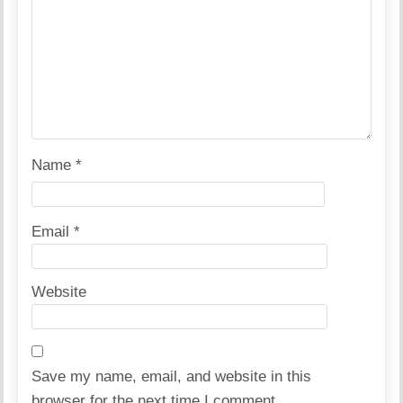
Name
*
Email
*
Website
Save my name, email, and website in this
browser for the next time I comment.