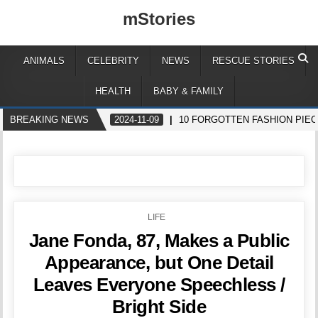
mStories
ANIMALS
CELEBRITY
NEWS
RESCUE STORIES
HEALTH
BABY & FAMILY
BREAKING NEWS
2024-11-09
10 FORGOTTEN FASHION PIEC
POSTED
LIFE
IN
Jane Fonda, 87, Makes a Public
Appearance, but One Detail
Leaves Everyone Speechless /
Bright Side