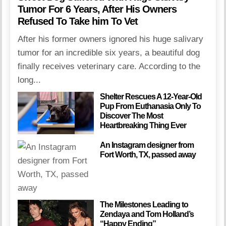
Tumor For 6 Years, After His Owners
Refused To Take him To Vet
After his former owners ignored his huge salivary
tumor for an incredible six years, a beautiful dog
finally receives veterinary care. According to the
long...
Shelter Rescues A 12-Year-Old
Pup From Euthanasia Only To
Discover The Most
Heartbreaking Thing Ever
An Instagram designer from
Fort Worth, TX, passed away
The Milestones Leading to
Zendaya and Tom Holland’s
“Happy Ending”