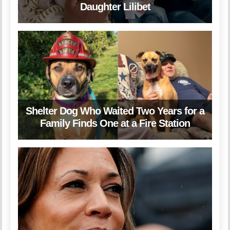
Daughter Lilibet
Shelter Dog Who Waited Two Years for a
Family Finds One at a Fire Station