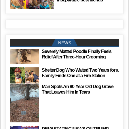
NEWS
Severely Matted Poodle Finally Feels
Relief After Three-Hour Grooming
Shelter Dog Who Waited Two Years for a
Family Finds One at a Fire Station
Man Spots An 80-Year-Old Dog Grave
That Leaves Him In Tears
DEVASTATING NEWS ON TRUMP