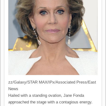
zz/Galaxy/STAR MAX/IPx/Associated Press/East
News
Hailed with a standing ovation, Jane Fonda
approached the stage with a contagious energy.