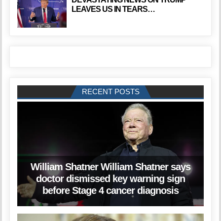
LEAVES US IN TEARS…
RECENT POSTS
William Shatner William Shatner says
doctor dismissed key warning sign
before Stage 4 cancer diagnosis