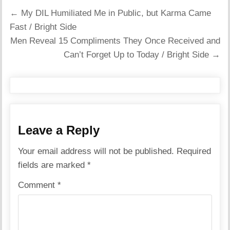
Post
← My DIL Humiliated Me in Public, but Karma Came
navigation
Fast / Bright Side
Men Reveal 15 Compliments They Once Received and
Can’t Forget Up to Today / Bright Side →
Leave a Reply
Your email address will not be published.
Required
fields are marked
*
Comment
*