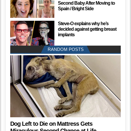
Second Baby After Moving to
Spain / Bright Side
Steve-O explains why he’s
decided against getting breast
implants
RANDOM POSTS
Dog Left to Die on Mattress Gets
Miraculous Second Chance at Life