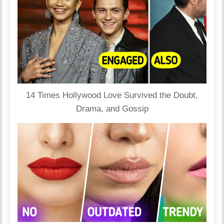
14 Times Hollywood Love Survived the Doubt,
Drama, and Gossip