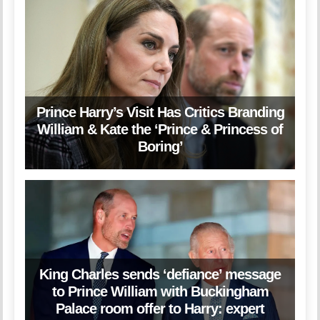
Prince Harry’s Visit Has Critics Branding
William & Kate the ‘Prince & Princess of
Boring’
King Charles sends ‘defiance’ message
to Prince William with Buckingham
Palace room offer to Harry: expert