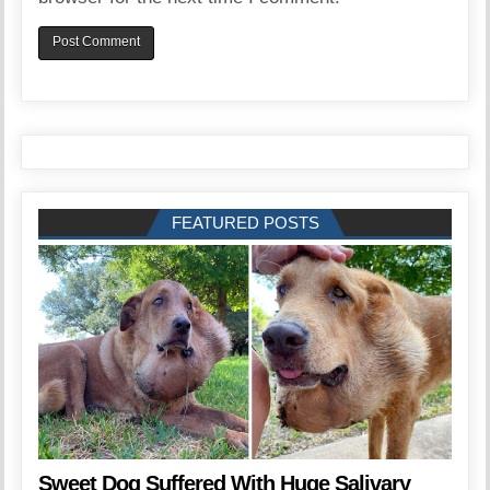
FEATURED POSTS
Sweet Dog Suffered With Huge Salivary