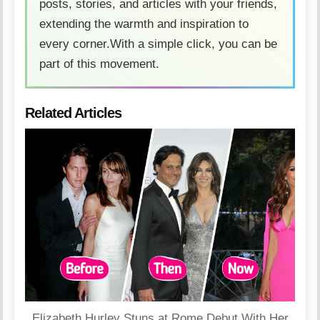
posts, stories, and articles with your friends,
extending the warmth and inspiration to
every corner.With a simple click, you can be
part of this movement.
Related Articles
Elizabeth Hurley Stuns at Rome Debut With Her