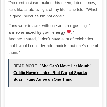
“Your enthusiasm makes this seem, I don’t know,
less like a late twilight of my life,” she told. “Which
is good, because I’m not done.”
Fans were in awe, with one admirer gushing, “
I
am so amazed by your energy
.”
Another shared, “I don’t have a lot of celebrities
that I would consider role models, but she’s one of
them.”
READ MORE
"She Can't Move Her Mouth",
Goldie Hawn's Latest Red Carpet Sparks
Buzz—Fans Agree on One Thing