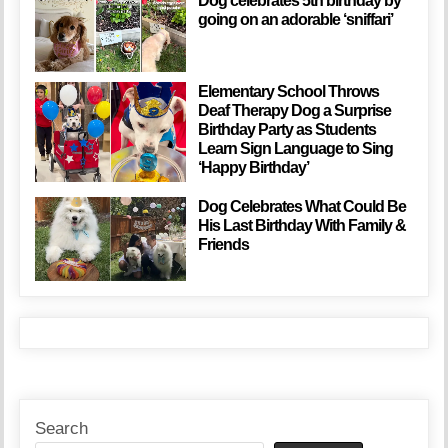
Dog celebrates 5th birthday by
going on an adorable ‘sniffari’
Elementary School Throws
Deaf Therapy Dog a Surprise
Birthday Party as Students
Learn Sign Language to Sing
‘Happy Birthday’
Dog Celebrates What Could Be
His Last Birthday With Family &
Friends
Search