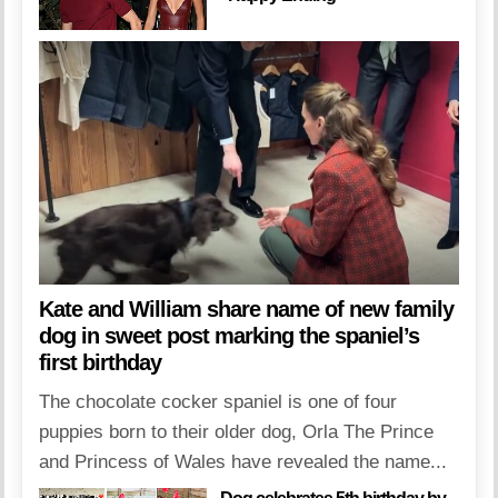
Kate and William share name of new family
dog in sweet post marking the spaniel’s
first birthday
The chocolate cocker spaniel is one of four
puppies born to their older dog, Orla The Prince
and Princess of Wales have revealed the name...