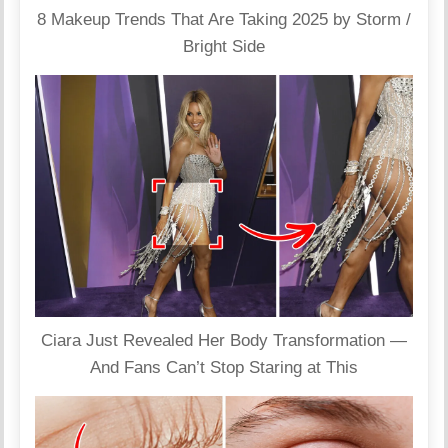
8 Makeup Trends That Are Taking 2025 by Storm /
Bright Side
Ciara Just Revealed Her Body Transformation —
And Fans Can’t Stop Staring at This