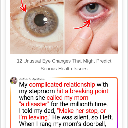
12 Unusual Eye Changes That Might Predict
Serious Health Issues