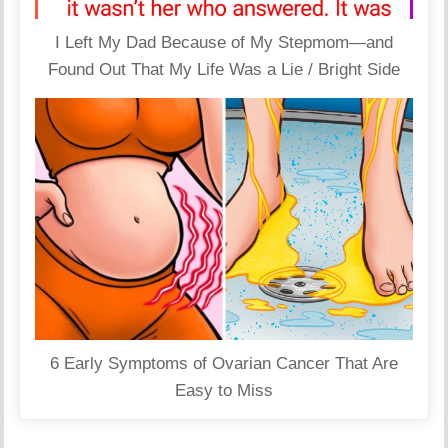
I Left My Dad Because of My Stepmom—and
Found Out That My Life Was a Lie / Bright Side
6 Early Symptoms of Ovarian Cancer That Are
Easy to Miss