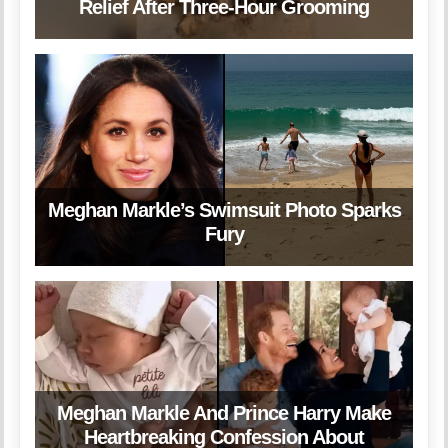
Relief After Three-Hour Grooming
Meghan Markle’s Swimsuit Photo Sparks
Fury
Meghan Markle And Prince Harry Make
Heartbreaking Confession About