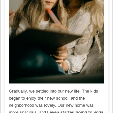
Gradually, we settled into our new life. The kids
began to enjoy their new school, and the
neighborhood was lovely. Our new home was
more spacious, and
I even started going to yoga