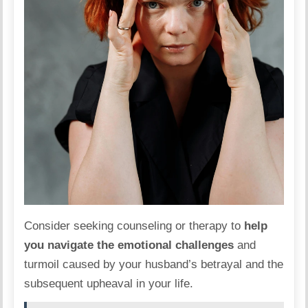
Consider seeking counseling or therapy to
help
you navigate the emotional challenges
and
turmoil caused by your husband’s betrayal and the
subsequent upheaval in your life.