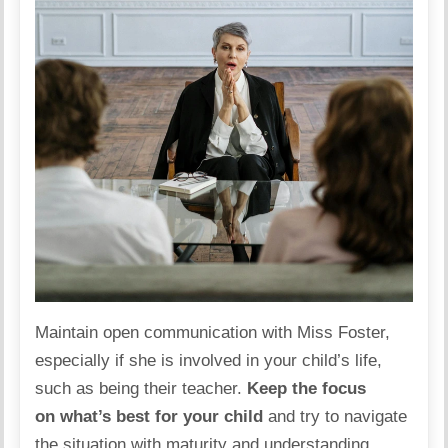
Maintain open communication with Miss Foster,
especially if she is involved in your child’s life,
such as being their teacher.
Keep the focus
on what’s best for your child
and try to navigate
the situation with maturity and understanding.