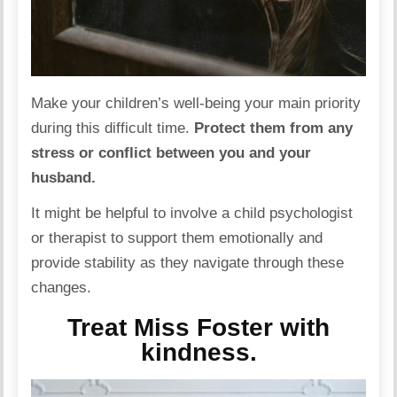
Make your children’s well-being your main priority
during this difficult time.
Protect them from any
stress or conflict between you and your
husband.
It might be helpful to involve a child psychologist
or therapist to support them emotionally and
provide stability as they navigate through these
changes.
Treat Miss Foster with
kindness.