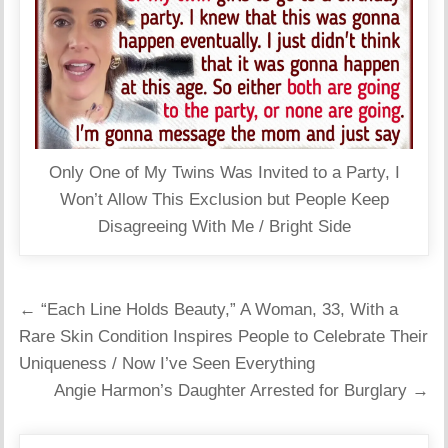
Only One of My Twins Was Invited to a Party, I
Won’t Allow This Exclusion but People Keep
Disagreeing With Me / Bright Side
Post
← “Each Line Holds Beauty,” A Woman, 33, With a
navigation
Rare Skin Condition Inspires People to Celebrate Their
Uniqueness / Now I’ve Seen Everything
Angie Harmon’s Daughter Arrested for Burglary →