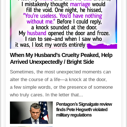
When My Husband’s Cruelty Peaked, Help
Arrived Unexpectedly / Bright Side
Sometimes, the most unexpected moments can
alter the course of a life—a knock at the door,
a few simple words, or the presence of someone
who truly cares. In the letter that...
Pentagon’s Signalgate review
finds Pete Hegseth violated
military regulations