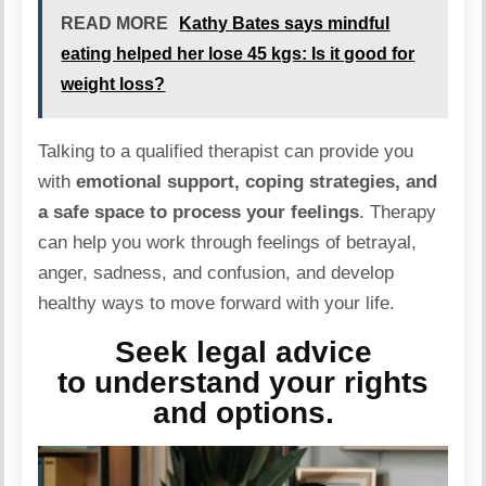
READ MORE
Kathy Bates says mindful
eating helped her lose 45 kgs: Is it good for
weight loss?
Talking to a qualified therapist can provide you
with
emotional support, coping strategies, and
a safe space to process your feelings
. Therapy
can help you work through feelings of betrayal,
anger, sadness, and confusion, and develop
healthy ways to move forward with your life.
Seek legal advice
to understand your rights
and options.