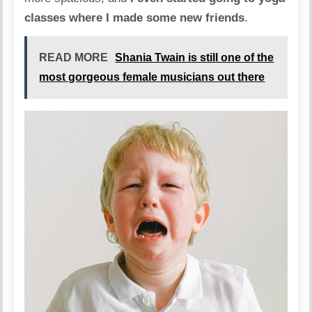
classes where I made some new friends
.
READ MORE
Shania Twain is still one of the
most gorgeous female musicians out there