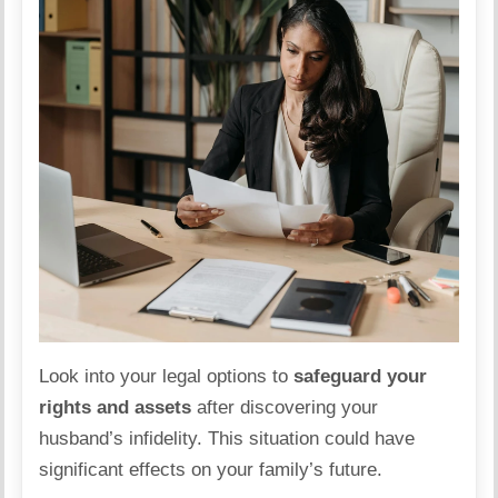
Look into your legal options to
safeguard your
rights and assets
after discovering your
husband’s infidelity. This situation could have
significant effects on your
family
’s future.