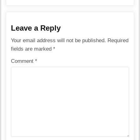
Leave a Reply
Your email address will not be published.
Required
fields are marked
*
Comment
*