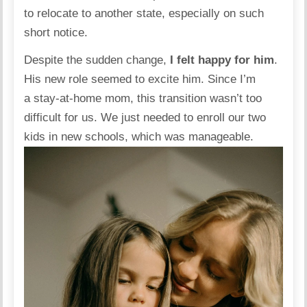
to relocate to another state, especially on such
short notice.
Despite the sudden change,
I felt happy for him
.
His new role seemed to excite him. Since I’m
a stay-at-home mom, this transition wasn’t too
difficult for us. We just needed to enroll our two
kids in new
schools
, which was manageable.