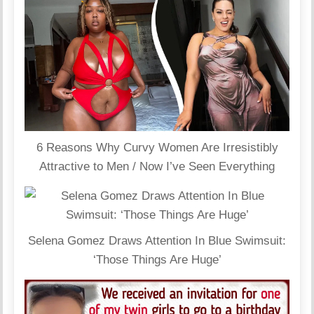
6 Reasons Why Curvy Women Are Irresistibly
Attractive to Men / Now I’ve Seen Everything
Selena Gomez Draws Attention In Blue Swimsuit:
‘Those Things Are Huge’