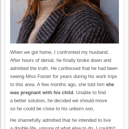
When we got home, I confronted my husband.
After hours of denial, he finally broke down and
admitted the truth. He confessed that he had been
seeing Miss Foster for years during his work trips
to this area. A few months ago, she told him
she
was pregnant with his child
. Unable to find
a better solution, he decided we should move
so he could be close to his unborn son.
He shamefully admitted that he intended to live
a double life, unsure of what else to do. I couldn’t