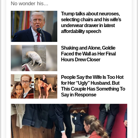
No wonder his...
Trump talks about neuroses,
selecting chairs and his wife’s
underwear drawer in latest
affordability speech
Shaking and Alone, Goldie
Faced the Wall as Her Final
Hours Drew Closer
People Say the Wife Is Too Hot
for Her “Ugly” Husband. But
This Couple Has Something To
Say in Response