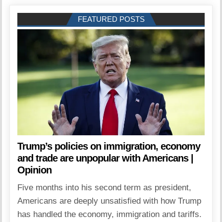
FEATURED POSTS
Trump’s policies on immigration, economy
and trade are unpopular with Americans |
Opinion
Five months into his second term as president,
Americans are deeply unsatisfied with how Trump
has handled the economy, immigration and tariffs.