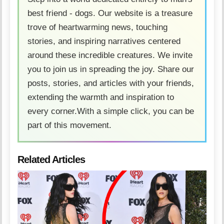
best friend - dogs. Our website is a treasure
trove of heartwarming news, touching
stories, and inspiring narratives centered
around these incredible creatures. We invite
you to join us in spreading the joy. Share our
posts, stories, and articles with your friends,
extending the warmth and inspiration to
every corner.With a simple click, you can be
part of this movement.
Related Articles