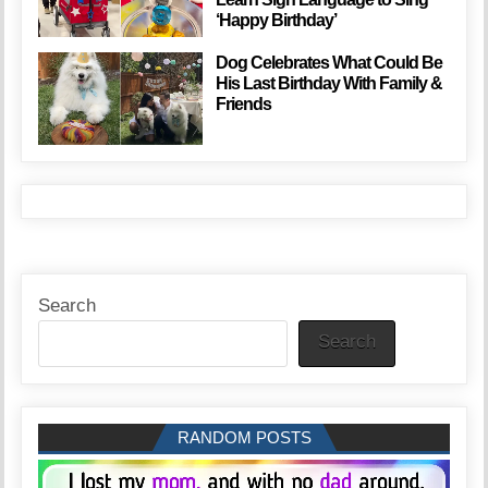
‘Happy Birthday’
Dog Celebrates What Could Be
His Last Birthday With Family &
Friends
Search
Search
RANDOM POSTS