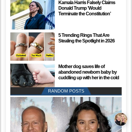
Kamala Harris Falsely Claims
Donald Trump ‘Would
Terminate the Constitution’
5 Trending Rings That Are
Stealing the Spotlight in 2026
Mother dog saves life of
abandoned newborn baby by
cuddling up with her in the cold
RANDOM POSTS