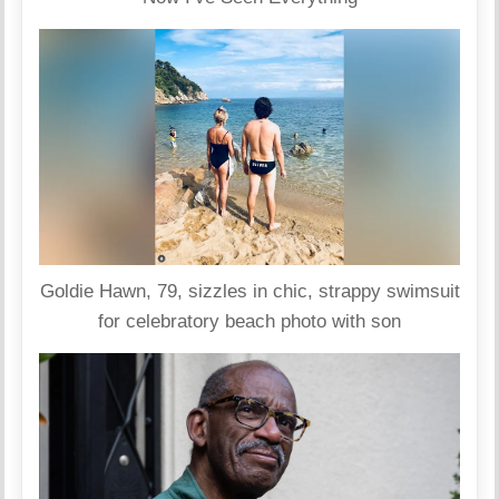
Goldie Hawn, 79, sizzles in chic, strappy swimsuit
for celebratory beach photo with son