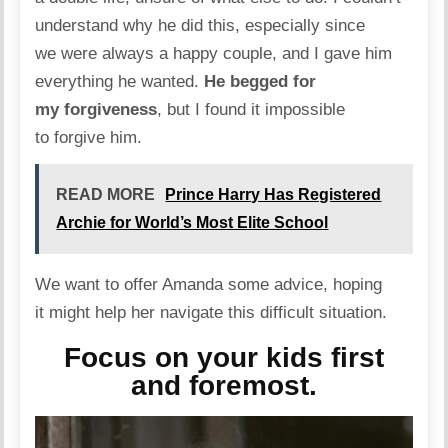
understand why he did this, especially since
we were always a happy couple, and I gave him
everything he wanted.
He begged for
my forgiveness
, but I found it impossible
to forgive him.
READ MORE
Prince Harry Has Registered
Archie for World’s Most Elite School
We want to offer Amanda some advice, hoping
it might help her navigate this difficult situation.
Focus on your kids first
and foremost.