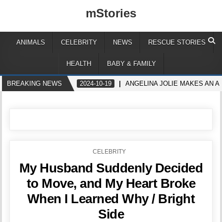
mStories
ANIMALS
CELEBRITY
NEWS
RESCUE STORIES
HEALTH
BABY & FAMILY
BREAKING NEWS
2024-10-19
ANGELINA JOLIE MAKES AN A
POSTED
CELEBRITY
IN
My Husband Suddenly Decided
to Move, and My Heart Broke
When I Learned Why / Bright
Side