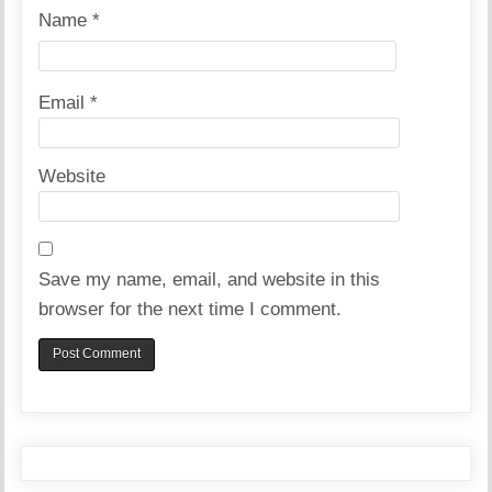
Name
*
Email
*
Website
Save my name, email, and website in this
browser for the next time I comment.