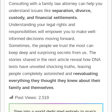
Consulting with a family law attorney can help you
understand issues like
separation,
divorce
,
custody, and financial settlements
.
Understanding your legal rights and
responsibilities will empower you to make well-
informed decisions moving forward.
Sometimes, the people we trust the most can
keep deep and surprising secrets from us. The
stories shared in the next article reveal how
DNA
tests have unveiled shocking truths
, leaving
people completely astonished and
reevaluating
everything they thought they knew about their
family and themselves
.
Post Views:
2,519
Step into a world dedicated entirely to man's