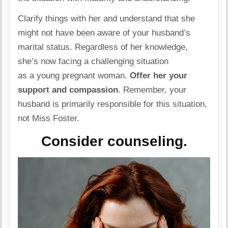
Clarify things with her and understand that she
might not have been aware of your husband’s
marital status. Regardless of her knowledge,
she’s now facing a challenging situation
as a young pregnant woman.
Offer her your
support and compassion
. Remember, your
husband is primarily responsible for this situation,
not Miss Foster.
Consider counseling.