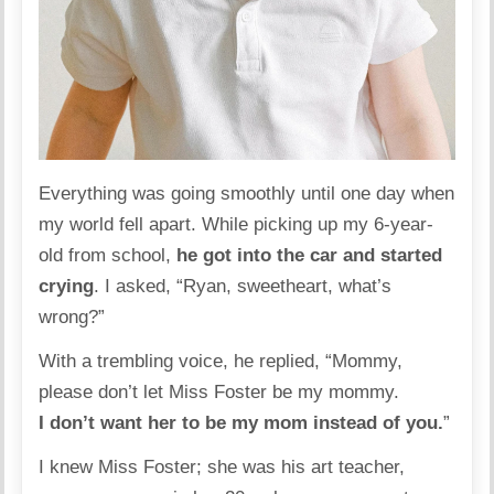
Everything was going smoothly until one day when
my world fell apart. While picking up my 6-year-
old from school,
he got into the car and started
crying
. I asked, “Ryan, sweetheart, what’s
wrong?”
With a trembling voice, he replied, “Mommy,
please don’t let Miss Foster be my mommy.
I don’t want her to be my mom instead of you.
”
I knew Miss Foster; she was his art teacher,