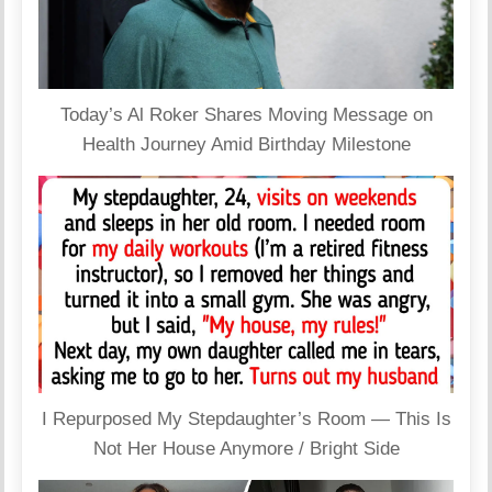
Today’s Al Roker Shares Moving Message on
Health Journey Amid Birthday Milestone
I Repurposed My Stepdaughter’s Room — This Is
Not Her House Anymore / Bright Side