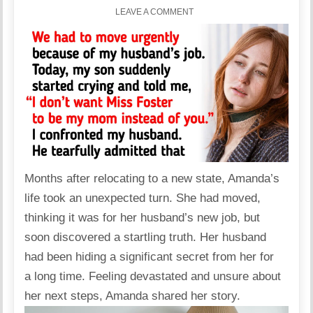
LEAVE A COMMENT
Months after relocating to a new state, Amanda’s
life took an unexpected turn. She had moved,
thinking it was for her husband’s new job, but
soon discovered a startling truth. Her husband
had been hiding a significant secret from her for
a long time. Feeling devastated and unsure about
her next steps, Amanda shared her story.