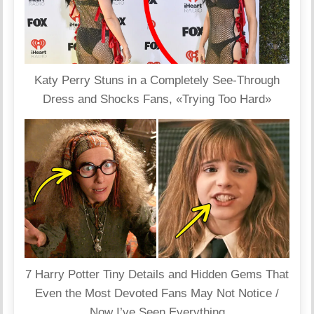
Katy Perry Stuns in a Completely See-Through
Dress and Shocks Fans, «Trying Too Hard»
7 Harry Potter Tiny Details and Hidden Gems That
Even the Most Devoted Fans May Not Notice /
Now I’ve Seen Everything