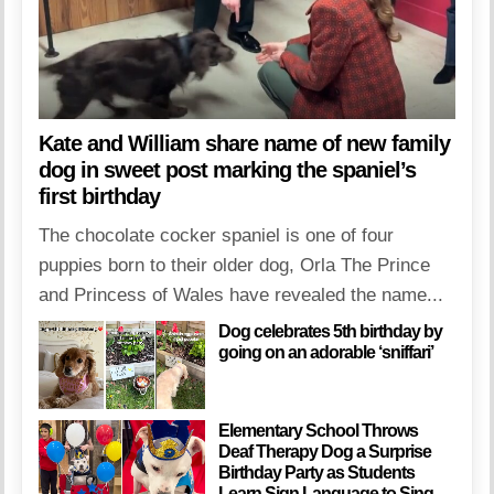
Kate and William share name of new family
dog in sweet post marking the spaniel’s
first birthday
The chocolate cocker spaniel is one of four
puppies born to their older dog, Orla The Prince
and Princess of Wales have revealed the name...
Dog celebrates 5th birthday by
going on an adorable ‘sniffari’
Elementary School Throws
Deaf Therapy Dog a Surprise
Birthday Party as Students
Learn Sign Language to Sing