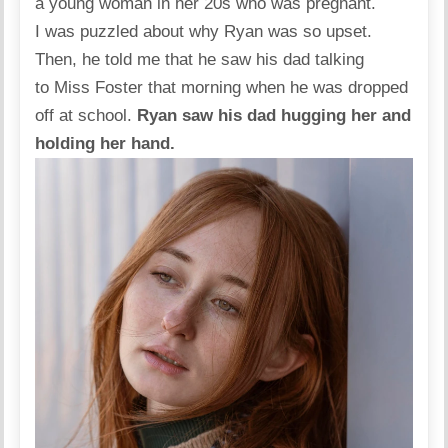
a young woman in her 20s who was pregnant.
I was puzzled about why Ryan was so upset.
Then, he told me that he saw his dad talking
to Miss Foster that morning when he was dropped
off at school.
Ryan saw his dad hugging her and
holding her hand.