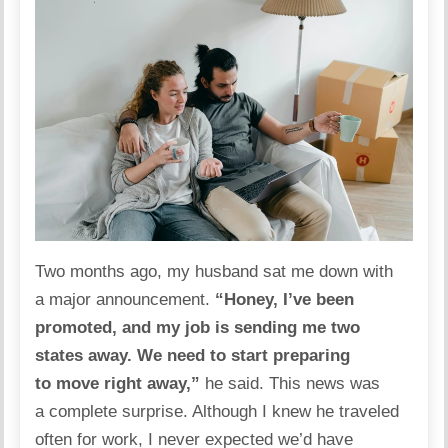
Two months ago, my husband sat me down with
a major announcement.
“Honey, I’ve been
promoted, and my job is sending me two
states away. We need to start preparing
to move right away,”
he said. This news was
a complete surprise. Although I knew he traveled
often for work, I never expected we’d have