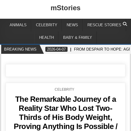
mStories
ANIMALS
CELEBRITY
NEWS
RESCUE STORIES
HEALTH
BABY & FAMILY
BREAKING NEWS
2026-04-07
FROM DESPAIR TO HOPE: AGN
POSTED
CELEBRITY
IN
The Remarkable Journey of a
Reality Star Who Lost Two-
Thirds of His Body Weight,
Proving Anything Is Possible /