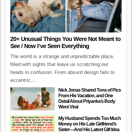
20+ Unusual Things You Were Not Meant to
See / Now I’ve Seen Everything
The world is a strange and unpredictable place,
filled with sights that leave us scratching our
heads in confusion. From absurd design fails to
eccentric...
Nick Jonas Shared Tons of Pics
From His Vacation, and One
Detail About Priyanka’s Body
Went Viral
My Husband Spends Too Much
Money on His Late Girlfriend’s
Sister—And His Latest Gift Idea