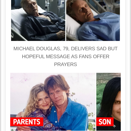
MICHAEL DOUGLAS, 79, DELIVERS SAD BUT
HOPEFUL MESSAGE AS FANS OFFER
PRAYERS