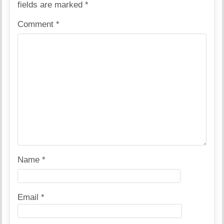
fields are marked
*
Comment
*
Name
*
Email
*