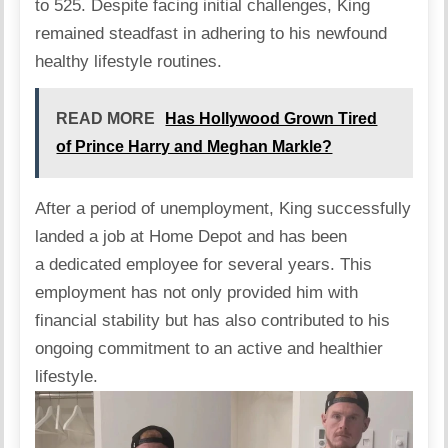
to 525. Despite facing initial challenges, King
remained steadfast in adhering to his newfound
healthy lifestyle routines.
READ MORE
Has Hollywood Grown Tired
of Prince Harry and Meghan Markle?
After a period of unemployment, King successfully
landed a job at Home Depot and has been
a dedicated employee for several years. This
employment has not only provided him with
financial stability but has also contributed to his
ongoing commitment to an active and healthier
lifestyle.