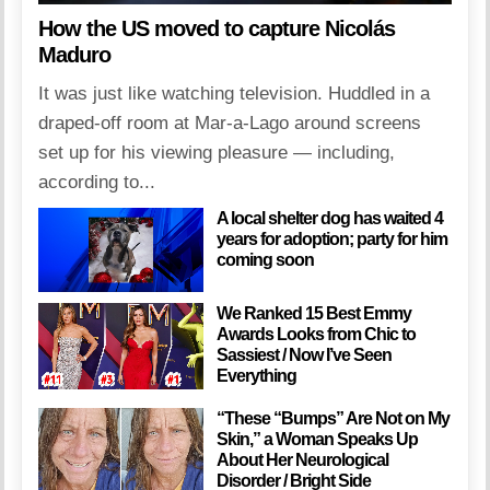
How the US moved to capture Nicolás
Maduro
It was just like watching television. Huddled in a
draped-off room at Mar-a-Lago around screens
set up for his viewing pleasure — including,
according to...
A local shelter dog has waited 4
years for adoption; party for him
coming soon
We Ranked 15 Best Emmy
Awards Looks from Chic to
Sassiest / Now I’ve Seen
Everything
“These “Bumps” Are Not on My
Skin,” a Woman Speaks Up
About Her Neurological
Disorder / Bright Side