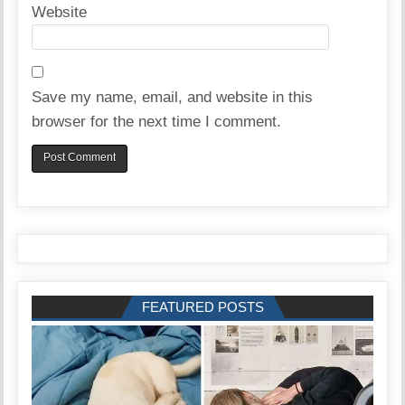
Website
Save my name, email, and website in this
browser for the next time I comment.
FEATURED POSTS