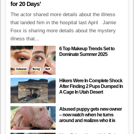
for 20 Days’
The actor shared more details about the illness
that landed him in the hospital last April Jamie
Foxx is sharing more details about the mystery
illness that...
6 Top Makeup Trends Set to
Dominate Summer 2025
Hikers Were In Complete Shock
After Finding 2 Pups Dumped In
A Cage In Utah Desert
Abused puppy gets new owner
– now watch when he turns
around and realizes who it is