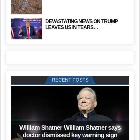
DEVASTATING NEWS ON TRUMP
LEAVES US IN TEARS…
RECENT POSTS
William Shatner William Shatner says
doctor dismissed key warning sign