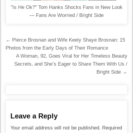
”Is He Ok?” Tom Hanks Shocks Fans in New Look
— Fans Are Worried / Bright Side
Post
← Pierce Brosnan and Wife Keely Shaye Brosnan: 15
navigation
Photos from the Early Days of Their Romance
A Woman, 92, Goes Viral for Her Timeless Beauty
Secrets, and She’s Eager to Share Them With Us /
Bright Side →
Leave a Reply
Your email address will not be published.
Required