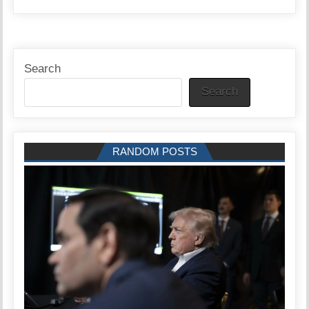
Search
Search
RANDOM POSTS