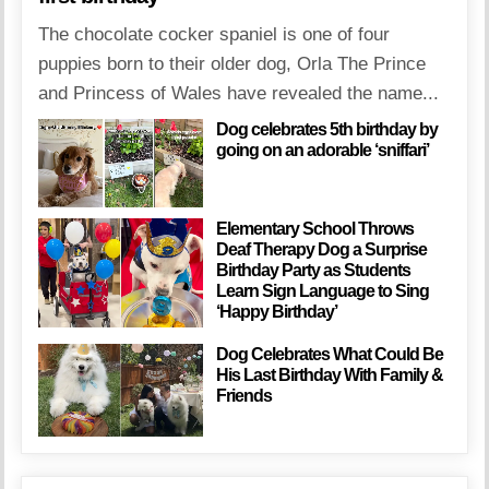
The chocolate cocker spaniel is one of four
puppies born to their older dog, Orla The Prince
and Princess of Wales have revealed the name...
Dog celebrates 5th birthday by
going on an adorable ‘sniffari’
Elementary School Throws
Deaf Therapy Dog a Surprise
Birthday Party as Students
Learn Sign Language to Sing
‘Happy Birthday’
Dog Celebrates What Could Be
His Last Birthday With Family &
Friends