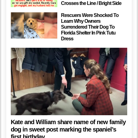
Crosses the Line / Bright Side
Rescuers Were Shocked To
Learn Why Owners
Surrendered Their Dog To
Florida Shelter In Pink Tutu
Dress
Kate and William share name of new family
dog in sweet post marking the spaniel’s
first birthday