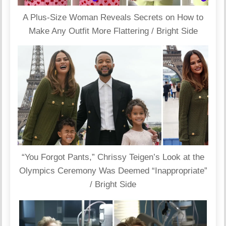
A Plus-Size Woman Reveals Secrets on How to
Make Any Outfit More Flattering / Bright Side
“You Forgot Pants,” Chrissy Teigen’s Look at the
Olympics Ceremony Was Deemed “Inappropriate”
/ Bright Side