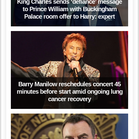
King Charles sends ‘defiance’ message
to Prince William with Buckingham
Palace room offer to Harry: expert
Barry Manilow reschedules concert 45
minutes before start amid ongoing lung
cancer recovery