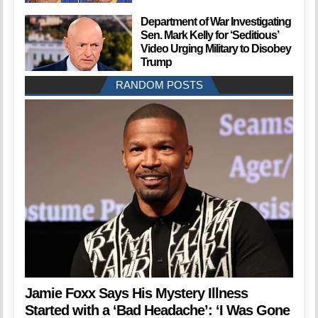
Department of War Investigating
Sen. Mark Kelly for ‘Seditious’
Video Urging Military to Disobey
Trump
RANDOM POSTS
Jamie Foxx Says His Mystery Illness
Started with a ‘Bad Headache’: ‘I Was Gone