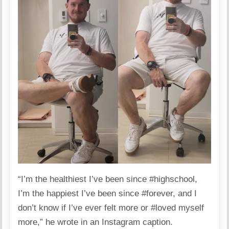
“I’m the healthiest I’ve been since #highschool,
I’m the happiest I’ve been since #forever, and I
don’t know if I’ve ever felt more or #loved myself
more,” he
wrote in an Instagram caption
.