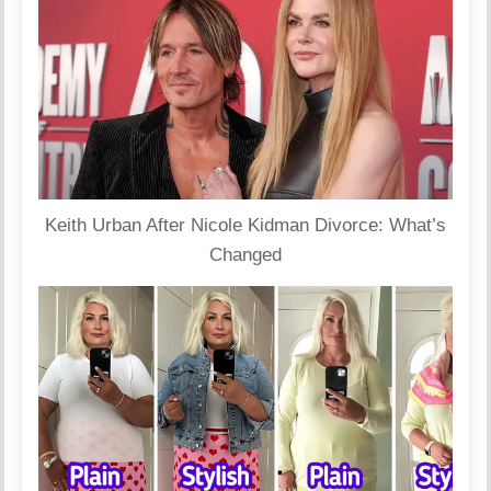
Keith Urban After Nicole Kidman Divorce: What’s
Changed