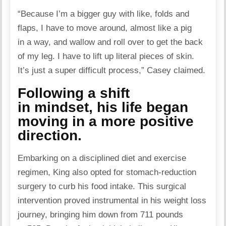
“Because I’m a bigger guy with like, folds and
flaps, I have to move around, almost like a pig
in a way, and wallow and roll over to get the back
of my leg. I have to lift up literal pieces of skin.
It’s just a super difficult process,”
Casey claimed
.
Following a shift
in mindset, his life began
moving in a more positive
direction.
Embarking on a disciplined diet and exercise
regimen, King also opted for stomach-reduction
surgery to curb his food intake. This surgical
intervention proved instrumental in his weight loss
journey, bringing him down from 711 pounds