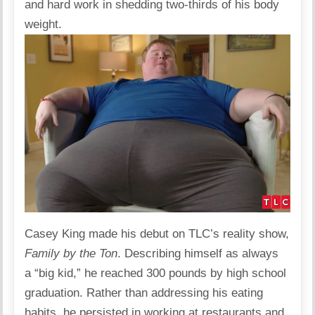
and hard work in shedding two-thirds of his body
weight.
Casey King made his debut on TLC’s reality show,
Family by the Ton
. Describing himself as always
a “big kid,” he reached 300 pounds by high school
graduation. Rather than addressing his eating
habits, he persisted in working at restaurants and