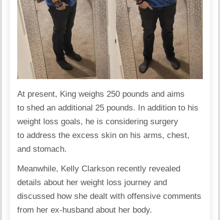
At present, King weighs 250 pounds and aims
to shed an additional 25 pounds. In addition to his
weight loss goals, he is considering surgery
to address the excess skin on his arms, chest,
and stomach.
Meanwhile, Kelly Clarkson recently revealed
details about her
weight loss journey
and
discussed how she dealt with offensive comments
from her ex-husband about her body.