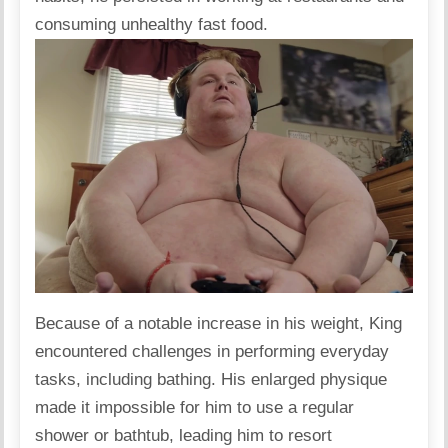
consuming unhealthy fast food.
Because of a notable increase in his weight, King
encountered challenges in performing everyday
tasks, including bathing. His enlarged physique
made it impossible for him to use a regular
shower or bathtub, leading him to resort