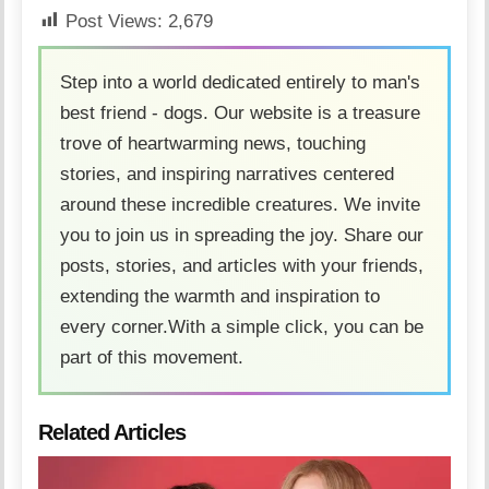
Post Views:
2,679
Step into a world dedicated entirely to man's
best friend - dogs. Our website is a treasure
trove of heartwarming news, touching
stories, and inspiring narratives centered
around these incredible creatures. We invite
you to join us in spreading the joy. Share our
posts, stories, and articles with your friends,
extending the warmth and inspiration to
every corner.With a simple click, you can be
part of this movement.
Related Articles