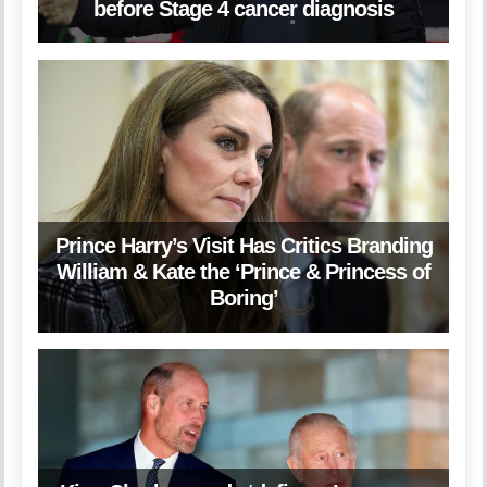
before Stage 4 cancer diagnosis
Prince Harry’s Visit Has Critics Branding
William & Kate the ‘Prince & Princess of
Boring’