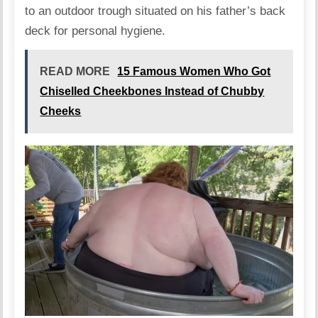
to an outdoor trough situated on his father’s back
deck for personal hygiene.
READ MORE
15 Famous Women Who Got
Chiselled Cheekbones Instead of Chubby
Cheeks