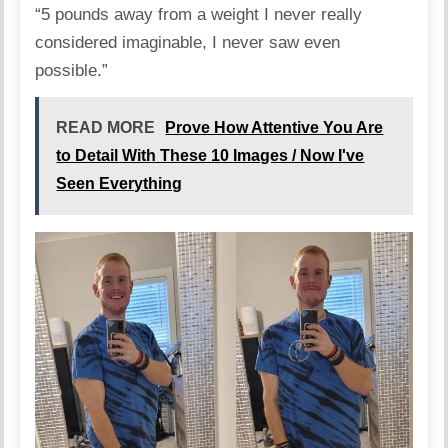
“5 pounds away from a weight I never really
considered imaginable, I never saw even
possible.”
READ MORE
Prove How Attentive You Are
to Detail With These 10 Images / Now I've
Seen Everything