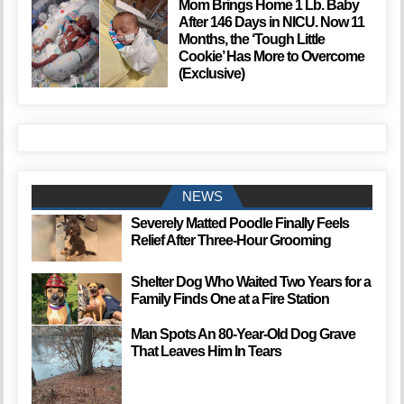
Mom Brings Home 1 Lb. Baby
After 146 Days in NICU. Now 11
Months, the ‘Tough Little
Cookie’ Has More to Overcome
(Exclusive)
NEWS
Severely Matted Poodle Finally Feels
Relief After Three-Hour Grooming
Shelter Dog Who Waited Two Years for a
Family Finds One at a Fire Station
Man Spots An 80-Year-Old Dog Grave
That Leaves Him In Tears