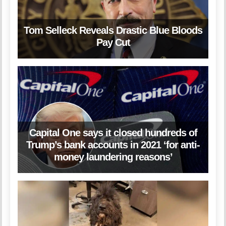
Tom Selleck Reveals Drastic Blue Bloods
Pay Cut
Capital One says it closed hundreds of
Trump’s bank accounts in 2021 ‘for anti-
money laundering reasons’