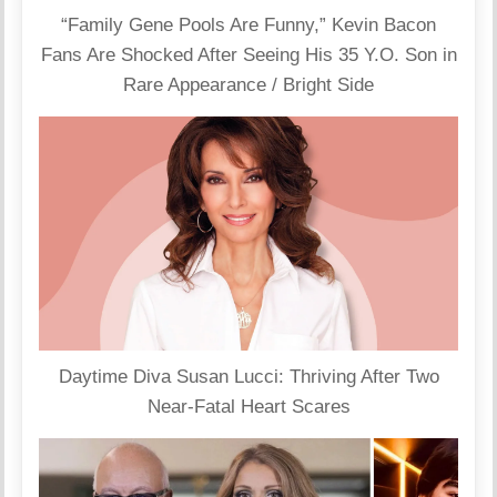
“Family Gene Pools Are Funny,” Kevin Bacon
Fans Are Shocked After Seeing His 35 Y.O. Son in
Rare Appearance / Bright Side
Daytime Diva Susan Lucci: Thriving After Two
Near-Fatal Heart Scares