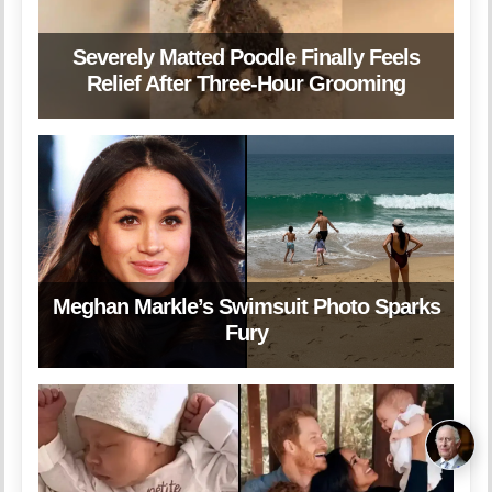
Severely Matted Poodle Finally Feels
Relief After Three-Hour Grooming
Meghan Markle’s Swimsuit Photo Sparks
Fury