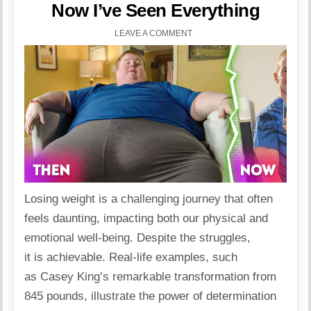
Now I’ve Seen Everything
LEAVE A COMMENT
Losing weight
is a challenging journey that often
feels daunting, impacting both our physical and
emotional well-being. Despite the struggles,
it is achievable. Real-life examples, such
as Casey King’s remarkable transformation from
845 pounds, illustrate the power of determination