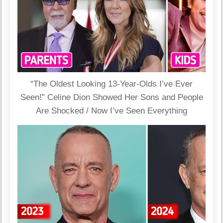
“The Oldest Looking 13-Year-Olds I’ve Ever
Seen!” Celine Dion Showed Her Sons and People
Are Shocked / Now I’ve Seen Everything