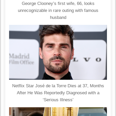
George Clooney’s first wife, 66, looks
unrecognizable in rare outing with famous
husband
Netflix Star José de la Torre Dies at 37, Months
After He Was Reportedly Diagnosed with a
‘Serious Illness’