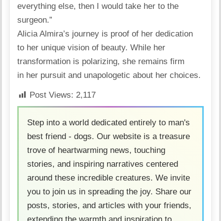
everything else, then I would take her to the
surgeon.”
Alicia Almira’s journey is proof of her dedication
to her unique vision of beauty. While her
transformation
is polarizing, she remains firm
in her pursuit and unapologetic about her choices.
Post Views:
2,117
Step into a world dedicated entirely to man's
best friend - dogs. Our website is a treasure
trove of heartwarming news, touching
stories, and inspiring narratives centered
around these incredible creatures. We invite
you to join us in spreading the joy. Share our
posts, stories, and articles with your friends,
extending the warmth and inspiration to