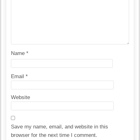
Name
*
Email
*
Website
Save my name, email, and website in this
browser for the next time I comment.