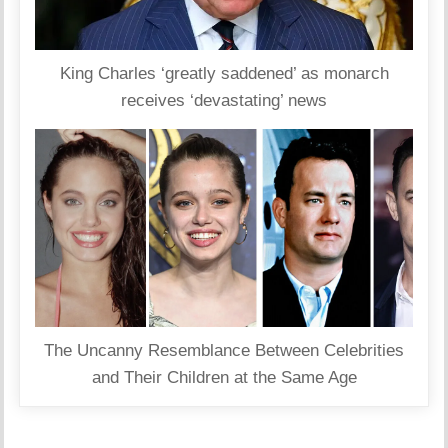
King Charles ‘greatly saddened’ as monarch
receives ‘devastating’ news
The Uncanny Resemblance Between Celebrities
and Their Children at the Same Age