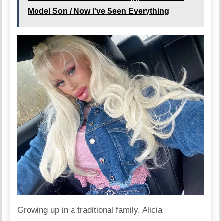
Model Son / Now I've Seen Everything
Growing up in a traditional family, Alicia