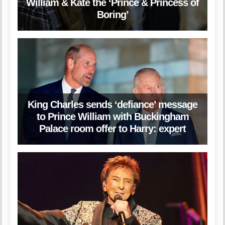
William & Kate the ‘Prince & Princess of
Boring’
King Charles sends ‘defiance’ message
to Prince William with Buckingham
Palace room offer to Harry: expert