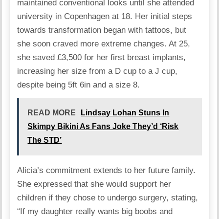
maintained
conventional looks until she attended
university in Copenhagen at 18. Her initial steps
towards transformation began with tattoos, but
she soon craved more extreme changes. At 25,
she saved £3,500 for her first breast implants,
increasing her size from a D cup to a J cup,
despite being 5ft 6in and a size 8.
READ MORE
Lindsay Lohan Stuns In
Skimpy Bikini As Fans Joke They’d ‘Risk
The STD’
Alicia’s commitment extends to her future family.
She expressed that she would support her
children if they chose to undergo surgery, stating,
“If my daughter really wants big boobs and