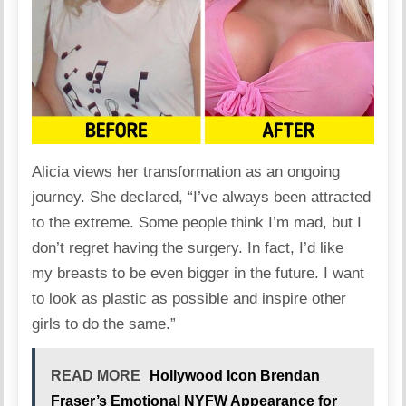
Alicia views her transformation as an ongoing
journey. She
declared
, “I’ve always been attracted
to the extreme. Some people think I’m mad, but I
don’t regret having the surgery. In fact, I’d like
my breasts to be even bigger in the future. I want
to look as plastic as possible and inspire other
girls to do the same.”
READ MORE
Hollywood Icon Brendan
Fraser’s Emotional NYFW Appearance for