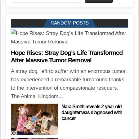
RANDOM POSTS
Hope Rises: Stray Dog’s Life Transformed
After Massive Tumor Removal
A stray dog, left to suffer with an enormous tumor,
has experienced a remarkable turnaround thanks
to the intervention of compassionate rescuers.
The Animal Kingdom...
Nara Smith reveals 2-year-old
daughter was diagnosed with
cancer