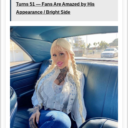
Turns 51 — Fans Are Amazed by His
Appearance / Bright Side