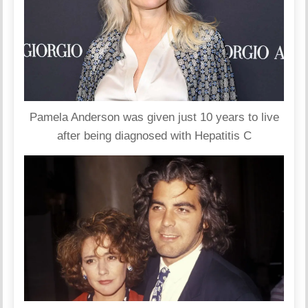
Pamela Anderson was given just 10 years to live
after being diagnosed with Hepatitis C