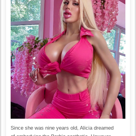
Since she was nine years old, Alicia
dreamed