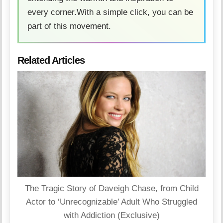
every corner.With a simple click, you can be
part of this movement.
Related Articles
The Tragic Story of Daveigh Chase, from Child
Actor to ‘Unrecognizable’ Adult Who Struggled
with Addiction (Exclusive)