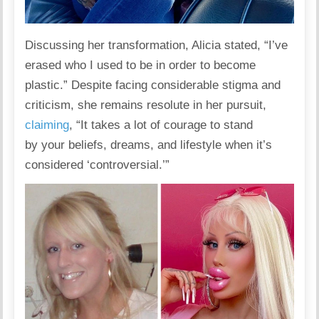
Discussing her transformation, Alicia
stated
, “I’ve
erased who I used to be in order to become
plastic.” Despite facing considerable stigma and
criticism, she remains resolute in her pursuit,
claiming
, “It takes a lot of courage to stand
by your beliefs, dreams, and
lifestyle
when it’s
considered ‘controversial.’”