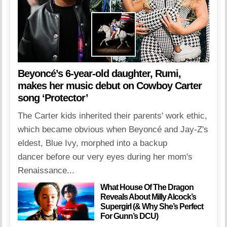
Beyoncé’s 6-year-old daughter, Rumi,
makes her music debut on Cowboy Carter
song ‘Protector’
The Carter kids inherited their parents' work ethic,
which became obvious when Beyoncé and Jay-Z's
eldest, Blue Ivy, morphed into a backup
dancer before our very eyes during her mom's
Renaissance...
What House Of The Dragon
Reveals About Milly Alcock’s
Supergirl (& Why She’s Perfect
For Gunn’s DCU)