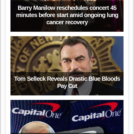
Barry Manilow reschedules concert 45
minutes before start amid ongoing lung
cancer recovery
Tom Selleck Reveals Drastic Blue Bloods
Pay Cut