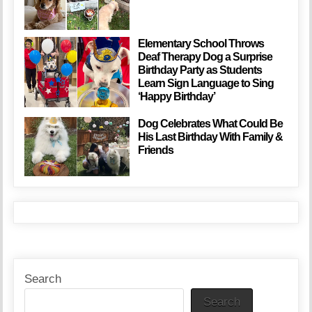
Elementary School Throws
Deaf Therapy Dog a Surprise
Birthday Party as Students
Learn Sign Language to Sing
‘Happy Birthday’
Dog Celebrates What Could Be
His Last Birthday With Family &
Friends
Search
Search