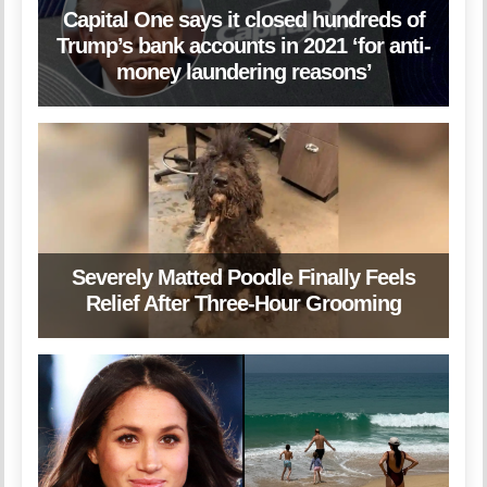
Capital One says it closed hundreds of
Trump’s bank accounts in 2021 ‘for anti-
money laundering reasons’
Severely Matted Poodle Finally Feels
Relief After Three-Hour Grooming