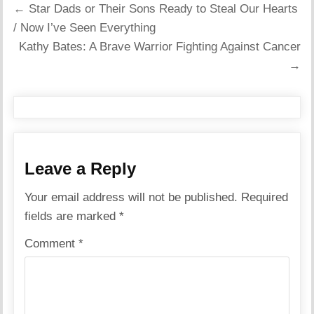
Post
← Star Dads or Their Sons Ready to Steal Our Hearts
navigation
/ Now I’ve Seen Everything
Kathy Bates: A Brave Warrior Fighting Against Cancer
→
Leave a Reply
Your email address will not be published.
Required
fields are marked
*
Comment
*