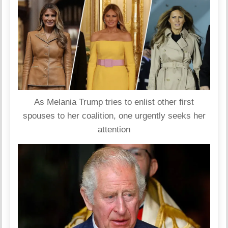
As Melania Trump tries to enlist other first
spouses to her coalition, one urgently seeks her
attention