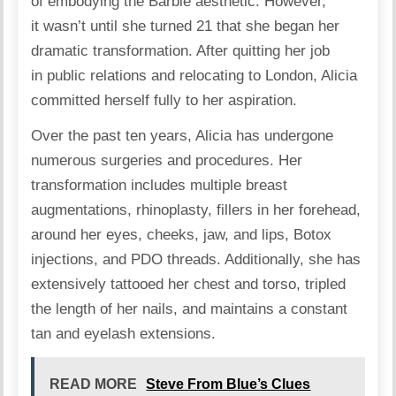
of embodying the Barbie aesthetic. However,
it wasn’t until she turned 21 that she began her
dramatic transformation. After quitting her job
in public relations and relocating to London, Alicia
committed herself fully to her aspiration.
Over the past ten years, Alicia has undergone
numerous
surgeries
and procedures. Her
transformation includes multiple breast
augmentations, rhinoplasty, fillers in her forehead,
around her eyes, cheeks, jaw, and lips, Botox
injections, and PDO threads. Additionally, she has
extensively tattooed her chest and torso, tripled
the length of her nails, and maintains a constant
tan and eyelash extensions.
READ MORE
Steve From Blue’s Clues