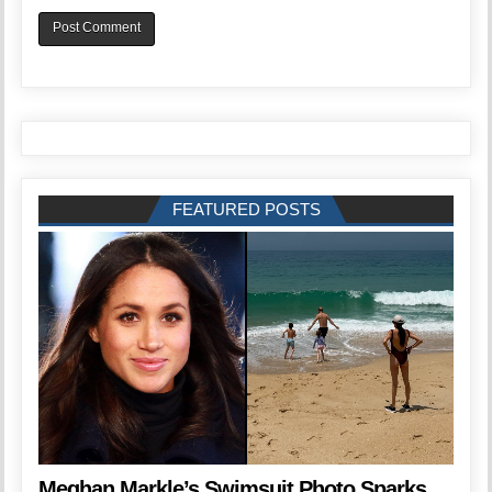
FEATURED POSTS
Meghan Markle’s Swimsuit Photo Sparks