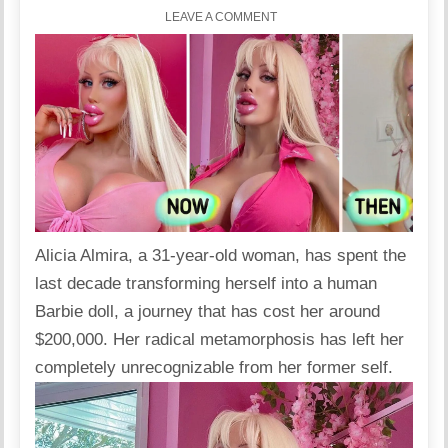
LEAVE A COMMENT
Alicia Almira, a 31-year-old woman, has spent the
last decade transforming herself into a human
Barbie doll, a journey that has cost her around
$200,000
. Her radical metamorphosis has left her
completely unrecognizable from her former self.