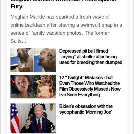
Fury
Meghan Markle has sparked a fresh wave of
online backlash after sharing a swimsuit snap in a
series of family vacation photos. The former
Suits...
Depressed pit bull filmed
”crying” at shelter after being
used for breeding then dumped
12 “Twilight” Mistakes That
Even Those Who Watched the
Film Obsessively Missed / Now
I’ve Seen Everything
Biden’s obsession with the
sycophantic ‘Morning Joe’