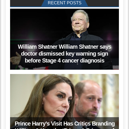
RECENT POSTS
William Shatner William Shatner says
doctor dismissed key warning sign
before Stage 4 cancer diagnosis
Prince Harry’s Visit Has Critics Branding