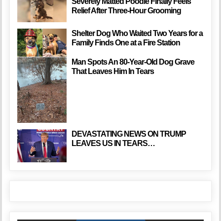
Severely Matted Poodle Finally Feels
Relief After Three-Hour Grooming
Shelter Dog Who Waited Two Years for a
Family Finds One at a Fire Station
Man Spots An 80-Year-Old Dog Grave
That Leaves Him In Tears
DEVASTATING NEWS ON TRUMP
LEAVES US IN TEARS…