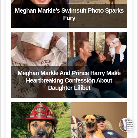
Meghan Markle’s Swimsuit Photo Sparks
Fury
Meghan Markle And Prince Harry Make
Heartbreaking Confession About
Daughter Lilibet