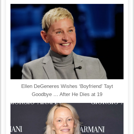
Ellen DeGeneres Wishes ‘Boyfriend’ Tayt
Goodbye … After He Dies at 19