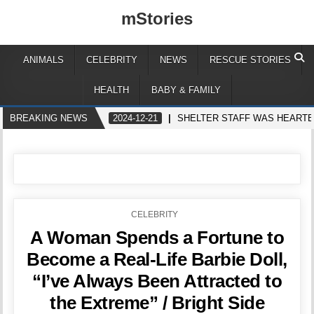
mStories
ANIMALS
CELEBRITY
NEWS
RESCUE STORIES
HEALTH
BABY & FAMILY
BREAKING NEWS
2024-12-21
SHELTER STAFF WAS HEARTB
POSTED
CELEBRITY
IN
A Woman Spends a Fortune to
Become a Real-Life Barbie Doll,
“I’ve Always Been Attracted to
the Extreme” / Bright Side