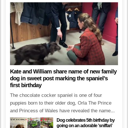
Kate and William share name of new family
dog in sweet post marking the spaniel’s
first birthday
The chocolate cocker spaniel is one of four
puppies born to their older dog, Orla The Prince
and Princess of Wales have revealed the name...
Dog celebrates 5th birthday by
going on an adorable ‘sniffari’