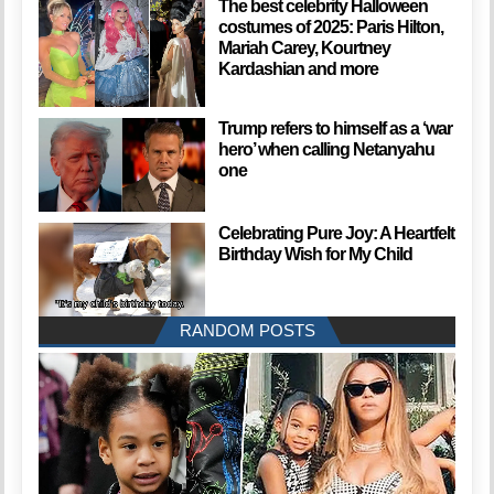
The best celebrity Halloween
costumes of 2025: Paris Hilton,
Mariah Carey, Kourtney
Kardashian and more
Trump refers to himself as a ‘war
hero’ when calling Netanyahu
one
Celebrating Pure Joy: A Heartfelt
Birthday Wish for My Child
RANDOM POSTS