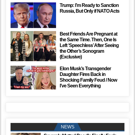
Trump: I’m Ready to Sanction
Russia, But Only if NATO Acts
Best Friends Are Pregnant at
the Same Time. Then, One Is
Left ‘Speechless’ After Seeing
the Other’s Sonogram
(Exclusive)
Elon Musk’s Transgender
Daughter Fires Back in
Shocking Family Feud / Now
I’ve Seen Everything
NEWS