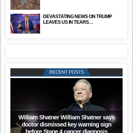
DEVASTATING NEWS ON TRUMP
LEAVES US IN TEARS…
RECENT POSTS
William Shatner William Shatner says
doctor dismissed key warning sign
before Stage 4 cancer diagnosis