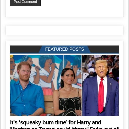
FEATURED POSTS
It’s ‘squeaky bum time’ for Harry and