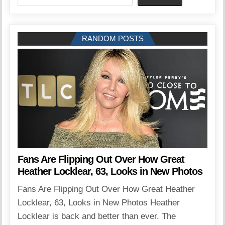
RANDOM POSTS
Fans Are Flipping Out Over How Great
Heather Locklear, 63, Looks in New Photos
Fans Are Flipping Out Over How Great Heather
Locklear, 63, Looks in New Photos Heather
Locklear is back and better than ever. The