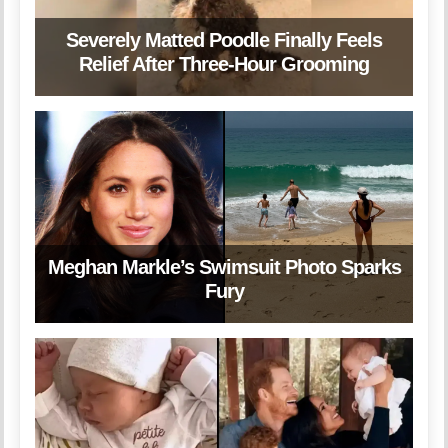
Severely Matted Poodle Finally Feels
Relief After Three-Hour Grooming
Meghan Markle’s Swimsuit Photo Sparks
Fury