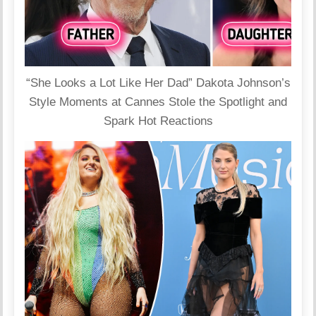
“She Looks a Lot Like Her Dad” Dakota Johnson’s
Style Moments at Cannes Stole the Spotlight and
Spark Hot Reactions