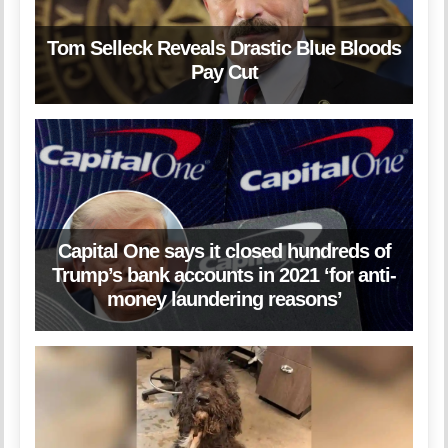
Tom Selleck Reveals Drastic Blue Bloods
Pay Cut
Capital One says it closed hundreds of
Trump’s bank accounts in 2021 ‘for anti-
money laundering reasons’