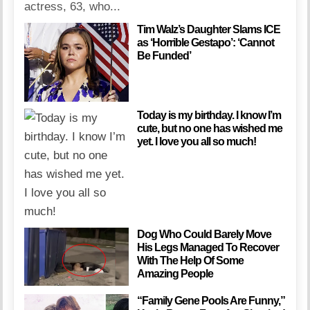
actress, 63, who...
Tim Walz’s Daughter Slams ICE
as ‘Horrible Gestapo’: ‘Cannot
Be Funded’
Today is my birthday. I know I’m
cute, but no one has wished me
yet. I love you all so much!
Dog Who Could Barely Move
His Legs Managed To Recover
With The Help Of Some
Amazing People
“Family Gene Pools Are Funny,”