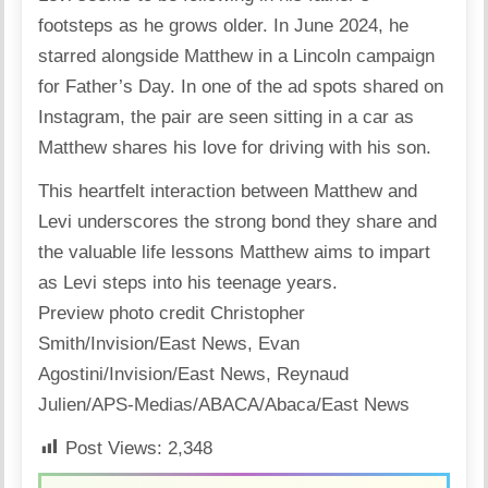
footsteps as he grows older. In June 2024, he
starred alongside Matthew in a Lincoln campaign
for Father’s Day. In one of the ad spots
shared
on
Instagram, the pair are seen sitting in a car as
Matthew shares his
love
for driving with his son.
This heartfelt interaction between
Matthew
and
Levi underscores the strong bond they share and
the valuable life lessons Matthew aims to impart
as Levi steps into his teenage years.
Preview photo credit Christopher
Smith/Invision/East News
,
Evan
Agostini/Invision/East News
,
Reynaud
Julien/APS-Medias/ABACA/Abaca/East News
Post Views:
2,348