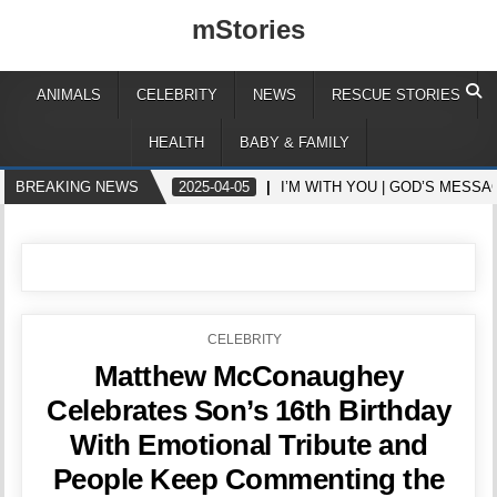
mStories
ANIMALS
CELEBRITY
NEWS
RESCUE STORIES
HEALTH
BABY & FAMILY
BREAKING NEWS
2025-04-05
I’M WITH YOU | GOD’S MESS
POSTED
CELEBRITY
IN
Matthew McConaughey
Celebrates Son’s 16th Birthday
With Emotional Tribute and
People Keep Commenting the