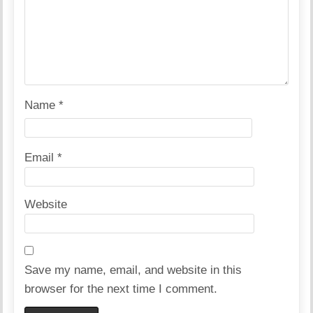
Name
*
Email
*
Website
Save my name, email, and website in this
browser for the next time I comment.