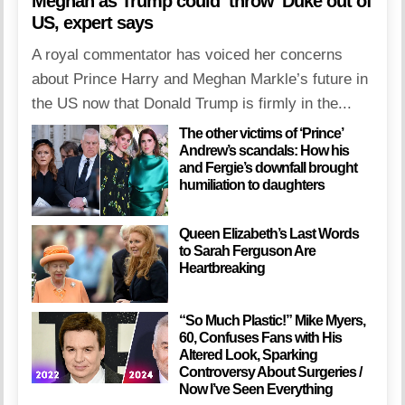
Meghan as Trump could ‘throw’ Duke out of
US, expert says
A royal commentator has voiced her concerns
about Prince Harry and Meghan Markle’s future in
the US now that Donald Trump is firmly in the...
The other victims of ‘Prince’
Andrew’s scandals: How his
and Fergie’s downfall brought
humiliation to daughters
Queen Elizabeth’s Last Words
to Sarah Ferguson Are
Heartbreaking
“So Much Plastic!” Mike Myers,
60, Confuses Fans with His
Altered Look, Sparking
Controversy About Surgeries /
Now I’ve Seen Everything