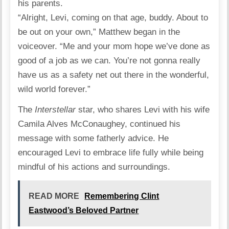
his parents.
“Alright, Levi, coming on that age, buddy. About to
be out on your own,” Matthew began in the
voiceover
. “Me and your mom hope we’ve done as
good of a job as we can. You’re not gonna really
have us as a safety net out there in the wonderful,
wild world forever.”
The
Interstellar
star
, who shares Levi with his wife
Camila Alves McConaughey
, continued his
message with some fatherly advice. He
encouraged Levi to embrace life fully while being
mindful of his actions and surroundings.
READ MORE
Remembering Clint
Eastwood’s Beloved Partner