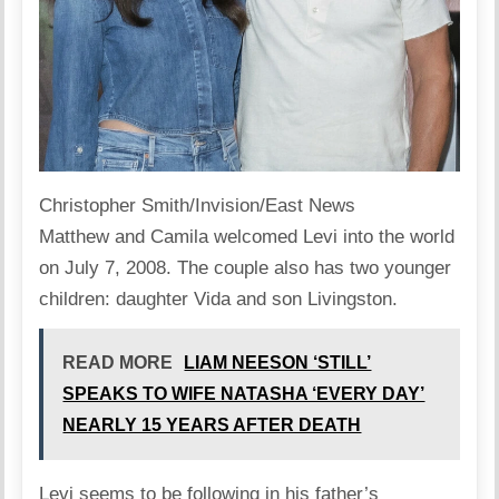
Christopher Smith/Invision/East News
Matthew and Camila
welcomed
Levi into the world
on July 7, 2008. The couple also has two younger
children: daughter Vida and son Livingston.
READ MORE
LIAM NEESON ‘STILL’
SPEAKS TO WIFE NATASHA ‘EVERY DAY’
NEARLY 15 YEARS AFTER DEATH
Levi seems to be following in his father’s