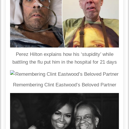
Perez Hilton explains how his ‘stupidity’ while
battling the flu put him in the hospital for 21 days
Remembering Clint Eastwood’s Beloved Partner