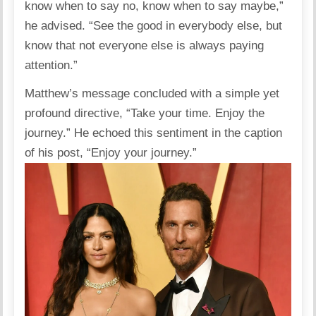
know when to say no, know when to say maybe,”
he advised. “See the good in everybody else, but
know that not everyone else is always paying
attention.”
Matthew’s message concluded with a simple yet
profound directive, “Take your time. Enjoy the
journey.” He echoed this sentiment in the caption
of his post, “Enjoy your journey.”