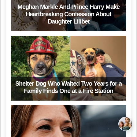
Meghan Markle And Prince Harry Make
Heartbreaking Confession About
Daughter Lilibet
Shelter Dog Who Waited Two Years for a
Family Finds One at a Fire Station