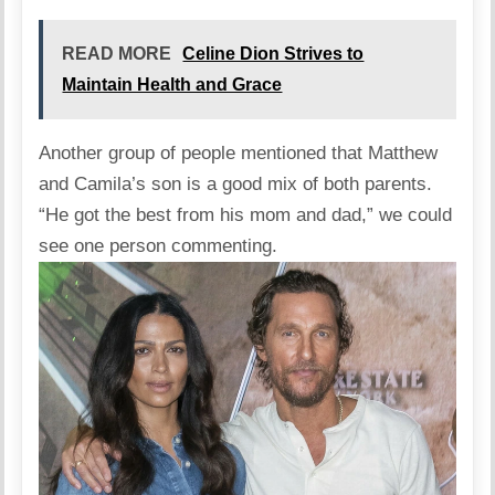
READ MORE
Celine Dion Strives to
Maintain Health and Grace
Another group of people mentioned that Matthew
and Camila’s son is a good mix of both parents.
“He got the best from his mom and dad,” we could
see one person commenting.