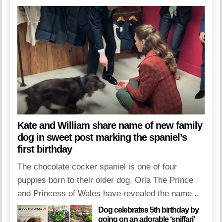
Kate and William share name of new family
dog in sweet post marking the spaniel’s
first birthday
The chocolate cocker spaniel is one of four
puppies born to their older dog, Orla The Prince
and Princess of Wales have revealed the name...
Dog celebrates 5th birthday by
going on an adorable ‘sniffari’