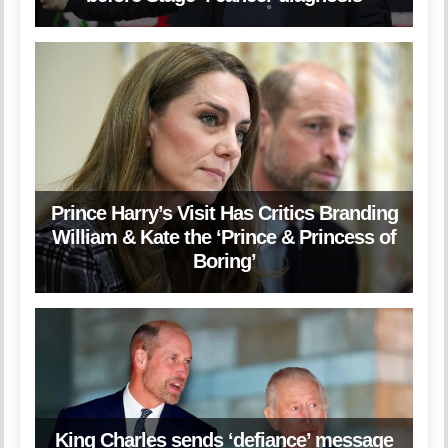
Prince Harry’s Visit Has Critics Branding
William & Kate the ‘Prince & Princess of
Boring’
King Charles sends ‘defiance’ message