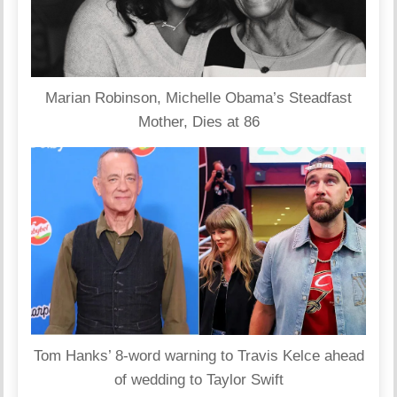
Marian Robinson, Michelle Obama’s Steadfast
Mother, Dies at 86
Tom Hanks’ 8-word warning to Travis Kelce ahead
of wedding to Taylor Swift