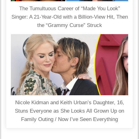
The Tumultuous Career of “Made You Look”
Singer: A 21-Year-Old with a Billion-View Hit, Then
the “Grammy Curse” Struck
Nicole Kidman and Keith Urban’s Daughter, 16,
Stuns Everyone as She Looks All Grown Up on
Family Outing / Now I’ve Seen Everything