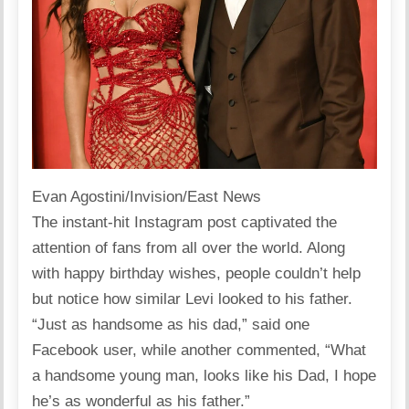
Evan Agostini/Invision/East News
The instant-hit Instagram post captivated the
attention of fans from all over the world. Along
with happy birthday wishes, people couldn’t help
but notice how similar Levi looked to his father.
“Just as handsome as his dad,”
said
one
Facebook user, while another commented, “What
a handsome young man, looks like his Dad, I hope
he’s as wonderful as his father.”