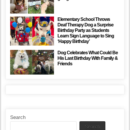
Elementary School Throws
Deaf Therapy Dog a Surprise
Birthday Party as Students
Learn Sign Language to Sing
‘Happy Birthday’
Dog Celebrates What Could Be
His Last Birthday With Family &
Friends
Search
Search