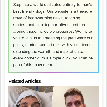
Step into a world dedicated entirely to man's
best friend - dogs. Our website is a treasure
trove of heartwarming news, touching
stories, and inspiring narratives centered
around these incredible creatures. We invite
you to join us in spreading the joy. Share our
posts, stories, and articles with your friends,
extending the warmth and inspiration to
every corner.With a simple click, you can be
part of this movement.
Related Articles