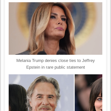
Melania Trump denies close ties to Jeffrey
Epstein in rare public statement