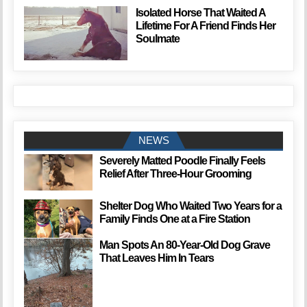
Isolated Horse That Waited A
Lifetime For A Friend Finds Her
Soulmate
NEWS
Severely Matted Poodle Finally Feels
Relief After Three-Hour Grooming
Shelter Dog Who Waited Two Years for a
Family Finds One at a Fire Station
Man Spots An 80-Year-Old Dog Grave
That Leaves Him In Tears