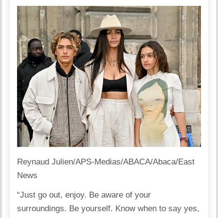
Reynaud Julien/APS-Medias/ABACA/Abaca/East
News
“Just go out, enjoy. Be aware of your
surroundings. Be yourself. Know when to say yes,