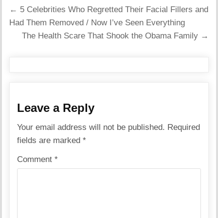
Post
← 5 Celebrities Who Regretted Their Facial Fillers and
navigation
Had Them Removed / Now I’ve Seen Everything
The Health Scare That Shook the Obama Family →
Leave a Reply
Your email address will not be published.
Required
fields are marked
*
Comment
*