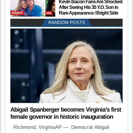
Kevin Bacon Fans Are Shocked
After Seeing His 35 Y.O. Son in
Rare Appearance / Bright Side
RANDOM POSTS
Abigail Spanberger becomes Virginia’s first
female governor in historic inauguration
Richmond, VirginiaAP — Democrat Abigail