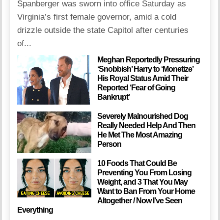
Spanberger was sworn into office Saturday as
Virginia’s first female governor, amid a cold
drizzle outside the state Capitol after centuries
of...
Meghan Reportedly Pressuring
‘Snobbish’ Harry to ‘Monetize’
His Royal Status Amid Their
Reported ‘Fear of Going
Bankrupt’
Severely Malnourished Dog
Really Needed Help And Then
He Met The Most Amazing
Person
10 Foods That Could Be
Preventing You From Losing
Weight, and 3 That You May
Want to Ban From Your Home
Altogether / Now I’ve Seen
Everything