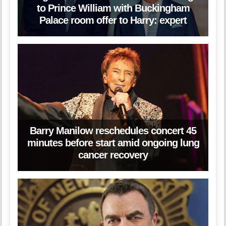
to Prince William with Buckingham
Palace room offer to Harry: expert
Barry Manilow reschedules concert 45
minutes before start amid ongoing lung
cancer recovery