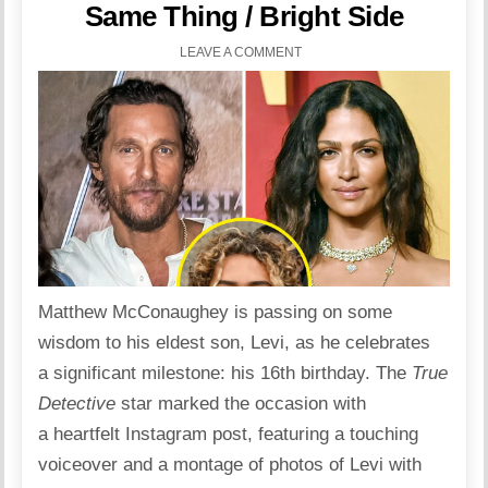
Same Thing / Bright Side
LEAVE A COMMENT
Matthew McConaughey is passing on some
wisdom to his eldest son, Levi, as he celebrates
a significant milestone: his 16th birthday. The
True
Detective
star
marked the occasion with
a heartfelt
Instagram
post, featuring a touching
voiceover and a montage of photos of Levi with