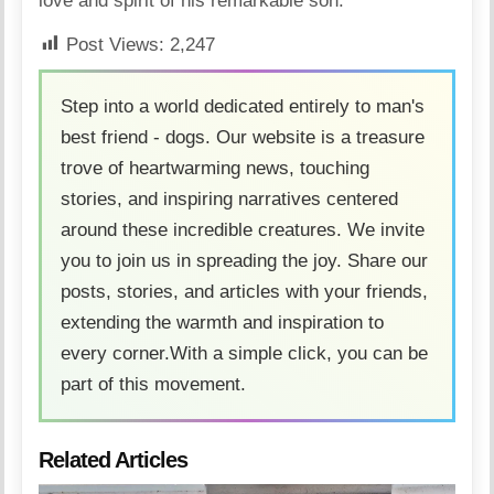
love and spirit of his remarkable son.
Post Views:
2,247
Step into a world dedicated entirely to man's
best friend - dogs. Our website is a treasure
trove of heartwarming news, touching
stories, and inspiring narratives centered
around these incredible creatures. We invite
you to join us in spreading the joy. Share our
posts, stories, and articles with your friends,
extending the warmth and inspiration to
every corner.With a simple click, you can be
part of this movement.
Related Articles