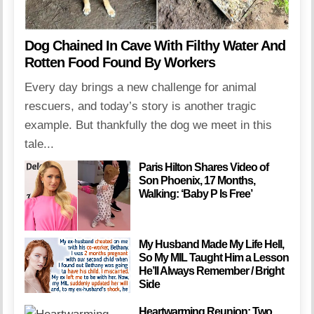
Dog Chained In Cave With Filthy Water And
Rotten Food Found By Workers
Every day brings a new challenge for animal
rescuers, and today’s story is another tragic
example. But thankfully the dog we meet in this
tale...
Paris Hilton Shares Video of
Son Phoenix, 17 Months,
Walking: ‘Baby P Is Free’
My Husband Made My Life Hell,
So My MIL Taught Him a Lesson
He’ll Always Remember / Bright
Side
Heartwarming Reunion: Two