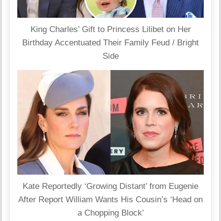
King Charles’ Gift to Princess Lilibet on Her
Birthday Accentuated Their Family Feud / Bright
Side
Kate Reportedly ‘Growing Distant’ from Eugenie
After Report William Wants His Cousin’s ‘Head on
a Chopping Block’