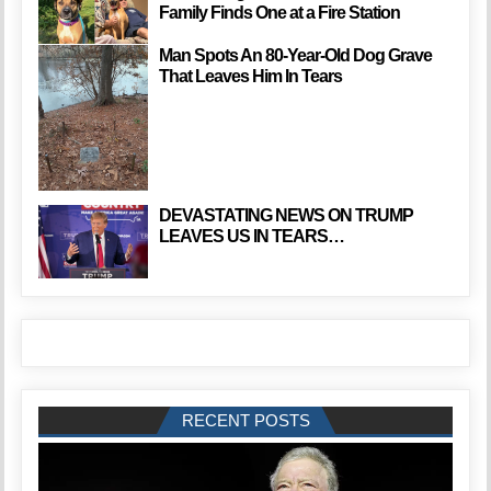
Family Finds One at a Fire Station
Man Spots An 80-Year-Old Dog Grave
That Leaves Him In Tears
DEVASTATING NEWS ON TRUMP
LEAVES US IN TEARS…
RECENT POSTS