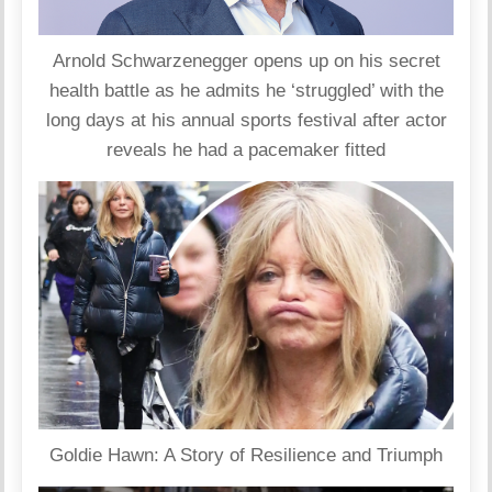
Arnold Schwarzenegger opens up on his secret
health battle as he admits he ‘struggled’ with the
long days at his annual sports festival after actor
reveals he had a pacemaker fitted
Goldie Hawn: A Story of Resilience and Triumph