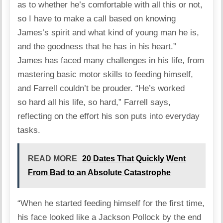
as to whether he’s comfortable with all this or not,
so I have to make a call based on knowing
James’s spirit and what kind of young man he is,
and the goodness that he has in his heart.”
James has faced many challenges in his life, from
mastering basic motor skills to feeding himself,
and Farrell couldn’t be prouder. “He’s worked
so hard all his life, so hard,” Farrell
says
,
reflecting on the effort his son puts into everyday
tasks.
READ MORE
20 Dates That Quickly Went
From Bad to an Absolute Catastrophe
“When he started feeding himself for the first time,
his face looked like a Jackson Pollock by the end