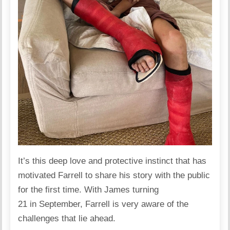
It’s this deep love and protective instinct that has
motivated Farrell to share his story with the public
for the first time. With James turning
21 in September, Farrell is very aware of the
challenges that lie ahead.