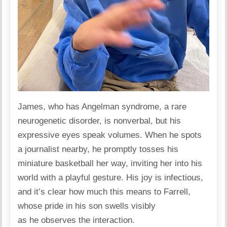
James, who has
Angelman syndrome
, a rare
neurogenetic disorder, is nonverbal, but his
expressive eyes speak volumes. When he spots
a journalist nearby, he promptly tosses his
miniature basketball her way, inviting her into his
world with a playful gesture. His joy is infectious,
and it’s clear how much this means to Farrell,
whose pride in his son swells visibly
as he observes the interaction.