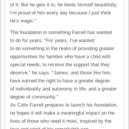
of it. But he gets it in, he feeds himself beautifully.
I’m proud of him every day because I just think
he’s magic.”
The foundation is something Farrell has wanted
to do for years. “For years, I’ve wanted
to do something in the realm of providing greater
opportunities for families who have a child with
special needs, to receive the support that they
deserve,” he
says
. “James, and those like him,
have earned the right to have a greater degree
of individuality and autonomy in life, and a greater
degree of
community
.”
As
Colin Farrell
prepares to launch his foundation,
he hopes it will make a meaningful impact on the
lives of those who need it most, inspired by the