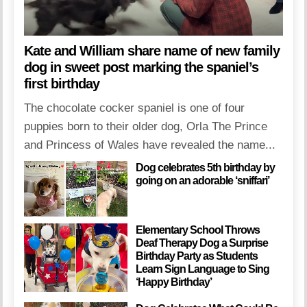
Kate and William share name of new family
dog in sweet post marking the spaniel’s
first birthday
The chocolate cocker spaniel is one of four
puppies born to their older dog, Orla The Prince
and Princess of Wales have revealed the name...
Dog celebrates 5th birthday by
going on an adorable ‘sniffari’
Elementary School Throws
Deaf Therapy Dog a Surprise
Birthday Party as Students
Learn Sign Language to Sing
‘Happy Birthday’