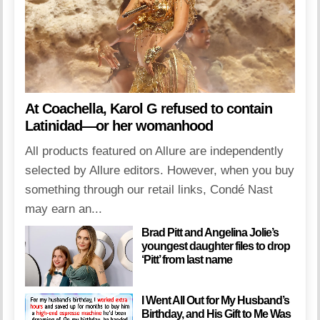
At Coachella, Karol G refused to contain
Latinidad—or her womanhood
All products featured on Allure are independently
selected by Allure editors. However, when you buy
something through our retail links, Condé Nast
may earn an...
Brad Pitt and Angelina Jolie’s
youngest daughter files to drop
‘Pitt’ from last name
I Went All Out for My Husband’s
Birthday, and His Gift to Me Was