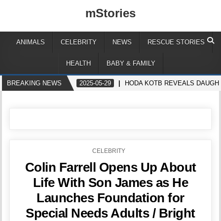
mStories
ANIMALS
CELEBRITY
NEWS
RESCUE STORIES
HEALTH
BABY & FAMILY
BREAKING NEWS
2025-05-29
HODA KOTB REVEALS DAUGHTE
POSTED
CELEBRITY
IN
Colin Farrell Opens Up About
Life With Son James as He
Launches Foundation for
Special Needs Adults / Bright