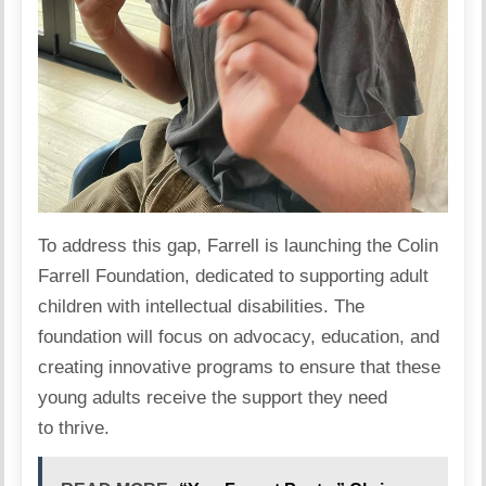
To address this gap, Farrell is launching the
Colin
Farrell Foundation
, dedicated to supporting adult
children with intellectual disabilities. The
foundation will focus on advocacy,
education
, and
creating innovative programs to ensure that these
young adults receive the support they need
to thrive.