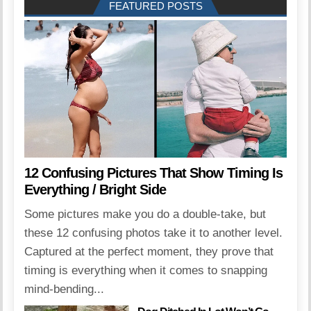
FEATURED POSTS
12 Confusing Pictures That Show Timing Is
Everything / Bright Side
Some pictures make you do a double-take, but
these 12 confusing photos take it to another level.
Captured at the perfect moment, they prove that
timing is everything when it comes to snapping
mind-bending...