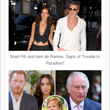
Brad Pitt and Ines de Ramon: Signs of Trouble in
Paradise?