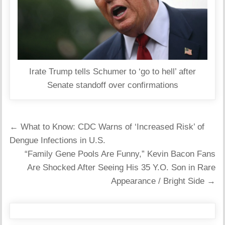
Irate Trump tells Schumer to ‘go to hell’ after
Senate standoff over confirmations
Post
← What to Know: CDC Warns of ‘Increased Risk’ of
navigation
Dengue Infections in U.S.
“Family Gene Pools Are Funny,” Kevin Bacon Fans
Are Shocked After Seeing His 35 Y.O. Son in Rare
Appearance / Bright Side →