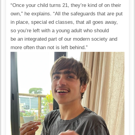
“Once your child turns 21, they’re kind of on their
own,” he
explains
. “All the safeguards that are put
in place, special ed classes, that all goes away,
so you’re left with a young adult who should
be an integrated part of our modern society and
more often than not is left behind.”