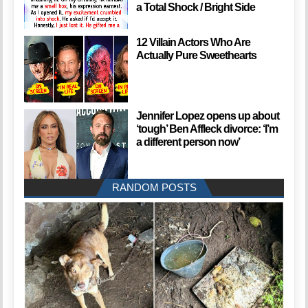
a Total Shock / Bright Side
12 Villain Actors Who Are
Actually Pure Sweethearts
Jennifer Lopez opens up about
‘tough’ Ben Affleck divorce: ‘I’m
a different person now’
RANDOM POSTS