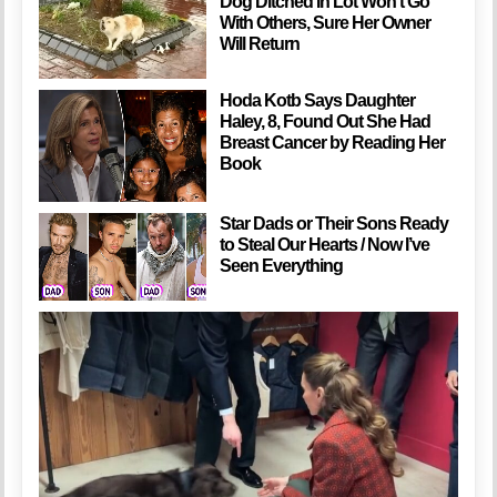
Dog Ditched In Lot Won’t Go
With Others, Sure Her Owner
Will Return
Hoda Kotb Says Daughter
Haley, 8, Found Out She Had
Breast Cancer by Reading Her
Book
Star Dads or Their Sons Ready
to Steal Our Hearts / Now I’ve
Seen Everything