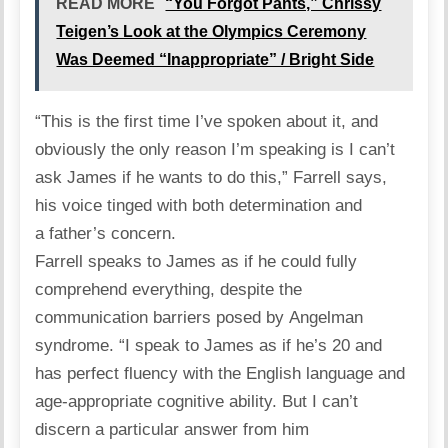
READ MORE
“You Forgot Pants,” Chrissy
Teigen’s Look at the Olympics Ceremony
Was Deemed “Inappropriate” / Bright Side
“This is the first time I’ve spoken about it, and
obviously the only reason I’m speaking is I can’t
ask James if he wants to do this,” Farrell
says
,
his voice tinged with both determination and
a father’s concern.
Farrell speaks to James as if he could fully
comprehend everything, despite the
communication barriers posed by Angelman
syndrome. “I speak to James as if he’s 20 and
has perfect fluency with the English language and
age-appropriate cognitive ability. But I can’t
discern a particular answer from him