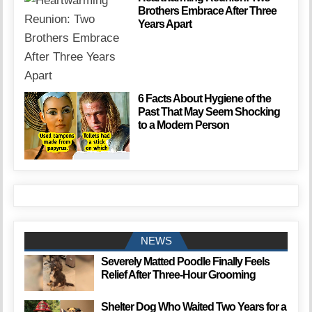
Brothers Embrace After Three
Years Apart
6 Facts About Hygiene of the
Past That May Seem Shocking
to a Modern Person
NEWS
Severely Matted Poodle Finally Feels
Relief After Three-Hour Grooming
Shelter Dog Who Waited Two Years for a