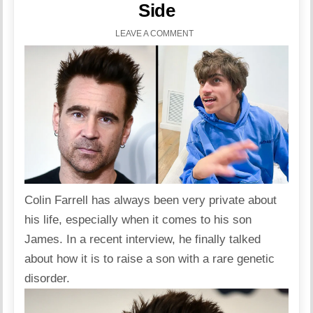
Side
LEAVE A COMMENT
Colin Farrell
has always been very private about
his life, especially when it comes to his son
James. In a recent
interview
, he finally talked
about how it is to raise a son with a rare genetic
disorder.