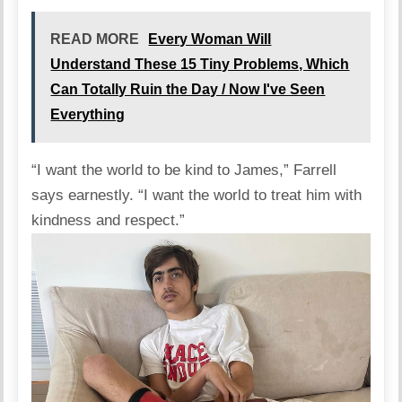
READ MORE
Every Woman Will
Understand These 15 Tiny Problems, Which
Can Totally Ruin the Day / Now I've Seen
Everything
“I want the world to be kind to James,” Farrell
says
earnestly. “I want the world to treat him with
kindness and respect.”