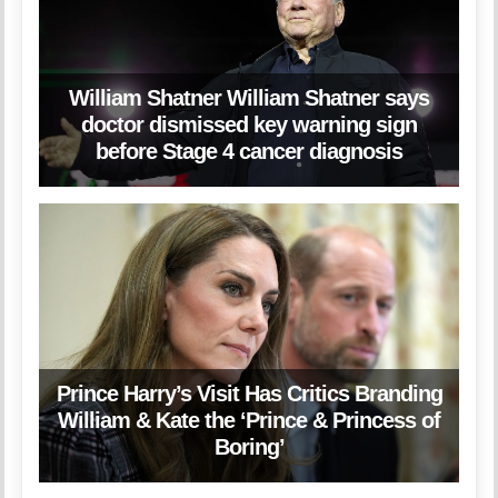
William Shatner William Shatner says
doctor dismissed key warning sign
before Stage 4 cancer diagnosis
Prince Harry’s Visit Has Critics Branding
William & Kate the ‘Prince & Princess of
Boring’