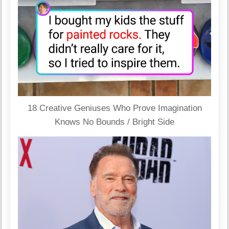
18 Creative Geniuses Who Prove Imagination
Knows No Bounds / Bright Side