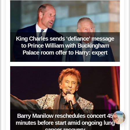
King Charles sends ‘defiance’ message
to Prince William with Buckingham
Palace room offer to Harry: expert
Barry Manilow reschedules concert 45
minutes before start amid ongoing lung
cancer recovery