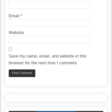
Email
*
Website
Save my name, email, and website in this
browser for the next time I comment.