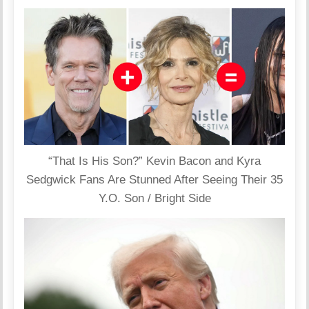
“That Is His Son?” Kevin Bacon and Kyra
Sedgwick Fans Are Stunned After Seeing Their 35
Y.O. Son / Bright Side