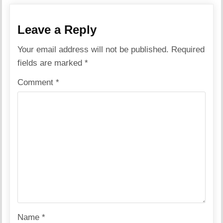
Leave a Reply
Your email address will not be published.
Required
fields are marked
*
Comment
*
Name
*