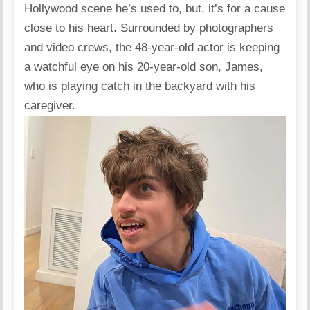
Hollywood scene he’s used to, but, it’s for a cause
close to his heart. Surrounded by photographers
and video crews, the 48-year-old actor is keeping
a watchful eye on his 20-year-old son, James,
who is playing catch in the backyard with his
caregiver.