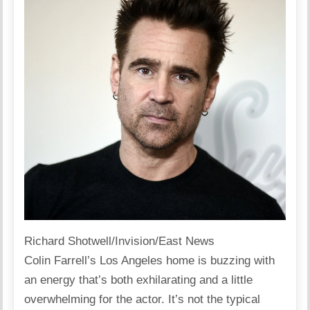
Richard Shotwell/Invision/East News
Colin Farrell’s
Los Angeles
home is buzzing with
an energy that’s both exhilarating and a little
overwhelming for the actor. It’s not the typical