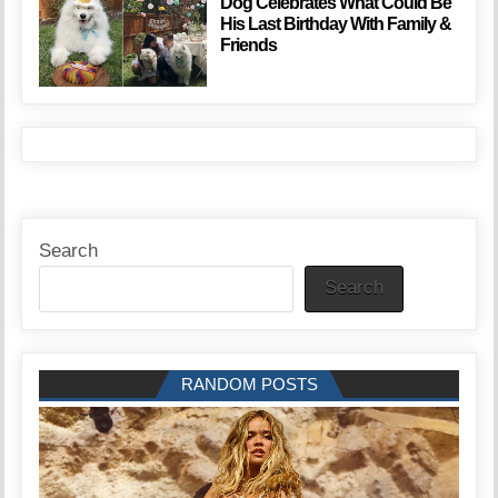
Dog Celebrates What Could Be
His Last Birthday With Family &
Friends
Search
Search
RANDOM POSTS