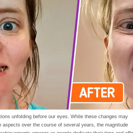
mations unfolding before our eyes. While these changes may
e aspects over the course of several years, the magnitude