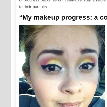
of progress becomes unmistakable. Remarkable a
to their pursuits.
“My makeup progress: a col