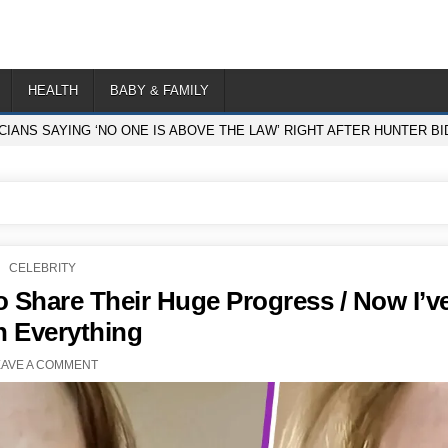
HEALTH
BABY & FAMILY
ICIANS SAYING ‘NO ONE IS ABOVE THE LAW’ RIGHT AFTER HUNTER 
POSTED
CELEBRITY
IN
o Share Their Huge Progress / Now I’v
n Everything
EAVE A COMMENT