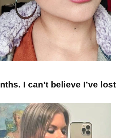
ths. I can’t believe I’ve lost