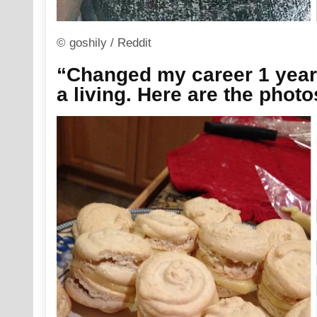
© goshily / Reddit
“Changed my career 1 year
a living. Here are the phot