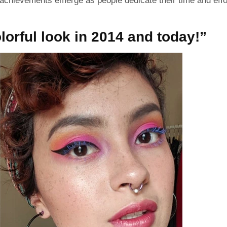
chievements emerge as people dedicate their time and effo
orful look in 2014 and today!”