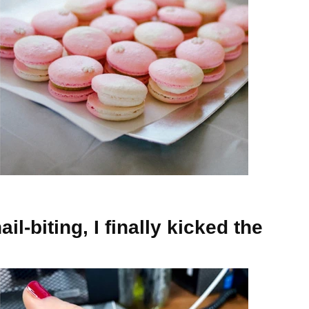
il-biting, I finally kicked the