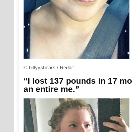
© billyyshears / Reddit
“I lost 137 pounds in 17 mon
an entire me.”