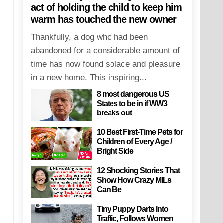
act of holding the child to keep him
warm has touched the new owner
Thankfully, a dog who had been
abandoned for a considerable amount of
time has now found solace and pleasure
in a new home. This inspiring...
8 most dangerous US
States to be in if WW3
breaks out
10 Best First-Time Pets for
Children of Every Age /
Bright Side
12 Shocking Stories That
Show How Crazy MILs
Can Be
Tiny Puppy Darts Into
Traffic, Follows Women