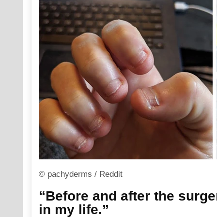
© pachyderms / Reddit
“Before and after the surger
in my life.”