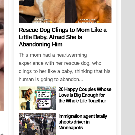
Rescue Dog Clings to Mom Like a
Little Baby, Afraid She Is
Abandoning Him
This mom had a heartwarming
experience with her rescue dog, who
clings to her like a baby, thinking that his
human is going to abandon...
20 Happy Couples Whose
Love Is Big Enough for
the Whole Life Together
Immigration agent fatally
shoots driver in
Minneapolis