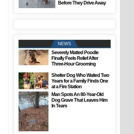
Before They Drive Away
NEWS
Severely Matted Poodle
Finally Feels Relief After
Three-Hour Grooming
Shelter Dog Who Waited Two
Years for a Family Finds One
at a Fire Station
Man Spots An 80-Year-Old
Dog Grave That Leaves Him
In Tears