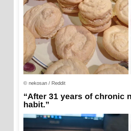
© nekosan / Reddit
“After 31 years of chronic na
habit.”