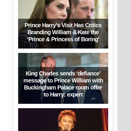
Prince Harry’s Visit Has Critics
Branding William & Kate the
‘Prince & Princess of Boring’
King Charles sends ‘defiance’
message to Prince William with
Buckingham Palace room offer
to Harry: expert