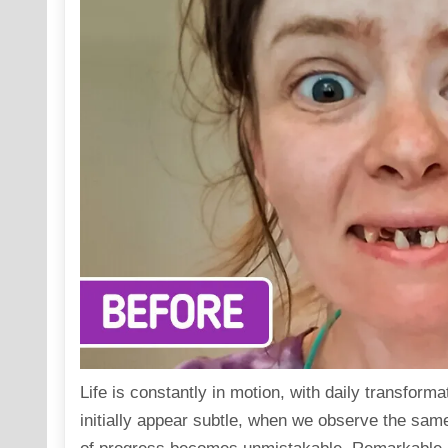
Life is constantly in motion, with daily transfor
initially appear subtle, when we observe the sam