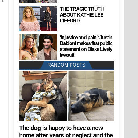
rt
THE TRAGIC TRUTH
ABOUT KATHIE LEE
GIFFORD
‘Injustice and pain’: Justin
Baldoni makes first public
statement on Blake Lively
lawsuit
RANDOM POSTS
The dog is happy to have a new
home after years of neglect and the