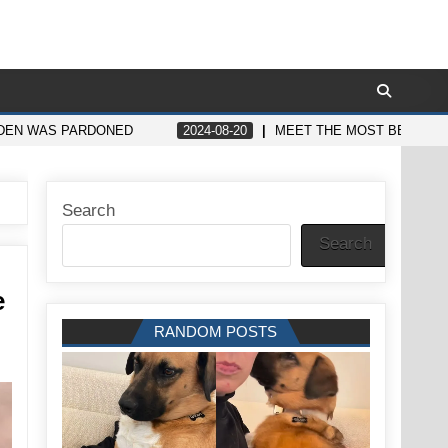
BIDEN WAS PARDONED
2024-08-20
MEET THE MOST BEAUTIFU
Search
Search
e
RANDOM POSTS