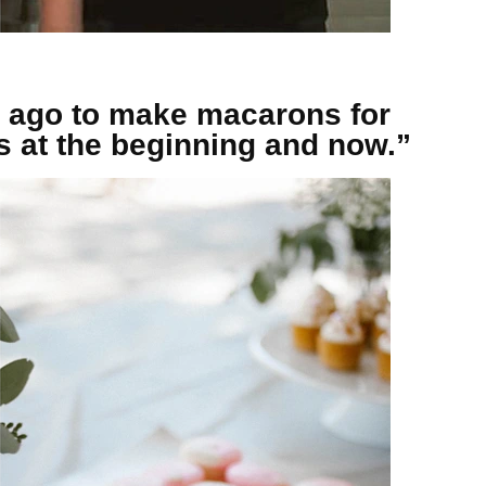
 ago to make macarons for
os at the beginning and now.”