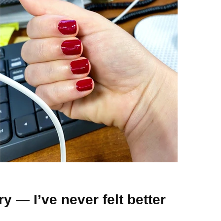
y — I’ve never felt better