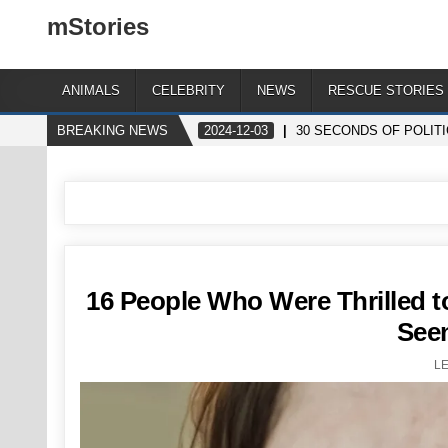
mStories
ANIMALS
CELEBRITY
NEWS
RESCUE STORIES
BREAKING NEWS
2024-12-03
30 SECONDS OF POLIT
16 People Who Were Thrilled t
See
L