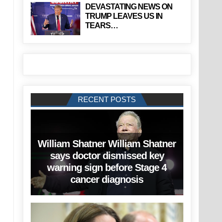
DEVASTATING NEWS ON
TRUMP LEAVES US IN
TEARS…
RECENT POSTS
William Shatner William Shatner
says doctor dismissed key
warning sign before Stage 4
cancer diagnosis