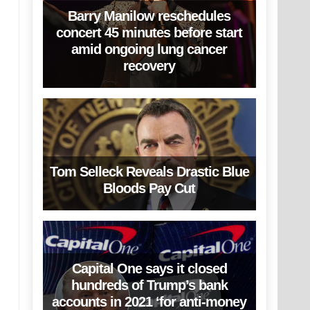
Barry Manilow reschedules
concert 45 minutes before start
amid ongoing lung cancer
recovery
Tom Selleck Reveals Drastic Blue
Bloods Pay Cut
Capital One says it closed
hundreds of Trump’s bank
accounts in 2021 ‘for anti-money