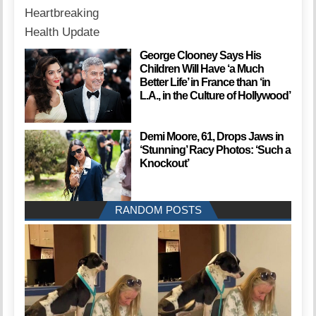
George Clooney Says His
Children Will Have ‘a Much
Better Life’ in France than ‘in
L.A., in the Culture of Hollywood’
Demi Moore, 61, Drops Jaws in
‘Stunning’ Racy Photos: ‘Such a
Knockout’
RANDOM POSTS