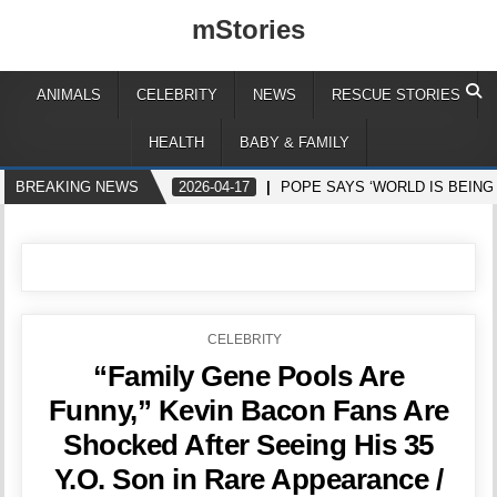
mStories
ANIMALS
CELEBRITY
NEWS
RESCUE STORIES
HEALTH
BABY & FAMILY
BREAKING NEWS
2026-04-17
POPE SAYS ‘WORLD IS BEING
POSTED
CELEBRITY
IN
“Family Gene Pools Are
Funny,” Kevin Bacon Fans Are
Shocked After Seeing His 35
Y.O. Son in Rare Appearance /