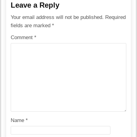
Leave a Reply
Your email address will not be published.
Required
fields are marked
*
Comment
*
Name
*