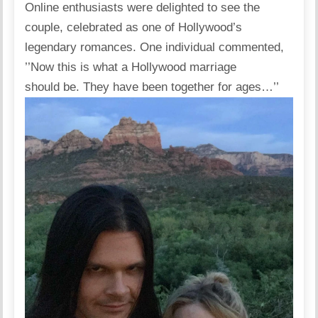
Online enthusiasts were
delighted
to see the
couple, celebrated as one of Hollywood’s
legendary romances. One individual commented,
’’Now this is what a Hollywood marriage
should be. They have been together for ages…’’