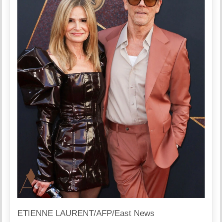
ETIENNE LAURENT/AFP/East News