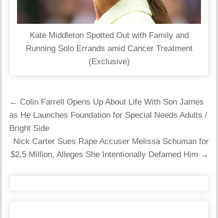
Kate Middleton Spotted Out with Family and
Running Solo Errands amid Cancer Treatment
(Exclusive)
Post
← Colin Farrell Opens Up About Life With Son James
navigation
as He Launches Foundation for Special Needs Adults /
Bright Side
Nick Carter Sues Rape Accuser Melissa Schuman for
$2.5 Million, Alleges She Intentionally Defamed Him →