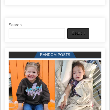
Search
Search
RANDOM POSTS