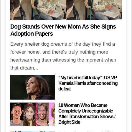
Dog Stands Over New Mom As She Signs
Adoption Papers
Every shelter dog dreams of the day they find a
forever home, and there’s truly nothing more
heartwarming than witnessing the moment when
that dream...
“My heart is full today”: US VP
Kamala Harris after conceding
defeat
18 Women Who Became
Completely Unrecognizable
After Transformation Shows /
Bright Side