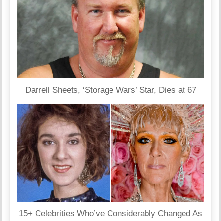
Darrell Sheets, ‘Storage Wars’ Star, Dies at 67
15+ Celebrities Who’ve Considerably Changed As