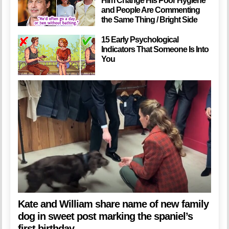
Him Change His Poor Hygiene
and People Are Commenting
the Same Thing / Bright Side
15 Early Psychological
Indicators That Someone Is Into
You
Kate and William share name of new family
dog in sweet post marking the spaniel’s
first birthday