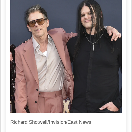
Richard Shotwell/Invision/East News