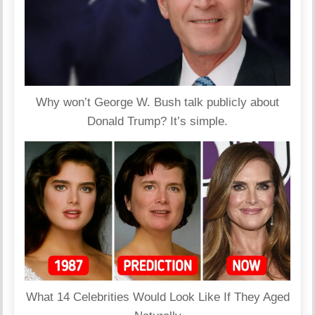
Why won’t George W. Bush talk publicly about
Donald Trump? It’s simple.
What 14 Celebrities Would Look Like If They Aged