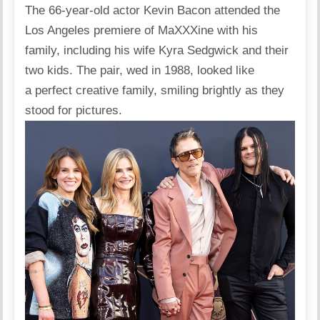
The 66-year-old actor Kevin Bacon
attended
the
Los Angeles
premiere of MaXXXine with his
family, including his wife Kyra Sedgwick and their
two kids. The pair, wed in 1988, looked like
a perfect creative family, smiling brightly as they
stood for pictures.