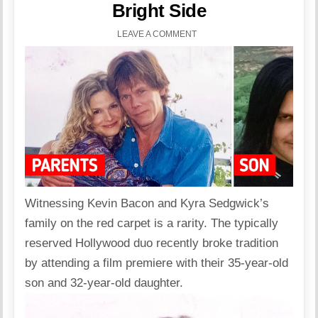
Bright Side
LEAVE A COMMENT
Witnessing Kevin Bacon and Kyra Sedgwick’s
family
on the red carpet is a rarity. The typically
reserved
Hollywood
duo recently broke tradition
by attending a film premiere with their 35-year-old
son and 32-year-old daughter.