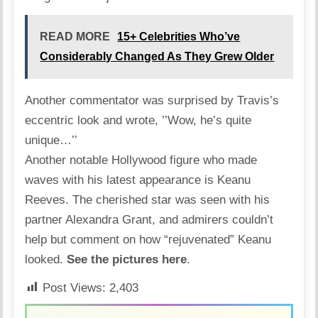
READ MORE
15+ Celebrities Who’ve
Considerably Changed As They Grew Older
Another commentator was surprised by Travis’s
eccentric look and wrote, ’’Wow, he’s quite
unique…’’
Another notable Hollywood figure who made
waves with his latest appearance is
Keanu
Reeves
. The cherished star was seen with his
partner Alexandra Grant, and admirers couldn’t
help but comment on how “rejuvenated” Keanu
looked.
See the pictures here
.
Post Views:
2,403