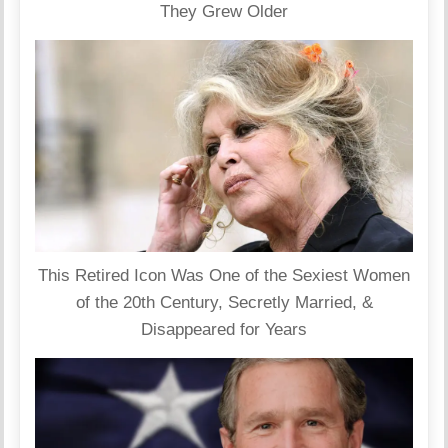
They Grew Older
This Retired Icon Was One of the Sexiest Women
of the 20th Century, Secretly Married, &
Disappeared for Years