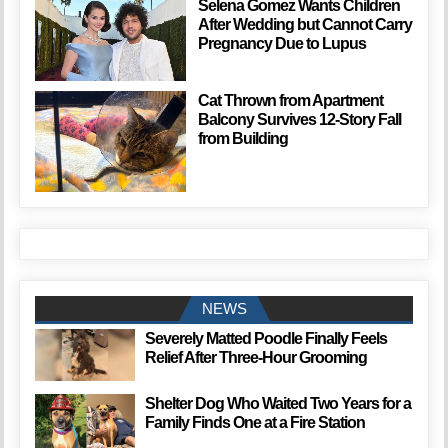
Selena Gomez Wants Children
After Wedding but Cannot Carry
Pregnancy Due to Lupus
Cat Thrown from Apartment
Balcony Survives 12-Story Fall
from Building
NEWS
Severely Matted Poodle Finally Feels
Relief After Three-Hour Grooming
Shelter Dog Who Waited Two Years for a
Family Finds One at a Fire Station