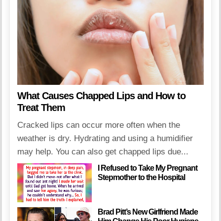
What Causes Chapped Lips and How to
Treat Them
Cracked lips can occur more often when the
weather is dry. Hydrating and using a humidifier
may help. You can also get chapped lips due...
I Refused to Take My Pregnant
Stepmother to the Hospital
Brad Pitt’s New Girlfriend Made