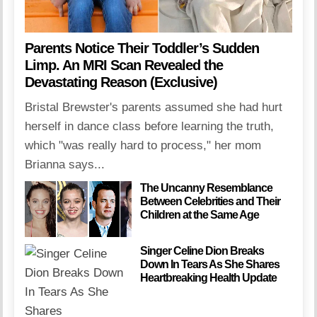
Parents Notice Their Toddler’s Sudden
Limp. An MRI Scan Revealed the
Devastating Reason (Exclusive)
Bristal Brewster's parents assumed she had hurt
herself in dance class before learning the truth,
which "was really hard to process," her mom
Brianna says...
The Uncanny Resemblance
Between Celebrities and Their
Children at the Same Age
Singer Celine Dion Breaks
Down In Tears As She Shares
Heartbreaking Health Update