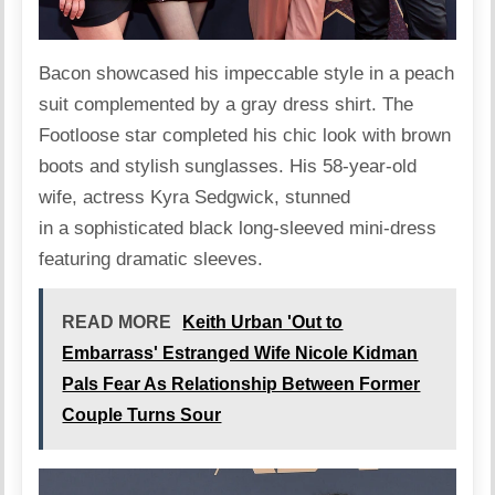
Bacon
showcased
his impeccable style in a peach
suit complemented by a gray dress shirt. The
Footloose star completed his chic look with brown
boots and stylish sunglasses. His 58-year-old
wife, actress Kyra Sedgwick, stunned
in a sophisticated black long-sleeved mini-dress
featuring dramatic sleeves.
READ MORE
Keith Urban 'Out to
Embarrass' Estranged Wife Nicole Kidman
Pals Fear As Relationship Between Former
Couple Turns Sour