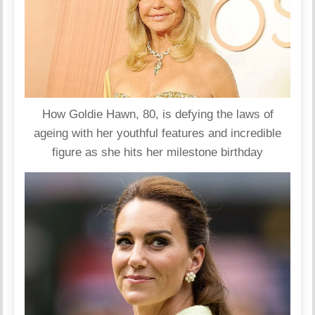
How Goldie Hawn, 80, is defying the laws of
ageing with her youthful features and incredible
figure as she hits her milestone birthday