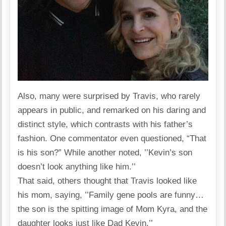
Also, many were surprised by Travis, who rarely
appears in public, and remarked on his daring and
distinct style, which contrasts with his father’s
fashion. One commentator even questioned, “That
is his son?” While another
noted
, ’’Kevin’s son
doesn’t look anything like him.’’
That said, others thought that Travis looked like
his mom,
saying
, ’’Family gene pools are funny…
the son is the spitting image of Mom Kyra, and the
daughter looks just like Dad Kevin.’’