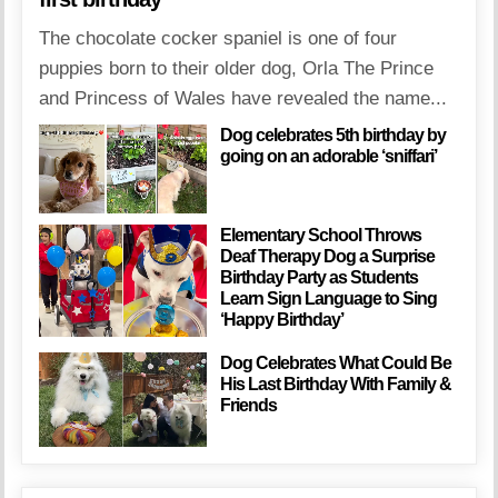
The chocolate cocker spaniel is one of four
puppies born to their older dog, Orla The Prince
and Princess of Wales have revealed the name...
Dog celebrates 5th birthday by
going on an adorable ‘sniffari’
Elementary School Throws
Deaf Therapy Dog a Surprise
Birthday Party as Students
Learn Sign Language to Sing
‘Happy Birthday’
Dog Celebrates What Could Be
His Last Birthday With Family &
Friends