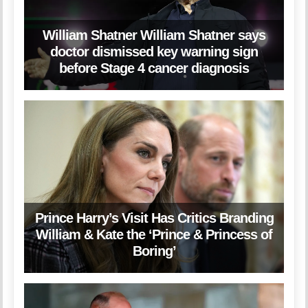
William Shatner William Shatner says
doctor dismissed key warning sign
before Stage 4 cancer diagnosis
Prince Harry’s Visit Has Critics Branding
William & Kate the ‘Prince & Princess of
Boring’