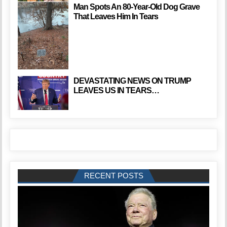
Man Spots An 80-Year-Old Dog Grave
That Leaves Him In Tears
DEVASTATING NEWS ON TRUMP
LEAVES US IN TEARS…
RECENT POSTS