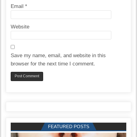
Email
*
Website
Save my name, email, and website in this
browser for the next time I comment.
FEATURED POSTS