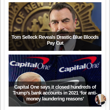
Tom Selleck Reveals Drastic Blue Bloods
Pay Cut
Capital One says it closed hundreds of
Trump’s bank accounts in 2021 ‘for anti-
money laundering reasons’