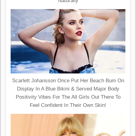
Naturally
Scarlett Johansson Once Put Her Beach Bum On
Display In A Blue Bikini & Served Major Body
Positivity Vibes For The All Girls Out There To
Feel Confident In Their Own Skin!