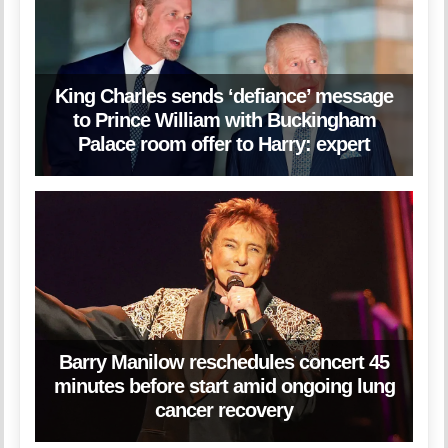
King Charles sends ‘defiance’ message
to Prince William with Buckingham
Palace room offer to Harry: expert
Barry Manilow reschedules concert 45
minutes before start amid ongoing lung
cancer recovery