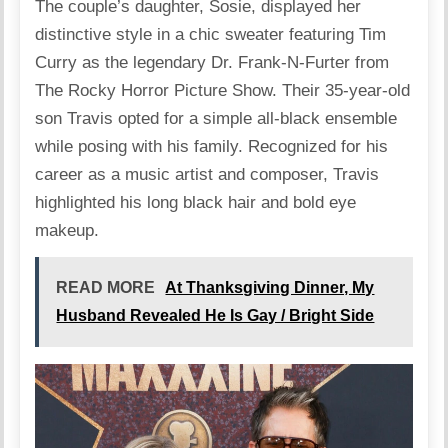
The couple’s daughter, Sosie,
displayed
her
distinctive style in a chic sweater featuring Tim
Curry as the legendary Dr. Frank-N-Furter from
The Rocky Horror Picture Show. Their 35-year-old
son Travis opted for a simple all-black ensemble
while posing with his family. Recognized for his
career as a music artist and composer, Travis
highlighted his long black hair and bold eye
makeup.
READ MORE
At Thanksgiving Dinner, My
Husband Revealed He Is Gay / Bright Side