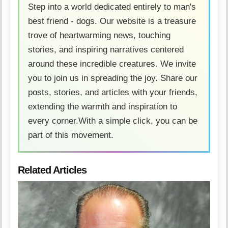
Step into a world dedicated entirely to man's
best friend - dogs. Our website is a treasure
trove of heartwarming news, touching
stories, and inspiring narratives centered
around these incredible creatures. We invite
you to join us in spreading the joy. Share our
posts, stories, and articles with your friends,
extending the warmth and inspiration to
every corner.With a simple click, you can be
part of this movement.
Related Articles