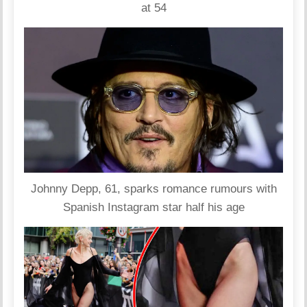
at 54
Johnny Depp, 61, sparks romance rumours with
Spanish Instagram star half his age