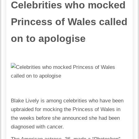
Celebrities who mocked
Princess of Wales called
on to apologise
Blake Lively is among celebrities who have been
upbraided for mocking the Princess of Wales in
the weeks before she announced she had been
diagnosed with cancer.