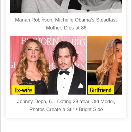
Marian Robinson, Michelle Obama’s Steadfast
Mother, Dies at 86
Johnny Depp, 61, Dating 28-Year-Old Model,
Photos Create a Stir / Bright Side