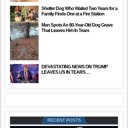
Shelter Dog Who Waited Two Years for a
Family Finds One at a Fire Station
Man Spots An 80-Year-Old Dog Grave
That Leaves Him In Tears
DEVASTATING NEWS ON TRUMP
LEAVES US IN TEARS…
RECENT POSTS