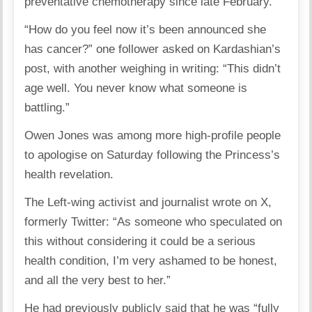
preventative chemotherapy since late February.
“How do you feel now it’s been announced she
has cancer?” one follower asked on Kardashian’s
post, with another weighing in writing: “This didn’t
age well. You never know what someone is
battling.”
Owen Jones was among more high-profile people
to apologise on Saturday following the Princess’s
health revelation.
The Left-wing activist and journalist wrote on X,
formerly Twitter: “As someone who speculated on
this without considering it could be a serious
health condition, I’m very ashamed to be honest,
and all the very best to her.”
He had previously publicly said that he was “fully