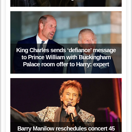
King Charles sends ‘defiance’ message
to Prince William with Buckingham
Palace room offer to Harry: expert
Barry Manilow reschedules concert 45