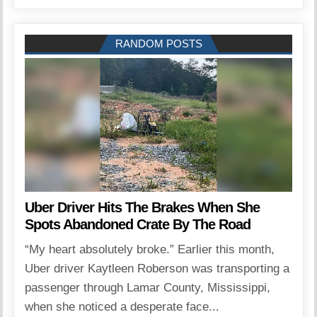
RANDOM POSTS
Uber Driver Hits The Brakes When She
Spots Abandoned Crate By The Road
“My heart absolutely broke.” Earlier this month,
Uber driver Kaytleen Roberson was transporting a
passenger through Lamar County, Mississippi,
when she noticed a desperate face...