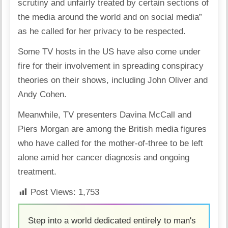
scrutiny and unfairly treated by certain sections of
the media around the world and on social media”
as he called for her privacy to be respected.
Some TV hosts in the US have also come under
fire for their involvement in spreading conspiracy
theories on their shows, including John Oliver and
Andy Cohen.
Meanwhile, TV presenters Davina McCall and
Piers Morgan are among the British media figures
who have called for the mother-of-three to be left
alone amid her cancer diagnosis and ongoing
treatment.
Post Views:
1,753
Step into a world dedicated entirely to man's