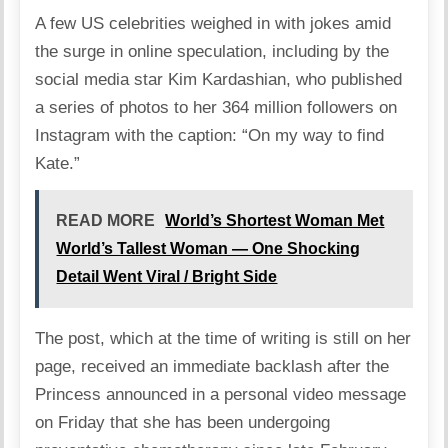
A few US celebrities weighed in with jokes amid
the surge in online speculation, including by the
social media star Kim Kardashian, who published
a series of photos to her 364 million followers on
Instagram with the caption: “On my way to find
Kate.”
READ MORE
World’s Shortest Woman Met
World’s Tallest Woman — One Shocking
Detail Went Viral / Bright Side
The post, which at the time of writing is still on her
page, received an immediate backlash after the
Princess announced in a personal video message
on Friday that she has been undergoing