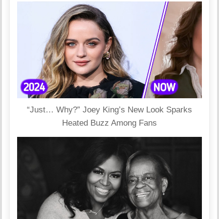
“Just… Why?” Joey King’s New Look Sparks
Heated Buzz Among Fans