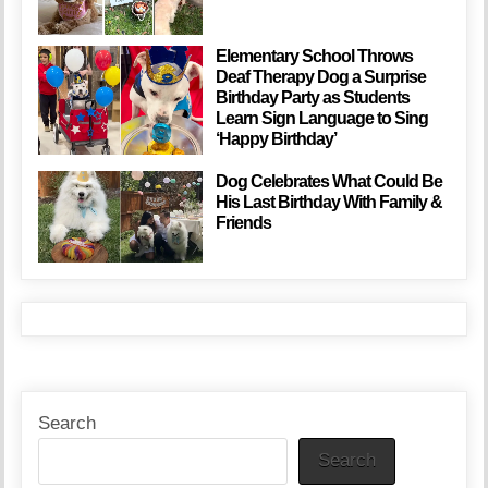
Elementary School Throws
Deaf Therapy Dog a Surprise
Birthday Party as Students
Learn Sign Language to Sing
‘Happy Birthday’
Dog Celebrates What Could Be
His Last Birthday With Family &
Friends
Search
Search