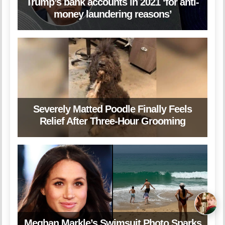
Trump’s bank accounts in 2021 ‘for anti-
money laundering reasons’
Severely Matted Poodle Finally Feels
Relief After Three-Hour Grooming
Meghan Markle’s Swimsuit Photo Sparks