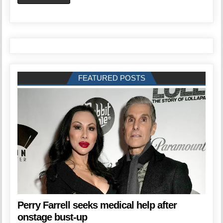
FEATURED POSTS
Perry Farrell seeks medical help after
onstage bust-up