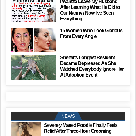
I Want to Leave My Husband
After Learning What He Did to
Our Nanny / Now I’ve Seen
Everything
15 Women Who Look Glorious
From Every Angle
Shelter’s Longest Resident
Became Depressed As She
Watched Everybody Ignore Her
At Adoption Event
NEWS
Severely Matted Poodle Finally Feels
Relief After Three-Hour Grooming