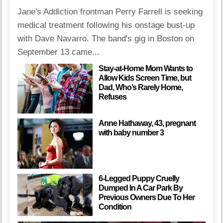
Jane's Addiction frontman Perry Farrell is seeking
medical treatment following his onstage bust-up
with Dave Navarro. The band's gig in Boston on
September 13 came...
Stay-at-Home Mom Wants to
Allow Kids Screen Time, but
Dad, Who’s Rarely Home,
Refuses
Anne Hathaway, 43, pregnant
with baby number 3
6-Legged Puppy Cruelly
Dumped In A Car Park By
Previous Owners Due To Her
Condition