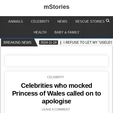
mStories
ANIMALS
CELEBRITY
NEWS
RESCUE STORIES
HEALTH
BABY & FAMILY
BREAKING NEWS
2024-11-19
I REFUSE TO LET MY “USELE
POSTED
CELEBRITY
IN
Celebrities who mocked
Princess of Wales called on to
apologise
LEAVE A COMMENT