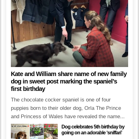
Kate and William share name of new family
dog in sweet post marking the spaniel’s
first birthday
The chocolate cocker spaniel is one of four
puppies born to their older dog, Orla The Prince
and Princess of Wales have revealed the name...
Dog celebrates 5th birthday by
going on an adorable ‘sniffari’