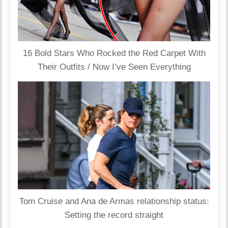
16 Bold Stars Who Rocked the Red Carpet With
Their Outfits / Now I’ve Seen Everything
Tom Cruise and Ana de Armas relationship status:
Setting the record straight