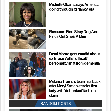
Michelle Obama says America
going through its ‘janky’ era
Rescuers Find Stray Dog And
Finds Out She’s A Mom
Demi Moore gets candid about
ex Bruce Willis’ ‘difficult’
personality shift from dementia
Melania Trump’s team hits back
after Meryl Streep attacks first
lady with ‘debunked’ fashion
claim
RANDOM POSTS