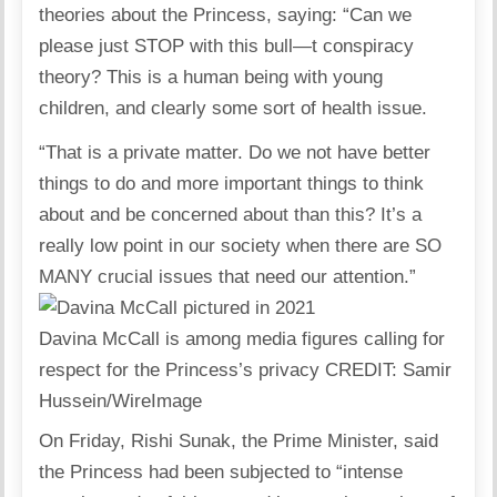
theories about the Princess, saying: “Can we
please just STOP with this bull—t conspiracy
theory? This is a human being with young
children, and clearly some sort of health issue.
“That is a private matter. Do we not have better
things to do and more important things to think
about and be concerned about than this? It’s a
really low point in our society when there are SO
MANY crucial issues that need our attention.”
Davina McCall is among media figures calling for
respect for the Princess’s privacy
CREDIT
: Samir
Hussein/WireImage
On Friday, Rishi Sunak, the Prime Minister, said
the Princess had been subjected to “intense