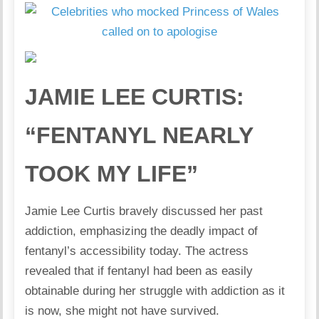
JAMIE LEE CURTIS:
“FENTANYL NEARLY
TOOK MY LIFE”
Jamie Lee Curtis bravely discussed her past
addiction, emphasizing the deadly impact of
fentanyl’s accessibility today. The actress
revealed that if fentanyl had been as easily
obtainable during her struggle with addiction as it
is now, she might not have survived.