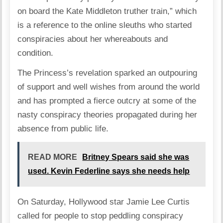
on board the Kate Middleton truther train,” which
is a reference to the online sleuths who started
conspiracies about her whereabouts and
condition.
The Princess’s revelation sparked an outpouring
of support and well wishes from around the world
and has prompted a fierce outcry at some of the
nasty conspiracy theories propagated during her
absence from public life.
READ MORE
Britney Spears said she was
used. Kevin Federline says she needs help
On Saturday, Hollywood star Jamie Lee Curtis
called for people to stop peddling conspiracy