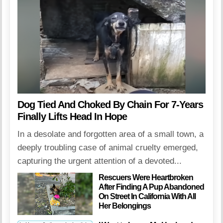
Dog Tied And Choked By Chain For 7-Years
Finally Lifts Head In Hope
In a desolate and forgotten area of a small town, a
deeply troubling case of animal cruelty emerged,
capturing the urgent attention of a devoted...
Rescuers Were Heartbroken
After Finding A Pup Abandoned
On Street In California With All
Her Belongings