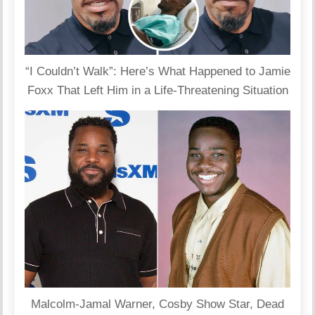
“I Couldn’t Walk”: Here’s What Happened to Jamie
Foxx That Left Him in a Life-Threatening Situation
Malcolm-Jamal Warner, Cosby Show Star, Dead