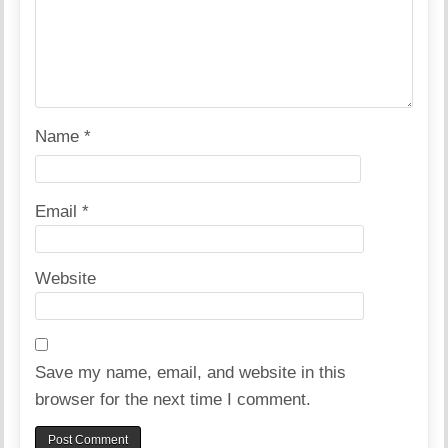
Name
*
Email
*
Website
Save my name, email, and website in this
browser for the next time I comment.