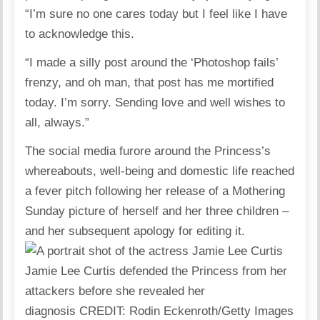
“I’m sure no one cares today but I feel like I have
to acknowledge this.
“I made a silly post around the ‘Photoshop fails’
frenzy, and oh man, that post has me mortified
today. I’m sorry. Sending love and well wishes to
all, always.”
The social media furore around the Princess’s
whereabouts, well-being and domestic life reached
a fever pitch following her release of a Mothering
Sunday picture of herself and her three children –
and her subsequent apology for editing it.
Jamie Lee Curtis defended the Princess from her
attackers before she revealed her
diagnosis
CREDIT
: Rodin Eckenroth/Getty Images