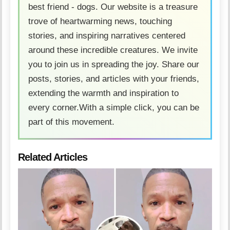
best friend - dogs. Our website is a treasure
trove of heartwarming news, touching
stories, and inspiring narratives centered
around these incredible creatures. We invite
you to join us in spreading the joy. Share our
posts, stories, and articles with your friends,
extending the warmth and inspiration to
every corner.With a simple click, you can be
part of this movement.
Related Articles