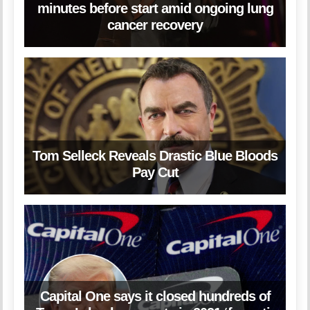
minutes before start amid ongoing lung
cancer recovery
Tom Selleck Reveals Drastic Blue Bloods
Pay Cut
Capital One says it closed hundreds of