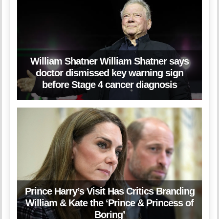
William Shatner William Shatner says
doctor dismissed key warning sign
before Stage 4 cancer diagnosis
Prince Harry’s Visit Has Critics Branding
William & Kate the ‘Prince & Princess of
Boring’