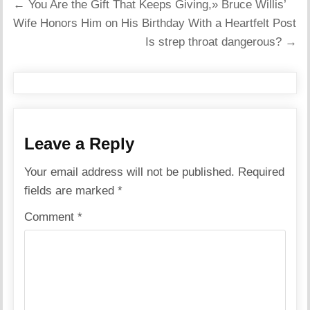
Post
← You Are the Gift That Keeps Giving,» Bruce Willis’
navigation
Wife Honors Him on His Birthday With a Heartfelt Post
Is strep throat dangerous? →
Leave a Reply
Your email address will not be published.
Required
fields are marked
*
Comment
*