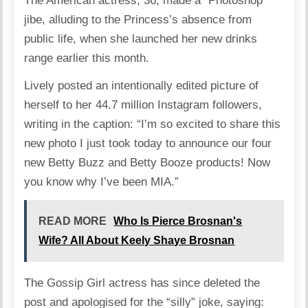
The American actress, 36, made a “Photoshop”
jibe, alluding to the Princess’s absence from
public life, when she launched her new drinks
range earlier this month.
Lively posted an intentionally edited picture of
herself to her 44.7 million Instagram followers,
writing in the caption: “I’m so excited to share this
new photo I just took today to announce our four
new Betty Buzz and Betty Booze products! Now
you know why I’ve been MIA.”
READ MORE
Who Is Pierce Brosnan's
Wife? All About Keely Shaye Brosnan
The Gossip Girl actress has since deleted the
post and apologised for the “silly” joke, saying: