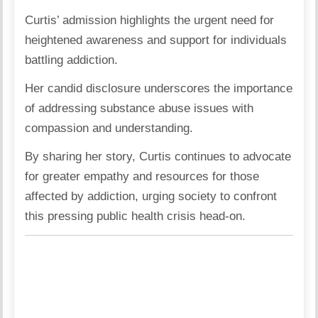
Curtis’ admission highlights the urgent need for
heightened awareness and support for individuals
battling addiction.
Her candid disclosure underscores the importance
of addressing substance abuse issues with
compassion and understanding.
By sharing her story, Curtis continues to advocate
for greater empathy and resources for those
affected by addiction, urging society to confront
this pressing public health crisis head-on.