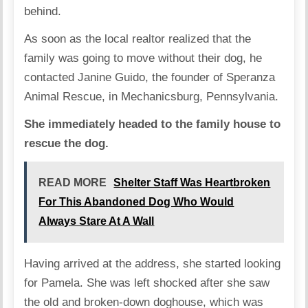
behind.
As soon as the local realtor realized that the
family was going to move without their dog, he
contacted Janine Guido, the founder of
Speranza
Animal Rescue
, in Mechanicsburg, Pennsylvania.
She immediately headed to the family house to
rescue the dog.
READ MORE
Shelter Staff Was Heartbroken
For This Abandoned Dog Who Would
Always Stare At A Wall
Having arrived at the address, she started looking
for Pamela. She was left shocked after she saw
the old and broken-down doghouse, which was