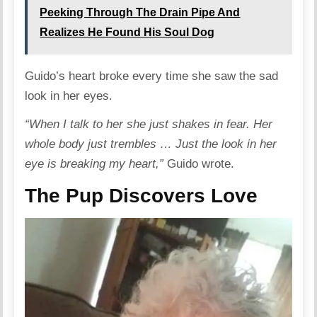
Peeking Through The Drain Pipe And
Realizes He Found His Soul Dog
Guido’s heart broke every time she saw the sad
look in her eyes.
“When I talk to her she just shakes in fear. Her
whole body just trembles … Just the look in her
eye is breaking my heart,”
Guido wrote.
The Pup Discovers Love