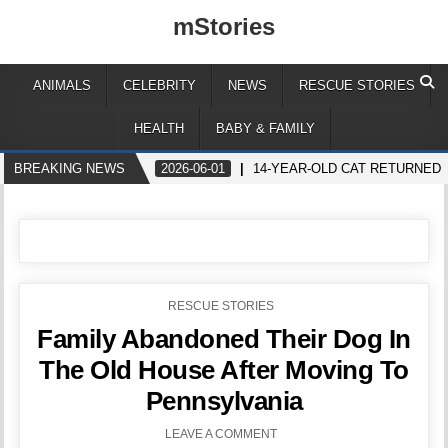
mStories
ANIMALS
CELEBRITY
NEWS
RESCUE STORIES
HEALTH
BABY & FAMILY
BREAKING NEWS
2026-06-01
14-YEAR-OLD CAT RETURNED
POSTED
RESCUE STORIES
IN
Family Abandoned Their Dog In
The Old House After Moving To
Pennsylvania
LEAVE A COMMENT