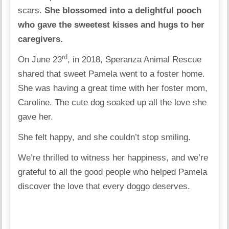
scars.
She blossomed into a delightful pooch
who gave the sweetest kisses and hugs to her
caregivers.
rd
On June 23
, in 2018, Speranza Animal Rescue
shared that sweet Pamela went to a foster home.
She was having a great time with her foster mom,
Caroline. The cute dog soaked up all the love she
gave her.
She felt happy, and she couldn’t stop smiling.
We’re thrilled to witness her happiness, and we’re
grateful to all the good people who helped Pamela
discover the love that every doggo deserves.