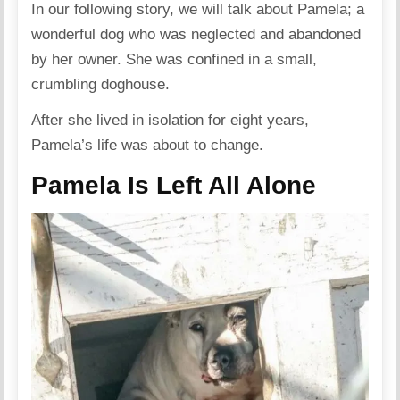
In our following story, we will talk about Pamela; a
wonderful dog who was neglected and abandoned
by her owner. She was confined in a small,
crumbling doghouse.
After she lived in isolation for eight years,
Pamela’s life was about to change.
Pamela Is Left All Alone