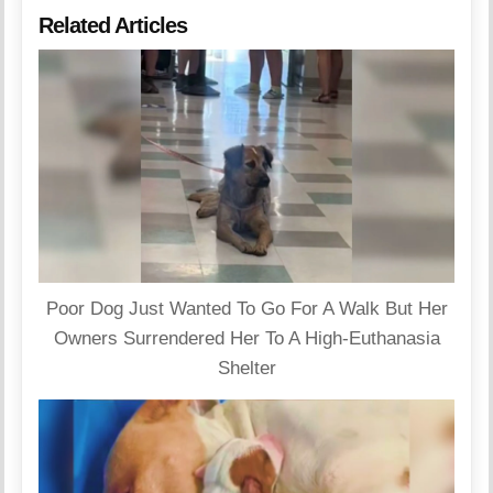
Related Articles
Poor Dog Just Wanted To Go For A Walk But Her
Owners Surrendered Her To A High-Euthanasia
Shelter