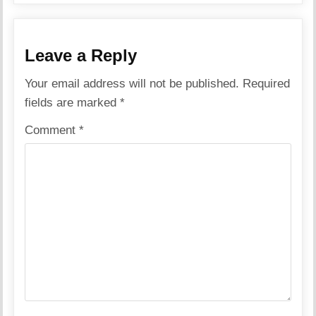
Leave a Reply
Your email address will not be published.
Required
fields are marked
*
Comment
*