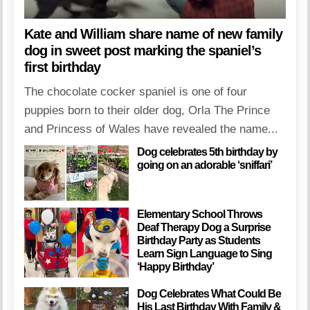
Kate and William share name of new family
dog in sweet post marking the spaniel’s
first birthday
The chocolate cocker spaniel is one of four
puppies born to their older dog, Orla The Prince
and Princess of Wales have revealed the name...
Dog celebrates 5th birthday by
going on an adorable ‘sniffari’
Elementary School Throws
Deaf Therapy Dog a Surprise
Birthday Party as Students
Learn Sign Language to Sing
‘Happy Birthday’
Dog Celebrates What Could Be
His Last Birthday With Family &