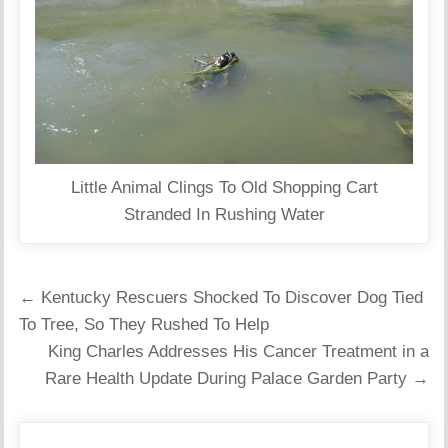
Little Animal Clings To Old Shopping Cart
Stranded In Rushing Water
Post
← Kentucky Rescuers Shocked To Discover Dog Tied
navigation
To Tree, So They Rushed To Help
King Charles Addresses His Cancer Treatment in a
Rare Health Update During Palace Garden Party →