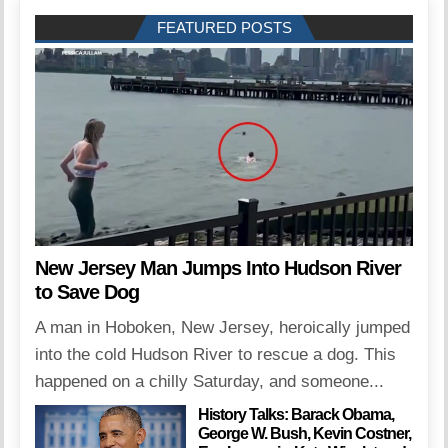
FEATURED POSTS
New Jersey Man Jumps Into Hudson River
to Save Dog
A man in Hoboken, New Jersey, heroically jumped
into the cold Hudson River to rescue a dog. This
happened on a chilly Saturday, and someone...
History Talks: Barack Obama,
George W. Bush, Kevin Costner,