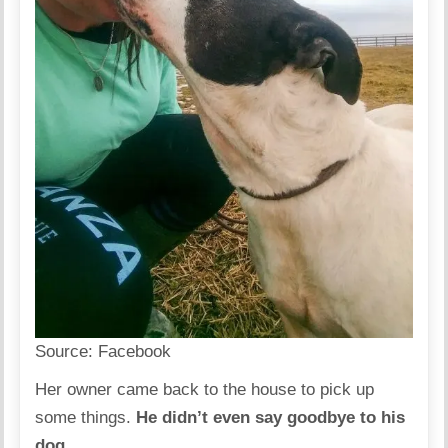
Source:
Facebook
Her owner came back to the house to pick up
some things.
He didn’t even say goodbye to his
dog.