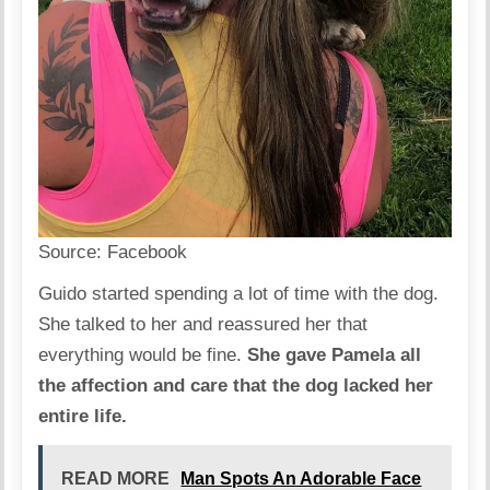
Source:
Facebook
Guido started spending a lot of time with the dog.
She talked to her and reassured her that
everything would be fine.
She gave Pamela all
the affection and care that the dog lacked her
entire life.
READ MORE
Man Spots An Adorable Face