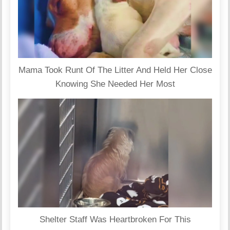
Mama Took Runt Of The Litter And Held Her Close
Knowing She Needed Her Most
Shelter Staff Was Heartbroken For This