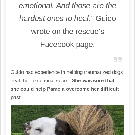
emotional. And those are the
hardest ones to heal,”
Guido
wrote on the rescue’s
Facebook page
.
Guido had experience in helping traumatized dogs
heal their emotional scars.
She was sure that
she could help Pamela overcome her difficult
past.