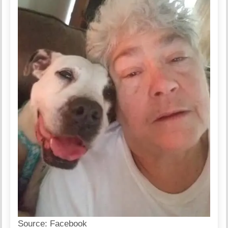
Source:
Facebook