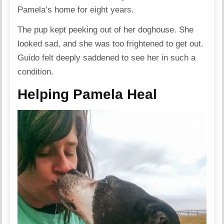
Pamela’s home for eight years.
The pup kept peeking out of her doghouse. She
looked sad, and she was too frightened to get out.
Guido felt deeply saddened to see her in such a
condition.
Helping Pamela Heal