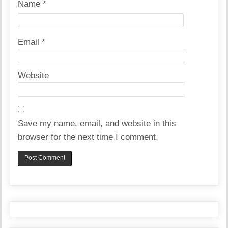
Name
*
Email
*
Website
Save my name, email, and website in this
browser for the next time I comment.