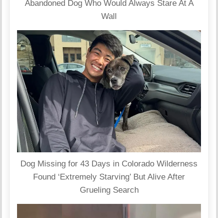
Abandoned Dog Who Would Always Stare At A
Wall
Dog Missing for 43 Days in Colorado Wilderness
Found ‘Extremely Starving’ But Alive After
Grueling Search