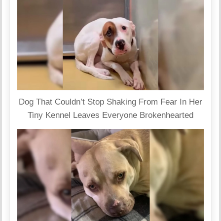
Dog That Couldn’t Stop Shaking From Fear In Her
Tiny Kennel Leaves Everyone Brokenhearted