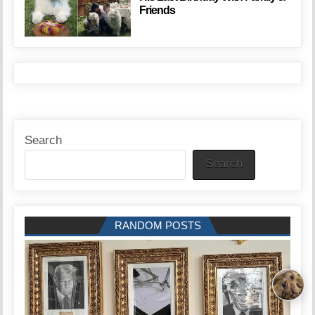
Friends
Search
Search
RANDOM POSTS