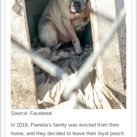
Source:
Facebook
In 2018, Pamela’s family was evicted from their
home, and they decided to leave their loyal pooch