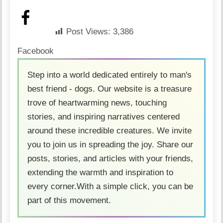
Post Views:
3,386
Facebook
Step into a world dedicated entirely to man's
best friend - dogs. Our website is a treasure
trove of heartwarming news, touching
stories, and inspiring narratives centered
around these incredible creatures. We invite
you to join us in spreading the joy. Share our
posts, stories, and articles with your friends,
extending the warmth and inspiration to
every corner.With a simple click, you can be
part of this movement.