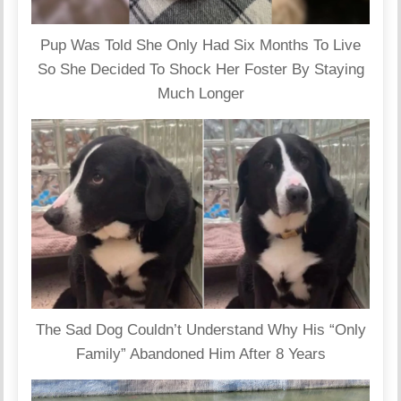
Pup Was Told She Only Had Six Months To Live
So She Decided To Shock Her Foster By Staying
Much Longer
The Sad Dog Couldn’t Understand Why His “Only
Family” Abandoned Him After 8 Years