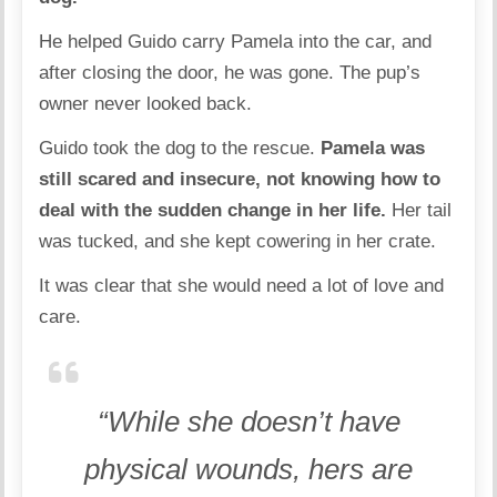
He helped Guido carry Pamela into the car, and
after closing the door, he was gone. The pup’s
owner never looked back.
Guido took the dog to the rescue.
Pamela was
still scared and insecure, not knowing how to
deal with the sudden change in her life.
Her tail
was tucked, and she kept cowering in her crate.
It was clear that she would need a lot of love and
care.
“While she doesn’t have
physical wounds, hers are