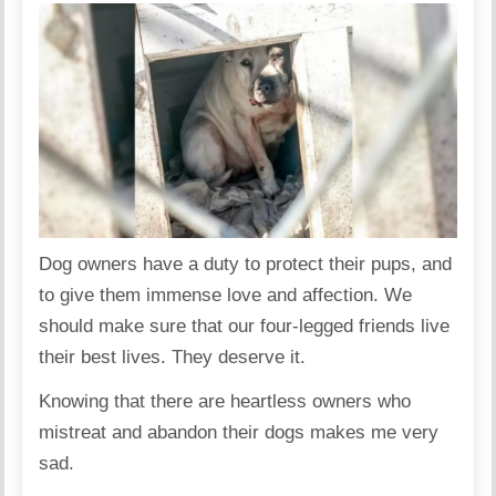
Dog owners have a duty to protect their pups, and
to give them immense love and affection. We
should make sure that our four-legged friends live
their best lives. They deserve it.
Knowing that there are heartless owners who
mistreat and abandon their dogs makes me very
sad.