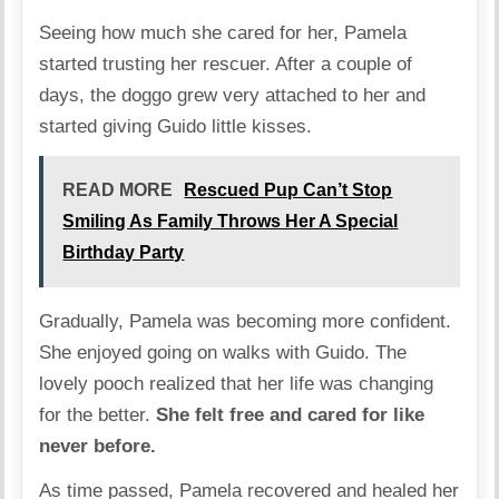
Seeing how much she cared for her, Pamela
started trusting her rescuer. After a couple of
days, the doggo grew very attached to her and
started giving Guido little kisses.
READ MORE
Rescued Pup Can’t Stop
Smiling As Family Throws Her A Special
Birthday Party
Gradually, Pamela was becoming more confident.
She enjoyed going on walks with Guido. The
lovely pooch realized that her life was changing
for the better.
She felt free and cared for like
never before.
As time passed, Pamela recovered and healed her