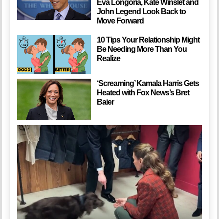
Eva Longoria, Kate Winslet and
John Legend Look Back to
Move Forward
10 Tips Your Relationship Might
Be Needing More Than You
Realize
‘Screaming’ Kamala Harris Gets
Heated with Fox News’s Bret
Baier