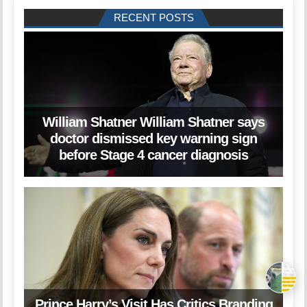
RECENT POSTS
William Shatner William Shatner says
doctor dismissed key warning sign
before Stage 4 cancer diagnosis
Prince Harry’s Visit Has Critics Branding