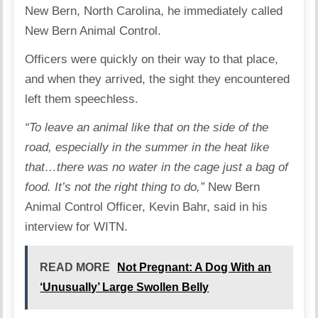
New Bern, North Carolina, he immediately called
New Bern Animal Control.
Officers were quickly on their way to that place,
and when they arrived, the sight they encountered
left them speechless.
“To leave an animal like that on the side of the
road, especially in the summer in the heat like
that…there was no water in the cage just a bag of
food. It’s not the right thing to do,”
New Bern
Animal Control Officer, Kevin Bahr, said in his
interview for
WITN
.
READ MORE
Not Pregnant: A Dog With an
‘Unusually’ Large Swollen Belly