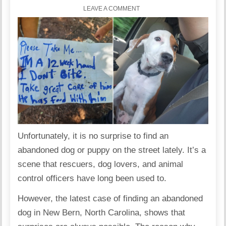
LEAVE A COMMENT
Unfortunately, it is no surprise to find an
abandoned dog or puppy on the street lately. It’s a
scene that rescuers, dog lovers, and animal
control officers have long been used to.
However, the latest case of finding an abandoned
dog in New Bern, North Carolina, shows that