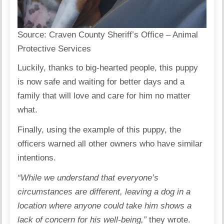
Source:
Craven County Sheriff’s Office – Animal
Protective Services
Luckily, thanks to big-hearted people, this puppy
is now safe and waiting for better days and a
family that will love and care for him no matter
what.
Finally, using the example of this puppy, the
officers warned all other owners who have similar
intentions.
“While we understand that everyone’s
circumstances are different, leaving a dog in a
location where anyone could take him shows a
lack of concern for his well-being,”
they wrote.