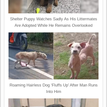
Shelter Puppy Watches Sadly As His Littermates
Are Adopted While He Remains Overlooked
Roaming Hairless Dog ‘Fluffs Up’ After Man Runs
Into Him