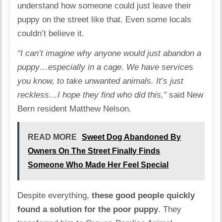
understand how someone could just leave their
puppy on the street like that. Even some locals
couldn’t believe it.
“I can’t imagine why anyone would just abandon a
puppy…especially in a cage. We have services
you know, to take unwanted animals. It’s just
reckless…I hope they find who did this,”
said New
Bern resident Matthew Nelson.
READ MORE
Sweet Dog Abandoned By
Owners On The Street Finally Finds
Someone Who Made Her Feel Special
Despite everything,
these good people quickly
found a solution for the poor puppy
. They