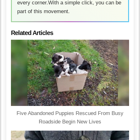
every corner.With a simple click, you can be
part of this movement.
Related Articles
Five Abandoned Puppies Rescued From Busy
Roadside Begin New Lives