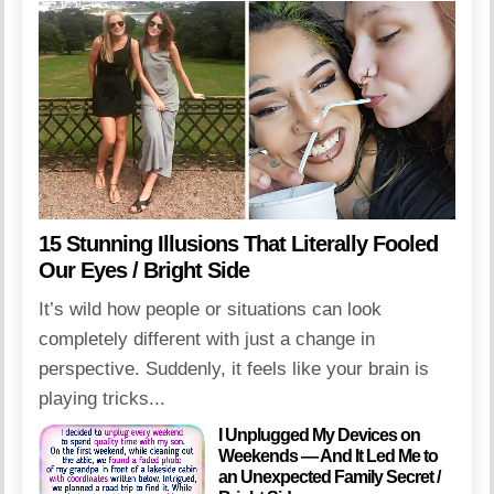
15 Stunning Illusions That Literally Fooled
Our Eyes / Bright Side
It’s wild how people or situations can look
completely different with just a change in
perspective. Suddenly, it feels like your brain is
playing tricks...
I Unplugged My Devices on
Weekends — And It Led Me to
an Unexpected Family Secret /