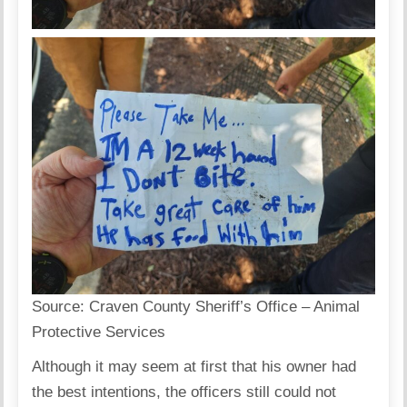
Source:
Craven County Sheriff’s Office – Animal
Protective Services
Although it may seem at first that his owner had
the best intentions, the officers still could not