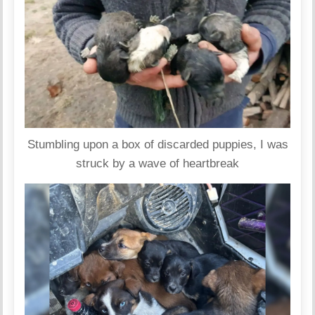
Stumbling upon a box of discarded puppies, I was
struck by a wave of heartbreak