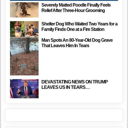
Severely Matted Poodle Finally Feels
Relief After Three-Hour Grooming
Shelter Dog Who Waited Two Years for a
Family Finds One at a Fire Station
Man Spots An 80-Year-Old Dog Grave
That Leaves Him In Tears
DEVASTATING NEWS ON TRUMP
LEAVES US IN TEARS…