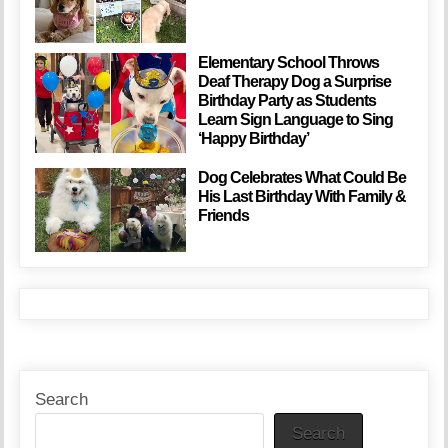
Elementary School Throws
Deaf Therapy Dog a Surprise
Birthday Party as Students
Learn Sign Language to Sing
‘Happy Birthday’
Dog Celebrates What Could Be
His Last Birthday With Family &
Friends
Search
Search