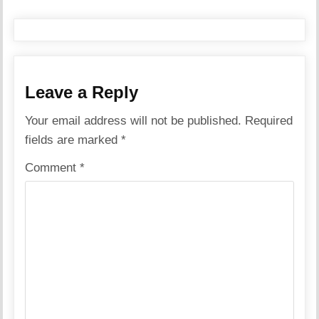
Leave a Reply
Your email address will not be published.
Required
fields are marked
*
Comment
*