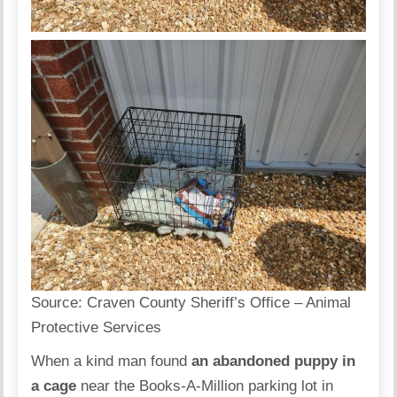
Source:
Craven County Sheriff’s Office – Animal
Protective Services
When a kind man found
an abandoned puppy in
a cage
near the Books-A-Million parking lot in