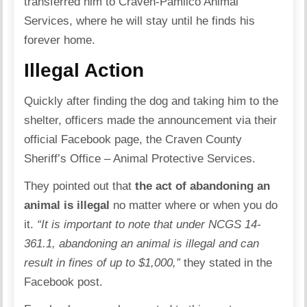
transferred him to
Craven-Pamlico Animal
Services
, where he will stay until he finds his
forever home.
Illegal Action
Quickly after finding the dog and taking him to the
shelter, officers made the announcement via their
official Facebook page, the Craven County
Sheriff’s Office – Animal Protective Services.
They pointed out that
the act of abandoning an
animal is illegal
no matter where or when you do
it.
“It is important to note that under NCGS 14-
361.1, abandoning an animal is illegal and can
result in fines of up to $1,000,”
they stated in the
Facebook post
.