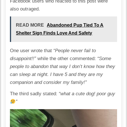
Facebook users who reacted to this post were
also outraged.
READ MORE
Abandoned Pup Tied To A
Shelter Sign Finds Love And Safety
One user wrote that
“People never fail to
disappoint!!”
while the other commented:
“Some
people to abandon that way I don’t know how they
can sleep at night. I have 5 and they are my
companion and consider my family!”
The third sadly stated:
“what a cute dog! poor guy
”