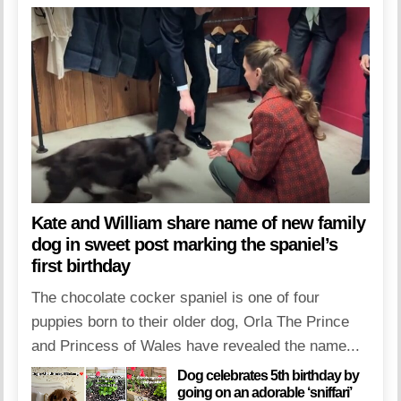
Kate and William share name of new family
dog in sweet post marking the spaniel’s
first birthday
The chocolate cocker spaniel is one of four
puppies born to their older dog, Orla The Prince
and Princess of Wales have revealed the name...
Dog celebrates 5th birthday by
going on an adorable ‘sniffari’