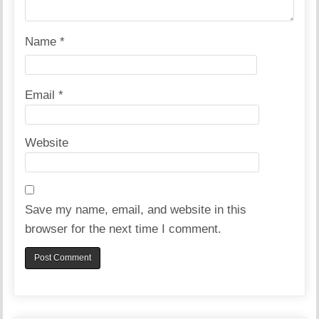
Name
*
Email
*
Website
Save my name, email, and website in this
browser for the next time I comment.