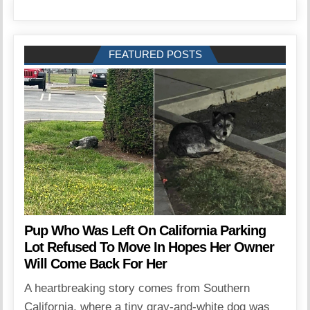
FEATURED POSTS
Pup Who Was Left On California Parking
Lot Refused To Move In Hopes Her Owner
Will Come Back For Her
A heartbreaking story comes from Southern
California, where a tiny gray-and-white dog was