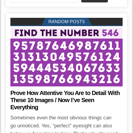
RANDOM POSTS
Prove How Attentive You Are to Detail With
These 10 Images / Now I’ve Seen
Everything
Sometimes even the most obvious things can
go unnoticed. Yes, “perfect” eyesight can also