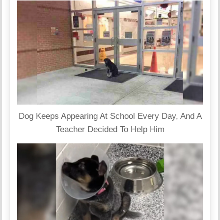
Dog Keeps Appearing At School Every Day, And A
Teacher Decided To Help Him