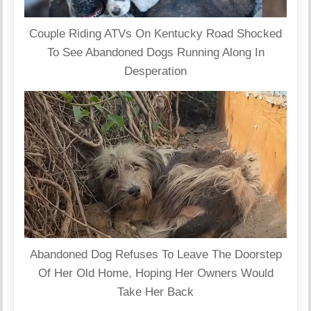
Couple Riding ATVs On Kentucky Road Shocked
To See Abandoned Dogs Running Along In
Desperation
Abandoned Dog Refuses To Leave The Doorstep
Of Her Old Home, Hoping Her Owners Would
Take Her Back