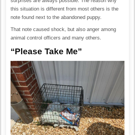
surprises are always possible. The reason why
this situation is different from most others is the
note found next to the abandoned puppy.
That note caused shock, but also anger among
animal control officers and many others.
“Please Take Me”