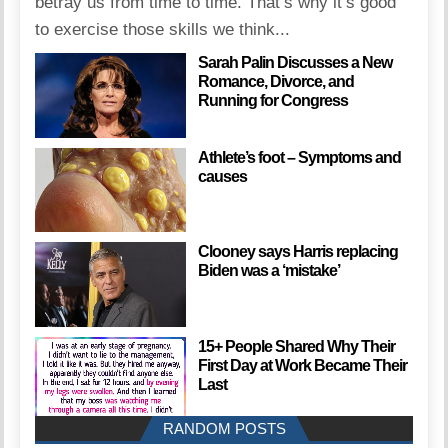
betray us from time to time. That’s why it’s good
to exercise those skills we think...
Sarah Palin Discusses a New
Romance, Divorce, and
Running for Congress
Athlete’s foot – Symptoms and
causes
Clooney says Harris replacing
Biden was a ‘mistake’
15+ People Shared Why Their
First Day at Work Became Their
Last
RANDOM POSTS