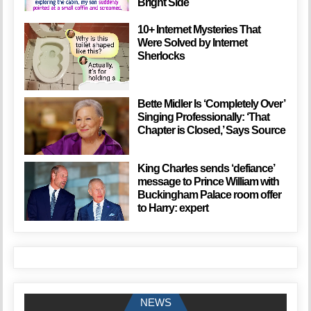
Bright Side
10+ Internet Mysteries That
Were Solved by Internet
Sherlocks
Bette Midler Is ‘Completely Over’
Singing Professionally: ‘That
Chapter is Closed,’ Says Source
King Charles sends ‘defiance’
message to Prince William with
Buckingham Palace room offer
to Harry: expert
NEWS