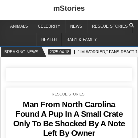
mStories
ANIMALS
CELEBRITY
NEWS
RESCUE STORIES
HEALTH
BABY & FAMILY
BREAKING NEWS
2025-04-18
"I'M WORRIED," FANS REACT
POSTED
RESCUE STORIES
IN
Man From North Carolina
Found A Pup In A Small Crate
Only To Be Shocked By A Note
Left By Owner