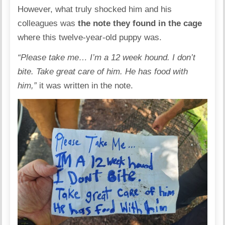
However, what truly shocked him and his
colleagues was
the note they found in the cage
where this twelve-year-old puppy was.
“Please take me… I’m a 12 week hound. I don’t
bite. Take great care of him. He has food with
him,”
it was written in the note.