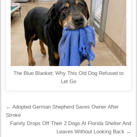
The Blue Blanket: Why This Old Dog Refused to
Let Go
Post
← Adopted German Shepherd Saves Owner After
navigation
Stroke
Family Drops Off Their 2 Dogs At Florida Shelter And
Leaves Without Looking Back →