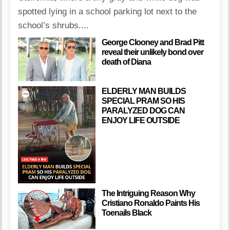
spotted lying in a school parking lot next to the
school’s shrubs....
George Clooney and Brad Pitt
reveal their unlikely bond over
death of Diana
ELDERLY MAN BUILDS
SPECIAL PRAM SO HIS
PARALYZED DOG CAN
ENJOY LIFE OUTSIDE
The Intriguing Reason Why
Cristiano Ronaldo Paints His
Toenails Black