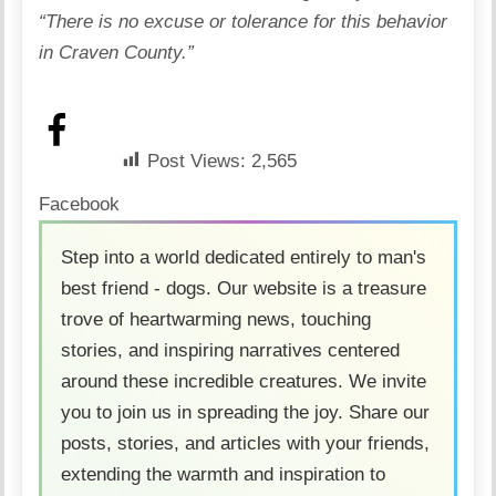
“There is no excuse or tolerance for this behavior
in Craven County.”
Post Views:
2,565
Facebook
Step into a world dedicated entirely to man's
best friend - dogs. Our website is a treasure
trove of heartwarming news, touching
stories, and inspiring narratives centered
around these incredible creatures. We invite
you to join us in spreading the joy. Share our
posts, stories, and articles with your friends,
extending the warmth and inspiration to