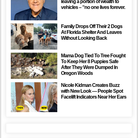
leaving a portion of wealth to
vehicles – “no one lives forever.
Family Drops Off Their 2 Dogs
At Florida Shelter And Leaves
Without Looking Back
Mama Dog Tied To Tree Fought
To Keep Her 8 Puppies Safe
After They Were Dumped In
Oregon Woods
Nicole Kidman Creates Buzz
with New Look — People Spot
Facelift Indicators Near Her Ears