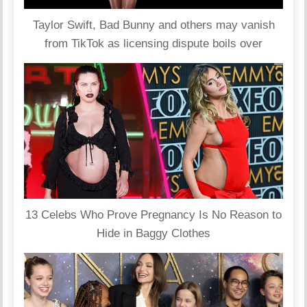
Taylor Swift, Bad Bunny and others may vanish
from TikTok as licensing dispute boils over
13 Celebs Who Prove Pregnancy Is No Reason to
Hide in Baggy Clothes