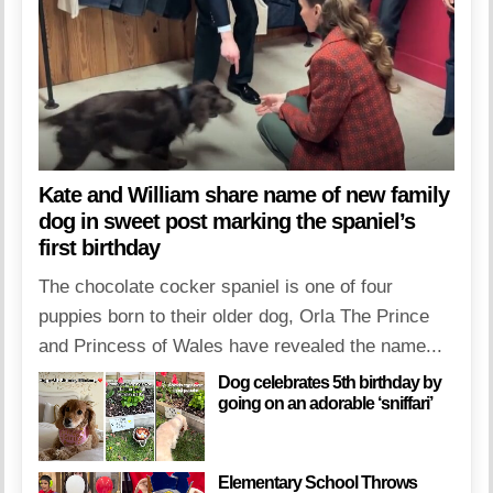
Kate and William share name of new family
dog in sweet post marking the spaniel’s
first birthday
The chocolate cocker spaniel is one of four
puppies born to their older dog, Orla The Prince
and Princess of Wales have revealed the name...
Dog celebrates 5th birthday by
going on an adorable ‘sniffari’
Elementary School Throws