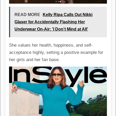
READ MORE
Kelly Ripa Calls Out Nikki
Glaser for Accidentally Flashing Her
Underwear On-Air: 'I Don't Mind at All'
She values her health, happiness, and self-
acceptance highly, setting a positive example for
her girls and her fan base.