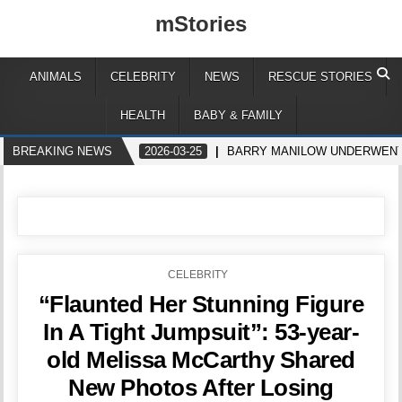
mStories
ANIMALS
CELEBRITY
NEWS
RESCUE STORIES
HEALTH
BABY & FAMILY
BREAKING NEWS
2026-03-25
BARRY MANILOW UNDERWENT
POSTED
CELEBRITY
IN
“Flaunted Her Stunning Figure
In A Tight Jumpsuit”: 53-year-
old Melissa McCarthy Shared
New Photos After Losing