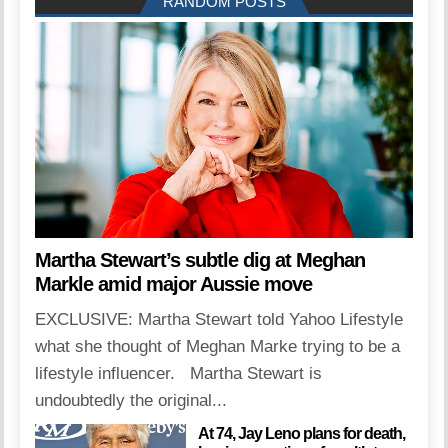
RANDOM POSTS
Martha Stewart’s subtle dig at Meghan
Markle amid major Aussie move
EXCLUSIVE: Martha Stewart told Yahoo Lifestyle
what she thought of Meghan Marke trying to be a
lifestyle influencer. Martha Stewart is
undoubtedly the original...
At 74, Jay Leno plans for death,