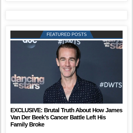
FEATURED POSTS
EXCLUSIVE: Brutal Truth About How James
Van Der Beek’s Cancer Battle Left His
Family Broke