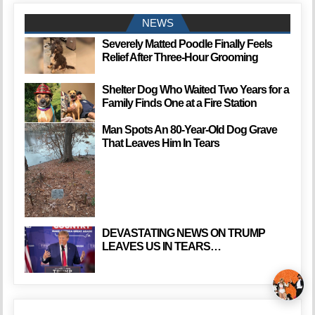
NEWS
Severely Matted Poodle Finally Feels
Relief After Three-Hour Grooming
Shelter Dog Who Waited Two Years for a
Family Finds One at a Fire Station
Man Spots An 80-Year-Old Dog Grave
That Leaves Him In Tears
DEVASTATING NEWS ON TRUMP
LEAVES US IN TEARS…