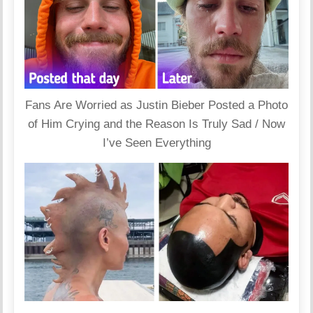
Fans Are Worried as Justin Bieber Posted a Photo
of Him Crying and the Reason Is Truly Sad / Now
I’ve Seen Everything