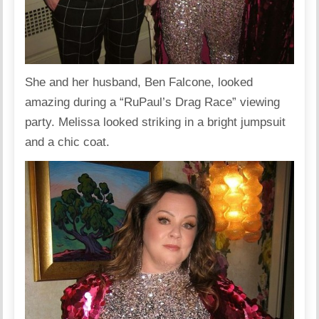
She and her husband, Ben Falcone, looked
amazing during a “RuPaul’s Drag Race” viewing
party. Melissa looked striking in a bright jumpsuit
and a chic coat.