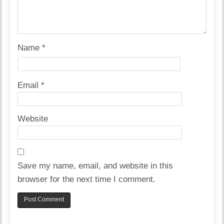
Name
*
Email
*
Website
Save my name, email, and website in this
browser for the next time I comment.