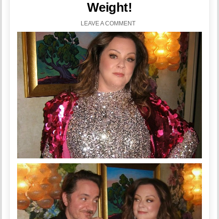
Weight!
LEAVE A COMMENT