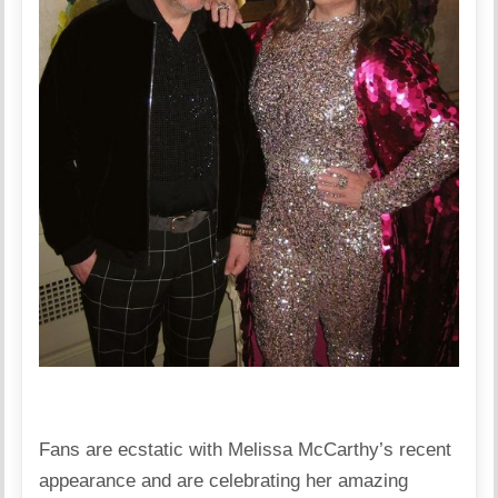
Fans are ecstatic with Melissa McCarthy’s recent
appearance and are celebrating her amazing