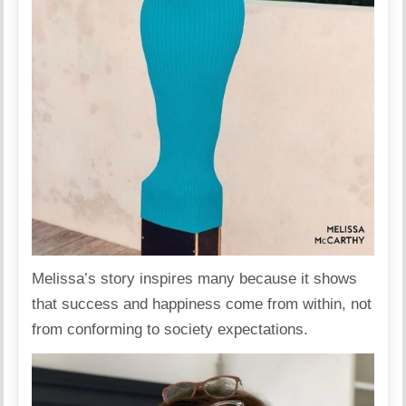
Melissa’s story inspires many because it shows
that success and happiness come from within, not
from conforming to society expectations.