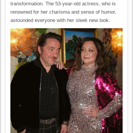
transformation. The 53-year-old actress, who is
renowned for her charisma and sense of humor,
astounded everyone with her sleek new look.