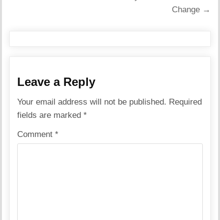
Change →
Leave a Reply
Your email address will not be published.
Required
fields are marked
*
Comment
*