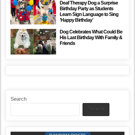
Deaf Therapy Dog a Surprise
Birthday Party as Students
Learn Sign Language to Sing
‘Happy Birthday’
Dog Celebrates What Could Be
His Last Birthday With Family &
Friends
Search
Search