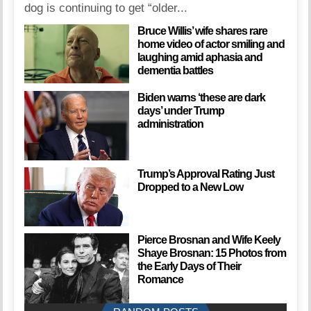
dog is continuing to get “older...
Bruce Willis’ wife shares rare
home video of actor smiling and
laughing amid aphasia and
dementia battles
Biden warns ‘these are dark
days’ under Trump
administration
Trump’s Approval Rating Just
Dropped to a New Low
Pierce Brosnan and Wife Keely
Shaye Brosnan: 15 Photos from
the Early Days of Their
Romance