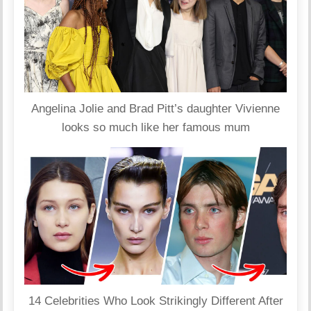
Angelina Jolie and Brad Pitt’s daughter Vivienne
looks so much like her famous mum
14 Celebrities Who Look Strikingly Different After