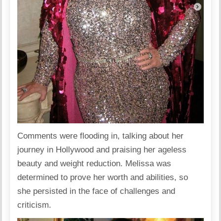
Comments were flooding in, talking about her
journey in Hollywood and praising her ageless
beauty and weight reduction. Melissa was
determined to prove her worth and abilities, so
she persisted in the face of challenges and
criticism.