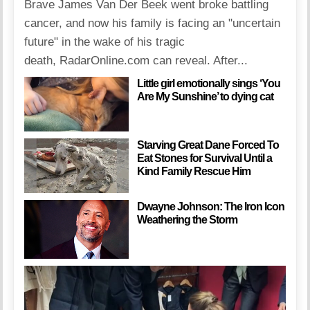
Brave James Van Der Beek went broke battling
cancer, and now his family is facing an "uncertain
future" in the wake of his tragic
death, RadarOnline.com can reveal. After...
Little girl emotionally sings ‘You
Are My Sunshine’ to dying cat
Starving Great Dane Forced To
Eat Stones for Survival Until a
Kind Family Rescue Him
Dwayne Johnson: The Iron Icon
Weathering the Storm