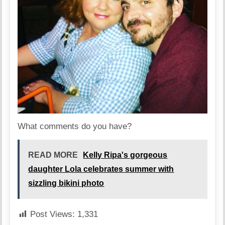
What comments do you have?
READ MORE
Kelly Ripa's gorgeous
daughter Lola celebrates summer with
sizzling bikini photo
Post Views:
1,331