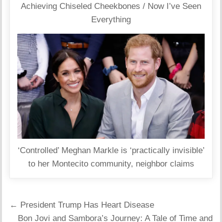
Achieving Chiseled Cheekbones / Now I’ve Seen
Everything
‘Controlled’ Meghan Markle is ‘practically invisible’
to her Montecito community, neighbor claims
Post
← President Trump Has Heart Disease
navigation
Bon Jovi and Sambora’s Journey: A Tale of Time and