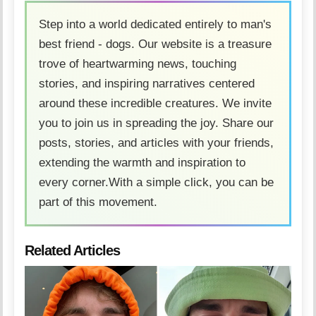
Step into a world dedicated entirely to man's
best friend - dogs. Our website is a treasure
trove of heartwarming news, touching
stories, and inspiring narratives centered
around these incredible creatures. We invite
you to join us in spreading the joy. Share our
posts, stories, and articles with your friends,
extending the warmth and inspiration to
every corner.With a simple click, you can be
part of this movement.
Related Articles