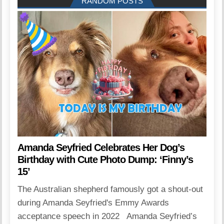
RANDOM POSTS
Amanda Seyfried Celebrates Her Dog’s
Birthday with Cute Photo Dump: ‘Finny’s
15’
The Australian shepherd famously got a shout-out
during Amanda Seyfried's Emmy Awards
acceptance speech in 2022 Amanda Seyfried’s