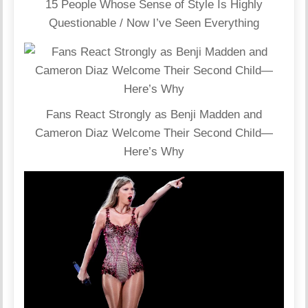
15 People Whose Sense of Style Is Highly
Questionable / Now I’ve Seen Everything
Fans React Strongly as Benji Madden and
Cameron Diaz Welcome Their Second Child—
Here’s Why