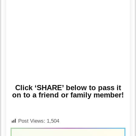
Click ‘SHARE’ below to pass it
on to a friend or family member!
Post Views:
1,504