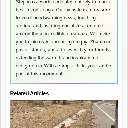
Step into a world dedicated entirely to man's
best friend - dogs. Our website is a treasure
trove of heartwarming news, touching
stories, and inspiring narratives centered
around these incredible creatures. We invite
you to join us in spreading the joy. Share our
posts, stories, and articles with your friends,
extending the warmth and inspiration to
every corner.With a simple click, you can be
part of this movement.
Related Articles