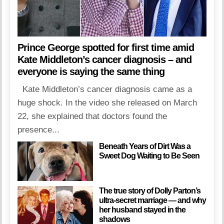
Prince George spotted for first time amid
Kate Middleton’s cancer diagnosis – and
everyone is saying the same thing
Kate Middleton’s cancer diagnosis came as a
huge shock. In the video she released on March
22, she explained that doctors found the
presence...
Beneath Years of Dirt Was a
Sweet Dog Waiting to Be Seen
The true story of Dolly Parton’s
ultra-secret marriage — and why
her husband stayed in the
shadows