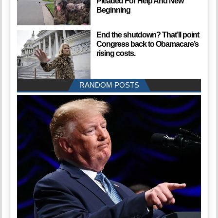
Pleaded For Help And New
Beginning
End the shutdown? That’ll point
Congress back to Obamacare’s
rising costs.
RANDOM POSTS