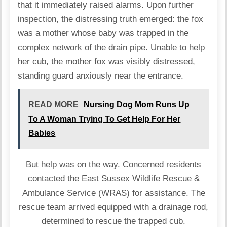
that it immediately raised alarms. Upon further
inspection, the distressing truth emerged: the fox
was a mother whose baby was trapped in the
complex network of the drain pipe. Unable to help
her cub, the mother fox was visibly distressed,
standing guard anxiously near the entrance.
READ MORE
Nursing Dog Mom Runs Up
To A Woman Trying To Get Help For Her
Babies
But help was on the way. Concerned residents
contacted the East Sussex Wildlife Rescue &
Ambulance Service (WRAS) for assistance. The
rescue team arrived equipped with a drainage rod,
determined to rescue the trapped cub.