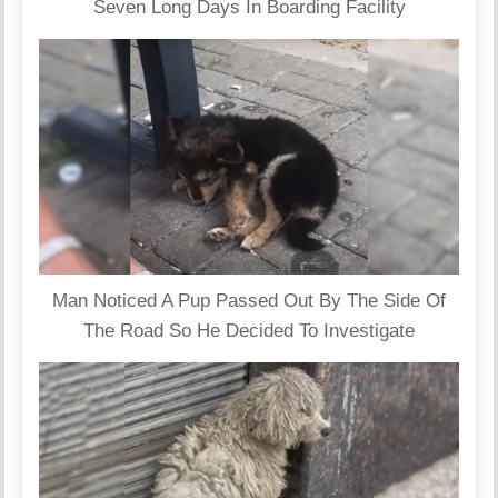
Seven Long Days In Boarding Facility
Man Noticed A Pup Passed Out By The Side Of
The Road So He Decided To Investigate