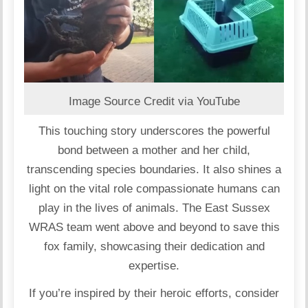
Image Source Credit via YouTube
This touching story underscores the powerful
bond between a mother and her child,
transcending species boundaries. It also shines a
light on the vital role compassionate humans can
play in the lives of animals. The East Sussex
WRAS team went above and beyond to save this
fox family, showcasing their dedication and
expertise.
If you’re inspired by their heroic efforts, consider