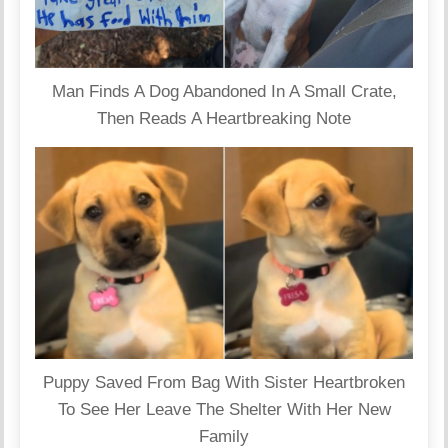
Man Finds A Dog Abandoned In A Small Crate,
Then Reads A Heartbreaking Note
Puppy Saved From Bag With Sister Heartbroken
To See Her Leave The Shelter With Her New
Family