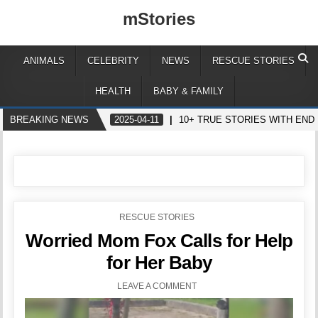
mStories
ANIMALS
CELEBRITY
NEWS
RESCUE STORIES
HEALTH
BABY & FAMILY
BREAKING NEWS
2025-04-11
10+ TRUE STORIES WITH EN
POSTED
RESCUE STORIES
IN
Worried Mom Fox Calls for Help
for Her Baby
LEAVE A COMMENT