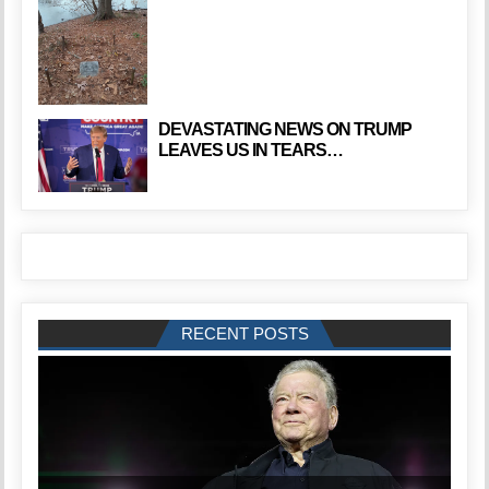
DEVASTATING NEWS ON TRUMP
LEAVES US IN TEARS…
RECENT POSTS