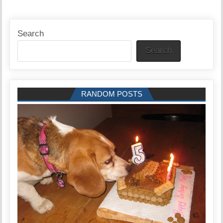
Search
Search
RANDOM POSTS