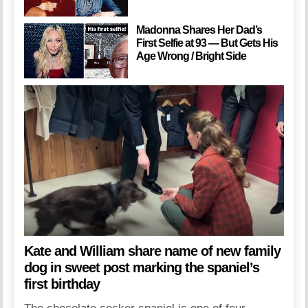
Madonna Shares Her Dad’s
First Selfie at 93 — But Gets His
Age Wrong / Bright Side
Kate and William share name of new family
dog in sweet post marking the spaniel’s
first birthday