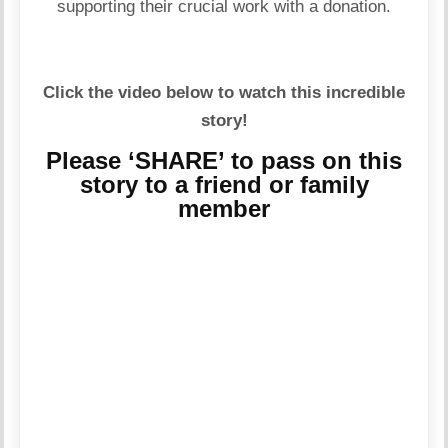
supporting their crucial work with a donation.
Click the video below to watch this incredible
story!
Please ‘SHARE’ to pass on this
story to a friend or family
member