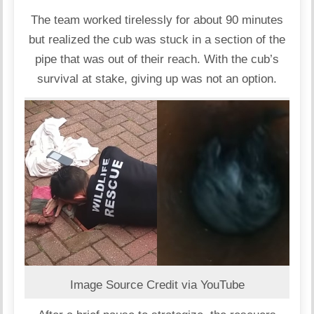
The team worked tirelessly for about 90 minutes
but realized the cub was stuck in a section of the
pipe that was out of their reach. With the cub’s
survival at stake, giving up was not an option.
Image Source Credit via YouTube