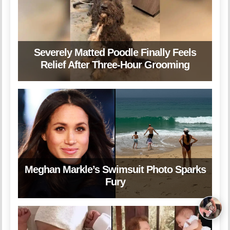
Severely Matted Poodle Finally Feels
Relief After Three-Hour Grooming
Meghan Markle’s Swimsuit Photo Sparks
Fury