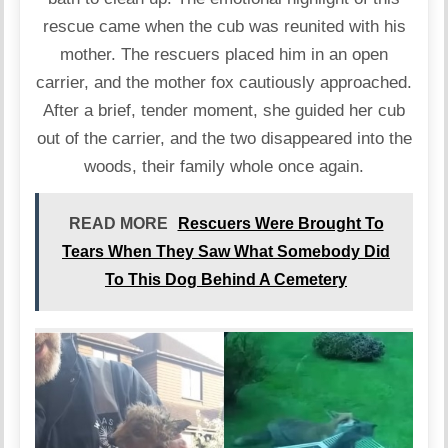
rescue came when the cub was reunited with his
mother. The rescuers placed him in an open
carrier, and the mother fox cautiously approached.
After a brief, tender moment, she guided her cub
out of the carrier, and the two disappeared into the
woods, their family whole once again.
READ MORE
Rescuers Were Brought To
Tears When They Saw What Somebody Did
To This Dog Behind A Cemetery