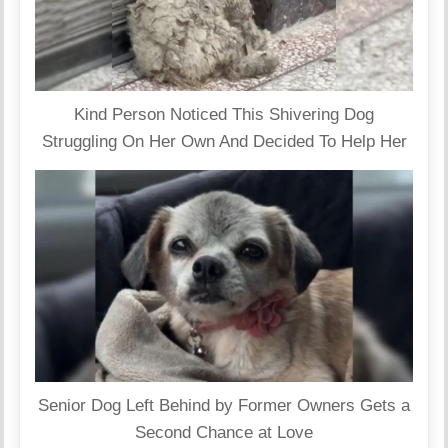
Kind Person Noticed This Shivering Dog
Struggling On Her Own And Decided To Help Her
Senior Dog Left Behind by Former Owners Gets a
Second Chance at Love