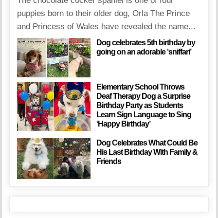
The chocolate cocker spaniel is one of four
puppies born to their older dog, Orla The Prince
and Princess of Wales have revealed the name...
Dog celebrates 5th birthday by
going on an adorable ‘sniffari’
Elementary School Throws
Deaf Therapy Dog a Surprise
Birthday Party as Students
Learn Sign Language to Sing
‘Happy Birthday’
Dog Celebrates What Could Be
His Last Birthday With Family &
Friends