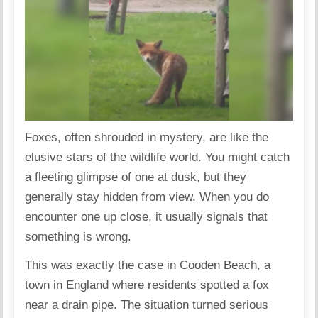
Foxes, often shrouded in mystery, are like the
elusive stars of the wildlife world. You might catch
a fleeting glimpse of one at dusk, but they
generally stay hidden from view. When you do
encounter one up close, it usually signals that
something is wrong.
This was exactly the case in Cooden Beach, a
town in England where residents spotted a fox
near a drain pipe. The situation turned serious