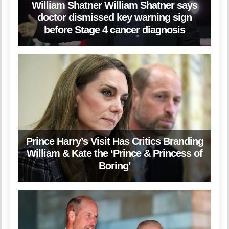
William Shatner William Shatner says
doctor dismissed key warning sign
before Stage 4 cancer diagnosis
Prince Harry’s Visit Has Critics Branding
William & Kate the ‘Prince & Princess of
Boring’