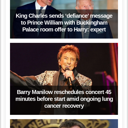
King Charles sends ‘defiance’ message
to Prince William with Buckingham
Palace room offer to Harry: expert
Barry Manilow reschedules concert 45
minutes before start amid ongoing lung
cancer recovery