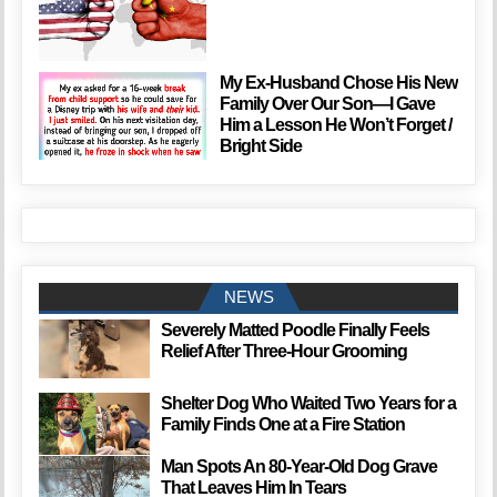
My Ex-Husband Chose His New
Family Over Our Son—I Gave
Him a Lesson He Won’t Forget /
Bright Side
NEWS
Severely Matted Poodle Finally Feels
Relief After Three-Hour Grooming
Shelter Dog Who Waited Two Years for a
Family Finds One at a Fire Station
Man Spots An 80-Year-Old Dog Grave
That Leaves Him In Tears