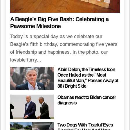
A Beagle’s Big Five Bash: Celebrating a
Pawsome Milestone
Today is a special day as we celebrate our
Beagle’s fifth birthday, commemorating five years
of friendship and happiness. In the photo, our
lovable furry...
Alain Delon, the Timeless Icon
Once Hailed as the “Most
Beautiful Man,” Passes Away at
88 / Bright Side
Obamas react to Biden cancer
diagnosis
Two Dogs With ‘Tearful’ Eyes