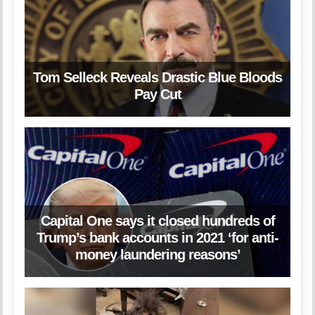
Tom Selleck Reveals Drastic Blue Bloods
Pay Cut
Capital One says it closed hundreds of
Trump’s bank accounts in 2021 ‘for anti-
money laundering reasons’