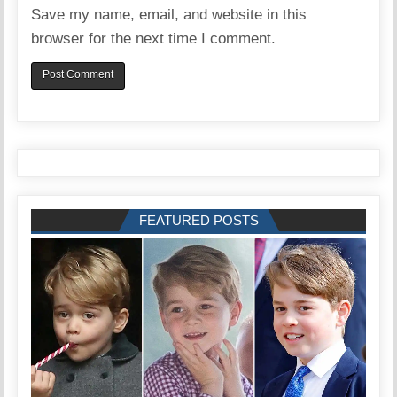
Save my name, email, and website in this
browser for the next time I comment.
FEATURED POSTS