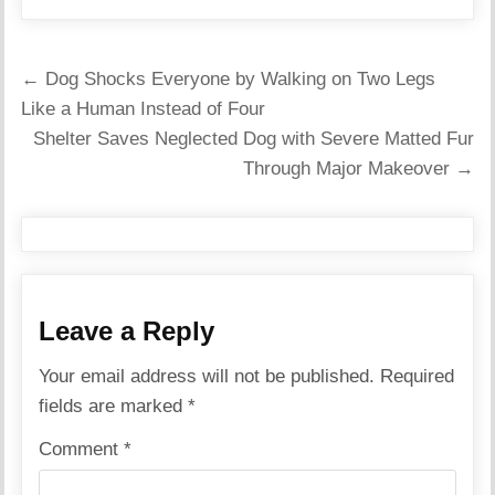
Post
← Dog Shocks Everyone by Walking on Two Legs
navigation
Like a Human Instead of Four
Shelter Saves Neglected Dog with Severe Matted Fur
Through Major Makeover →
Leave a Reply
Your email address will not be published.
Required
fields are marked
*
Comment
*