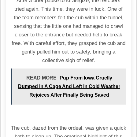
After a brief pause to strategize, the rescuers
tried again. This time, they were in luck. One of
the team members felt the cub within the tunnel,
sensing that the little one had managed to crawl
closer to the entrance but needed help to break
free. With careful effort, they grasped the cub and
gently pulled him out to safety, bringing a
collective sigh of relief.
READ MORE
Pup From Iowa Cruelly
Dumped In A Cage And Left In Cold Weather
Rejoices After Finally Being Saved
The cub, dazed from the ordeal, was given a quick
bath to clean up. The emotional highlight of this