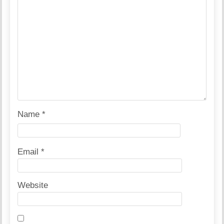
Name
*
Email
*
Website