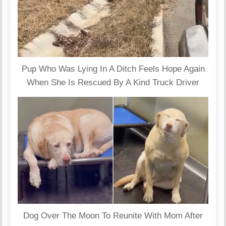
Pup Who Was Lying In A Ditch Feels Hope Again
When She Is Rescued By A Kind Truck Driver
Dog Over The Moon To Reunite With Mom After