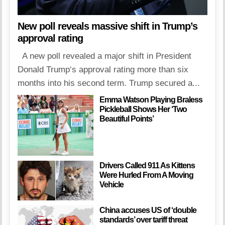
New poll reveals massive shift in Trump’s
approval rating
A new poll revealed a major shift in President
Donald Trump‘s approval rating more than six
months into his second term. Trump secured a...
Emma Watson Playing Braless
Pickleball Shows Her ‘Two
Beautiful Points’
Drivers Called 911 As Kittens
Were Hurled From A Moving
Vehicle
China accuses US of ‘double
standards’ over tariff threat