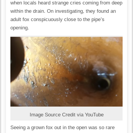
when locals heard strange cries coming from deep
within the drain. On investigating, they found an
adult fox conspicuously close to the pipe’s
opening.
Image Source Credit via YouTube
Seeing a grown fox out in the open was so rare