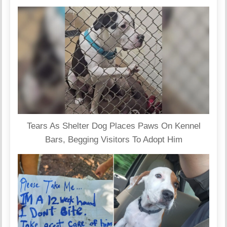
Tears As Shelter Dog Places Paws On Kennel
Bars, Begging Visitors To Adopt Him