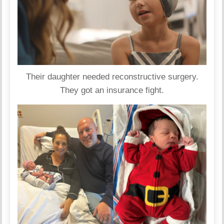
Their daughter needed reconstructive surgery.
They got an insurance fight.