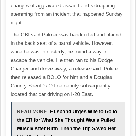
charges of aggravated assault and kidnapping
stemming from an incident that happened Sunday
night.
The GBI said Palmer was handcuffed and placed
in the back seat of a patrol vehicle. However,
while he was in custody, he found a way to
escape the vehicle. He then ran to his Dodge
Charger and drove away, a release said. Police
then released a BOLO for him and a Douglas
County Sheriff’s Office deputy subsequently
located that car driving on I-20 East.
READ MORE
Husband Urges Wife to Go to
the ER for What She Thought Was a Pulled
Muscle After Birth. Then the Trip Saved Her