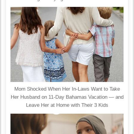
Mom Shocked When Her In-Laws Want to Take
Her Husband on 11-Day Bahamas Vacation — and
Leave Her at Home with Their 3 Kids