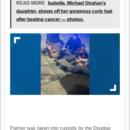
READ MORE
Isabella, Michael Strahan’s
daughter, shows off her gorgeous curly hair
after beating cancer — photos.
Palmer was taken into custody by the Douglas