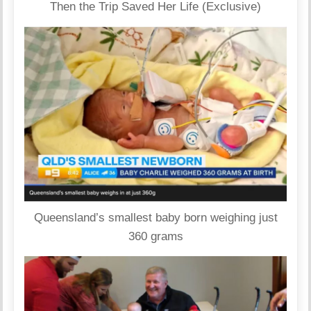
Then the Trip Saved Her Life (Exclusive)
Queensland’s smallest baby born weighing just
360 grams