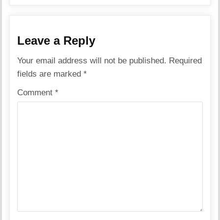
Leave a Reply
Your email address will not be published.
Required
fields are marked
*
Comment
*