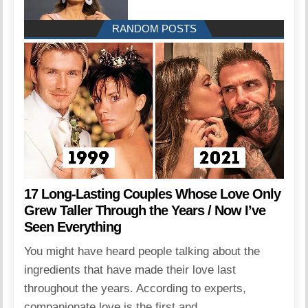
RANDOM POSTS
17 Long-Lasting Couples Whose Love Only
Grew Taller Through the Years / Now I’ve
Seen Everything
You might have heard people talking about the
ingredients that have made their love last
throughout the years. According to experts,
companionate love is the first and...