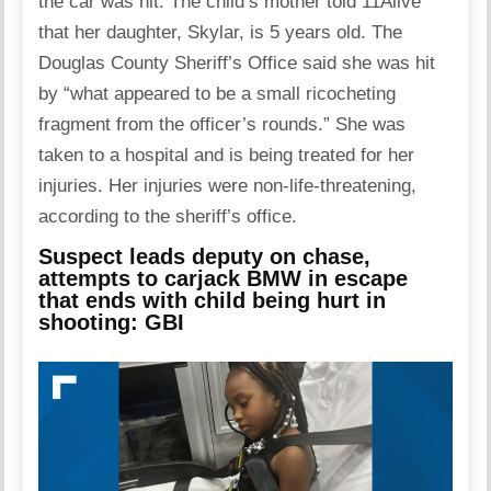
the car was hit. The child’s mother told 11Alive
that her daughter, Skylar, is 5 years old. The
Douglas County Sheriff’s Office said she was hit
by “what appeared to be a small ricocheting
fragment from the officer’s rounds.” She was
taken to a hospital and is being treated for her
injuries. Her injuries were non-life-threatening,
according to the sheriff’s office.
Suspect leads deputy on chase,
attempts to carjack BMW in escape
that ends with child being hurt in
shooting: GBI