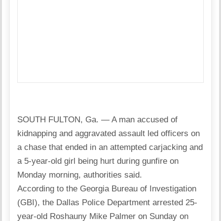
SOUTH FULTON, Ga. — A man accused of
kidnapping and aggravated assault led officers on
a chase that ended in an attempted carjacking and
a 5-year-old girl being hurt during gunfire on
Monday morning, authorities said.
According to the Georgia Bureau of Investigation
(GBI), the Dallas Police Department arrested 25-
year-old Roshauny Mike Palmer on Sunday on