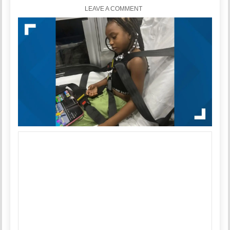
LEAVE A COMMENT