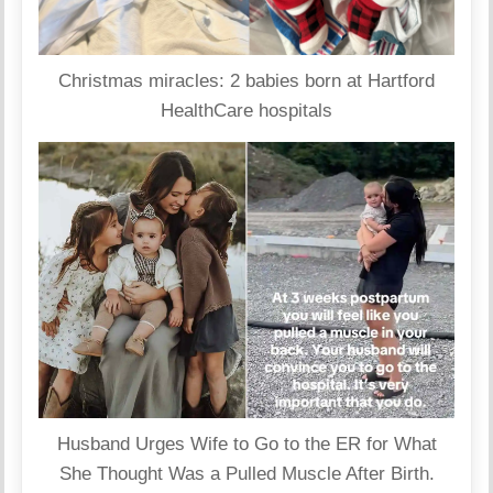
Christmas miracles: 2 babies born at Hartford
HealthCare hospitals
Husband Urges Wife to Go to the ER for What
She Thought Was a Pulled Muscle After Birth.