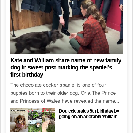
Kate and William share name of new family
dog in sweet post marking the spaniel’s
first birthday
The chocolate cocker spaniel is one of four
puppies born to their older dog, Orla The Prince
and Princess of Wales have revealed the name...
Dog celebrates 5th birthday by
going on an adorable ‘sniffari’