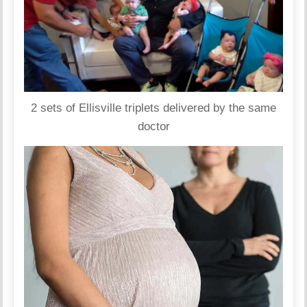
2 sets of Ellisville triplets delivered by the same
doctor