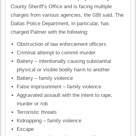
County Sheriff’s Office and is facing multiple
charges from various agencies, the GBI said. The
Dallas Police Department, in particular, has
charged Palmer with the following:
Obstruction of law enforcement officers
Criminal attempt to commit murder
Battery – intentionally causing substantial
physical or visible bodily harm to another
Battery – family violence
False imprisonment – family violence
Aggravated assault with the intent to rape,
murder or rob
Terroristic threats
Kidnapping – family violence
Escape