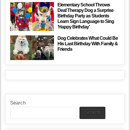
Elementary School Throws
Deaf Therapy Dog a Surprise
Birthday Party as Students
Learn Sign Language to Sing
‘Happy Birthday’
Dog Celebrates What Could Be
His Last Birthday With Family &
Friends
Search
Search