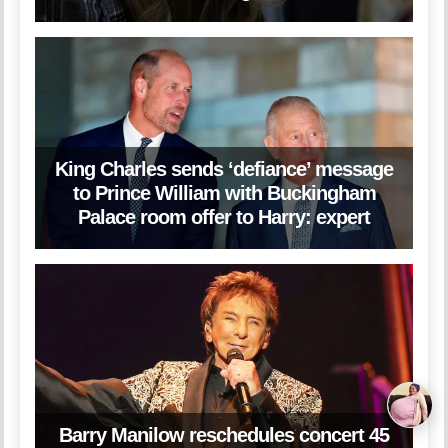
King Charles sends ‘defiance’ message
to Prince William with Buckingham
Palace room offer to Harry: expert
Barry Manilow reschedules concert 45