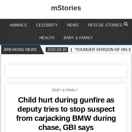
mStories
ANIMALS
CELEBRITY
NEWS
RESCUE STORIES
HEALTH
BABY & FAMILY
BREAKING NEWS
2025-03-18
“YOUNGER VERSION OF HIS 
POSTED
BABY & FAMILY
IN
Child hurt during gunfire as
deputy tries to stop suspect
from carjacking BMW during
chase, GBI says