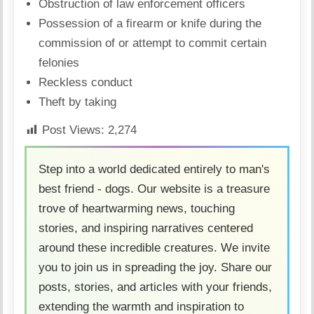
Obstruction of law enforcement officers
Possession of a firearm or knife during the
commission of or attempt to commit certain
felonies
Reckless conduct
Theft by taking
Post Views:
2,274
Step into a world dedicated entirely to man's
best friend - dogs. Our website is a treasure
trove of heartwarming news, touching
stories, and inspiring narratives centered
around these incredible creatures. We invite
you to join us in spreading the joy. Share our
posts, stories, and articles with your friends,
extending the warmth and inspiration to