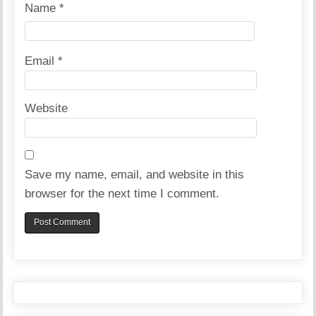
Name
*
Email
*
Website
Save my name, email, and website in this
browser for the next time I comment.