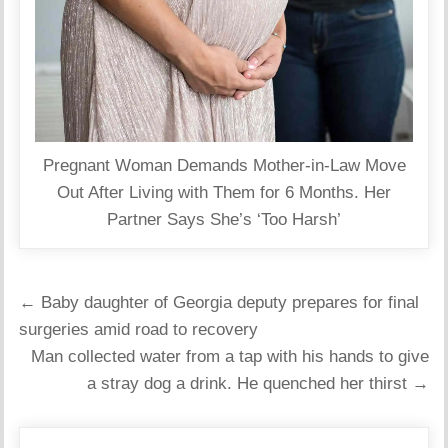
Pregnant Woman Demands Mother-in-Law Move
Out After Living with Them for 6 Months. Her
Partner Says She’s ‘Too Harsh’
Post
← Baby daughter of Georgia deputy prepares for final
navigation
surgeries amid road to recovery
Man collected water from a tap with his hands to give
a stray dog ​​a drink. He quenched her thirst →