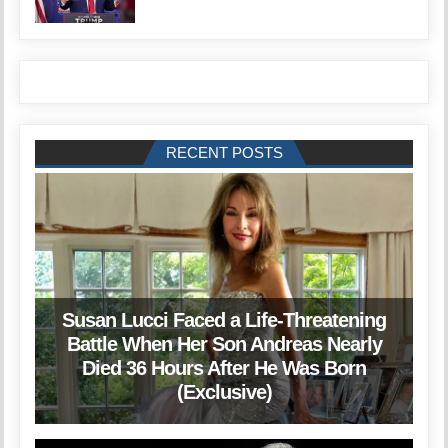
RECENT POSTS
Susan Lucci Faced a Life-Threatening
Battle When Her Son Andreas Nearly
Died 36 Hours After He Was Born
(Exclusive)