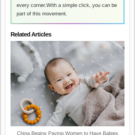
every corner.With a simple click, you can be
part of this movement.
Related Articles
China Begins Paying Women to Have Babies