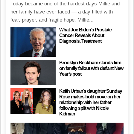
Today became one of the hardest days Millie and
her family have ever faced — a day filled with
fear, prayer, and fragile hope. Millie...
What Joe Biden’s Prostate
Cancer Reveals About
Diagnosis, Treatment
Brooklyn Beckham stands firm
on family fallout with defiant New
Year’s post
Keith Urban’s daughter Sunday
Rose makes bold move on her
relationship with her father
following split with Nicole
Kidman