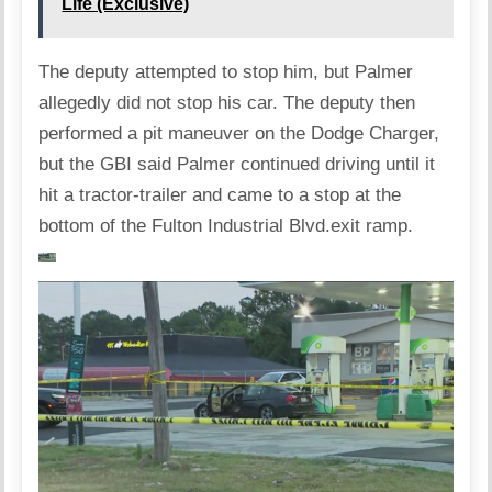
Life (Exclusive)
The deputy attempted to stop him, but Palmer
allegedly did not stop his car. The deputy then
performed a pit maneuver on the Dodge Charger,
but the GBI said Palmer continued driving until it
hit a tractor-trailer and came to a stop at the
bottom of the Fulton Industrial Blvd.exit ramp.