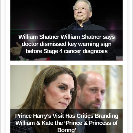
William Shatner William Shatner says
doctor dismissed key warning sign
before Stage 4 cancer diagnosis
Prince Harry’s Visit Has Critics Branding
William & Kate the ‘Prince & Princess of
Boring’