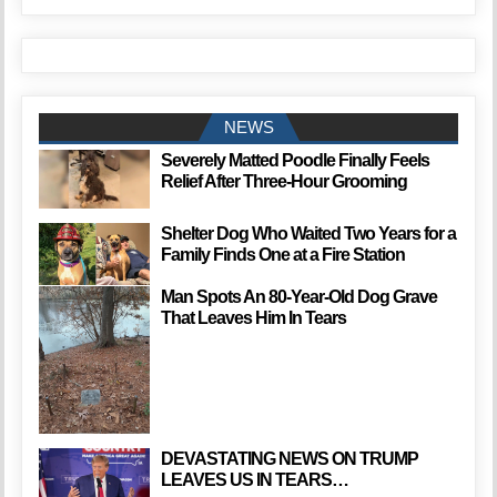
NEWS
Severely Matted Poodle Finally Feels
Relief After Three-Hour Grooming
Shelter Dog Who Waited Two Years for a
Family Finds One at a Fire Station
Man Spots An 80-Year-Old Dog Grave
That Leaves Him In Tears
DEVASTATING NEWS ON TRUMP
LEAVES US IN TEARS…