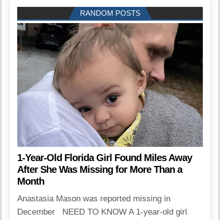
RANDOM POSTS
1-Year-Old Florida Girl Found Miles Away
After She Was Missing for More Than a
Month
Anastasia Mason was reported missing in
December NEED TO KNOW A 1-year-old girl