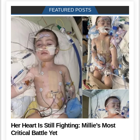
FEATURED POSTS
Her Heart Is Still Fighting: Millie’s Most
Critical Battle Yet