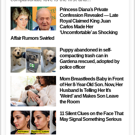
Princess Diana’s Private
Confession Revealed — Late
Royal Claimed King Juan
Carlos Made Her
‘Uncomfortable’ as Shocking
Affair Rumors Swirled
Puppy abandoned in self-
compacting trash can in
Gardena rescued, adopted by
police officer
Mom Breastfeeds Baby in Front
of Her 8-Year-Old Son. Now, Her
Husband Is Telling Her It’s
‘Weird’ and Makes Son Leave
the Room
11 Silent Clues on the Face That
May Signal Something Serious