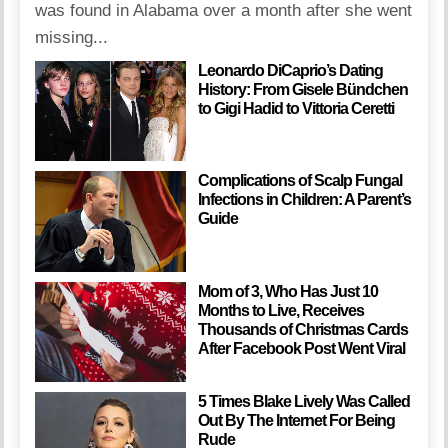
was found in Alabama over a month after she went
missing...
Leonardo DiCaprio’s Dating
History: From Gisele Bündchen
to Gigi Hadid to Vittoria Ceretti
Complications of Scalp Fungal
Infections in Children: A Parent’s
Guide
Mom of 3, Who Has Just 10
Months to Live, Receives
Thousands of Christmas Cards
After Facebook Post Went Viral
5 Times Blake Lively Was Called
Out By The Internet For Being
Rude