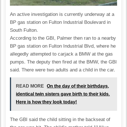
An active investigation is currently underway at a
BP gas station on Fulton Industrial Boulevard in
South Fulton.
According to the GBI, Palmer then ran to a nearby
BP gas station on Fulton Industrial Blvd, where he
allegedly attempted to carjack a BMW at the gas
pumps. The deputy then fired at the BMW, the GBI
said. There were two adults and a child in the car.
READ MORE
On the day of their birthdays,
identical twin sisters gave birth to their kids.
Here is how they look today!
The GBI said the child sitting in the backseat of