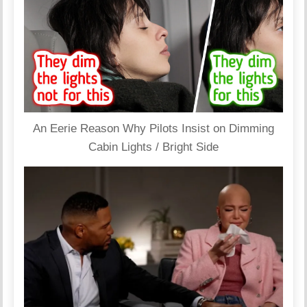
An Eerie Reason Why Pilots Insist on Dimming
Cabin Lights / Bright Side