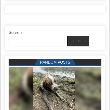
Search
Search
RANDOM POSTS