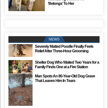
‘Belongs’ To Her
NEWS
Severely Matted Poodle Finally Feels
Relief After Three-Hour Grooming
Shelter Dog Who Waited Two Years for a
Family Finds One at a Fire Station
Man Spots An 80-Year-Old Dog Grave
That Leaves Him In Tears