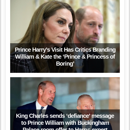
Prince Harry’s Visit Has Critics Branding
William & Kate the ‘Prince & Princess of
Boring’
King Charles sends ‘defiance’ message
to Prince William with Buckingham
Palace room offer to Harry: expert