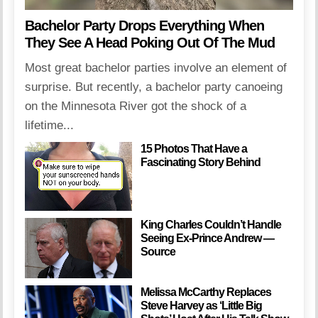
Bachelor Party Drops Everything When
They See A Head Poking Out Of The Mud
Most great bachelor parties involve an element of
surprise. But recently, a bachelor party canoeing
on the Minnesota River got the shock of a
lifetime...
15 Photos That Have a
Fascinating Story Behind
King Charles Couldn’t Handle
Seeing Ex-Prince Andrew —
Source
Melissa McCarthy Replaces
Steve Harvey as ‘Little Big