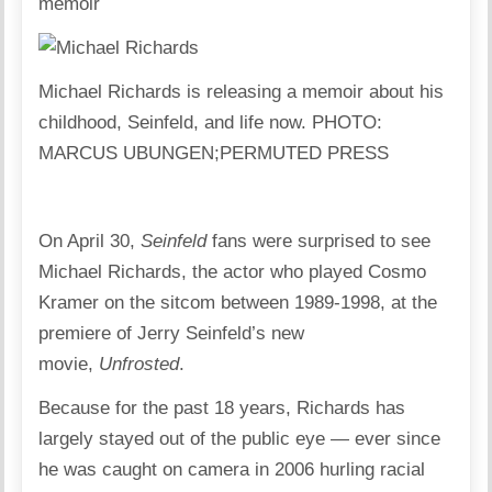
memoir
Michael Richards is releasing a memoir about his
childhood, Seinfeld, and life now. PHOTO:
MARCUS UBUNGEN;PERMUTED PRESS
On April 30,
Seinfeld
fans were surprised to see
Michael Richards, the actor who played Cosmo
Kramer on the sitcom between 1989-1998, at the
premiere of Jerry Seinfeld’s new
movie,
Unfrosted
.
Because for the past 18 years, Richards has
largely stayed out of the public eye — ever since
he was caught on camera in 2006 hurling racial