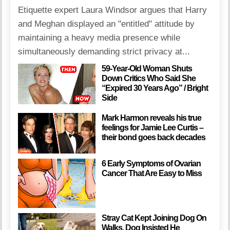
Etiquette expert Laura Windsor argues that Harry
and Meghan displayed an "entitled" attitude by
maintaining a heavy media presence while
simultaneously demanding strict privacy at...
59-Year-Old Woman Shuts
Down Critics Who Said She
“Expired 30 Years Ago” / Bright
Side
Mark Harmon reveals his true
feelings for Jamie Lee Curtis –
their bond goes back decades
6 Early Symptoms of Ovarian
Cancer That Are Easy to Miss
Stray Cat Kept Joining Dog On
Walks, Dog Insisted He