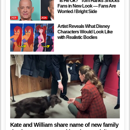
”Is He Ok?” Tom Hanks Shocks
Fans in New Look — Fans Are
Worried / Bright Side
Artist Reveals What Disney
Characters Would Look Like
with Realistic Bodies
Kate and William share name of new family