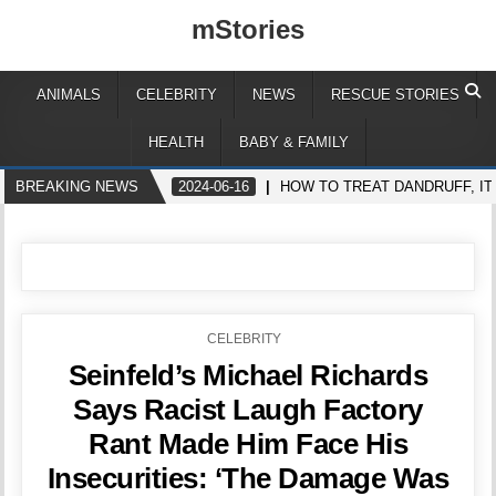
mStories
ANIMALS
CELEBRITY
NEWS
RESCUE STORIES
HEALTH
BABY & FAMILY
BREAKING NEWS
2024-06-16
HOW TO TREAT DANDRUFF, IT
POSTED
CELEBRITY
IN
Seinfeld’s Michael Richards
Says Racist Laugh Factory
Rant Made Him Face His
Insecurities: ‘The Damage Was