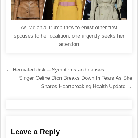
As Melania Trump tries to enlist other first
spouses to her coalition, one urgently seeks her
attention
Post
← Herniated disk – Symptoms and causes
navigation
Singer Celine Dion Breaks Down In Tears As She
Shares Heartbreaking Health Update →
Leave a Reply