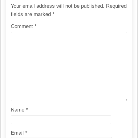
Your email address will not be published.
Required
fields are marked
*
Comment
*
Name
*
Email
*