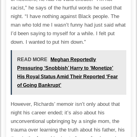
racist,” he says of the hurtful words he used that
night. “I have nothing against Black people. The
man who told me I wasn’t funny had just said what
I’d been saying to myself for a while. I felt put
down. I wanted to put him down.”
READ MORE
Meghan Reportedly
Pressuring ‘Snobbish’ Harry to ‘Monetize’
His Royal Status Amid Their Reported ‘Fear
of Going Bankrupt’
However, Richards’ memoir isn’t only about that
night his career ended; it’s also about his
unconventional upbringing by a single mom, the
trauma over learning the truth about his father, his