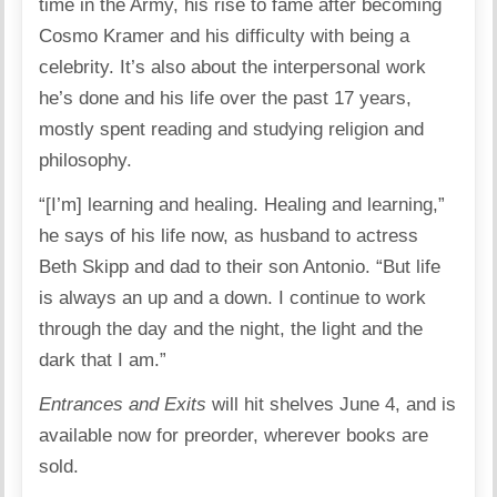
time in the Army, his rise to fame after becoming
Cosmo Kramer and his difficulty with being a
celebrity. It’s also about the interpersonal work
he’s done and his life over the past 17 years,
mostly spent reading and studying religion and
philosophy.
“[I’m] learning and healing. Healing and learning,”
he says of his life now, as husband to actress
Beth Skipp and dad to their son Antonio. “But life
is always an up and a down. I continue to work
through the day and the night, the light and the
dark that I am.”
Entrances and Exits
will hit shelves June 4, and is
available now for preorder, wherever books are
sold.