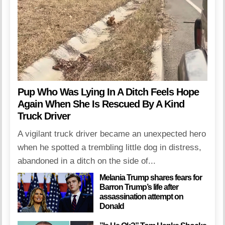
Pup Who Was Lying In A Ditch Feels Hope
Again When She Is Rescued By A Kind
Truck Driver
A vigilant truck driver became an unexpected hero
when he spotted a trembling little dog in distress,
abandoned in a ditch on the side of...
Melania Trump shares fears for
Barron Trump’s life after
assassination attempt on
Donald