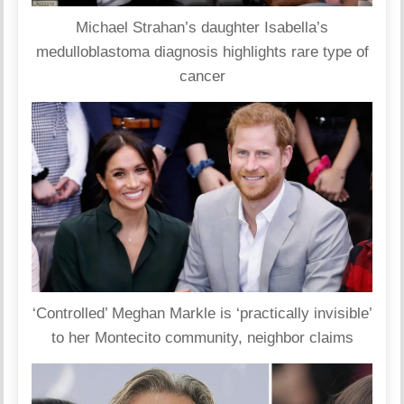
Michael Strahan’s daughter Isabella’s
medulloblastoma diagnosis highlights rare type of
cancer
‘Controlled’ Meghan Markle is ‘practically invisible’
to her Montecito community, neighbor claims