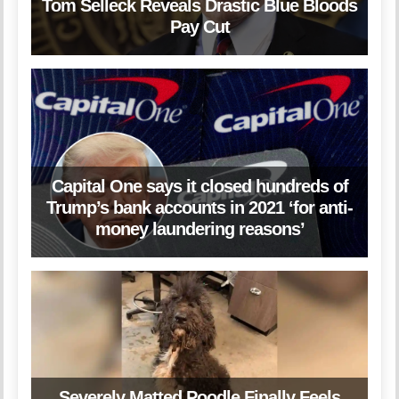
Tom Selleck Reveals Drastic Blue Bloods
Pay Cut
Capital One says it closed hundreds of
Trump’s bank accounts in 2021 ‘for anti-
money laundering reasons’
Severely Matted Poodle Finally Feels