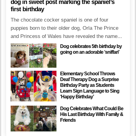
dog in sweet post marking the spaniel’s
first birthday
The chocolate cocker spaniel is one of four
puppies born to their older dog, Orla The Prince
and Princess of Wales have revealed the name...
Dog celebrates 5th birthday by
going on an adorable ‘sniffari’
Elementary School Throws
Deaf Therapy Dog a Surprise
Birthday Party as Students
Learn Sign Language to Sing
‘Happy Birthday’
Dog Celebrates What Could Be
His Last Birthday With Family &
Friends