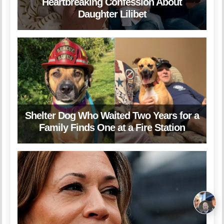
Heartbreaking Confession About
Daughter Lilibet
Shelter Dog Who Waited Two Years for a
Family Finds One at a Fire Station