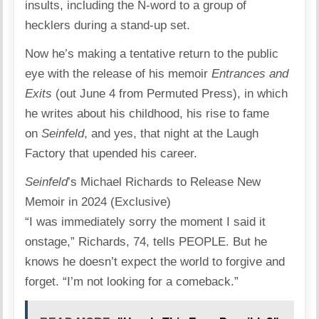
insults, including the N-word to a group of
hecklers during a stand-up set.
Now he’s making a tentative return to the public
eye with the release of his memoir
Entrances and
Exits
(out June 4 from Permuted Press), in which
he writes about his childhood, his rise to fame
on
Seinfeld
, and yes, that night at the Laugh
Factory that upended his career.
Seinfeld
’s Michael Richards to Release New
Memoir in 2024 (Exclusive)
“I was immediately sorry the moment I said it
onstage,” Richards, 74, tells PEOPLE. But he
knows he doesn’t expect the world to forgive and
forget. “I’m not looking for a comeback.”