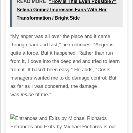
READ MORE
"How Is This Even Possible?"
Selena Gomez Impresses Fans With Her
Transformation / Bright Side
“My anger was all over the place and it came
through hard and fast,” he continues. “Anger is
quite a force. But it happened. Rather than run
from it, I dove into the deep end and tried to learn
from it. It hasn’t been easy.” He adds, “Crisis
managers wanted me to do damage control. But
as far as I was concerned, the damage
was
inside
of me.”
Entrances and Exits by Michael Richards is out