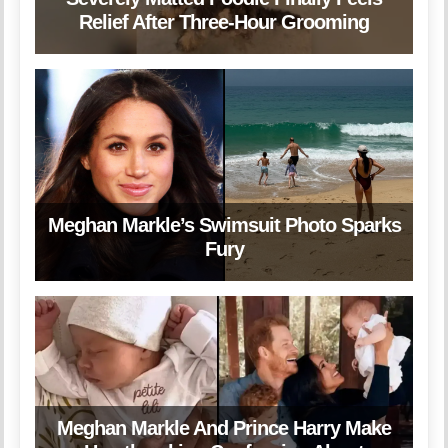
Relief After Three-Hour Grooming
Meghan Markle’s Swimsuit Photo Sparks
Fury
Meghan Markle And Prince Harry Make