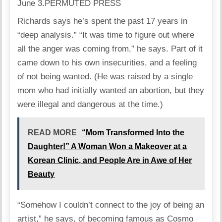
June 3.
PERMUTED PRESS
Richards says he’s spent the past 17 years in
“deep analysis.” “It was time to figure out where
all the anger was coming from,” he says. Part of it
came down to his own insecurities, and a feeling
of not being wanted. (He was raised by a single
mom who had initially wanted an abortion, but they
were illegal and dangerous at the time.)
READ MORE
“Mom Transformed Into the
Daughter!” A Woman Won a Makeover at a
Korean Clinic, and People Are in Awe of Her
Beauty
“Somehow I couldn’t connect to the joy of being an
artist,” he says, of becoming famous as Cosmo