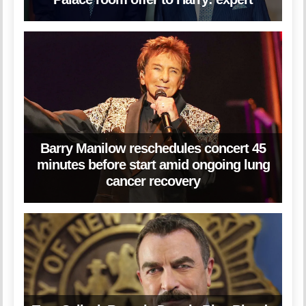
Barry Manilow reschedules concert 45
minutes before start amid ongoing lung
cancer recovery