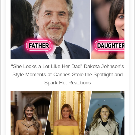
“She Looks a Lot Like Her Dad” Dakota Johnson’s
Style Moments at Cannes Stole the Spotlight and
Spark Hot Reactions