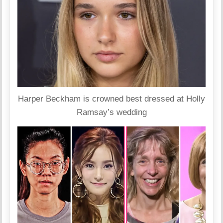
Harper Beckham is crowned best dressed at Holly
Ramsay’s wedding