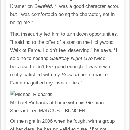
Kramer on
Seinfeld
. “I was a good character actor,
but I was comfortable being the character, not in
being me.”
That insecurity led him to turn down opportunities.
“I said no to the offer of a star on the Hollywood
Walk of Fame. I didn’t feel deserving,” he says. “I
said no to hosting
Saturday Night Live
twice
because I didn’t feel good enough. I was never
really satisfied with my
Seinfeld
performance.
Fame magnified my insecurities.”
Michael Richards at home with his German
Shepard Leo.
MARCUS UBUNGEN
Of the night in 2006 when he fought with a group
of hecklers, he has no valid excuse. “I’m not