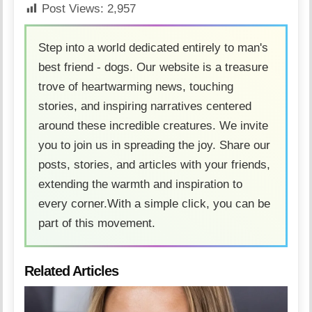
Post Views:
2,957
Step into a world dedicated entirely to man's
best friend - dogs. Our website is a treasure
trove of heartwarming news, touching
stories, and inspiring narratives centered
around these incredible creatures. We invite
you to join us in spreading the joy. Share our
posts, stories, and articles with your friends,
extending the warmth and inspiration to
every corner.With a simple click, you can be
part of this movement.
Related Articles