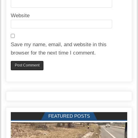
Website
Save my name, email, and website in this
browser for the next time I comment.
FEATURED POSTS