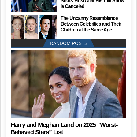
Shots’ Host After His Talk Show
Is Canceled
The Uncanny Resemblance
Between Celebrities and Their
Children at the Same Age
RANDOM POSTS
Harry and Meghan Land on 2025 “Worst-
Behaved Stars” List