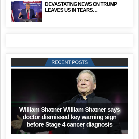
DEVASTATING NEWS ON TRUMP
LEAVES US IN TEARS…
RECENT POSTS
William Shatner William Shatner says
doctor dismissed key warning sign
before Stage 4 cancer diagnosis