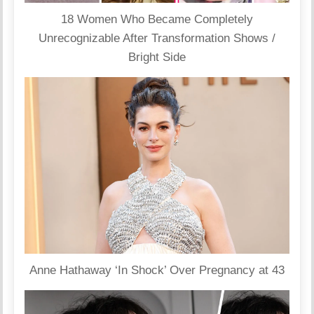
18 Women Who Became Completely
Unrecognizable After Transformation Shows /
Bright Side
Anne Hathaway ‘In Shock’ Over Pregnancy at 43