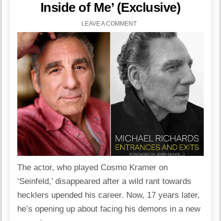
Inside of Me’ (Exclusive)
LEAVE A COMMENT
The actor, who played Cosmo Kramer on
‘Seinfeld,’ disappeared after a wild rant towards
hecklers upended his career. Now, 17 years later,
he’s opening up about facing his demons in a new