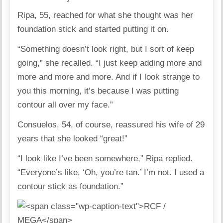
Ripa, 55, reached for what she thought was her
foundation stick and started putting it on.
“Something doesn’t look right, but I sort of keep
going,” she recalled. “I just keep adding more and
more and more and more. And if I look strange to
you this morning, it’s because I was putting
contour all over my face.”
Consuelos, 54, of course, reassured his wife of 29
years that she looked “great!”
“I look like I’ve been somewhere,” Ripa replied.
“Everyone’s like, ‘Oh, you’re tan.’ I’m not. I used a
contour stick as foundation.”