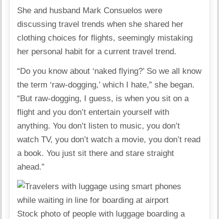
She and husband
Mark Consuelos
were
discussing travel trends when she shared her
clothing choices for flights, seemingly mistaking
her personal habit for a current travel trend.
“Do you know about ‘naked flying?’ So we all know
the term ‘
raw-dogging
,’ which I hate,” she began.
“But raw-dogging, I guess, is when you sit on a
flight and you don’t entertain yourself with
anything. You don’t listen to music, you don’t
watch TV, you don’t watch a movie, you don’t read
a book. You just sit there and stare straight
ahead.”
Stock photo of people with luggage boarding a