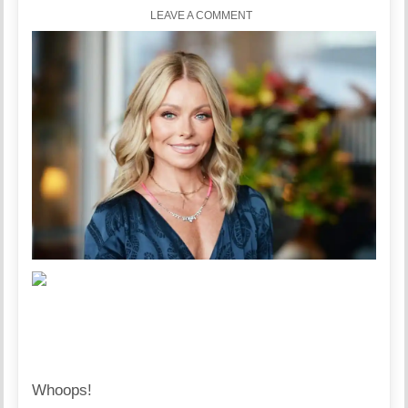
LEAVE A COMMENT
Whoops!