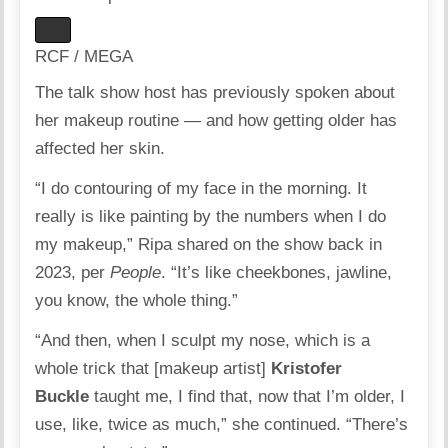
RCF / MEGA
The talk show host has previously spoken about
her makeup routine — and how getting older has
affected her skin.
“I do contouring of my face in the morning. It
really is like painting by the numbers when I do
my makeup,” Ripa shared on the show back in
2023, per
People
. “It’s like cheekbones, jawline,
you know, the whole thing.”
“And then, when I sculpt my nose, which is a
whole trick that [makeup artist]
Kristofer
Buckle
taught me, I find that, now that I’m older, I
use, like, twice as much,” she continued. “There’s