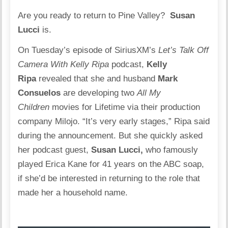
Are you ready to return to Pine Valley?
Susan
Lucci
is.
On Tuesday’s episode of SiriusXM’s
Let’s Talk Off
Camera With Kelly Ripa
podcast,
Kelly
Ripa
revealed that she and husband
Mark
Consuelos
are developing two
All My
Children
movies for Lifetime via their production
company Milojo. “It’s very early stages,” Ripa said
during the announcement. But she quickly asked
her podcast guest,
Susan Lucci,
who famously
played Erica Kane for 41 years on the ABC soap,
if she’d be interested in returning to the role that
made her a household name.