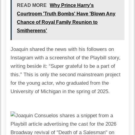
READ MORE
Why Prince Harry's
Courtroom 'Truth Bombs' Have 'Blown Any
Chance of Royal Family Reunion to
Smithereens'
Joaquin shared the news with his followers on
Instagram with a screenshot of the Playbill story,
writing beside it: “Super grateful to be a part of
this.” This is only the second mainstream project
for the young actor, who graduated from the
University of Michigan in the spring of 2025.