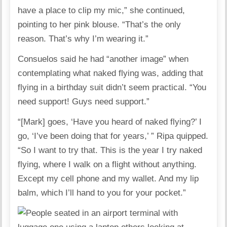
have a place to clip my mic,” she continued,
pointing to her pink blouse. “That’s the only
reason. That’s why I’m wearing it.”
Consuelos said he had “another image” when
contemplating what naked flying was, adding that
flying in a birthday suit didn’t seem practical. “You
need support! Guys need support.”
“[Mark] goes, ‘Have you heard of naked flying?’ I
go, ‘I’ve been doing that for years,’ ” Ripa quipped.
“So I want to try that. This is the year I try naked
flying, where I walk on a flight without anything.
Except my cell phone and my wallet. And my lip
balm, which I’ll hand to you for your pocket.”