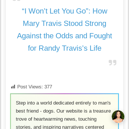
“I Won’t Let You Go”: How
Mary Travis Stood Strong
Against the Odds and Fought
for Randy Travis’s Life
Post Views:
377
Step into a world dedicated entirely to man's
best friend - dogs. Our website is a treasure
trove of heartwarming news, touching
stories, and inspiring narratives centered