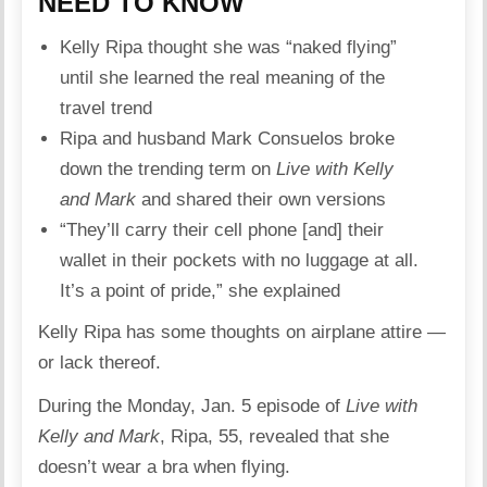
NEED TO KNOW
Kelly Ripa thought she was “naked flying”
until she learned the real meaning of the
travel trend
Ripa and husband Mark Consuelos broke
down the trending term on
Live with Kelly
and Mark
and shared their own versions
“They’ll carry their cell phone [and] their
wallet in their pockets with no luggage at all.
It’s a point of pride,” she explained
Kelly Ripa
has some thoughts on airplane attire —
or lack thereof.
During the Monday, Jan. 5 episode of
Live with
Kelly and Mark
, Ripa, 55, revealed that she
doesn’t wear a bra when flying.