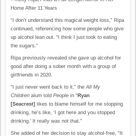
“I don’t understand this magical weight loss,” Ripa
continued, referencing how some people who give
up alcohol lean out. “I think I just took to eating
the sugars.”
Ripa previously revealed she gave up alcohol for
good after doing a sober month with a group of
girlfriends in 2020.
“I just never went back to it,” the
All My
Children
alum told
People
in “
Ryan
[Seacrest]
likes to blame himself for me stopping
drinking, he’s like, ‘I got here and you stopped
drinking.’ It really was not that.”
She added of her decision to stay alcohol-free, “It