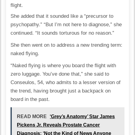
flight.
She added that it sounded like a “precursor to
psychopathy.” “But I’m not here to diagnose,” she
continued. “It sounds torturous for no reason.”
She then went on to address a new trending term:
naked flying.
“Naked flying is where you board the flight with
zero luggage. You’ve done that,” she said to
Conseulos, 54, who admits to a lesser version of
the trend, having brought just a backpack on
board in the past.
READ MORE
‘Grey’s Anatomy’ Star James
Pickens Jr. Reveals Prostate Cancer
Diagnosis: ‘Not the Kind of News Anyone