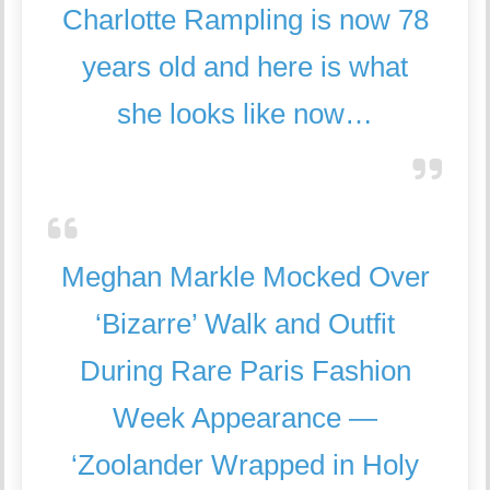
Charlotte Rampling is now 78
years old and here is what
she looks like now…
Meghan Markle Mocked Over
‘Bizarre’ Walk and Outfit
During Rare Paris Fashion
Week Appearance —
‘Zoolander Wrapped in Holy