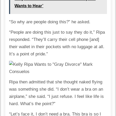
Wants to Hear’
“So why are people doing this?” he asked.
“People are doing this just to say they do it,” Ripa
responded. “They’ll carry their cell phone [and]
their wallet in their pockets with no luggage at all.
It’s a point of pride.”
Ripa then admitted that she thought naked flying
was something she did. “I don’t wear a bra on an
airplane,” she said. “I just refuse. I feel like life is
hard. What’s the point?”
“Let’s face it, I don’t need a bra. This bra is so I