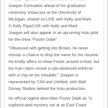
© Kelly Ripa/LIVE with Kelly and Mark
Joaquin will also appear in an upcoming Hulu pilot
for the show “Foster Dade”
“Obsessed with getting into Brown, he never
misses a chance to drop the name for his resume.
He kindly offers to show Foster around school, but
his true colors reveal a rule-obsessed enforcer
with a chip on his shoulder.” Joaquin is
represented by CAA and Untitled, with Walt
Disney Studios behind the Hulu production.
An official logline describes
Foster Dade
as “a
sophisticated mystery set at an East Coast