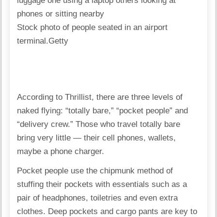
Stock photo of people seated in an airport
terminal.
Getty
According to Thrillist
, there are three levels of
naked flying: “totally bare,” “pocket people” and
“delivery crew.” Those who travel totally bare
bring very little — their cell phones, wallets,
maybe a phone charger.
Pocket people use the chipmunk method of
stuffing their pockets with essentials such as a
pair of headphones, toiletries and even extra
clothes. Deep pockets and cargo pants are key to