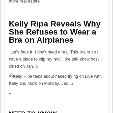
more real estate.”
Kelly Ripa Reveals Why
She Refuses to Wear a
Bra on Airplanes
“Let’s face it, I don’t need a bra. This bra is so I
have a place to clip my mic,” the talk show host
joked on Jan. 5
+