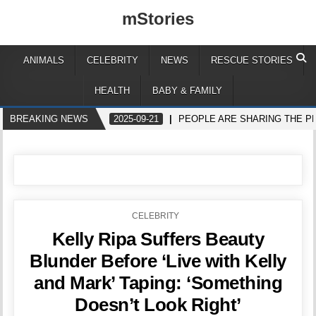
mStories
ANIMALS
CELEBRITY
NEWS
RESCUE STORIES
HEALTH
BABY & FAMILY
BREAKING NEWS
2025-09-21
PEOPLE ARE SHARING THE P
POSTED
CELEBRITY
IN
Kelly Ripa Suffers Beauty
Blunder Before ‘Live with Kelly
and Mark’ Taping: ‘Something
Doesn’t Look Right’