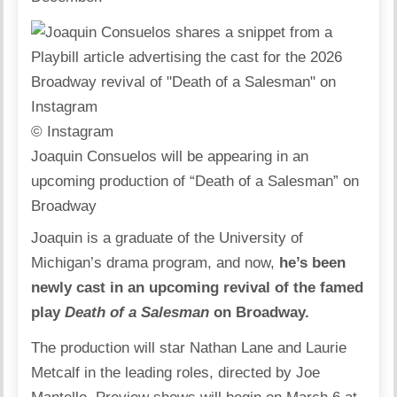
© Instagram
Joaquin Consuelos will be appearing in an
upcoming production of “Death of a Salesman” on
Broadway
Joaquin is a graduate of the University of
Michigan’s drama program, and now,
he’s been
newly cast in an upcoming revival of the famed
play
Death of a Salesman
on Broadway.
The production will star Nathan Lane and Laurie
Metcalf in the leading roles, directed by Joe