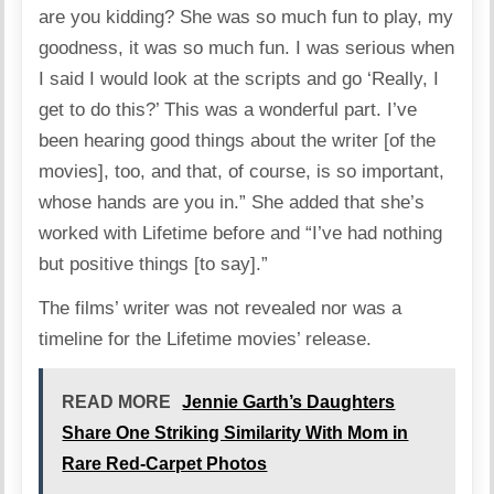
are you kidding? She was so much fun to play, my
goodness, it was so much fun. I was serious when
I said I would look at the scripts and go ‘Really, I
get to do this?’ This was a wonderful part. I’ve
been hearing good things about the writer [of the
movies], too, and that, of course, is so important,
whose hands are you in.” She added that she’s
worked with Lifetime before and “I’ve had nothing
but positive things [to say].”
The films’ writer was not revealed nor was a
timeline for the Lifetime movies’ release.
READ MORE
Jennie Garth’s Daughters
Share One Striking Similarity With Mom in
Rare Red-Carpet Photos