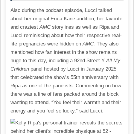
Also during the podcast episode, Lucci talked
about her original Erica Kane audition, her favorite
and craziest
AMC
storylines as well as Ripa and
Lucci reminiscing about how their respective real-
life pregnancies were hidden on
AMC.
They also
mentioned how fan interest in the show remains
huge to this day, including a 92nd Street Y
All My
Children
panel hosted by Lucci in January 2025
that celebrated the show’s 55th anniversary with
Ripa as one of the panelists. Commenting on how
there was a line of fans packed around the block
wanting to attend, “You feel their warmth and their
energy and you feel so lucky,” said Lucci.