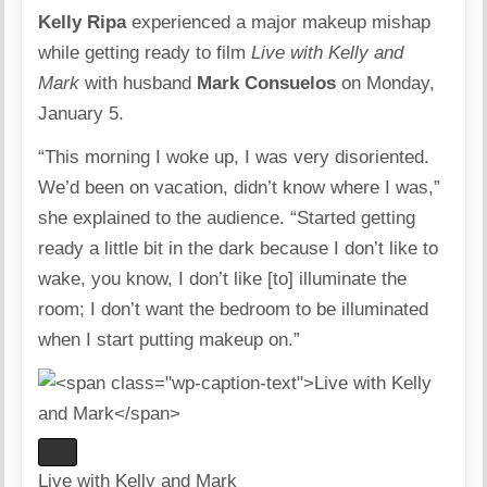
Kelly Ripa
experienced a major makeup mishap
while getting ready to film
Live with Kelly and
Mark
with husband
Mark Consuelos
on Monday,
January 5.
“This morning I woke up, I was very disoriented.
We’d been on vacation, didn’t know where I was,”
she explained to the audience. “Started getting
ready a little bit in the dark because I don’t like to
wake, you know, I don’t like [to] illuminate the
room; I don’t want the bedroom to be illuminated
when I start putting makeup on.”
Live with Kelly and Mark