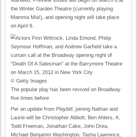
Mantello. Preview shows will begin on March 6 at
the Winter Garden Theatre (currently playing
Mamma Mia!), and opening night will take place
on April 9.
© Getty Images
The popular play has been revived on Broadway
five times before
Per an update from
Playbill
, joining Nathan and
Laurie will be Christopher Abbott, Ben Ahlers, K.
Todd Freeman, Jonathan Cake, John Drea,
Michael Benjamin Washington, Tasha Lawrence,