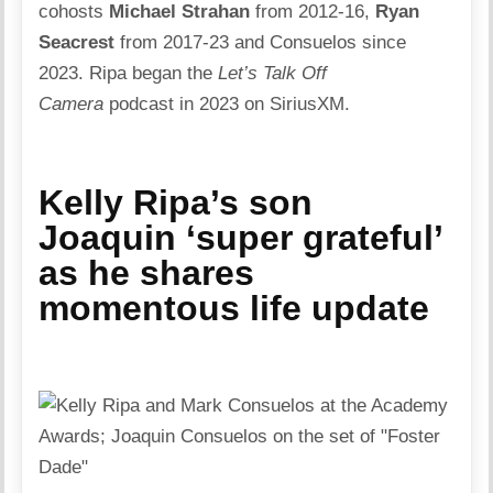
cohosts
Michael Strahan
from 2012-16,
Ryan
Seacrest
from 2017-23 and Consuelos since
2023. Ripa began the
Let’s Talk Off
Camera
podcast in 2023 on SiriusXM.
Kelly Ripa’s son
Joaquin ‘super grateful’
as he shares
momentous life update