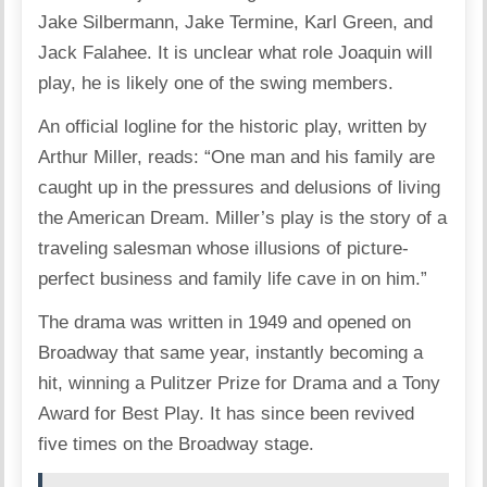
Jake Silbermann, Jake Termine, Karl Green, and
Jack Falahee. It is unclear what role Joaquin will
play, he is likely one of the swing members.
An official logline for the historic play, written by
Arthur Miller, reads: “One man and his family are
caught up in the pressures and delusions of living
the American Dream. Miller’s play is the story of a
traveling salesman whose illusions of picture-
perfect business and family life cave in on him.”
The drama was written in 1949 and opened on
Broadway that same year, instantly becoming a
hit, winning a Pulitzer Prize for Drama and a Tony
Award for Best Play. It has since been revived
five times on the Broadway stage.