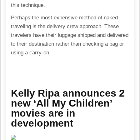
this technique.
Perhaps the most expensive method of naked
traveling is the delivery crew approach. These
travelers have their luggage shipped and delivered
to their destination rather than checking a bag or
using a carry-on.
Kelly Ripa announces 2
new ‘All My Children’
movies are in
development