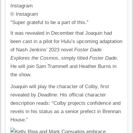
© Instagram
“Super grateful to be a part of this.”
It was revealed in December that Joaquin had
been cast in a pilot for Hulu’s upcoming adaptation
of Nash Jenkins’ 2023 novel
Foster Dade
Explores the Cosmos
, simply titled
Foster Dade
.
He will join Sam Trammell and Heather Burns in
the show.
Joaquin will play the character of Colby,
first
revealed by
Deadline
. His official character
description reads: “Colby projects confidence and
revels in his status as a senior prefect in Brennan
House.”