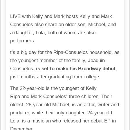
LIVE with Kelly and Mark hosts Kelly and Mark
Consuelos also share an older son, Michael, and
a daughter, Lola, both of whom are also
performers
t’s a big day for the
Ripa-Consuelos household
, as
the youngest member of the family,
Joaquin
Consuelos
, is set to make his Broadway debut
,
just months after graduating from college.
The 22-year-old is the youngest of
Kelly
Ripa
and
Mark Consuelos’
three children. Their
oldest,
28-year-old Michael
, is an actor, writer and
producer, while their only daughter, 24-year-old
Lola, is a musician who
released her debut EP
in
December.