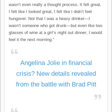
wasn’t even really a thought process. It felt great,
I felt like I looked great, I felt like I didn’t feel
hungover. Not that I was a heavy drinker—I
wasn’t someone who got drunk—but even like two
glasses of wine at a girl’s night out dinner; I would
feel it the next morning.”
Angelina Jolie in financial
crisis? New details revealed
from the battle with Brad Pitt