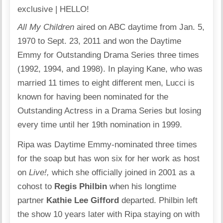
All My Children
aired on ABC daytime from Jan. 5,
1970 to Sept. 23, 2011 and won the Daytime
Emmy for Outstanding Drama Series three times
(1992, 1994, and 1998). In playing Kane, who was
married 11 times to eight different men, Lucci is
known for having been nominated for the
Outstanding Actress in a Drama Series but losing
every time until her 19th nomination in 1999.
Ripa was Daytime Emmy-nominated three times
for the soap but has won six for her work as host
on
Live!,
which she officially joined in 2001 as a
cohost to
Regis Philbin
when his longtime
partner
Kathie Lee Gifford
departed. Philbin left
the show 10 years later with Ripa staying on with