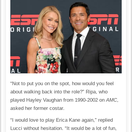
“Not to put you on the spot, how would you feel
about walking back into the role?” Ripa, who
played Hayley Vaughan from 1990-2002 on
AMC
,
asked her former costar.
“I would love to play Erica Kane again,” replied
Lucci without hesitation. “It would be a lot of fun,