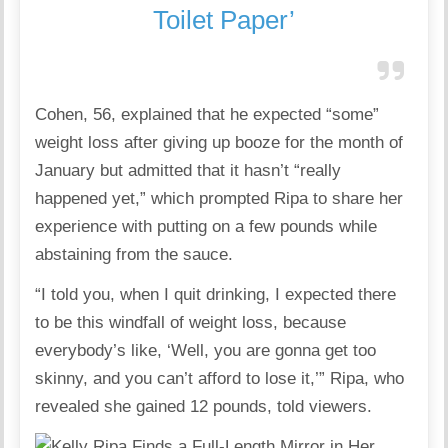
Toilet Paper’
Cohen, 56, explained that he expected “some”
weight loss after giving up booze for the month of
January but admitted that it hasn’t “really
happened yet,” which prompted Ripa to share her
experience with putting on a few pounds while
abstaining from the sauce.
“I told you, when I quit drinking, I expected there
to be this windfall of weight loss, because
everybody’s like, ‘Well, you are gonna get too
skinny, and you can’t afford to lose it,’” Ripa, who
revealed she gained 12 pounds, told viewers.