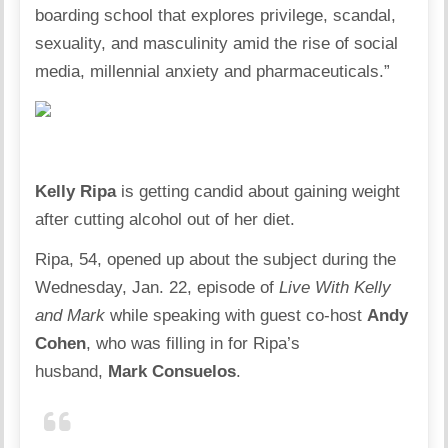
boarding school that explores privilege, scandal,
sexuality, and masculinity amid the rise of social
media, millennial anxiety and pharmaceuticals.”
Kelly Ripa
is getting candid about gaining weight
after cutting alcohol out of her diet.
Ripa, 54, opened up about the subject during the
Wednesday, Jan. 22, episode of
Live With Kelly
and Mark
while speaking with guest co-host
Andy
Cohen
, who was filling in for
Ripa’s
husband,
Mark Consuelos
.