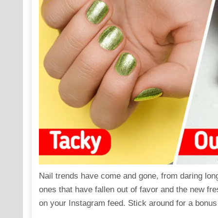
Nail trends have come and gone, from daring long 
ones that have fallen out of favor and the new fr
on your Instagram feed. Stick around for a bonus 