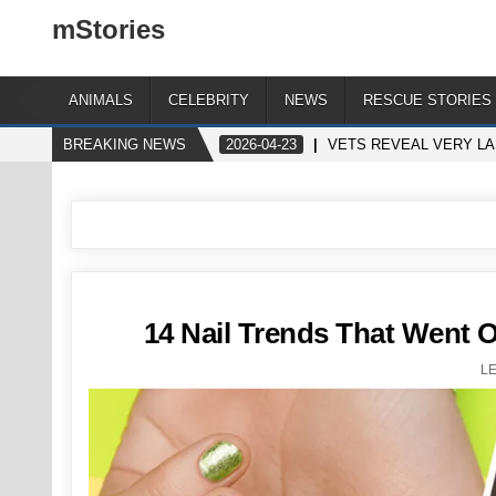
mStories
ANIMALS
CELEBRITY
NEWS
RESCUE STORIES
BREAKING NEWS
2026-04-23
VETS REVEAL VERY LA
14 Nail Trends That Went O
L