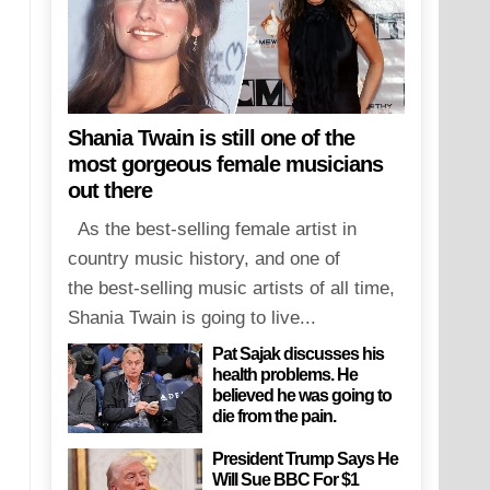
Shania Twain is still one of the
most gorgeous female musicians
out there
As the best-selling female artist in
country music history, and one of
the best-selling music artists of all time,
Shania Twain is going to live...
Pat Sajak discusses his
health problems. He
believed he was going to
die from the pain.
President Trump Says He
Will Sue BBC For $1