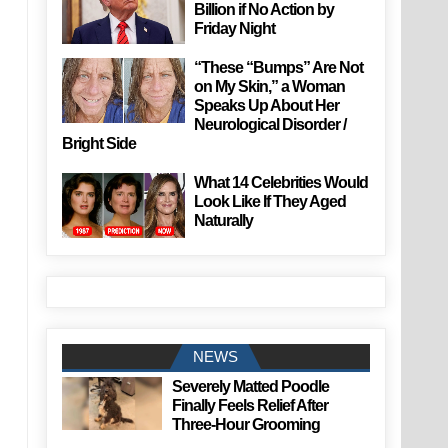
Billion if No Action by
Friday Night
“These “Bumps” Are Not
on My Skin,” a Woman
Speaks Up About Her
Neurological Disorder /
Bright Side
What 14 Celebrities Would
Look Like If They Aged
Naturally
NEWS
Severely Matted Poodle
Finally Feels Relief After
Three-Hour Grooming