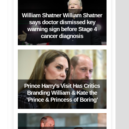
William Shatner William Shatner
says doctor dismissed key
warning sign before Stage 4
cancer diagnosis
Prince Harry’s Visit Has Critics
Branding William & Kate the
‘Prince & Princess of Boring’