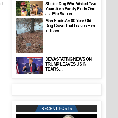
ed
Shelter Dog Who Waited Two
Years for a Family Finds One
at a Fire Station
Man Spots An 80-Year-Old
Dog Grave That Leaves Him
In Tears
DEVASTATING NEWS ON
TRUMP LEAVES US IN
TEARS…
RECENT POSTS