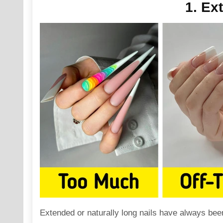
1. Ex
Extended or naturally
long
nails have always been