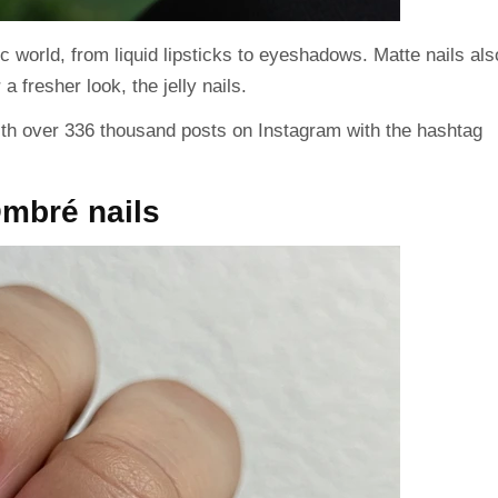
 world, from liquid lipsticks to eyeshadows. Matte nails als
a fresher look, the jelly nails.
ith over
336 thousand
posts on Instagram with the hashtag
Ombré nails