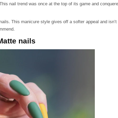
e. This nail trend was once at the top of its game and conquer
ails. This manicure style gives off a softer appeal and isn’t
commend.
Matte nails