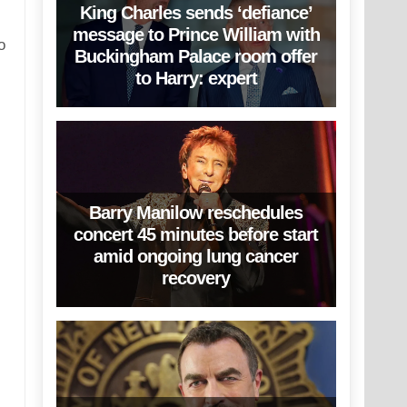
King Charles sends ‘defiance’
message to Prince William with
o
Buckingham Palace room offer
to Harry: expert
Barry Manilow reschedules
concert 45 minutes before start
amid ongoing lung cancer
recovery