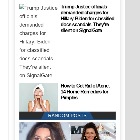
Trump Justice officials
demanded charges for
Hillary, Biden for classified
docs scandals. They’re
silent on SignalGate
How to Get Rid of Acne:
14 Home Remedies for
Pimples
RANDOM POSTS