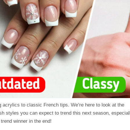
acrylics to classic French tips. We’re here to look at the
esh styles you can expect to trend this next season, especial
trend winner in the end!