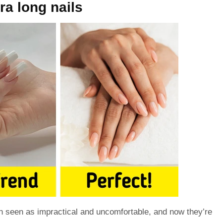
tra long nails
 seen as impractical and uncomfortable, and now they’re