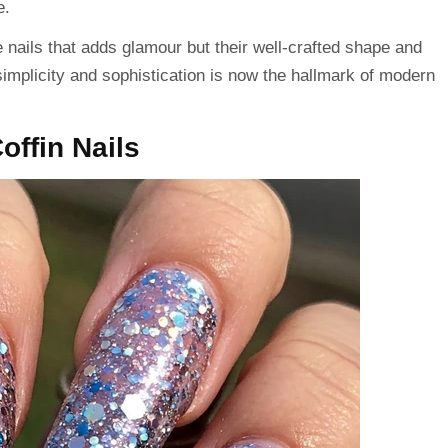
e.
he nails that adds glamour but their well-crafted shape and
 simplicity and sophistication is now the hallmark of modern
Coffin Nails