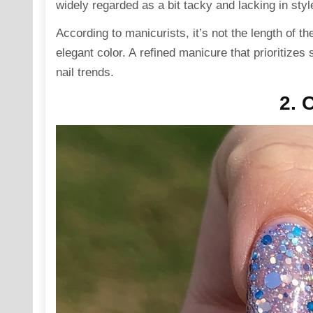
widely regarded as a bit tacky and lacking in styl
According to manicurists, it’s not the length of t
elegant color. A refined manicure that prioritizes
nail trends.
2. 