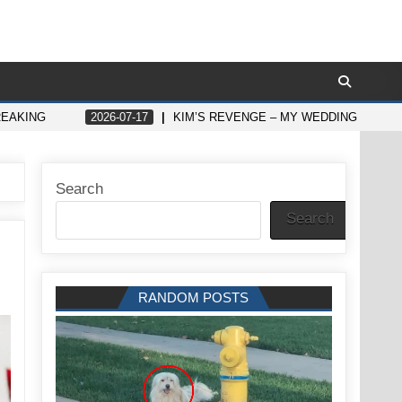
REAKING
2026-07-17
KIM’S REVENGE – MY WEDDING WILL T
Search
Search
RANDOM POSTS