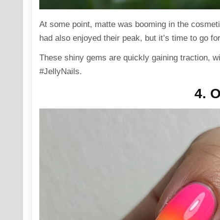
At some point, matte was booming in the cosmetic
had also enjoyed their peak, but it’s time to go for 
These shiny gems are quickly gaining traction, w
#JellyNails.
4. 