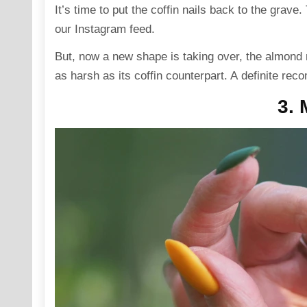
It’s time to put the coffin nails back to the grav
our Instagram feed.
But, now a new shape is taking over, the almond n
as harsh as its coffin counterpart. A definite re
3. 