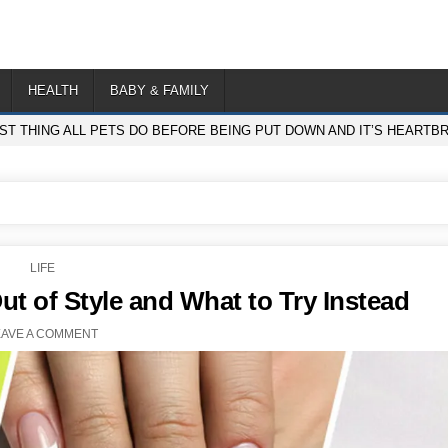
HEALTH
BABY & FAMILY
ST THING ALL PETS DO BEFORE BEING PUT DOWN AND IT’S HEARTB
POSTED
LIFE
IN
ut of Style and What to Try Instead
EAVE A COMMENT