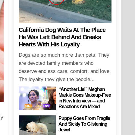
California Dog Waits At The Place
He Was Left Behind And Breaks
Hearts With His Loyalty
Dogs are so much more than pets. They
are devoted family members who
deserve endless care, comfort, and love.
The loyalty they give the people...
“Another Lie!” Meghan
Markle Goes Makeup-Free
in New Interview — and
Reactions Are Mixed
ly
Puppy Goes From Fragile
And Sickly To Glistening
Jewel