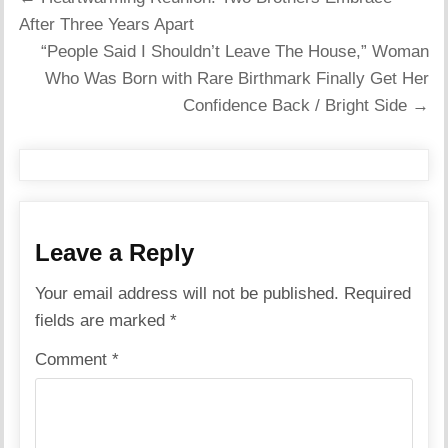
navigation
After Three Years Apart
“People Said I Shouldn’t Leave The House,” Woman
Who Was Born with Rare Birthmark Finally Get Her
Confidence Back / Bright Side →
Leave a Reply
Your email address will not be published.
Required
fields are marked
*
Comment
*