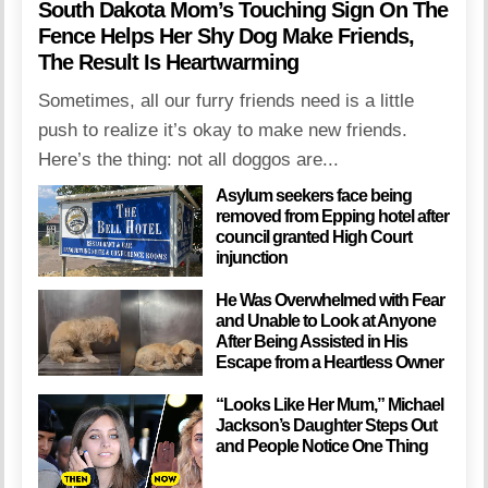
South Dakota Mom’s Touching Sign On The
Fence Helps Her Shy Dog Make Friends,
The Result Is Heartwarming
Sometimes, all our furry friends need is a little
push to realize it’s okay to make new friends.
Here’s the thing: not all doggos are...
Asylum seekers face being
removed from Epping hotel after
council granted High Court
injunction
He Was Overwhelmed with Fear
and Unable to Look at Anyone
After Being Assisted in His
Escape from a Heartless Owner
“Looks Like Her Mum,” Michael
Jackson’s Daughter Steps Out
and People Notice One Thing