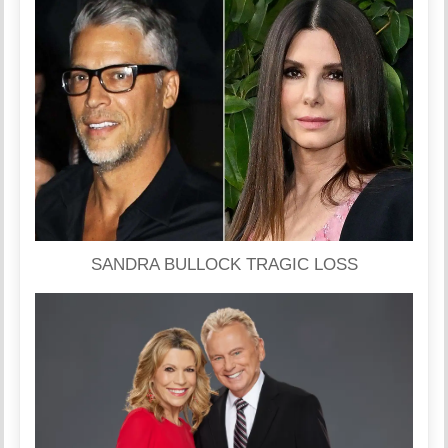
SANDRA BULLOCK TRAGIC LOSS