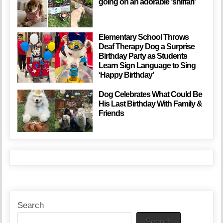
going on an adorable ‘sniffari’
Elementary School Throws
Deaf Therapy Dog a Surprise
Birthday Party as Students
Learn Sign Language to Sing
‘Happy Birthday’
Dog Celebrates What Could Be
His Last Birthday With Family &
Friends
Search
Search