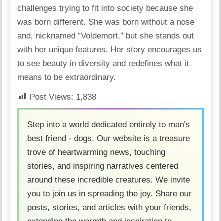
challenges trying to fit into society because she
was born different. She was
born without a nose
and, nicknamed “Voldemort,” but she stands out
with her unique features. Her story encourages us
to see beauty in diversity and redefines what it
means to be extraordinary.
Post Views:
1,838
Step into a world dedicated entirely to man's
best friend - dogs. Our website is a treasure
trove of heartwarming news, touching
stories, and inspiring narratives centered
around these incredible creatures. We invite
you to join us in spreading the joy. Share our
posts, stories, and articles with your friends,