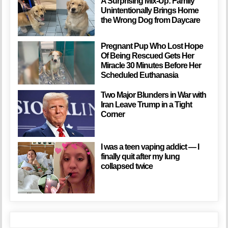
A Surprising Mix-Up: Family
Unintentionally Brings Home
the Wrong Dog from Daycare
Pregnant Pup Who Lost Hope
Of Being Rescued Gets Her
Miracle 30 Minutes Before Her
Scheduled Euthanasia
Two Major Blunders in War with
Iran Leave Trump in a Tight
Corner
I was a teen vaping addict — I
finally quit after my lung
collapsed twice