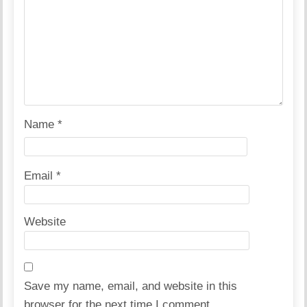
Name
*
Email
*
Website
Save my name, email, and website in this
browser for the next time I comment.