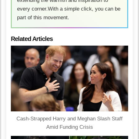
extending the warmth and inspiration to
every corner.With a simple click, you can be
part of this movement.
Related Articles
Cash-Strapped Harry and Meghan Slash Staff
Amid Funding Crisis