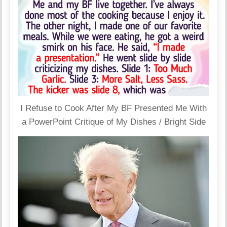
I Refuse to Cook After My BF Presented Me With
a PowerPoint Critique of My Dishes / Bright Side