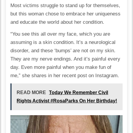
Most victims struggle to stand up for themselves,
but this woman chose to embrace her uniqueness
and educate the world about her condition.
“You see this all over my face, which you are
assuming is a skin condition. It’s a neurological
disorder, and these ‘bumps’ are not on my skin.
They are my nerve endings. And it’s painful every
day. Even more painful when you make fun of
me,” she
shares
in her recent post on Instagram.
READ MORE
Today We Remember Civil
Rights Activist #RosaParks On Her Birthday!