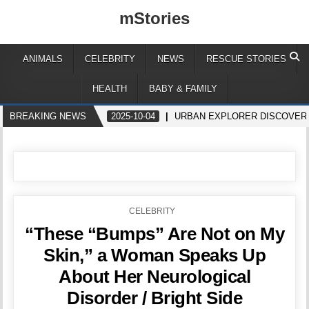
mStories
ANIMALS
CELEBRITY
NEWS
RESCUE STORIES
HEALTH
BABY & FAMILY
BREAKING NEWS
2025-10-04
URBAN EXPLORER DISCOVERS
POSTED
CELEBRITY
IN
“These “Bumps” Are Not on My
Skin,” a Woman Speaks Up
About Her Neurological
Disorder / Bright Side