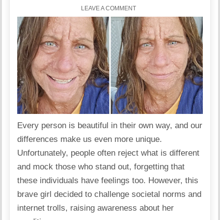
LEAVE A COMMENT
Every person is beautiful in their own way, and our
differences make us even more unique.
Unfortunately, people often reject what is different
and mock those who stand out, forgetting that
these individuals have feelings too. However, this
brave girl decided to challenge societal norms and
internet trolls, raising awareness about her