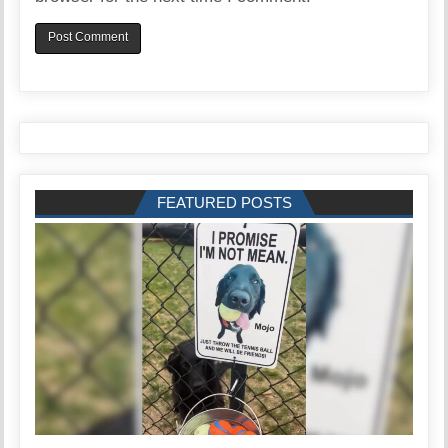
FEATURED POSTS