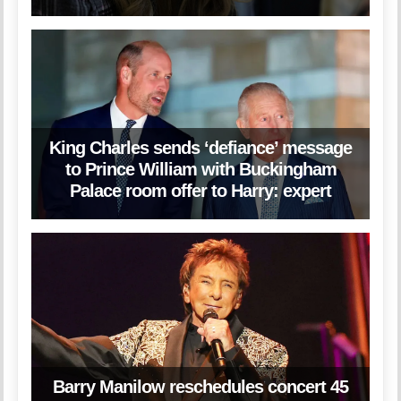
King Charles sends ‘defiance’ message
to Prince William with Buckingham
Palace room offer to Harry: expert
Barry Manilow reschedules concert 45