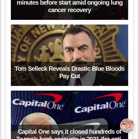
minutes before start amid ongoing lung
cancer recovery
Tom Selleck Reveals Drastic Blue Bloods
Pay Cut
Capital One says it closed hundreds of
Trump’s bank accounts in 2021 ‘for anti-