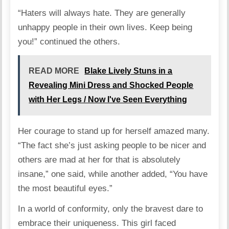
“Haters will always hate. They are generally
unhappy people in their own lives. Keep being
you!”
continued
the others.
READ MORE
Blake Lively Stuns in a
Revealing Mini Dress and Shocked People
with Her Legs / Now I've Seen Everything
Her courage to stand up for herself amazed many.
“The fact she’s just asking people to be nicer and
others are mad at her for that is absolutely
insane,”
one
said, while
another
added, “You have
the most beautiful eyes.”
In a world of conformity, only the bravest dare to
embrace their uniqueness. This girl faced