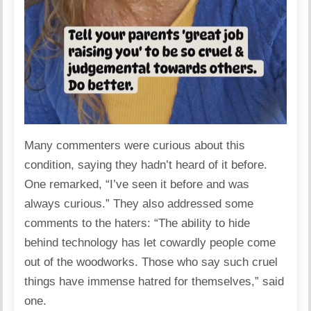
Many commenters were curious about this
condition, saying they hadn’t heard of it before.
One
remarked
, “I’ve seen it before and was
always curious.” They also addressed some
comments to the haters: “The ability to hide
behind technology has let cowardly people come
out of the woodworks. Those who say such cruel
things have immense hatred for themselves,” said
one.