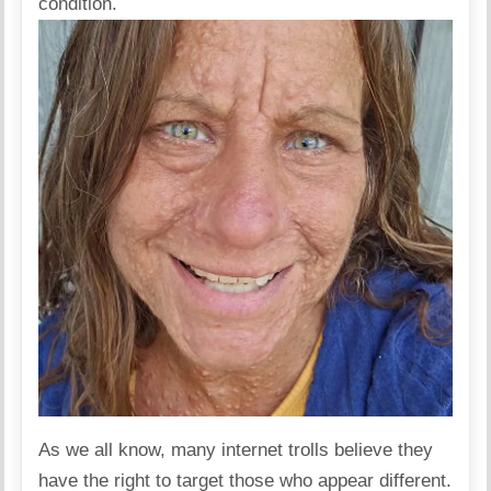
condition.
As we all know, many internet trolls believe they
have the right to target those who appear different.