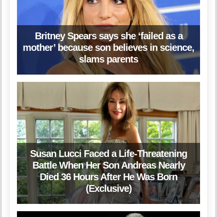
Britney Spears says she ‘failed as a
mother’ because son believes in science,
slams parents
Susan Lucci Faced a Life-Threatening
Battle When Her Son Andreas Nearly
Died 36 Hours After He Was Born
(Exclusive)