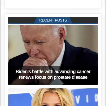
RECENT POSTS
Biden’s battle with advancing cancer
renews focus on prostate disease