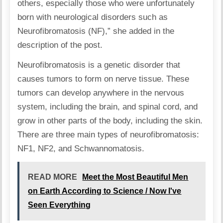
others, especially those who were unfortunately
born with neurological disorders such as
Neurofibromatosis (NF),”
she added
in the
description of the post.
Neurofibromatosis
is a genetic disorder that
causes tumors to form on nerve tissue. These
tumors can develop anywhere in the nervous
system, including the brain, and spinal cord, and
grow in other parts of the body, including the skin.
There are three main types of neurofibromatosis:
NF1
,
NF2
, and
Schwannomatosis
.
READ MORE
Meet the Most Beautiful Men
on Earth According to Science / Now I've
Seen Everything