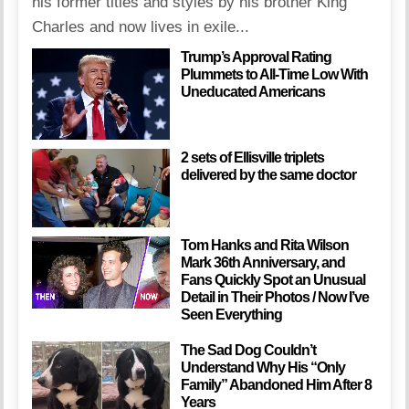
his former titles and styles by his brother King
Charles and now lives in exile...
Trump’s Approval Rating
Plummets to All-Time Low With
Uneducated Americans
2 sets of Ellisville triplets
delivered by the same doctor
Tom Hanks and Rita Wilson
Mark 36th Anniversary, and
Fans Quickly Spot an Unusual
Detail in Their Photos / Now I’ve
Seen Everything
The Sad Dog Couldn’t
Understand Why His “Only
Family” Abandoned Him After 8
Years