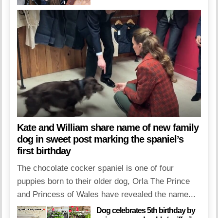
Kate and William share name of new family
dog in sweet post marking the spaniel’s
first birthday
The chocolate cocker spaniel is one of four
puppies born to their older dog, Orla The Prince
and Princess of Wales have revealed the name...
Dog celebrates 5th birthday by