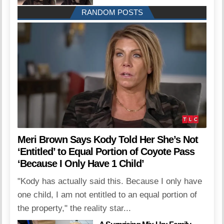
RANDOM POSTS
Meri Brown Says Kody Told Her She’s Not
‘Entitled’ to Equal Portion of Coyote Pass
‘Because I Only Have 1 Child’
"Kody has actually said this. Because I only have
one child, I am not entitled to an equal portion of
the property," the reality star...