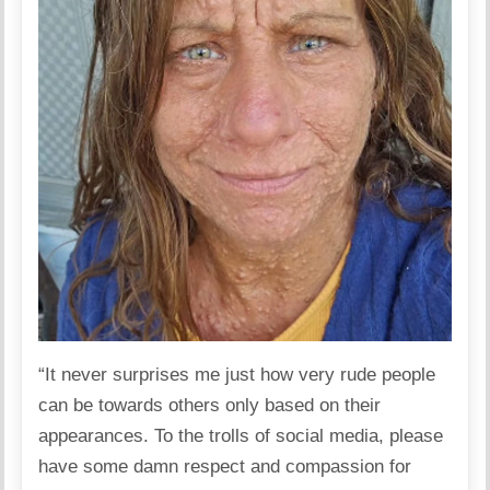
“It never surprises me just how very rude people
can be towards others only based on their
appearances. To the trolls of social media, please
have some damn respect and compassion for