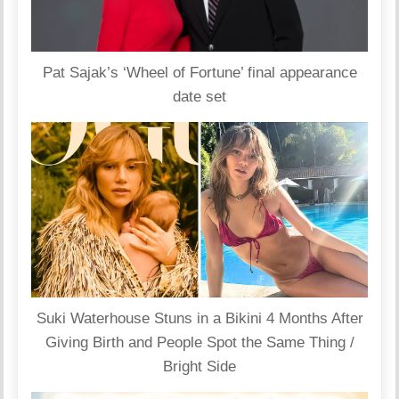
Pat Sajak’s ‘Wheel of Fortune’ final appearance
date set
Suki Waterhouse Stuns in a Bikini 4 Months After
Giving Birth and People Spot the Same Thing /
Bright Side