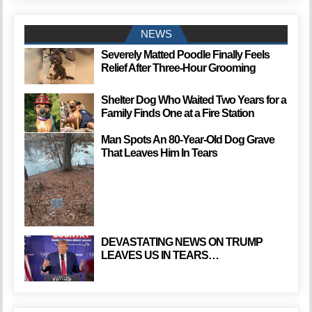
NEWS
Severely Matted Poodle Finally Feels
Relief After Three-Hour Grooming
Shelter Dog Who Waited Two Years for a
Family Finds One at a Fire Station
Man Spots An 80-Year-Old Dog Grave
That Leaves Him In Tears
DEVASTATING NEWS ON TRUMP
LEAVES US IN TEARS…