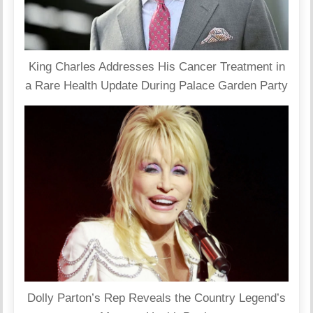
King Charles Addresses His Cancer Treatment in
a Rare Health Update During Palace Garden Party
Dolly Parton’s Rep Reveals the Country Legend’s