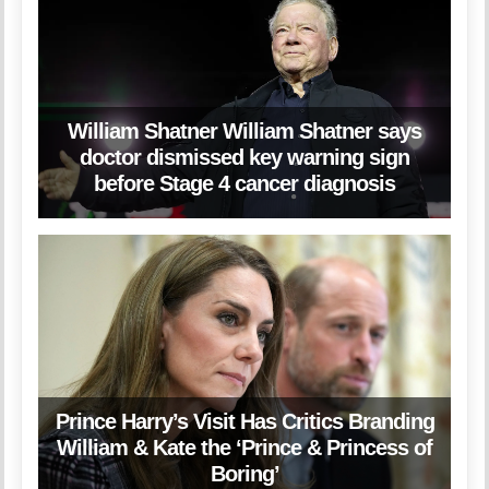
William Shatner William Shatner says
doctor dismissed key warning sign
before Stage 4 cancer diagnosis
Prince Harry’s Visit Has Critics Branding
William & Kate the ‘Prince & Princess of
Boring’