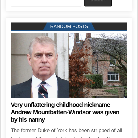
RANDOM POSTS
Very unflattering childhood nickname
Andrew Mountbatten-Windsor was given
by his nanny
The former Duke of York has been stripped of all