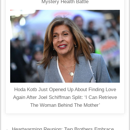
Mystery Health Battle
Hoda Kotb Just Opened Up About Finding Love
Again After Joel Schiffman Split: ‘I Can Retrieve
The Woman Behind The Mother’
Post
← Heartwarming Reunion: Two Brothers Embrace