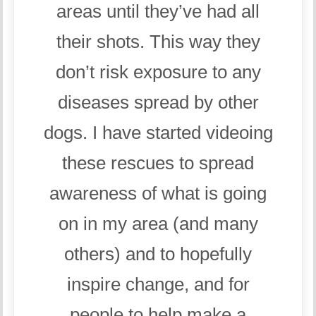
areas until they’ve had all
their shots. This way they
don’t risk exposure to any
diseases spread by other
dogs. I have started videoing
these rescues to spread
awareness of what is going
on in my area (and many
others) and to hopefully
inspire change, and for
people to help make a