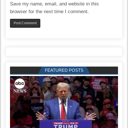
Save my name, email, and website in this
browser for the next time I comment.
FEATURED POSTS