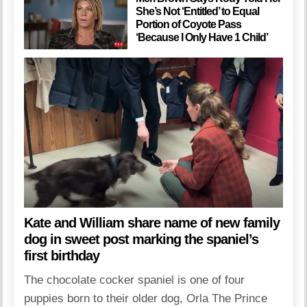
She’s Not ‘Entitled’ to Equal
Portion of Coyote Pass
‘Because I Only Have 1 Child’
Kate and William share name of new family
dog in sweet post marking the spaniel’s
first birthday
The chocolate cocker spaniel is one of four
puppies born to their older dog, Orla The Prince