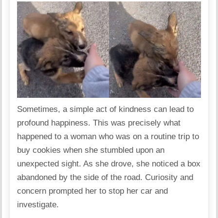
Sometimes, a simple act of kindness can lead to
profound happiness. This was precisely what
happened to a woman who was on a routine trip to
buy cookies when she stumbled upon an
unexpected sight. As she drove, she noticed a box
abandoned by the side of the road. Curiosity and
concern prompted her to stop her car and
investigate.