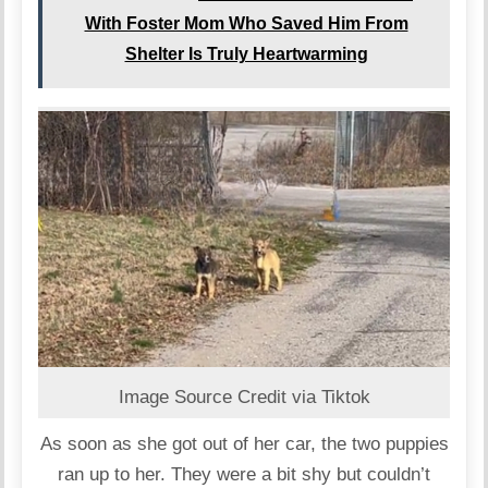
With Foster Mom Who Saved Him From
Shelter Is Truly Heartwarming
Image Source Credit via Tiktok
As soon as she got out of her car, the two puppies
ran up to her. They were a bit shy but couldn’t