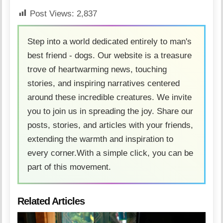
Post Views:
2,837
Step into a world dedicated entirely to man's
best friend - dogs. Our website is a treasure
trove of heartwarming news, touching
stories, and inspiring narratives centered
around these incredible creatures. We invite
you to join us in spreading the joy. Share our
posts, stories, and articles with your friends,
extending the warmth and inspiration to
every corner.With a simple click, you can be
part of this movement.
Related Articles