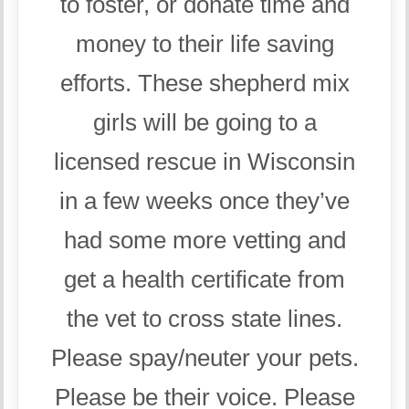
to foster, or donate time and
money to their life saving
efforts. These shepherd mix
girls will be going to a
licensed rescue in Wisconsin
in a few weeks once they’ve
had some more vetting and
get a health certificate from
the vet to cross state lines.
Please spay/neuter your pets.
Please be their voice. Please