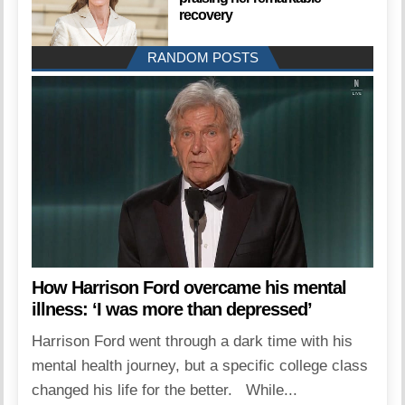
recovery
RANDOM POSTS
How Harrison Ford overcame his mental
illness: ‘I was more than depressed’
Harrison Ford went through a dark time with his
mental health journey, but a specific college class
changed his life for the better. While...