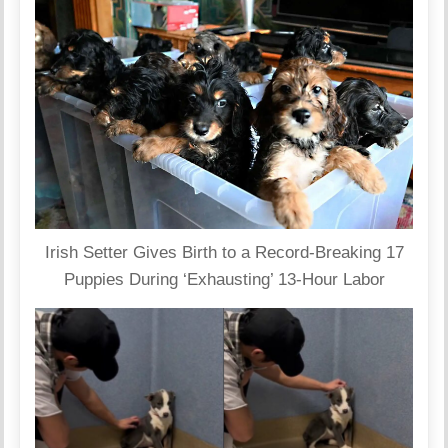
Irish Setter Gives Birth to a Record-Breaking 17
Puppies During ‘Exhausting’ 13-Hour Labor