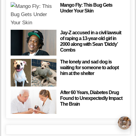
Mango Fly: This Bug Gets
Under Your Skin
Jay-Z accused in a civil lawsuit
of raping a 13-year-old girl in
2000 along with Sean ‘Diddy’
Combs
The lonely and sad dog is
waiting for someone to adopt
him at the shelter
After 60 Years, Diabetes Drug
Found to Unexpectedly Impact
The Brain