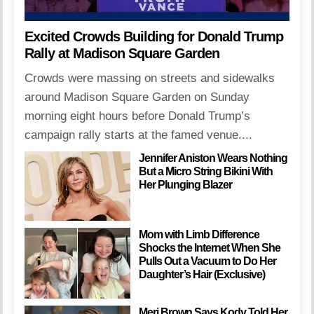
Excited Crowds Building for Donald Trump
Rally at Madison Square Garden
Crowds were massing on streets and sidewalks
around Madison Square Garden on Sunday
morning eight hours before Donald Trump’s
campaign rally starts at the famed venue....
Jennifer Aniston Wears Nothing
But a Micro String Bikini With
Her Plunging Blazer
Mom with Limb Difference
Shocks the Internet When She
Pulls Out a Vacuum to Do Her
Daughter’s Hair (Exclusive)
Meri Brown Says Kody Told Her