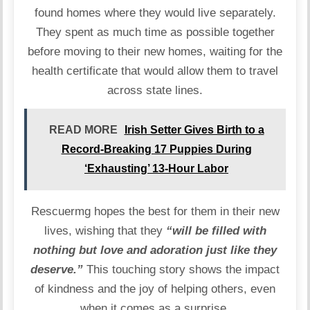
found homes where they would live separately.
They spent as much time as possible together
before moving to their new homes, waiting for the
health certificate that would allow them to travel
across state lines.
READ MORE
Irish Setter Gives Birth to a
Record-Breaking 17 Puppies During
‘Exhausting’ 13-Hour Labor
Rescuermg hopes the best for them in their new
lives, wishing that they
“will be filled with
nothing but love and adoration just like they
deserve.”
This touching story shows the impact
of kindness and the joy of helping others, even
when it comes as a surprise.