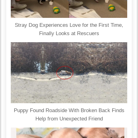
Stray Dog Experiences Love for the First Time,
Finally Looks at Rescuers
Puppy Found Roadside With Broken Back Finds
Help from Unexpected Friend