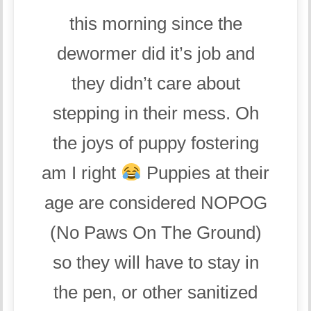
this morning since the
dewormer did it’s job and
they didn’t care about
stepping in their mess. Oh
the joys of puppy fostering
am I right
Puppies at their
age are considered NOPOG
(No Paws On The Ground)
so they will have to stay in
the pen, or other sanitized