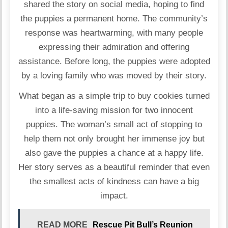
shared the story on social media, hoping to find
the puppies a permanent home. The community’s
response was heartwarming, with many people
expressing their admiration and offering
assistance. Before long, the puppies were adopted
by a loving family who was moved by their story.
What began as a simple trip to buy cookies turned
into a life-saving mission for two innocent
puppies. The woman’s small act of stopping to
help them not only brought her immense joy but
also gave the puppies a chance at a happy life.
Her story serves as a beautiful reminder that even
the smallest acts of kindness can have a big
impact.
READ MORE
Rescue Pit Bull’s Reunion