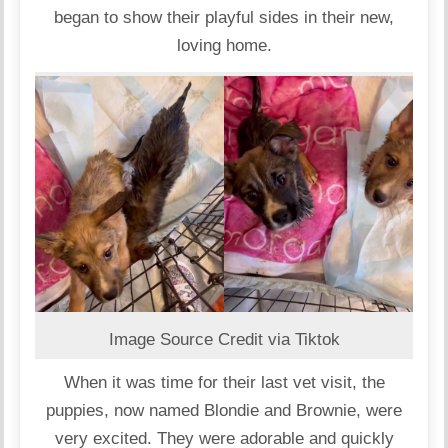
began to show their playful sides in their new,
loving home.
Image Source Credit via Tiktok
When it was time for their last vet visit, the
puppies, now named Blondie and Brownie, were
very excited. They were adorable and quickly