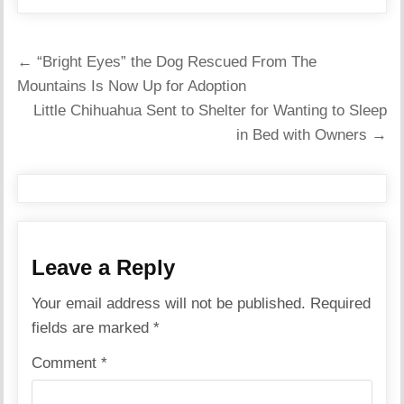
Post
← “Bright Eyes” the Dog Rescued From The
navigation
Mountains Is Now Up for Adoption
Little Chihuahua Sent to Shelter for Wanting to Sleep
in Bed with Owners →
Leave a Reply
Your email address will not be published.
Required
fields are marked
*
Comment
*