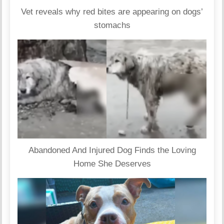
Vet reveals why red bites are appearing on dogs’
stomachs
Abandoned And Injured Dog Finds the Loving
Home She Deserves