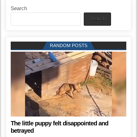
Search
Search
RANDOM POSTS
The little puppy felt disappointed and
betrayed