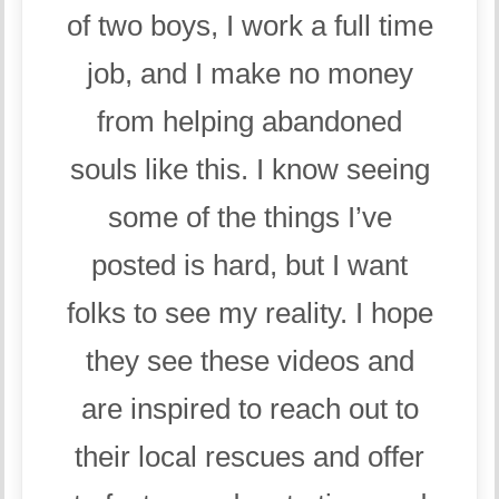
of two boys, I work a full time
job, and I make no money
from helping abandoned
souls like this. I know seeing
some of the things I’ve
posted is hard, but I want
folks to see my reality. I hope
they see these videos and
are inspired to reach out to
their local rescues and offer