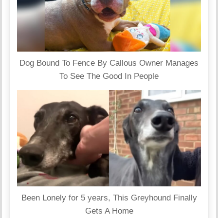
Dog Bound To Fence By Callous Owner Manages
To See The Good In People
Been Lonely for 5 years, This Greyhound Finally
Gets A Home