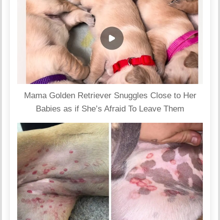
Mama Golden Retriever Snuggles Close to Her
Babies as if She’s Afraid To Leave Them