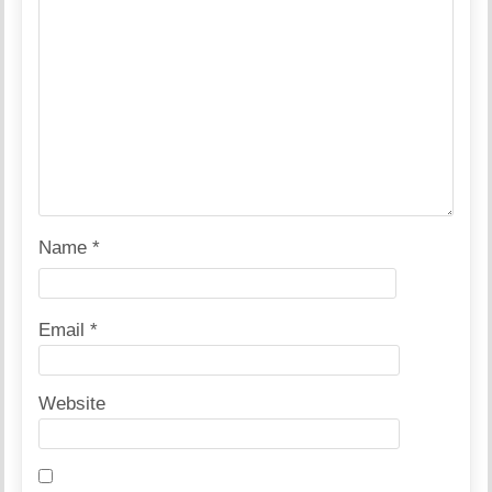
Name
*
Email
*
Website