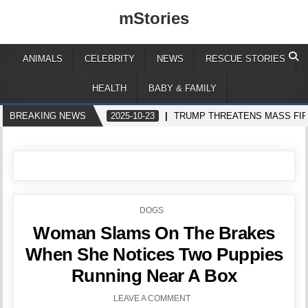
mStories
ANIMALS
CELEBRITY
NEWS
RESCUE STORIES
HEALTH
BABY & FAMILY
BREAKING NEWS
2025-10-23
TRUMP THREATENS MASS FIR
POSTED
DOGS
IN
Woman Slams On The Brakes
When She Notices Two Puppies
Running Near A Box
LEAVE A COMMENT