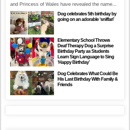
and Princess of Wales have revealed the name...
Dog celebrates 5th birthday by
going on an adorable ‘sniffari’
Elementary School Throws
Deaf Therapy Dog a Surprise
Birthday Party as Students
Learn Sign Language to Sing
‘Happy Birthday’
Dog Celebrates What Could Be
His Last Birthday With Family &
Friends