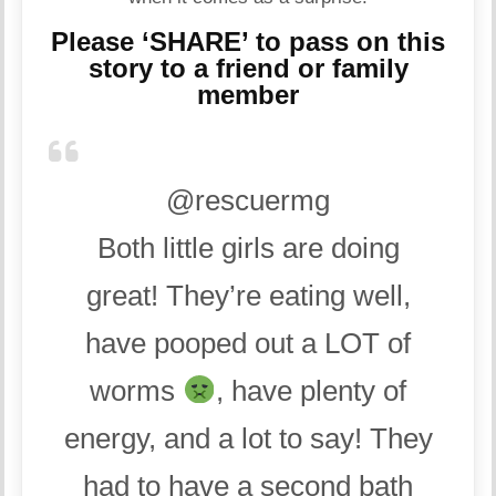
Please ‘SHARE’ to pass on this
story to a friend or family
member
@rescuermg
Both little girls are doing
great! They’re eating well,
have pooped out a LOT of
worms
, have plenty of
energy, and a lot to say! They
had to have a second bath