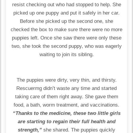
resist checking out who had stopped to help. She
picked up one puppy and put it safely in her car.
Before she picked up the second one, she
checked the box to make sure there were no more
puppies left. Once she saw there were only these
two, she took the second puppy, who was eagerly
waiting to join its sibling.
The puppies were dirty, very thin, and thirsty.
Rescuermg didn’t waste any time and started
taking care of them right away. She gave them
food, a bath, worm treatment, and vaccinations.
“Thanks to the medicine, these two little girls
are starting to regain their full health and
strength,”
she shared. The puppies quickly