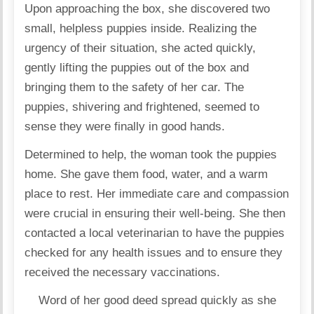
Upon approaching the box, she discovered two
small, helpless puppies inside. Realizing the
urgency of their situation, she acted quickly,
gently lifting the puppies out of the box and
bringing them to the safety of her car. The
puppies, shivering and frightened, seemed to
sense they were finally in good hands.
Determined to help, the woman took the puppies
home. She gave them food, water, and a warm
place to rest. Her immediate care and compassion
were crucial in ensuring their well-being. She then
contacted a local veterinarian to have the puppies
checked for any health issues and to ensure they
received the necessary vaccinations.
Word of her good deed spread quickly as she