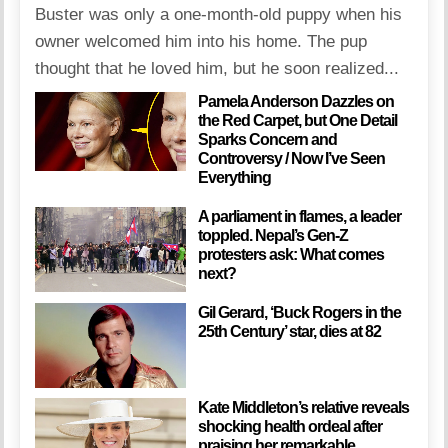
Buster was only a one-month-old puppy when his
owner welcomed him into his home. The pup
thought that he loved him, but he soon realized...
Pamela Anderson Dazzles on
the Red Carpet, but One Detail
Sparks Concern and
Controversy / Now I’ve Seen
Everything
A parliament in flames, a leader
toppled. Nepal’s Gen-Z
protesters ask: What comes
next?
Gil Gerard, ‘Buck Rogers in the
25th Century’ star, dies at 82
Kate Middleton’s relative reveals
shocking health ordeal after
praising her remarkable