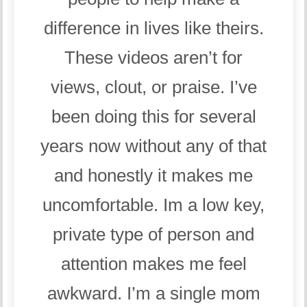
difference in lives like theirs.
These videos aren’t for
views, clout, or praise. I’ve
been doing this for several
years now without any of that
and honestly it makes me
uncomfortable. Im a low key,
private type of person and
attention makes me feel
awkward. I’m a single mom