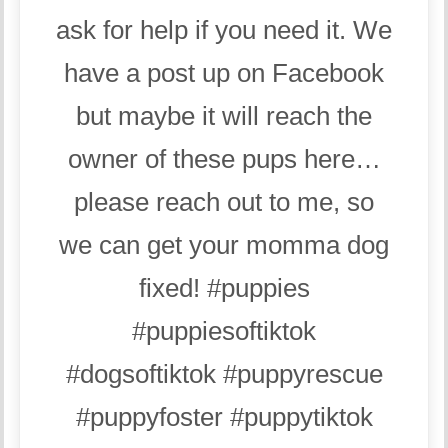
ask for help if you need it. We
have a post up on Facebook
but maybe it will reach the
owner of these pups here…
please reach out to me, so
we can get your momma dog
fixed!
#puppies
#puppiesoftiktok
#dogsoftiktok
#puppyrescue
#puppyfoster
#puppytiktok