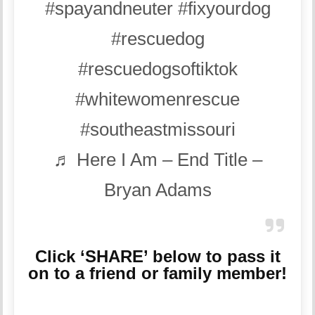
#spayandneuter
#fixyourdog
#rescuedog
#rescuedogsoftiktok
#whitewomenrescue
#southeastmissouri
♬ Here I Am – End Title –
Bryan Adams
Click ‘SHARE’ below to pass it
on to a friend or family member!