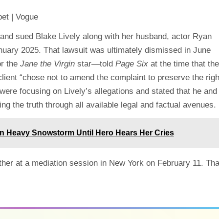
m and sued Blake Lively along with her husband, actor Ryan
nuary 2025. That lawsuit was ultimately dismissed in June
r the
Jane the Virgin
star—told
Page Six
at the time that the
 client “chose not to amend the complaint to preserve the righ
 were focusing on Lively’s allegations and stated that he and
g the truth through all available legal and factual avenues.
in Heavy Snowstorm Until Hero Hears Her Cries
other at a mediation session in New York on February 11. Tha