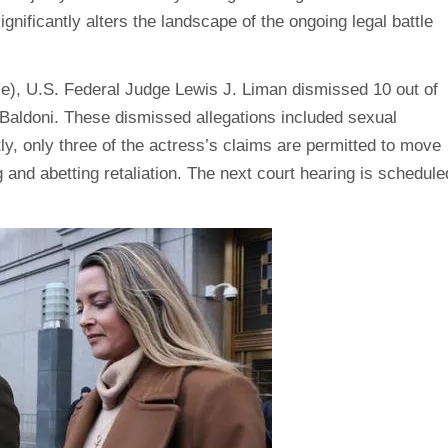
nificantly alters the landscape of the ongoing legal battle
ime), U.S. Federal Judge Lewis J. Liman dismissed 10 out of
 Baldoni. These dismissed allegations included sexual
y, only three of the actress’s claims are permitted to move
g and abetting retaliation. The next court hearing is schedule