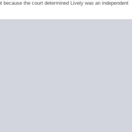
ut because the court determined Lively was an independent