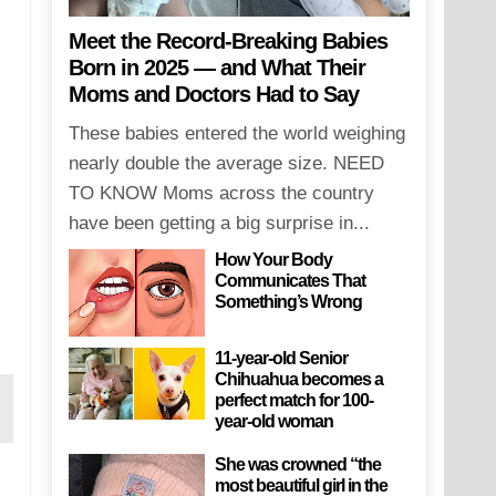
Meet the Record-Breaking Babies
Born in 2025 — and What Their
Moms and Doctors Had to Say
These babies entered the world weighing
nearly double the average size. NEED
TO KNOW Moms across the country
have been getting a big surprise in...
How Your Body
Communicates That
Something’s Wrong
11-year-old Senior
Chihuahua becomes a
perfect match for 100-
year-old woman
She was crowned “the
most beautiful girl in the