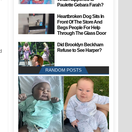
Paulette Gebara Farah?
Heartbroken Dog Sits In
Front Of The Store And
Begs People For Help
Through The Glass Door
Did Brooklyn Beckham
Refuse to See Harper?
d
RANDOM POSTS