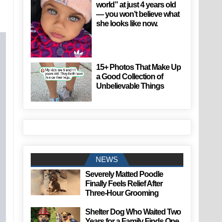
world” at just 4 years old
— you won’t believe what
she looks like now.
15+ Photos That Make Up
a Good Collection of
Unbelievable Things
NEWS
Severely Matted Poodle
Finally Feels Relief After
Three-Hour Grooming
Shelter Dog Who Waited Two
Years for a Family Finds One