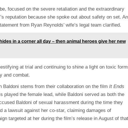
be, focused on the severe retaliation and the extraordinary
y’s reputation because she spoke out about safety on set. A
 statement from Ryan Reynolds’ wife’s legal team clarified.
ides in a corner all day – then animal heroes give her new
stifying at trial and continuing to shine a light on toxic form
ify and combat.
 Baldoni stems from their collaboration on the film
It Ends
ess played the female lead, while Baldoni served as both the
accused Baldoni of sexual harassment during the time they
ed a lawsuit against her co-star, claiming damages of
n targeted at her during the film’s release in August of tha