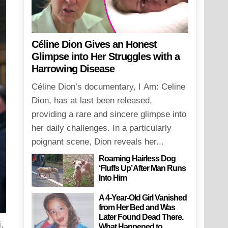
Céline Dion Gives an Honest
Glimpse into Her Struggles with a
Harrowing Disease
Céline Dion’s documentary, I Am: Celine
Dion, has at last been released,
providing a rare and sincere glimpse into
her daily challenges. In a particularly
poignant scene, Dion reveals her...
Roaming Hairless Dog
‘Fluffs Up’ After Man Runs
Into Him
A 4-Year-Old Girl Vanished
from Her Bed and Was
Later Found Dead There.
,
What Happened to