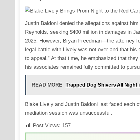
Justin Baldoni denied the allegations against hi
Reynolds, seeking $400 million in damages in Ja
2025. However, Bryan Freedman—the attorney fo
legal battle with Lively was not over and that his
to appeal.” At that time, he emphasized that they
his associates remained fully committed to pursuin
READ MORE
Trapped Dog Shivers All Night 
Blake Lively and Justin Baldoni last faced each 
mediation session was unsuccessful.
Post Views:
157