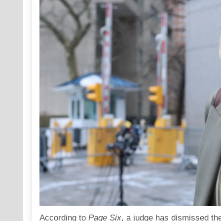
According to
Page Six
, a judge has dismissed the