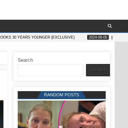
LOOKS 30 YEARS YOUNGER (EXCLUSIVE)
2024-08-05
10 PE
Search
Search
RANDOM POSTS