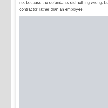
not because the defendants did nothing wrong, b
contractor rather than an employee.