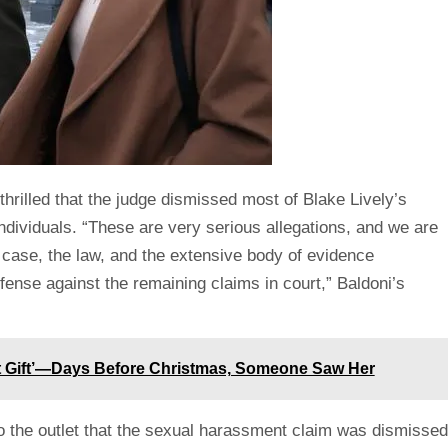
thrilled that the judge dismissed most of Blake Lively’s
individuals. “These are very serious allegations, and we are
he case, the law, and the extensive body of evidence
ense against the remaining claims in court,” Baldoni’s
t Gift’—Days Before Christmas, Someone Saw Her
o the outlet that the sexual harassment claim was dismissed