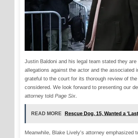
Justin Baldoni and his legal team stated they are 
allegations against the actor and the associated 
grateful to the court for its thorough review of t
considered. We look forward to presenting our def
attorney told
Page Six
.
READ MORE
Rescue Dog, 15, Wanted a ‘Las
Meanwhile, Blake Lively’s attorney emphasized t