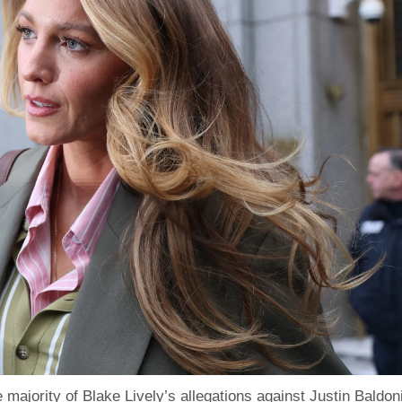
 majority of Blake Lively’s allegations against Justin Baldoni