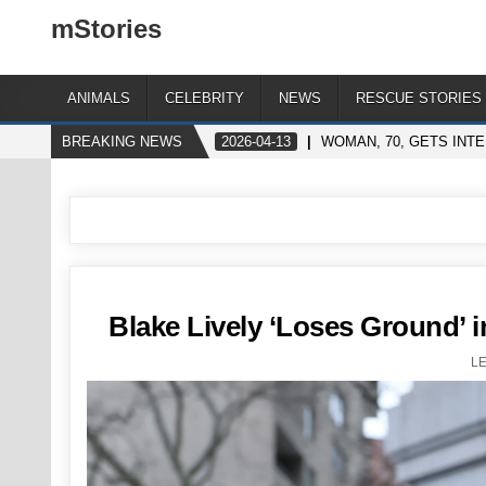
mStories
ANIMALS
CELEBRITY
NEWS
RESCUE STORIES
BREAKING NEWS
2026-04-13
WOMAN, 70, GETS INT
Blake Lively ‘Loses Ground’ 
L