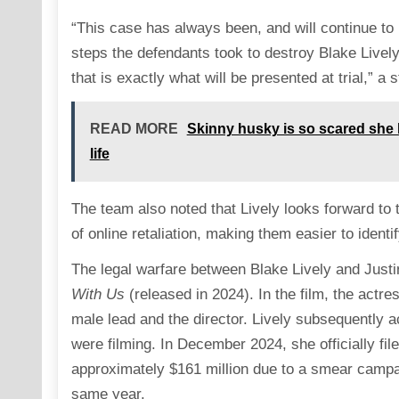
“This case has always been, and will continue to 
steps the defendants took to destroy Blake Livel
that is exactly what will be presented at trial,” a
READ MORE
Skinny husky is so scared she h
life
The team also noted that Lively looks forward to te
of online retaliation, making them easier to ident
The legal warfare between Blake Lively and Justin
With Us
(released in 2024). In the film, the actr
male lead and the director. Lively subsequently 
were filming. In December 2024, she officially fil
approximately $161 million due to a smear campaig
same year.