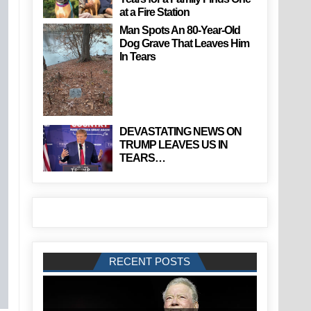
at a Fire Station
Man Spots An 80-Year-Old
Dog Grave That Leaves Him
In Tears
DEVASTATING NEWS ON
TRUMP LEAVES US IN
TEARS…
RECENT POSTS