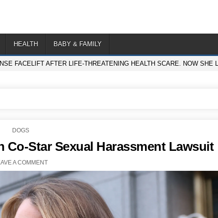
HEALTH
BABY & FAMILY
ENSE FACELIFT AFTER LIFE-THREATENING HEALTH SCARE. NOW SHE 
POSTED
DOGS
IN
in Co-Star Sexual Harassment Lawsuit
EAVE A COMMENT