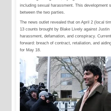
including sexual harassment. This development sig
between the two parties.
The news outlet revealed that on April 2 (local t
13 counts brought by Blake Lively against Justin
harassment, defamation, and conspiracy. Currentl
forward: breach of contract, retaliation, and aidin
for May 18.