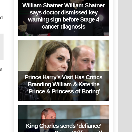
William Shatner William Shatner
says doctor dismissed key
nd
warning sign before Stage 4
cancer diagnosis
s
Prince Harry’s Visit Has Critics
Branding William & Kate the
‘Prince & Princess of Boring’
t
King Charles sends ‘defiance’