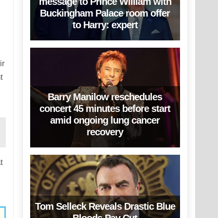
message to Prince William with
Buckingham Palace room offer
to Harry: expert
ir
t
Barry Manilow reschedules
concert 45 minutes before start
amid ongoing lung cancer
recovery
t
Tom Selleck Reveals Drastic Blue
Bloods Pay Cut